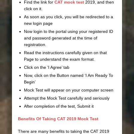
Find the link for
CAT mock test
2019, and then
click on it.
As soon as you click, you will be redirected to a
new login page
Now login to the portal using your registered ID
and password generated at the time of
registration.
Read the instructions carefully given on that
Page to understand the exam format.
Click on the ‘I Agree’ tab
Now, click on the Button named ‘I Am Ready To
Begin’
Mock Test will appear on your computer screen
Attempt the Mock Test carefully and seriously
After completion of the test, Submit it
Benefits Of Taking CAT 2019 Mock Test
There are many benefits to taking the CAT 2019