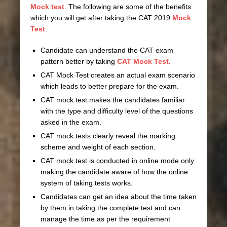
Mock test
. The following are some of the benefits
which you will get after taking the CAT 2019
Mock
Test
.
Candidate can understand the CAT exam
pattern better by taking
CAT Mock Test.
CAT Mock Test creates an actual exam scenario
which leads to better prepare for the exam.
CAT mock test makes the candidates familiar
with the type and difficulty level of the questions
asked in the exam.
CAT mock tests clearly reveal the marking
scheme and weight of each section.
CAT mock test is conducted in online mode only
making the candidate aware of how the online
system of taking tests works.
Candidates can get an idea about the time taken
by them in taking the complete test and can
manage the time as per the requirement