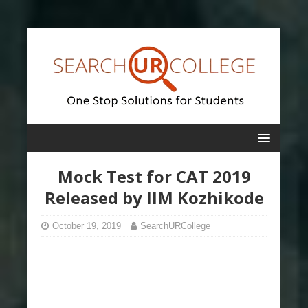
Mock Test for CAT 2019
Released by IIM Kozhikode
October 19, 2019
SearchURCollege