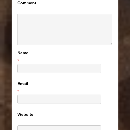
Comment
Name
*
Email
*
Website