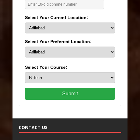
Select Your Current Location:
Select Your Preferred Location:
Select Your Course:
Submit
CONTACT US