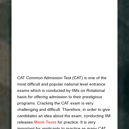
CAT Common Admission Test (CAT) is one of the
most difficult and popular national level entrance
exams which is conducted by IIMs on Rotational
basis for offering admission to their prestigious
programs. Cracking the CAT exam is very
challenging and difficult. Therefore, in order to give
candidates an idea about the exam, conducting IIM
releases
Mock Tests
for practice. It is very
important for applicants to practice as many CAT