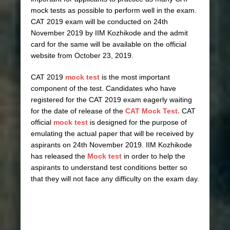
mock tests as possible to perform well in the exam.
CAT 2019 exam will be conducted on 24th
November 2019 by IIM Kozhikode and the admit
card for the same will be available on the official
website from October 23, 2019.
CAT 2019
mock test
is the most important
component of the test. Candidates who have
registered for the CAT 2019 exam eagerly waiting
for the date of release of the
CAT Mock Test.
CAT
official
mock test
is designed for the purpose of
emulating the actual paper that will be received by
aspirants on 24th November 2019. IIM Kozhikode
has released the
Mock test
in order to help the
aspirants to understand test conditions better so
that they will not face any difficulty on the exam day.