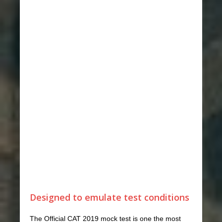
Designed to emulate test conditions
The Official CAT 2019 mock test is one the most