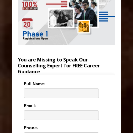
You are Missing to Speak Our
Counselling Expert for FREE Career
Guidance
Full Name:
Email:
Phone: