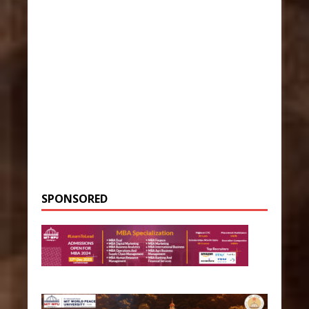
SPONSORED