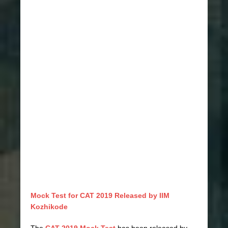
Mock Test for CAT 2019 Released by IIM
Kozhikode