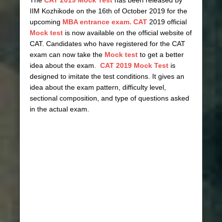
The
CAT 2019 Mock Test
has been released by
IIM Kozhikode on the 16th of October 2019 for the
upcoming
MBA entrance exam. CAT
2019 official
Mock test
is now available on the official website of
CAT. Candidates who have registered for the CAT
exam can now take the
Mock test
to get a better
idea about the exam.
CAT 2019 Mock Test
is
designed to imitate the test conditions. It gives an
idea about the exam pattern, difficulty level,
sectional composition, and type of questions asked
in the actual exam.