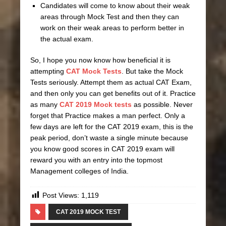
Candidates will come to know about their weak
areas through Mock Test and then they can
work on their weak areas to perform better in
the actual exam.
So, I hope you now know how beneficial it is
attempting
CAT Mock Tests
. But take the Mock
Tests seriously. Attempt them as actual CAT Exam,
and then only you can get benefits out of it. Practice
as many
CAT 2019 Mock tests
as possible. Never
forget that Practice makes a man perfect. Only a
few days are left for the CAT 2019 exam, this is the
peak period, don’t waste a single minute because
you know good scores in CAT 2019 exam will
reward you with an entry into the topmost
Management colleges of India.
Post Views:
1,119
CAT 2019 MOCK TEST