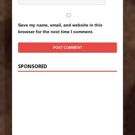
Save my name, email, and website in this
browser for the next time I comment.
SPONSORED