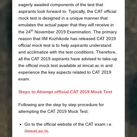
eagerly awaited components of the test that
aspirants look forward to. Typically, the CAT official
mock test is designed in a unique manner that
emulates the actual paper that they will receive in
th
the 24
November 2019 Examination. The primary
reason that IIM Kozhikode has released CAT 2019
official mock test is to help aspirants understand
and acclimatize with the test conditions. Therefore,
all the CAT 2019 aspirants have advised to take-up
the official mock test available at iimcat.ac.in and
experience the key aspects related to CAT 2019
exam.
Steps to Attempt official CAT 2019 Mock Test
Following are the step by step procedure for
attempting the CAT 2019 Mock Test:
Go to the official website of the CAT exam i.e.
iimcat.ac.in
.