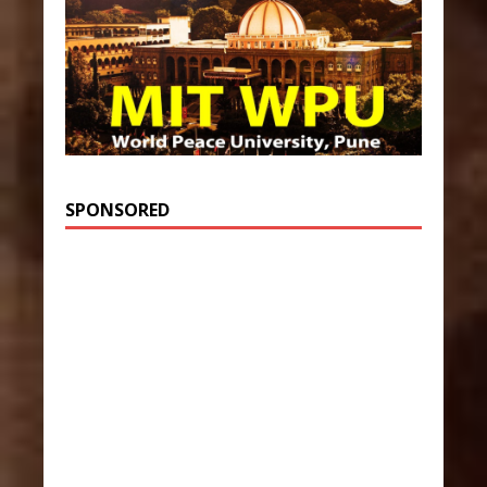
SPONSORED