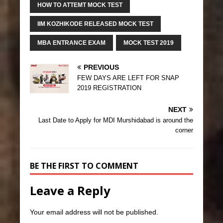
HOW TO ATTEMT MOCK TEST
IIM KOZHIKODE RELEASED MOCK TEST
MBA ENTRANCE EXAM
MOCK TEST 2019
PREVIOUS
FEW DAYS ARE LEFT FOR SNAP
2019 REGISTRATION
NEXT
Last Date to Apply for MDI Murshidabad is around the
corner
BE THE FIRST TO COMMENT
Leave a Reply
Your email address will not be published.