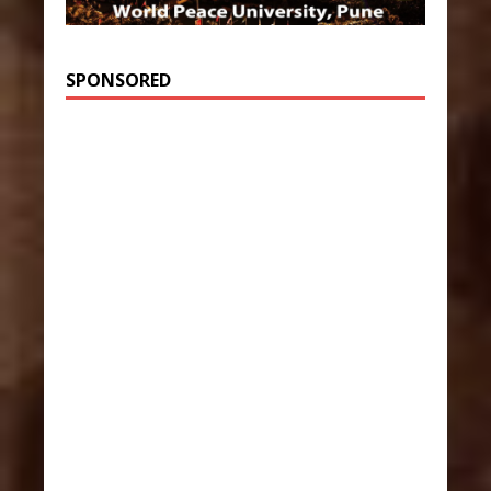
SPONSORED