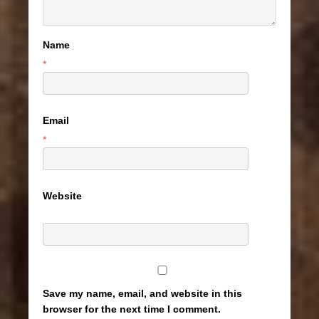
Name
*
Email
*
Website
Save my name, email, and website in this
browser for the next time I comment.