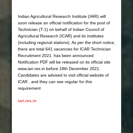
Indian Agricultural Research Institute (IARI) will
soon release an official notification for the post of
Technician (T-1) on behalf of Indian Council of
Agricultural Research (ICAR) and its institutes
(including regional stations). As per the short notice,
there are total 641 vacancies for ICAR Technician
Recruitment 2021. has been announced.
Notification PDF will be released on its official site
www.iari.res.in before 18th December 2021.
Candidates are advised to visit official website of
ICAR , and they can see regular for this
requirement
iari.res.in