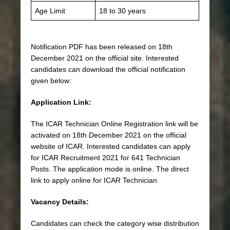
Age Limit
18 to 30 years
Notification PDF has been released on 18th
December 2021 on the official site. Interested
candidates can download the official notification
given below:
Application Link:
The ICAR Technician Online Registration link will be
activated on 18th December 2021 on the official
website of ICAR. Interested candidates can apply
for ICAR Recruitment 2021 for 641 Technician
Posts. The application mode is online. The direct
link to apply online for ICAR Technician
Vacancy Details:
Candidates can check the category wise distribution