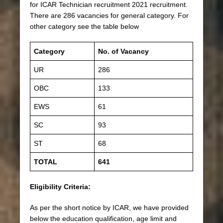
for ICAR Technician recruitment 2021 recruitment.
There are 286 vacancies for general category. For
other category see the table below
Category
No. of Vacancy
UR
286
OBC
133
EWS
61
SC
93
ST
68
TOTAL
641
Eligibility Criteria:
As per the short notice by ICAR, we have provided
below the education qualification, age limit and