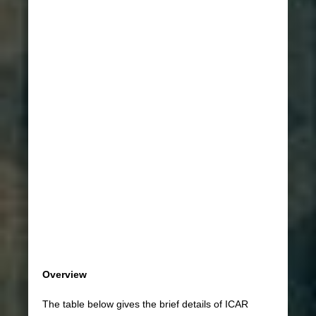
Overview
The table below gives the brief details of ICAR