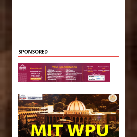
SPONSORED