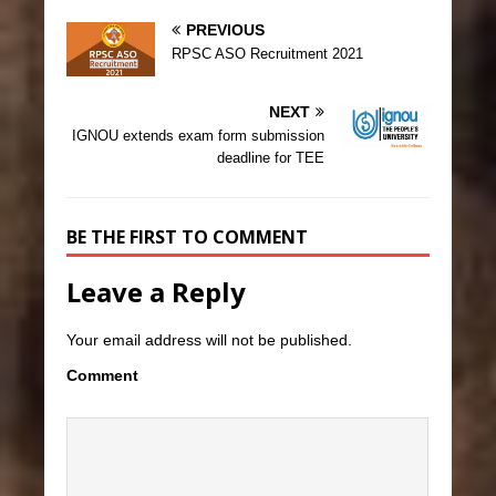
PREVIOUS
RPSC ASO Recruitment 2021
NEXT
IGNOU extends exam form submission
deadline for TEE
BE THE FIRST TO COMMENT
Leave a Reply
Your email address will not be published.
Comment