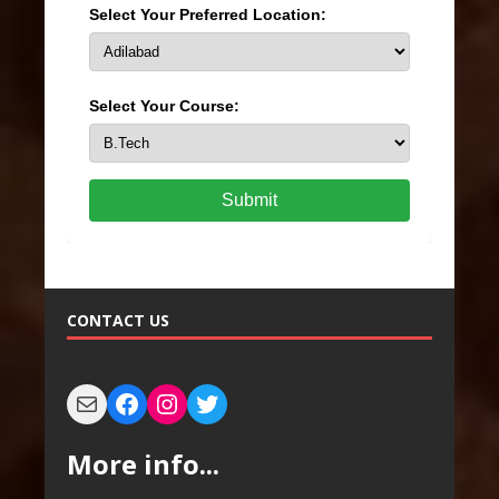
Select Your Preferred Location:
Select Your Course:
Submit
CONTACT US
More info...