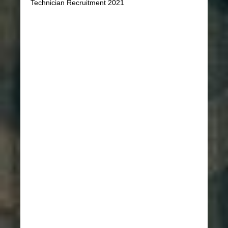
Technician Recruitment 2021