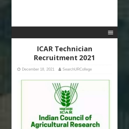
ICAR Technician
Recruitment 2021
December 18, 2021
SearchURCollege