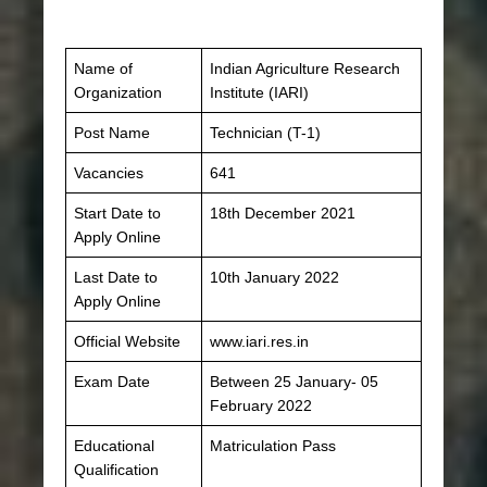
Name of
Indian Agriculture Research
Organization
Institute (IARI)
Post Name
Technician (T-1)
Vacancies
641
Start Date to
18th December 2021
Apply Online
Last Date to
10th January 2022
Apply Online
Official Website
www.iari.res.in
Exam Date
Between 25 January- 05
February 2022
Educational
Matriculation Pass
Qualification