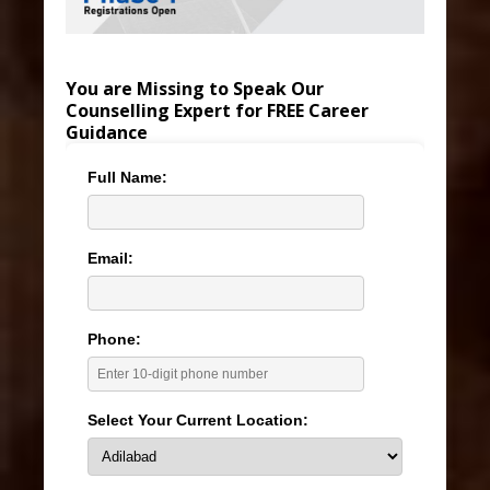
You are Missing to Speak Our
Counselling Expert for FREE Career
Guidance
Full Name:
Email:
Phone:
Select Your Current Location: