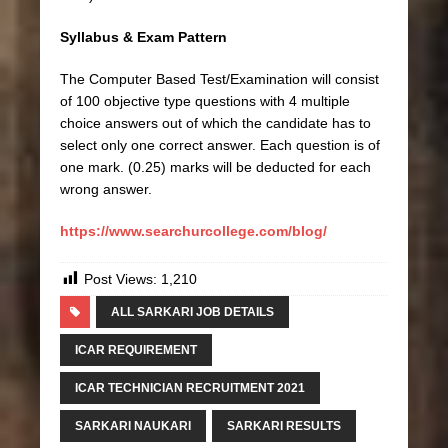
Syllabus & Exam Pattern
The Computer Based Test/Examination will consist
of 100 objective type questions with 4 multiple
choice answers out of which the candidate has to
select only one correct answer. Each question is of
one mark. (0.25) marks will be deducted for each
wrong answer.
https://www.searchurcollege.com/blog/
Post Views:
1,210
ALL SARKARI JOB DETAILS
ICAR REQUIREMENT
ICAR TECHNICIAN RECRUITMENT 2021
SARKARI NAUKARI
SARKARI RESULTS