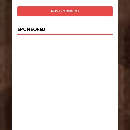
SPONSORED