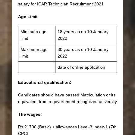
salary for ICAR Technician Recruitment 2021
Age Limit
Minimum age
18 years as on 10 January
limit
2022
Maximum age
30 years as on 10 January
limit
2022
date of online application
Educational qualification:
Candidates should have passed Matriculation or its
equivalent from a government recognized university
The wages:
Rs.21700 (Basic) + allowances Level-3 Index-1 (7th
CPC)