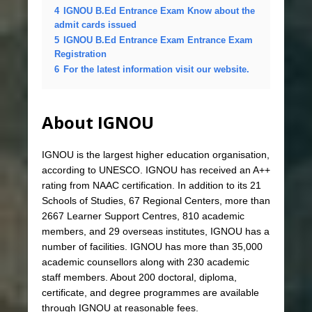
4
IGNOU B.Ed Entrance Exam Know about the
admit cards issued
5
IGNOU B.Ed Entrance Exam Entrance Exam
Registration
6
For the latest information visit our website.
About IGNOU
IGNOU is the largest higher education organisation,
according to UNESCO. IGNOU has received an A++
rating from NAAC certification. In addition to its 21
Schools of Studies, 67 Regional Centers, more than
2667 Learner Support Centres, 810 academic
members, and 29 overseas institutes, IGNOU has a
number of facilities. IGNOU has more than 35,000
academic counsellors along with 230 academic
staff members. About 200 doctoral, diploma,
certificate, and degree programmes are available
through IGNOU at reasonable fees.