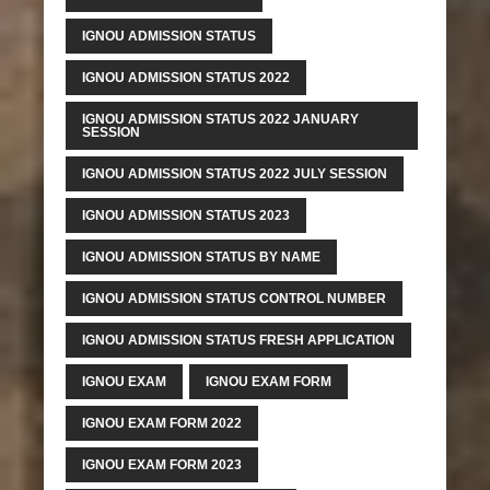
IGNOU ADMISSION STATUS
IGNOU ADMISSION STATUS 2022
IGNOU ADMISSION STATUS 2022 JANUARY
SESSION
IGNOU ADMISSION STATUS 2022 JULY SESSION
IGNOU ADMISSION STATUS 2023
IGNOU ADMISSION STATUS BY NAME
IGNOU ADMISSION STATUS CONTROL NUMBER
IGNOU ADMISSION STATUS FRESH APPLICATION
IGNOU EXAM
IGNOU EXAM FORM
IGNOU EXAM FORM 2022
IGNOU EXAM FORM 2023