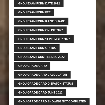
IGNOU EXAM FORM DATE 2022
IGNOU EXAM FORM FEE
IGNOU EXAM FORM KAISE BHARE
IGNOU EXAM FORM ONLINE 2022
IGNOU EXAM FORM SEPTEMBER 2022
IGNOU EXAM FORM STATUS
IGNOU EXAM FORM TEE DEC 2022
IGNOU GRADE CARD
IGNOU GRADE CARD CALCULATOR
IGNOU GRADE CARD DISPATCH STATUS
IGNOU GRADE CARD JUNE 2022
IGNOU GRADE CARD SHOWING NOT COMPLETED