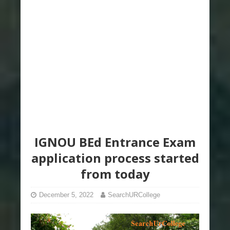
IGNOU BEd Entrance Exam
application process started
from today
December 5, 2022
SearchURCollege