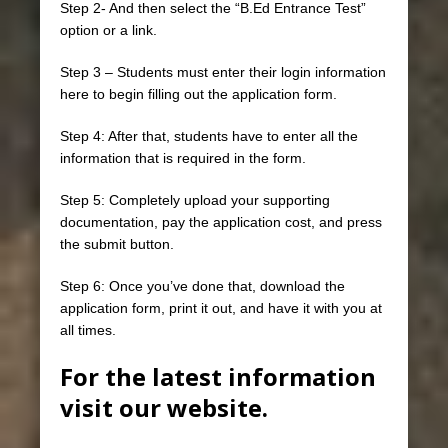
Step 2- And then select the “B.Ed Entrance Test”
option or a link.
Step 3 – Students must enter their login information
here to begin filling out the application form.
Step 4: After that, students have to enter all the
information that is required in the form.
Step 5: Completely upload your supporting
documentation, pay the application cost, and press
the submit button.
Step 6: Once you’ve done that, download the
application form, print it out, and have it with you at
all times.
For the latest information
visit our website.