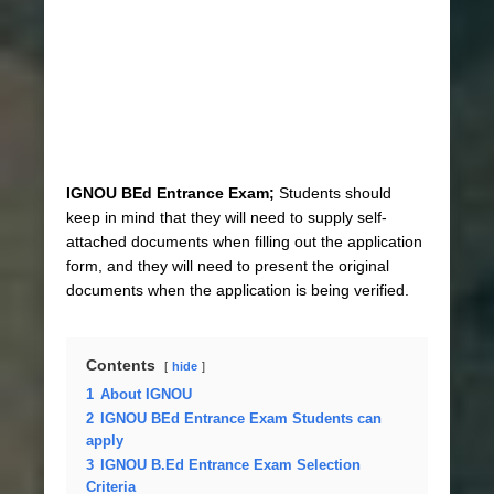
IGNOU BEd Entrance Exam;
Students should
keep in mind that they will need to supply self-
attached documents when filling out the application
form, and they will need to present the original
documents when the application is being verified.
Contents
hide
1
About IGNOU
2
IGNOU BEd Entrance Exam Students can
apply
3
IGNOU B.Ed Entrance Exam Selection
Criteria