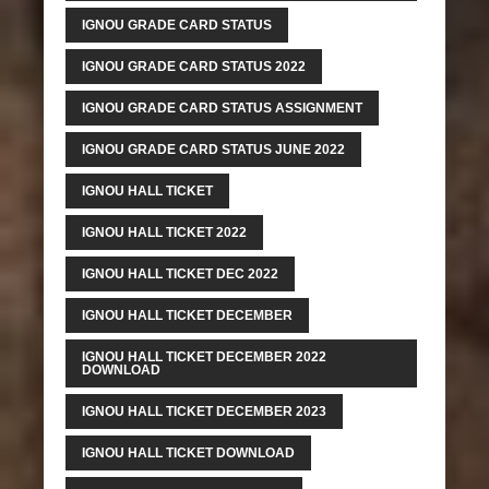
IGNOU GRADE CARD STATUS
IGNOU GRADE CARD STATUS 2022
IGNOU GRADE CARD STATUS ASSIGNMENT
IGNOU GRADE CARD STATUS JUNE 2022
IGNOU HALL TICKET
IGNOU HALL TICKET 2022
IGNOU HALL TICKET DEC 2022
IGNOU HALL TICKET DECEMBER
IGNOU HALL TICKET DECEMBER 2022
DOWNLOAD
IGNOU HALL TICKET DECEMBER 2023
IGNOU HALL TICKET DOWNLOAD