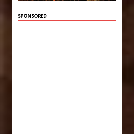
SPONSORED