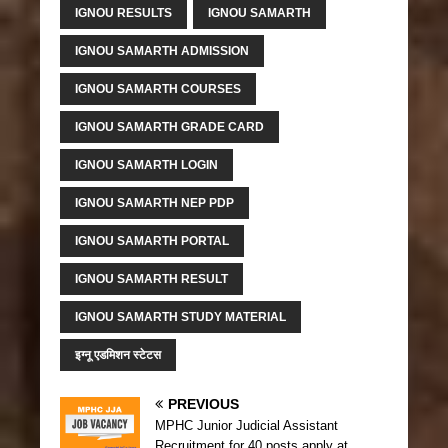
IGNOU RESULTS
IGNOU SAMARTH
IGNOU SAMARTH ADMISSION
IGNOU SAMARTH COURSES
IGNOU SAMARTH GRADE CARD
IGNOU SAMARTH LOGIN
IGNOU SAMARTH NEP PDP
IGNOU SAMARTH PORTAL
IGNOU SAMARTH RESULT
IGNOU SAMARTH STUDY MATERIAL
इग्नू एडमिशन स्टेटस
PREVIOUS
MPHC Junior Judicial Assistant
Recruitment for 40 posts apply at