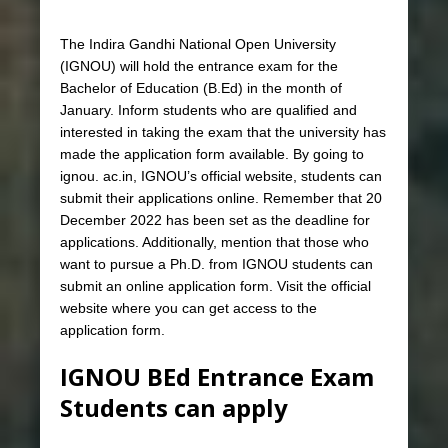
The Indira Gandhi National Open University
(IGNOU) will hold the entrance exam for the
Bachelor of Education (B.Ed) in the month of
January. Inform students who are qualified and
interested in taking the exam that the university has
made the application form available. By going to
ignou. ac.in, IGNOU’s official website, students can
submit their applications online. Remember that 20
December 2022 has been set as the deadline for
applications. Additionally, mention that those who
want to pursue a Ph.D. from IGNOU students can
submit an online application form. Visit the official
website where you can get access to the
application form.
IGNOU BEd Entrance Exam
Students can apply