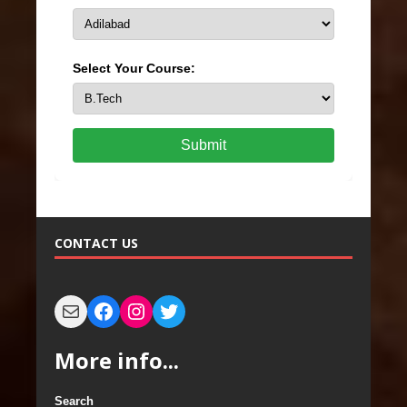
Select Your Course:
Submit
CONTACT US
More info...
Search