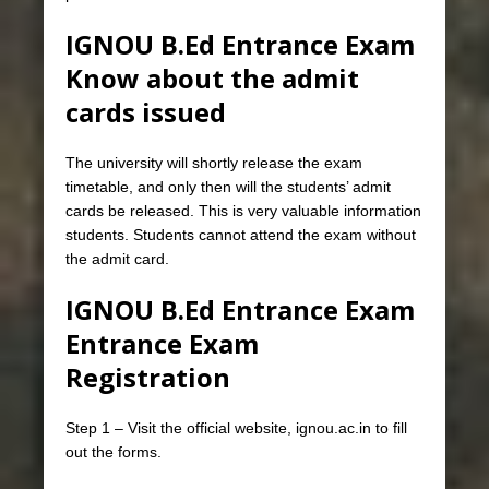
IGNOU B.Ed Entrance Exam
Know about the admit
cards issued
The university will shortly release the exam
timetable, and only then will the students’ admit
cards be released. This is very valuable information
students. Students cannot attend the exam without
the admit card.
IGNOU B.Ed Entrance Exam
Entrance Exam
Registration
Step 1 – Visit the official website, ignou.ac.in to fill
out the forms.