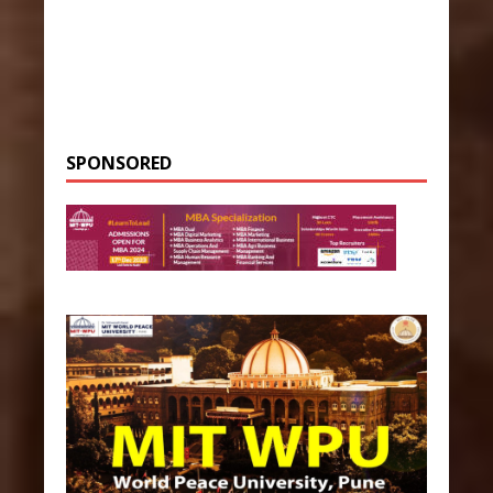
SPONSORED