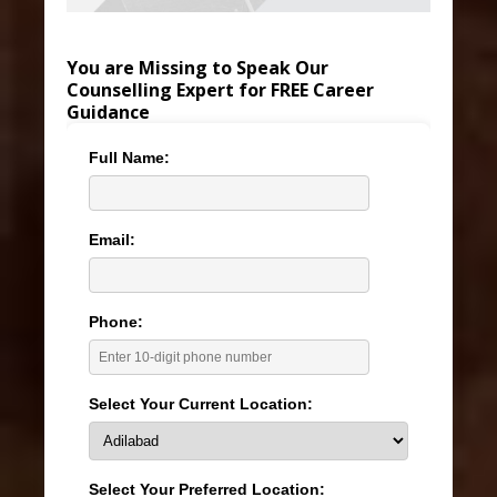
You are Missing to Speak Our
Counselling Expert for FREE Career
Guidance
Full Name:
Email:
Phone:
Select Your Current Location:
Select Your Preferred Location: