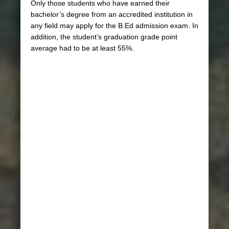
Only those students who have earned their
bachelor’s degree from an accredited institution in
any field may apply for the B.Ed admission exam. In
addition, the student’s graduation grade point
average had to be at least 55%.