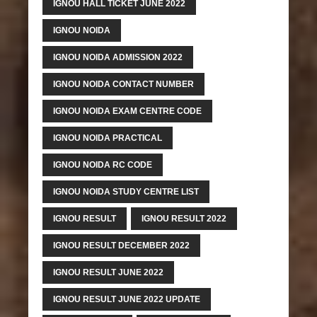
IGNOU HALL TICKET JUNE 2022
IGNOU NOIDA
IGNOU NOIDA ADMISSION 2022
IGNOU NOIDA CONTACT NUMBER
IGNOU NOIDA EXAM CENTRE CODE
IGNOU NOIDA PRACTICAL
IGNOU NOIDA RC CODE
IGNOU NOIDA STUDY CENTRE LIST
IGNOU RESULT
IGNOU RESULT 2022
IGNOU RESULT DECEMBER 2022
IGNOU RESULT JUNE 2022
IGNOU RESULT JUNE 2022 UPDATE