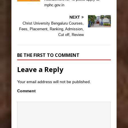
mphc.gov.in
NEXT
Christ University Bengaluru Courses,
Fees, Placement, Ranking, Admission,
Cut off, Review
BE THE FIRST TO COMMENT
Leave a Reply
Your email address will not be published.
Comment