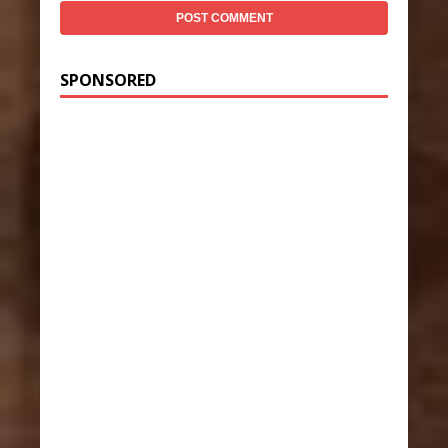
SPONSORED