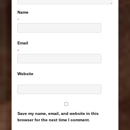
Name
*
Email
*
Website
Save my name, email, and website in this
browser for the next time I comment.