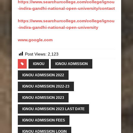
https://www.searchurcollege.com/college/ignou
-indira-gandhi-national-open-university/contact
https://www.searchurcollege.com/college/ignou
-indira-gandhi-national-open-university
www.google.com
Post Views:
2,123
IGNOU
IGNOU ADMISSION
IGNOU ADMISSION 2022
IGNOU ADMISSION 2022-23
IGNOU ADMISSION 2023
IGNOU ADMISSION 2023 LAST DATE
IGNOU ADMISSION FEES
IGNOU ADMISSION LOGIN