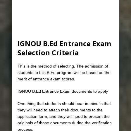
IGNOU B.Ed Entrance Exam
Selection Criteria
This is the method of selecting. The admission of
students to this B.Ed program will be based on the
merit of entrance exam scores.
IGNOU B.Ed Entrance Exam documents to apply
One thing that students should bear in mind is that
they will need to attach their documents to the
application form, and they will need to present the
originals of those documents during the verification
process.