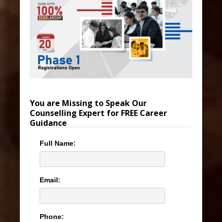
You are Missing to Speak Our
Counselling Expert for FREE Career
Guidance
Full Name:
Email:
Phone: