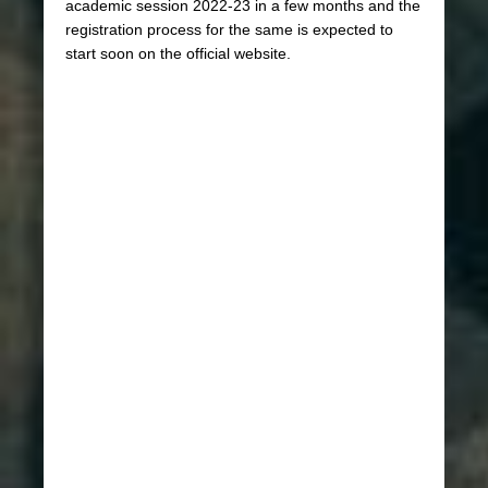
academic session 2022-23 in a few months and the
registration process for the same is expected to
start soon on the official website.