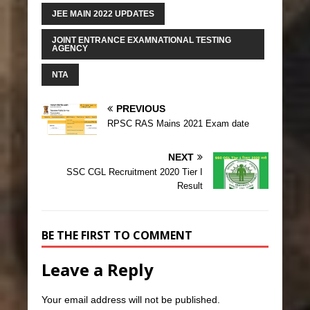
JEE MAIN 2022 UPDATES
JOINT ENTRANCE EXAMNATIONAL TESTING
AGENCY
NTA
PREVIOUS
RPSC RAS Mains 2021 Exam date
NEXT
SSC CGL Recruitment 2020 Tier I
Result
BE THE FIRST TO COMMENT
Leave a Reply
Your email address will not be published.