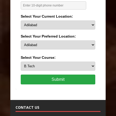
Select Your Current Location:
Select Your Preferred Location:
Select Your Course:
Submit
CONTACT US