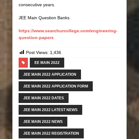
consecutive years.
JEE Main Question Banks
https://www.searchurcollege.com/engineering-
question-papers
Post Views:
1,436
EE MAIN 2022
JEE MAIN 2022 APPLICATION
JEE MAIN 2022 APPLICATION FORM
JEE MAIN 2022 DATES
JEE MAIN 2022 LATEST NEWS
JEE MAIN 2022 NEWS
JEE MAIN 2022 REGISTRATION