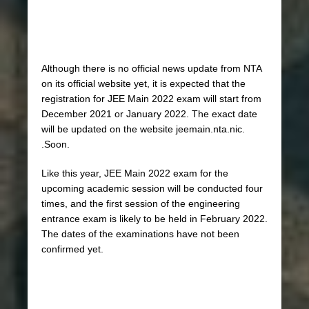
Although there is no official news update from NTA
on its official website yet, it is expected that the
registration for JEE Main 2022 exam will start from
December 2021 or January 2022. The exact date
will be updated on the website jeemain.nta.nic.
.Soon.
Like this year, JEE Main 2022 exam for the
upcoming academic session will be conducted four
times, and the first session of the engineering
entrance exam is likely to be held in February 2022.
The dates of the examinations have not been
confirmed yet.