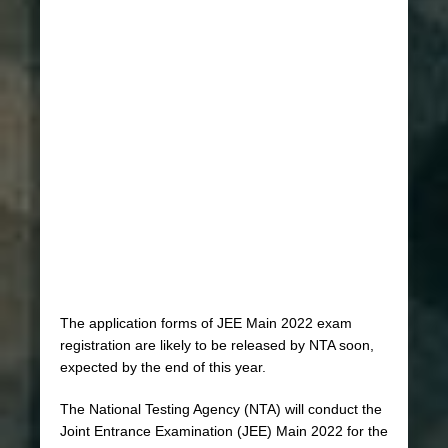
The application forms of JEE Main 2022 exam
registration are likely to be released by NTA soon,
expected by the end of this year.
The National Testing Agency (NTA) will conduct the
Joint Entrance Examination (JEE) Main 2022 for the