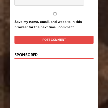
Save my name, email, and website in this
browser for the next time I comment.
SPONSORED