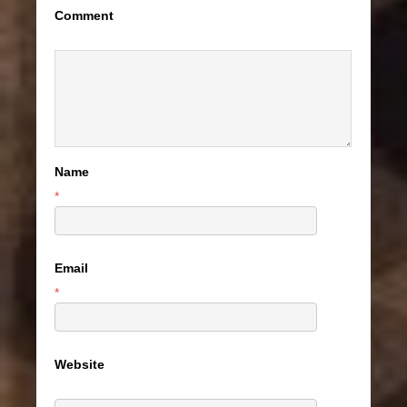
Comment
Name
*
Email
*
Website