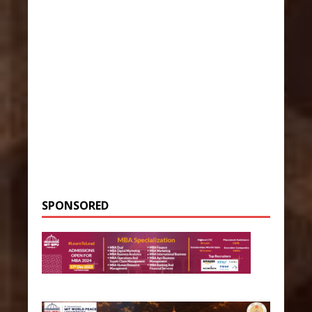
SPONSORED