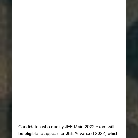
Candidates who qualify JEE Main 2022 exam will
be eligible to appear for JEE Advanced 2022, which