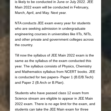
is likely to be conducted in June or July 2022. JEE
Main 2022 exam will be conducted in February,
March, April, and May. Next year.
NTA conducts JEE exam every year for students
who are seeking admission in undergraduate
engineering courses in universities like IITs, NITs,
and other private and government colleges across
the country.
Till now the syllabus of JEE Main 2022 exam is the
same as the syllabus of the exam conducted this
year. The syllabus consists of Physics, Chemistry
and Mathematics syllabus from NCERT books. JEE
is conducted for two papers- Paper 1 (B.E/B.Tech)
and Paper 2 (B.Arch or B.Plan).
Students who have passed class 12 exam from
Science stream are eligible to appear in JEE Main
2022 exam. There is no age limit for the exam, and
students can take the JEE Main exam for three