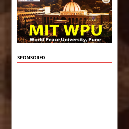
SPONSORED