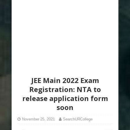
JEE Main 2022 Exam
Registration: NTA to
release application form
soon
November 25, 2021
SearchURCollege