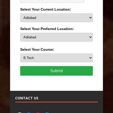
Select Your Current Location:
Select Your Preferred Location:
Select Your Course:
Submit
CONTACT US