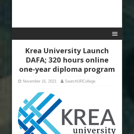
Krea University Launch
DAFA; 320 hours online
one-year diploma program
November 16, 2021
SearchURCollege