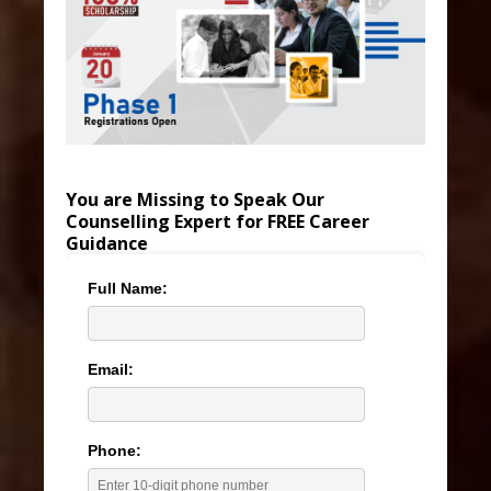
You are Missing to Speak Our
Counselling Expert for FREE Career
Guidance
Full Name:
Email:
Phone: