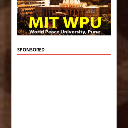
SPONSORED