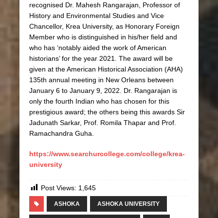
recognised Dr. Mahesh Rangarajan, Professor of
History and Environmental Studies and Vice
Chancellor, Krea University, as Honorary Foreign
Member who is distinguished in his/her field and
who has ‘notably aided the work of American
historians’ for the year 2021. The award will be
given at the American Historical Association (AHA)
135th annual meeting in New Orleans between
January 6 to January 9, 2022. Dr. Rangarajan is
only the fourth Indian who has chosen for this
prestigious award; the others being this awards Sir
Jadunath Sarkar, Prof. Romila Thapar and Prof.
Ramachandra Guha.
https://www.searchurcollege.com/college/krea-
university
Post Views:
1,645
ASHOKA
ASHOKA UNIVERSITY