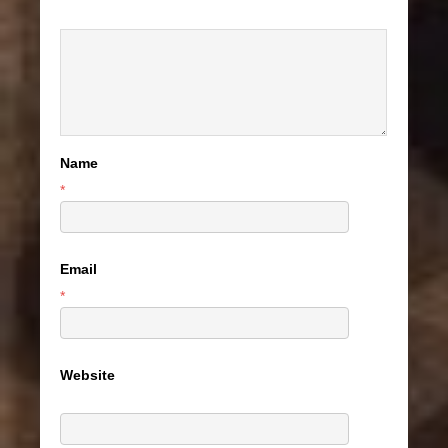
Name
*
Email
*
Website