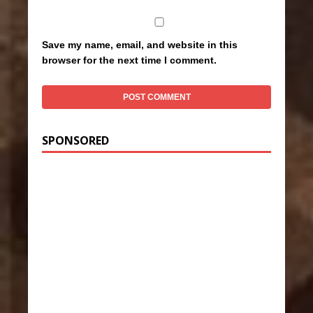
Save my name, email, and website in this
browser for the next time I comment.
SPONSORED