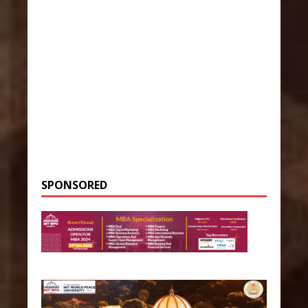
SPONSORED