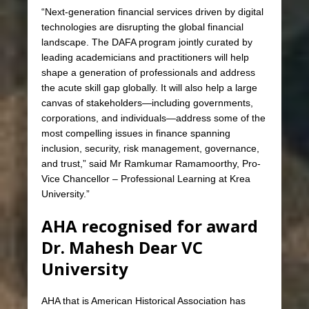
“Next-generation financial services driven by digital
technologies are disrupting the global financial
landscape. The DAFA program jointly curated by
leading academicians and practitioners will help
shape a generation of professionals and address
the acute skill gap globally. It will also help a large
canvas of stakeholders—including governments,
corporations, and individuals—address some of the
most compelling issues in finance spanning
inclusion, security, risk management, governance,
and trust,” said Mr Ramkumar Ramamoorthy, Pro-
Vice Chancellor – Professional Learning at Krea
University.”
AHA recognised for award
Dr. Mahesh Dear VC
University
AHA that is American Historical Association has