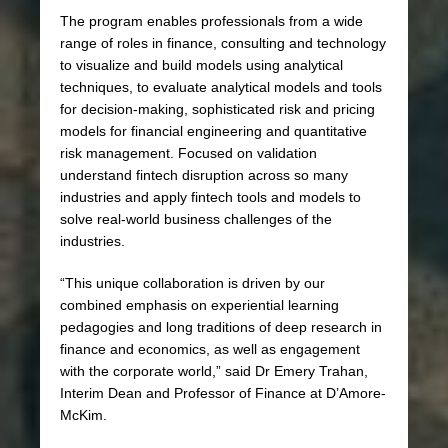
The program enables professionals from a wide
range of roles in finance, consulting and technology
to visualize and build models using analytical
techniques, to evaluate analytical models and tools
for decision-making, sophisticated risk and pricing
models for financial engineering and quantitative
risk management. Focused on validation
understand fintech disruption across so many
industries and apply fintech tools and models to
solve real-world business challenges of the
industries.
“This unique collaboration is driven by our
combined emphasis on experiential learning
pedagogies and long traditions of deep research in
finance and economics, as well as engagement
with the corporate world,” said Dr Emery Trahan,
Interim Dean and Professor of Finance at D’Amore-
McKim.