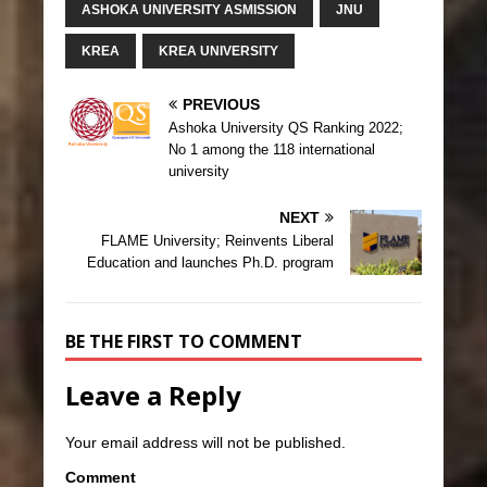
ASHOKA UNIVERSITY ASMISSION
JNU
KREA
KREA UNIVERSITY
PREVIOUS
Ashoka University QS Ranking 2022;
No 1 among the 118 international
university
NEXT
FLAME University; Reinvents Liberal
Education and launches Ph.D. program
BE THE FIRST TO COMMENT
Leave a Reply
Your email address will not be published.
Comment