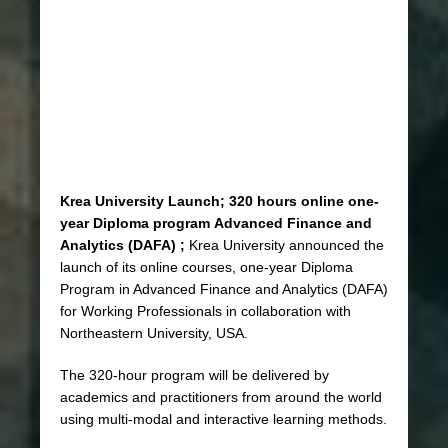
Krea University Launch; 320 hours online one-
year Diploma program
Advanced Finance and
Analytics (DAFA) ;
Krea University announced the
launch of its online courses, one-year Diploma
Program in Advanced Finance and Analytics (DAFA)
for Working Professionals in collaboration with
Northeastern University, USA.
The 320-hour program will be delivered by
academics and practitioners from around the world
using multi-modal and interactive learning methods.