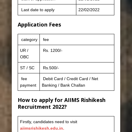
Last date to apply
22/02/2022
Application Fees
category
fee
UR /
Rs. 1200/-
OBC
ST / SC
Rs.500/-
fee
Debit Card / Credit Card / Net
payment
Banking / Bank Challan
How to apply for AIIMS Rishikesh
Recruitment 2022?
Firstly, candidates need to visit
aiimsrishikesh.edu.in.