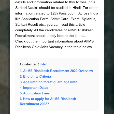
details and information related to this Across India
Sarkari Naukri should be studied in Hindi. For other
information related to 12th Pass Job In Across India
like Application Form, Admit Card, Exam, Syllabus,
Sarkari Result etc., you can read this article
completely. All the candidates of AIIMS Rishikesh
Recruitment should apply before the last date.
Check out the important information about AIIMS
Rishikesh Govt Jobs Vacancy in the table below.
Contents
hide
1
AIIMS Rishikesh Recruitment 2022 Overview
2
Eligibility Criteria
3
Age limit hp forest guard age limit
4
Important Dates
5
Application Fees
6
How to apply for AIIMS Rishikesh
Recruitment 2022?