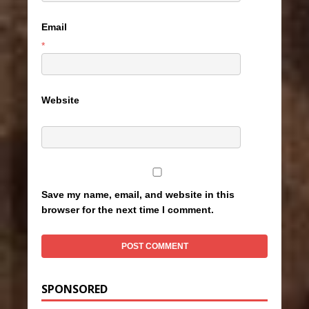
Email
*
Website
Save my name, email, and website in this
browser for the next time I comment.
SPONSORED