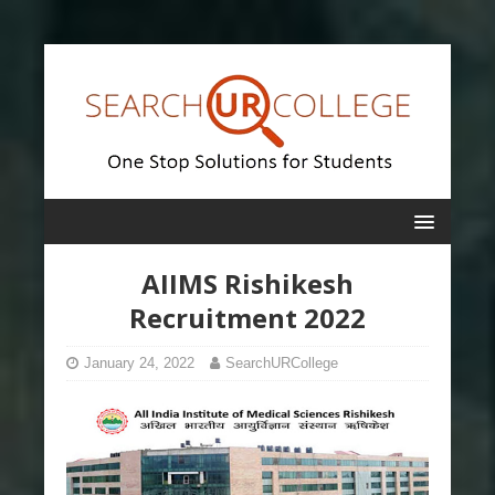
AIIMS Rishikesh
Recruitment 2022
January 24, 2022
SearchURCollege