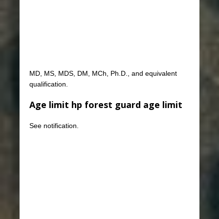
MD, MS, MDS, DM, MCh, Ph.D., and equivalent
qualification.
Age limit hp forest guard age limit
See notification.