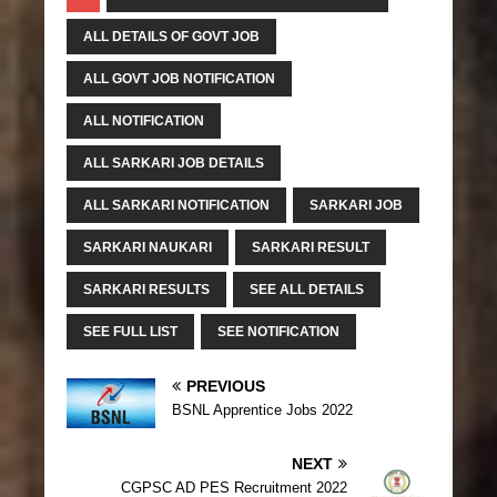
ALL DETAILS OF GOVT JOB
ALL GOVT JOB NOTIFICATION
ALL NOTIFICATION
ALL SARKARI JOB DETAILS
ALL SARKARI NOTIFICATION
SARKARI JOB
SARKARI NAUKARI
SARKARI RESULT
SARKARI RESULTS
SEE ALL DETAILS
SEE FULL LIST
SEE NOTIFICATION
PREVIOUS
BSNL Apprentice Jobs 2022
NEXT
CGPSC AD PES Recruitment 2022