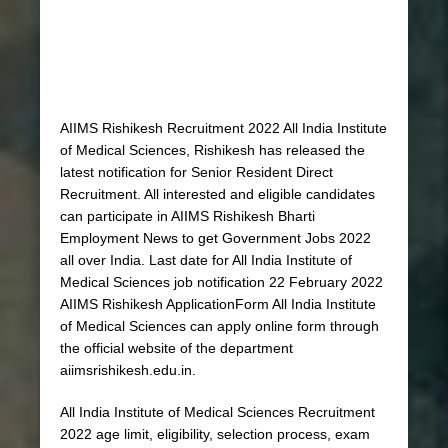
AIIMS Rishikesh Recruitment 2022 All India Institute
of Medical Sciences, Rishikesh has released the
latest notification for Senior Resident Direct
Recruitment. All interested and eligible candidates
can participate in AIIMS Rishikesh Bharti
Employment News to get Government Jobs 2022
all over India. Last date for All India Institute of
Medical Sciences job notification 22 February 2022
AIIMS Rishikesh ApplicationForm All India Institute
of Medical Sciences can apply online form through
the official website of the department
aiimsrishikesh.edu.in.
All India Institute of Medical Sciences Recruitment
2022 age limit, eligibility, selection process, exam