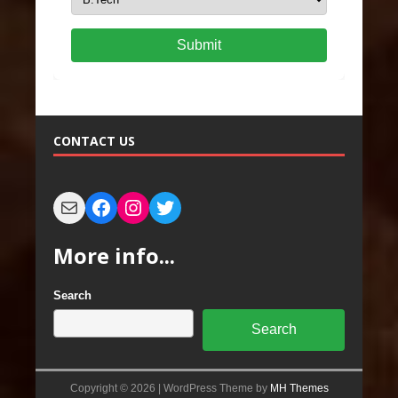
Submit
CONTACT US
More info...
Search
Search
Copyright © 2026 | WordPress Theme by
MH Themes