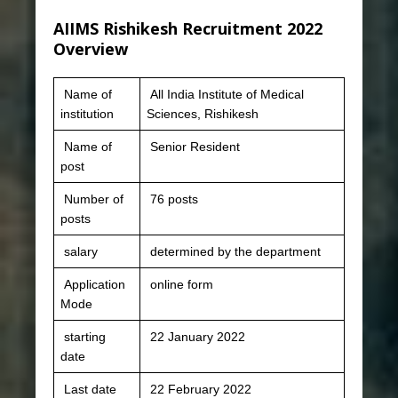
AIIMS Rishikesh Recruitment 2022
Overview
Name of
All India Institute of Medical
institution
Sciences, Rishikesh
Name of
Senior Resident
post
Number of
76 posts
posts
salary
determined by the department
Application
online form
Mode
starting
22 January 2022
date
Last date
22 February 2022