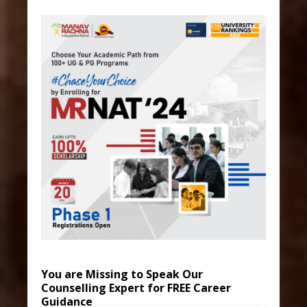
You are Missing to Speak Our
Counselling Expert for FREE Career
Guidance