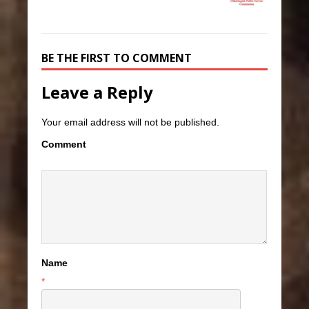
BE THE FIRST TO COMMENT
Leave a Reply
Your email address will not be published.
Comment
Name
*