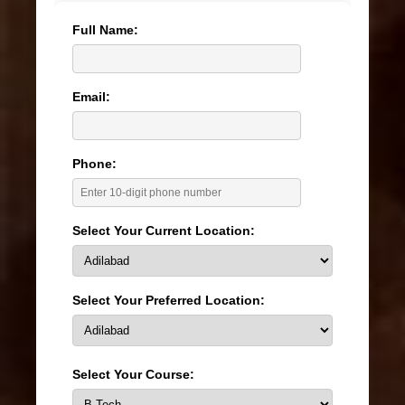
Full Name:
Email:
Phone:
Select Your Current Location:
Select Your Preferred Location:
Select Your Course: