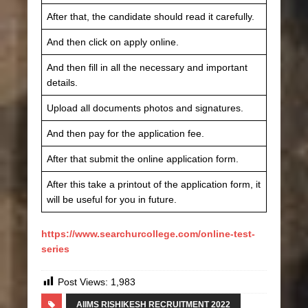
After that, the candidate should read it carefully.
And then click on apply online.
And then fill in all the necessary and important
details.
Upload all documents photos and signatures.
And then pay for the application fee.
After that submit the online application form.
After this take a printout of the application form, it
will be useful for you in future.
https://www.searchurcollege.com/online-test-
series
Post Views:
1,983
AIIMS RISHIKESH RECRUITMENT 2022