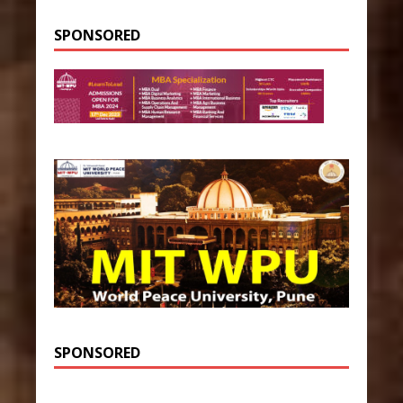
SPONSORED
SPONSORED