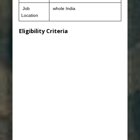
Job
whole India
Location
Eligibility Criteria