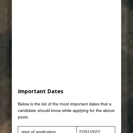
Important Dates
Below is the list of the most important dates that a
candidate should know while applying for the above
posts.
start of application
22/01/2022