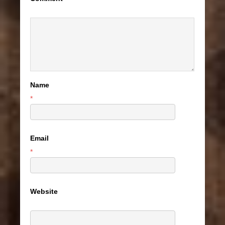
Name
*
Email
*
Website