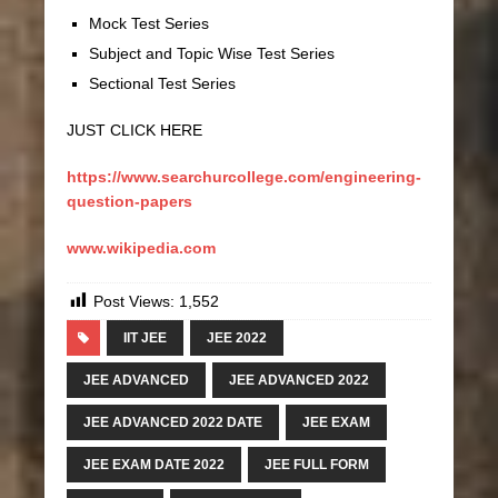
Mock Test Series
Subject and Topic Wise Test Series
Sectional Test Series
JUST CLICK HERE
https://www.searchurcollege.com/engineering-
question-papers
www.wikipedia.com
Post Views:
1,552
IIT JEE
JEE 2022
JEE ADVANCED
JEE ADVANCED 2022
JEE ADVANCED 2022 DATE
JEE EXAM
JEE EXAM DATE 2022
JEE FULL FORM