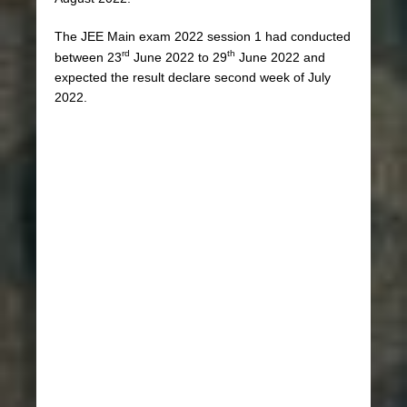
The JEE Main exam 2022 session 1 had conducted
rd
th
between 23
June 2022 to 29
June 2022 and
expected the result declare second week of July
2022.