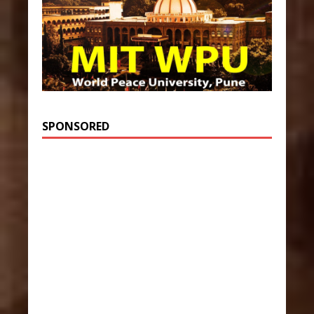
SPONSORED