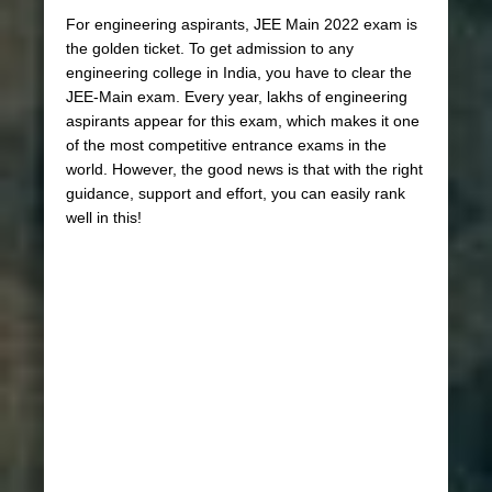
For engineering aspirants, JEE Main 2022 exam is
the golden ticket. To get admission to any
engineering college in India, you have to clear the
JEE-Main exam. Every year, lakhs of engineering
aspirants appear for this exam, which makes it one
of the most competitive entrance exams in the
world. However, the good news is that with the right
guidance, support and effort, you can easily rank
well in this!