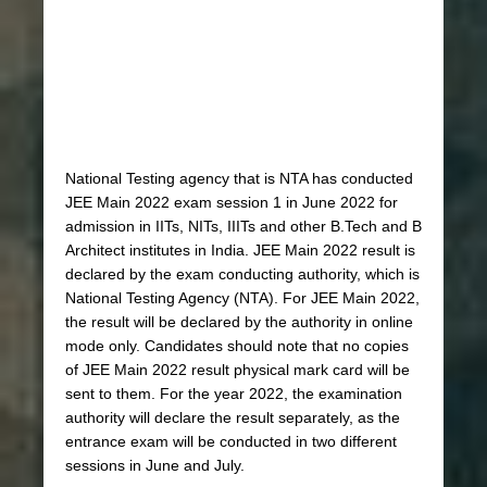
National Testing agency that is NTA has conducted
JEE Main 2022 exam session 1 in June 2022 for
admission in IITs, NITs, IIITs and other B.Tech and B
Architect institutes in India. JEE Main 2022 result is
declared by the exam conducting authority, which is
National Testing Agency (NTA). For JEE Main 2022,
the result will be declared by the authority in online
mode only. Candidates should note that no copies
of JEE Main 2022 result physical mark card will be
sent to them. For the year 2022, the examination
authority will declare the result separately, as the
entrance exam will be conducted in two different
sessions in June and July.