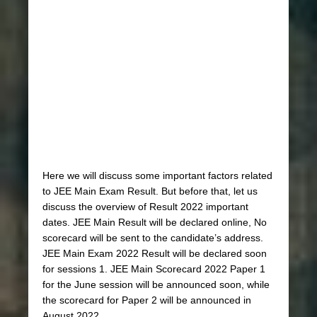
Here we will discuss some important factors related
to JEE Main Exam Result. But before that, let us
discuss the overview of Result 2022 important
dates. JEE Main Result will be declared online, No
scorecard will be sent to the candidate’s address.
JEE Main Exam 2022 Result will be declared soon
for sessions 1. JEE Main Scorecard 2022 Paper 1
for the June session will be announced soon, while
the scorecard for Paper 2 will be announced in
August 2022.