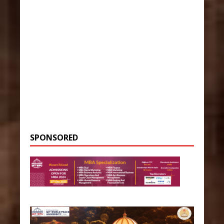
SPONSORED