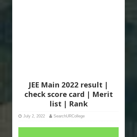
JEE Main 2022 result |
check score card | Merit
list | Rank
July 2, 2022
SearchURCollege