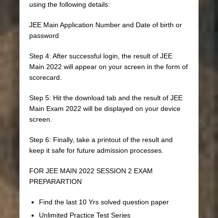
using the following details:
JEE Main Application Number and Date of birth or
password
Step 4: After successful login, the result of JEE
Main 2022 will appear on your screen in the form of
scorecard.
Step 5: Hit the download tab and the result of JEE
Main Exam 2022 will be displayed on your device
screen.
Step 6: Finally, take a printout of the result and
keep it safe for future admission processes.
FOR JEE MAIN 2022 SESSION 2 EXAM
PREPARARTION
Find the last 10 Yrs solved question paper
Unlimited Practice Test Series