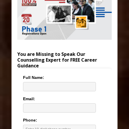
You are Missing to Speak Our
Counselling Expert for FREE Career
Guidance
Full Name:
Email:
Phone: