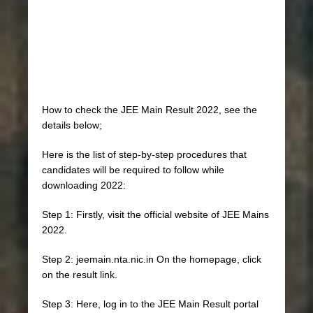
How to check the JEE Main Result 2022, see the
details below;
Here is the list of step-by-step procedures that
candidates will be required to follow while
downloading 2022:
Step 1: Firstly, visit the official website of JEE Mains
2022.
Step 2: jeemain.nta.nic.in On the homepage, click
on the result link.
Step 3: Here, log in to the JEE Main Result portal