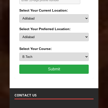
Select Your Current Location:
Select Your Preferred Location:
Select Your Course:
Submit
CONTACT US