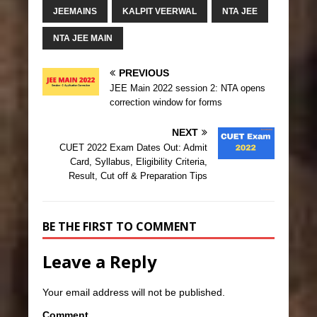
JEEMAINS
KALPIT VEERWAL
NTA JEE
NTA JEE MAIN
PREVIOUS
JEE Main 2022 session 2: NTA opens
correction window for forms
NEXT
CUET 2022 Exam Dates Out: Admit
Card, Syllabus, Eligibility Criteria,
Result, Cut off & Preparation Tips
BE THE FIRST TO COMMENT
Leave a Reply
Your email address will not be published.
Comment