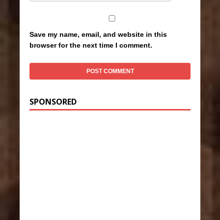
Save my name, email, and website in this
browser for the next time I comment.
SPONSORED