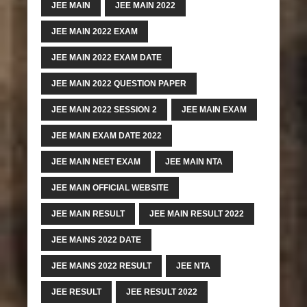
JEE MAIN
JEE MAIN 2022
JEE MAIN 2022 EXAM
JEE MAIN 2022 EXAM DATE
JEE MAIN 2022 QUESTION PAPER
JEE MAIN 2022 SESSION 2
JEE MAIN EXAM
JEE MAIN EXAM DATE 2022
JEE MAIN NEET EXAM
JEE MAIN NTA
JEE MAIN OFFICIAL WEBSITE
JEE MAIN RESULT
JEE MAIN RESULT 2022
JEE MAINS 2022 DATE
JEE MAINS 2022 RESULT
JEE NTA
JEE RESULT
JEE RESULT 2022