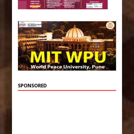
SPONSORED