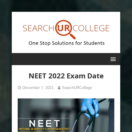
NEET 2022 Exam Date
December 7, 2021
SearchURCollege