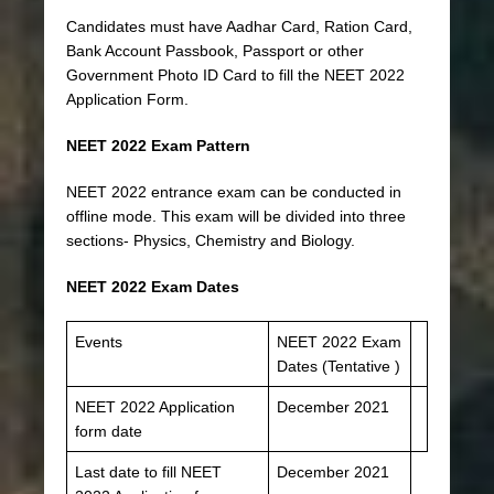
Candidates must have Aadhar Card, Ration Card,
Bank Account Passbook, Passport or other
Government Photo ID Card to fill the NEET 2022
Application Form.
NEET 2022 Exam Pattern
NEET 2022 entrance exam can be conducted in
offline mode. This exam will be divided into three
sections- Physics, Chemistry and Biology.
NEET 2022 Exam Dates
Events
NEET 2022 Exam
Dates (Tentative )
NEET 2022 Application
December 2021
form date
Last date to fill NEET
December 2021