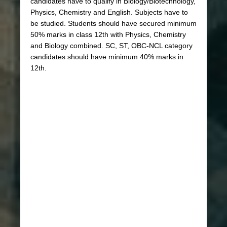
candidates have to qualify in Biology/Biotechnology,
Physics, Chemistry and English. Subjects have to
be studied. Students should have secured minimum
50% marks in class 12th with Physics, Chemistry
and Biology combined. SC, ST, OBC-NCL category
candidates should have minimum 40% marks in
12th.