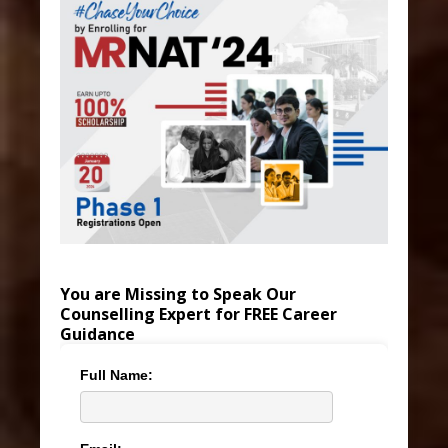
You are Missing to Speak Our
Counselling Expert for FREE Career
Guidance
Full Name: