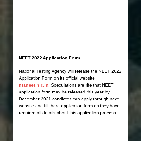
NEET 2022 Application Form
National Testing Agency will release the NEET 2022
Application Form on its official website
ntaneet.nic.in.
Speculations are rife that NEET
application form may be released this year by
December 2021 candiates can apply through neet
website and fill there application form as they have
required all details about this application process.