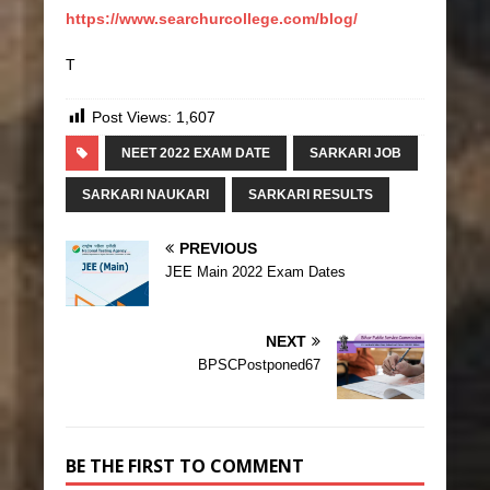
https://www.searchurcollege.com/blog/
T
Post Views:
1,607
NEET 2022 EXAM DATE
SARKARI JOB
SARKARI NAUKARI
SARKARI RESULTS
PREVIOUS
JEE Main 2022 Exam Dates
NEXT
BPSCPostponed67
BE THE FIRST TO COMMENT