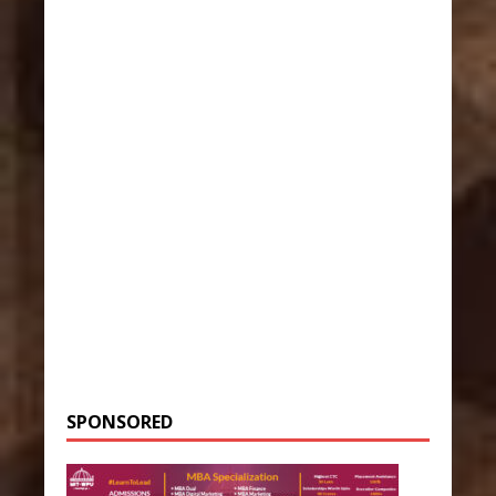
SPONSORED