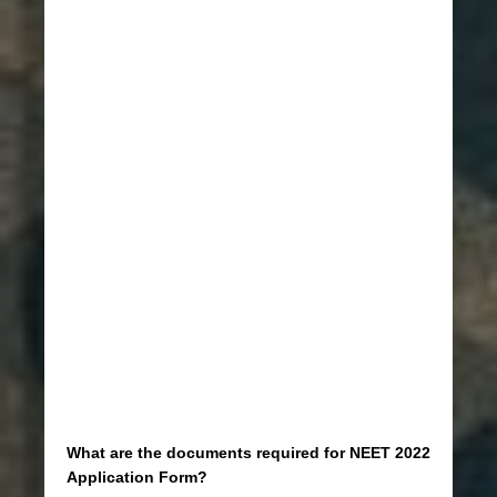
What are the documents required for NEET 2022
Application Form?