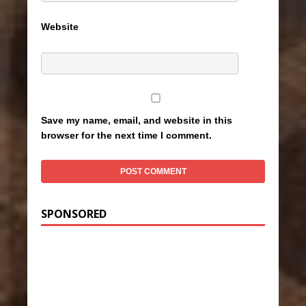
Website
Save my name, email, and website in this
browser for the next time I comment.
SPONSORED