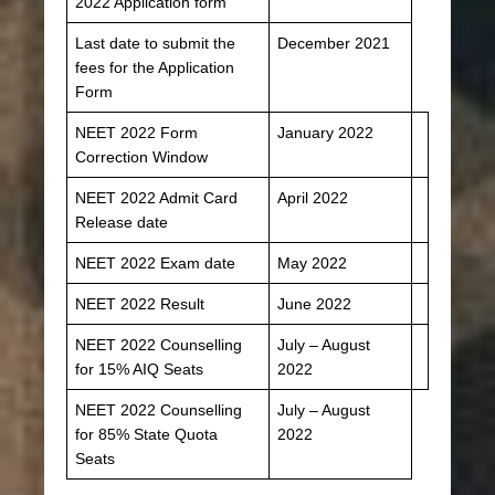
2022 Application form
Last date to submit the
December 2021
fees for the Application
Form
NEET 2022 Form
January 2022
Correction Window
NEET 2022 Admit Card
April 2022
Release date
NEET 2022 Exam date
May 2022
NEET 2022 Result
June 2022
NEET 2022 Counselling
July – August
for 15% AIQ Seats
2022
NEET 2022 Counselling
July – August
for 85% State Quota
2022
Seats