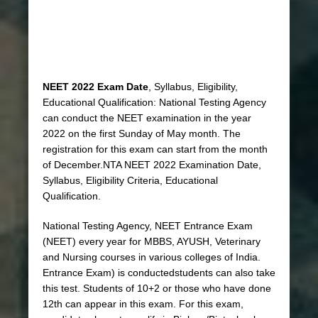
NEET 2022 Exam Date
, Syllabus, Eligibility,
Educational Qualification: National Testing Agency
can conduct the NEET examination in the year
2022 on the first Sunday of May month. The
registration for this exam can start from the month
of December.NTA NEET 2022 Examination Date,
Syllabus, Eligibility Criteria, Educational
Qualification.
National Testing Agency, NEET Entrance Exam
(NEET) every year for MBBS, AYUSH, Veterinary
and Nursing courses in various colleges of India.
Entrance Exam) is conductedstudents can also take
this test. Students of 10+2 or those who have done
12th can appear in this exam. For this exam,