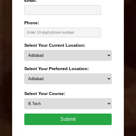
Email:
Phone:
Select Your Current Location:
Select Your Preferred Location:
Select Your Course:
Submit