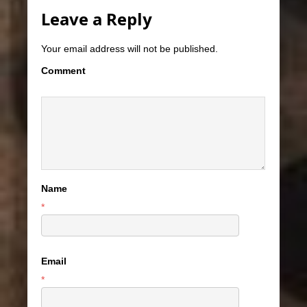
Leave a Reply
Your email address will not be published.
Comment
Name
*
Email
*