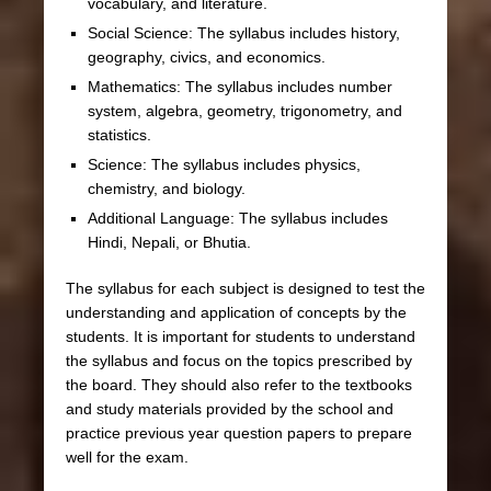
vocabulary, and literature.
Social Science: The syllabus includes history,
geography, civics, and economics.
Mathematics: The syllabus includes number
system, algebra, geometry, trigonometry, and
statistics.
Science: The syllabus includes physics,
chemistry, and biology.
Additional Language: The syllabus includes
Hindi, Nepali, or Bhutia.
The syllabus for each subject is designed to test the
understanding and application of concepts by the
students. It is important for students to understand
the syllabus and focus on the topics prescribed by
the board. They should also refer to the textbooks
and study materials provided by the school and
practice previous year question papers to prepare
well for the exam.