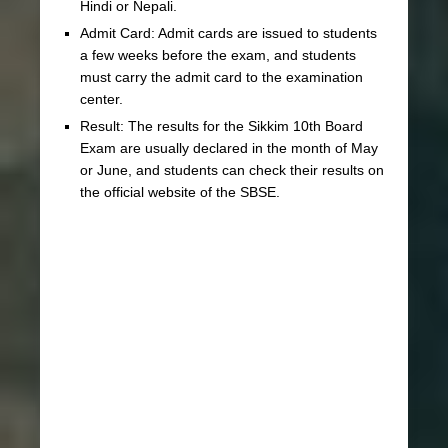
Hindi or Nepali.
Admit Card: Admit cards are issued to students
a few weeks before the exam, and students
must carry the admit card to the examination
center.
Result: The results for the Sikkim 10th Board
Exam are usually declared in the month of May
or June, and students can check their results on
the official website of the SBSE.