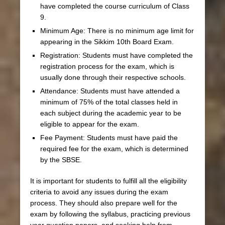
have completed the course curriculum of Class
9.
Minimum Age: There is no minimum age limit for
appearing in the Sikkim 10th Board Exam.
Registration: Students must have completed the
registration process for the exam, which is
usually done through their respective schools.
Attendance: Students must have attended a
minimum of 75% of the total classes held in
each subject during the academic year to be
eligible to appear for the exam.
Fee Payment: Students must have paid the
required fee for the exam, which is determined
by the SBSE.
It is important for students to fulfill all the eligibility
criteria to avoid any issues during the exam
process. They should also prepare well for the
exam by following the syllabus, practicing previous
year question papers, and seeking help from