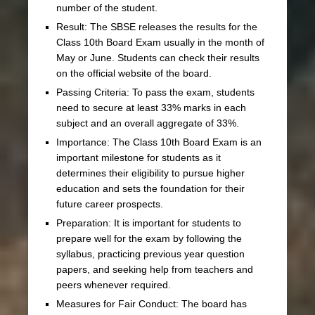
number of the student.
Result: The SBSE releases the results for the
Class 10th Board Exam usually in the month of
May or June. Students can check their results
on the official website of the board.
Passing Criteria: To pass the exam, students
need to secure at least 33% marks in each
subject and an overall aggregate of 33%.
Importance: The Class 10th Board Exam is an
important milestone for students as it
determines their eligibility to pursue higher
education and sets the foundation for their
future career prospects.
Preparation: It is important for students to
prepare well for the exam by following the
syllabus, practicing previous year question
papers, and seeking help from teachers and
peers whenever required.
Measures for Fair Conduct: The board has