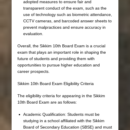
adopted measures to ensure fair and
transparent conduct of the exam, such as the
use of technology such as biometric attendance,
CCTV cameras, and barcoded answer sheets to
prevent malpractices and ensure accuracy in
evaluation.
Overall, the Sikkim 10th Board Exam is a crucial
exam that plays an important role in shaping the
future of students and providing them with
opportunities to pursue higher education and
career prospects.
Sikkim 10th Board Exam Eligibility Criteria
The eligibility criteria for appearing in the Sikkim
10th Board Exam are as follows:
Academic Qualification: Students must be
studying in a school affiliated with the Sikkim
Board of Secondary Education (SBSE) and must