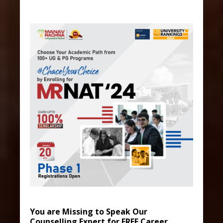
You are Missing to Speak Our
Counselling Expert for FREE Career