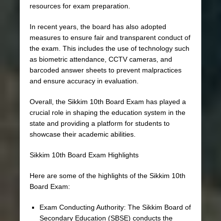
resources for exam preparation.
In recent years, the board has also adopted
measures to ensure fair and transparent conduct of
the exam. This includes the use of technology such
as biometric attendance, CCTV cameras, and
barcoded answer sheets to prevent malpractices
and ensure accuracy in evaluation.
Overall, the Sikkim 10th Board Exam has played a
crucial role in shaping the education system in the
state and providing a platform for students to
showcase their academic abilities.
Sikkim 10th Board Exam Highlights
Here are some of the highlights of the Sikkim 10th
Board Exam:
Exam Conducting Authority: The Sikkim Board of
Secondary Education (SBSE) conducts the