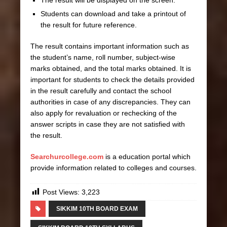
Students can download and take a printout of
the result for future reference.
The result contains important information such as
the student’s name, roll number, subject-wise
marks obtained, and the total marks obtained. It is
important for students to check the details provided
in the result carefully and contact the school
authorities in case of any discrepancies. They can
also apply for revaluation or rechecking of the
answer scripts in case they are not satisfied with
the result.
Searchurcollege.com
is a education portal which
provide information related to colleges and courses.
Post Views:
3,223
SIKKIM 10TH BOARD EXAM