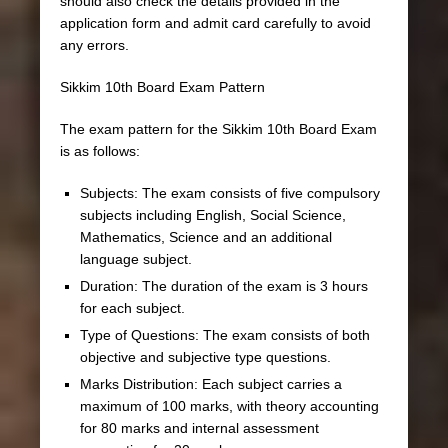
should also check the details provided in the
application form and admit card carefully to avoid
any errors.
Sikkim 10th Board Exam Pattern
The exam pattern for the Sikkim 10th Board Exam
is as follows:
Subjects: The exam consists of five compulsory
subjects including English, Social Science,
Mathematics, Science and an additional
language subject.
Duration: The duration of the exam is 3 hours
for each subject.
Type of Questions: The exam consists of both
objective and subjective type questions.
Marks Distribution: Each subject carries a
maximum of 100 marks, with theory accounting
for 80 marks and internal assessment