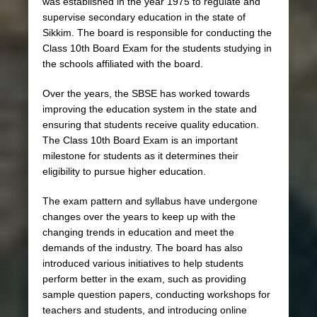
was established in the year 1975 to regulate and
supervise secondary education in the state of
Sikkim. The board is responsible for conducting the
Class 10th Board Exam for the students studying in
the schools affiliated with the board.
Over the years, the SBSE has worked towards
improving the education system in the state and
ensuring that students receive quality education.
The Class 10th Board Exam is an important
milestone for students as it determines their
eligibility to pursue higher education.
The exam pattern and syllabus have undergone
changes over the years to keep up with the
changing trends in education and meet the
demands of the industry. The board has also
introduced various initiatives to help students
perform better in the exam, such as providing
sample question papers, conducting workshops for
teachers and students, and introducing online