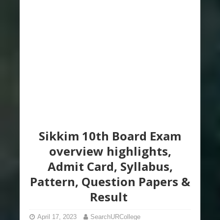
Sikkim 10th Board Exam
overview highlights,
Admit Card, Syllabus,
Pattern, Question Papers &
Result
April 17, 2023
SearchURCollege