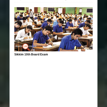
Sikkim 10th Board Exam