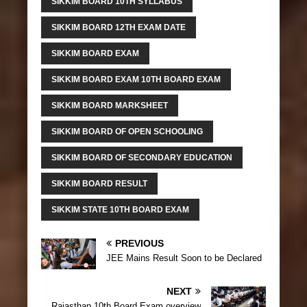
SIKKIM BOARD 10TH SYLLABUS
SIKKIM BOARD 12TH EXAM DATE
SIKKIM BOARD EXAM
SIKKIM BOARD EXAM 10TH BOARD EXAM
SIKKIM BOARD MARKSHEET
SIKKIM BOARD OF OPEN SCHOOLING
SIKKIM BOARD OF SECONDARY EDUCATION
SIKKIM BOARD RESULT
SIKKIM STATE 10TH BOARD EXAM
PREVIOUS
JEE Mains Result Soon to be Declared
NEXT
Rajasthan 10th Board Exam overview