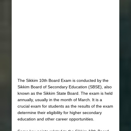
The Sikkim 10th Board Exam is conducted by the
Sikkim Board of Secondary Education (SBSE), also
known as the Sikkim State Board. The exam is held
annually, usually in the month of March. It is a
crucial exam for students as the results of the exam
determine their eligibility for higher secondary
education and other career opportunities.