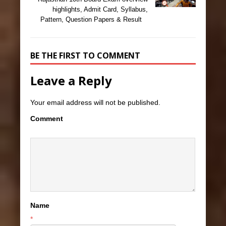
highlights, Admit Card, Syllabus,
Pattern, Question Papers & Result
BE THE FIRST TO COMMENT
Leave a Reply
Your email address will not be published.
Comment
Name
*