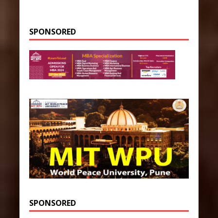
SPONSORED
SPONSORED