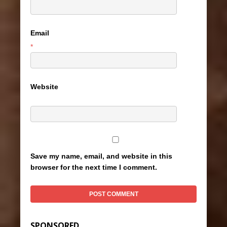
Email
*
Website
Save my name, email, and website in this
browser for the next time I comment.
SPONSORED