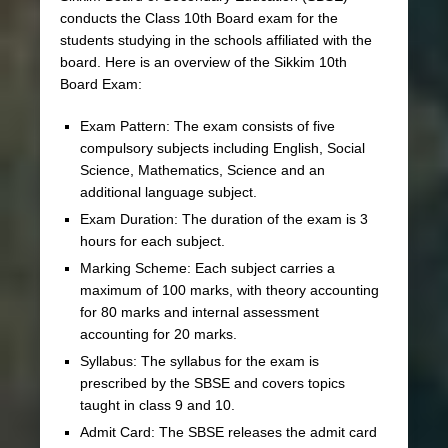
conducts the Class 10th Board exam for the
students studying in the schools affiliated with the
board. Here is an overview of the Sikkim 10th
Board Exam:
Exam Pattern: The exam consists of five
compulsory subjects including English, Social
Science, Mathematics, Science and an
additional language subject.
Exam Duration: The duration of the exam is 3
hours for each subject.
Marking Scheme: Each subject carries a
maximum of 100 marks, with theory accounting
for 80 marks and internal assessment
accounting for 20 marks.
Syllabus: The syllabus for the exam is
prescribed by the SBSE and covers topics
taught in class 9 and 10.
Admit Card: The SBSE releases the admit card