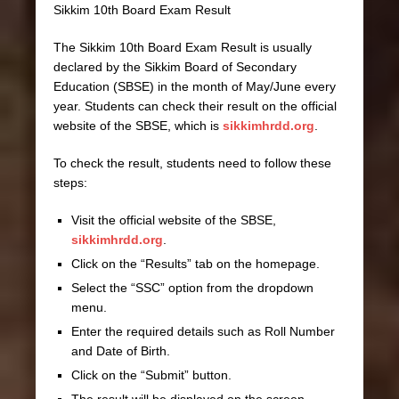
Sikkim 10th Board Exam Result
The Sikkim 10th Board Exam Result is usually
declared by the Sikkim Board of Secondary
Education (SBSE) in the month of May/June every
year. Students can check their result on the official
website of the SBSE, which is
sikkimhrdd.org
.
To check the result, students need to follow these
steps:
Visit the official website of the SBSE,
sikkimhrdd.org
.
Click on the “Results” tab on the homepage.
Select the “SSC” option from the dropdown
menu.
Enter the required details such as Roll Number
and Date of Birth.
Click on the “Submit” button.
The result will be displayed on the screen.