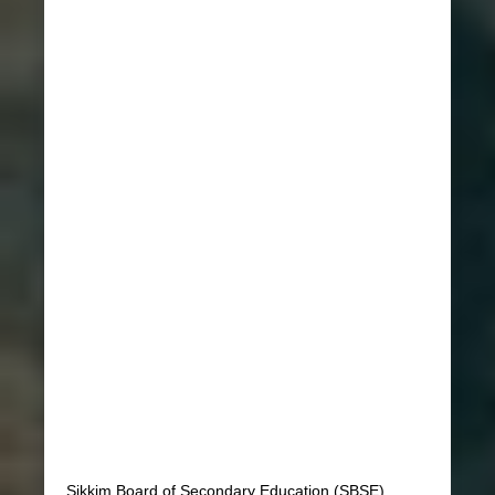
Sikkim Board of Secondary Education (SBSE)