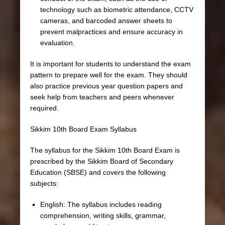
technology such as biometric attendance, CCTV
cameras, and barcoded answer sheets to
prevent malpractices and ensure accuracy in
evaluation.
It is important for students to understand the exam
pattern to prepare well for the exam. They should
also practice previous year question papers and
seek help from teachers and peers whenever
required.
Sikkim 10th Board Exam Syllabus
The syllabus for the Sikkim 10th Board Exam is
prescribed by the Sikkim Board of Secondary
Education (SBSE) and covers the following
subjects:
English: The syllabus includes reading
comprehension, writing skills, grammar,