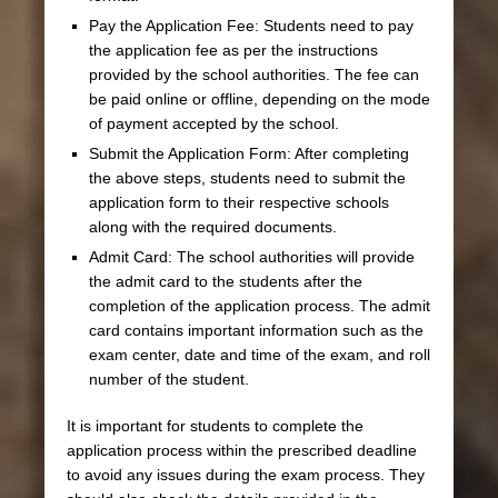
Pay the Application Fee: Students need to pay
the application fee as per the instructions
provided by the school authorities. The fee can
be paid online or offline, depending on the mode
of payment accepted by the school.
Submit the Application Form: After completing
the above steps, students need to submit the
application form to their respective schools
along with the required documents.
Admit Card: The school authorities will provide
the admit card to the students after the
completion of the application process. The admit
card contains important information such as the
exam center, date and time of the exam, and roll
number of the student.
It is important for students to complete the
application process within the prescribed deadline
to avoid any issues during the exam process. They