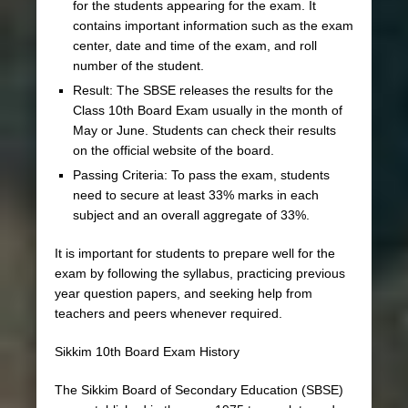
for the students appearing for the exam. It
contains important information such as the exam
center, date and time of the exam, and roll
number of the student.
Result: The SBSE releases the results for the
Class 10th Board Exam usually in the month of
May or June. Students can check their results
on the official website of the board.
Passing Criteria: To pass the exam, students
need to secure at least 33% marks in each
subject and an overall aggregate of 33%.
It is important for students to prepare well for the
exam by following the syllabus, practicing previous
year question papers, and seeking help from
teachers and peers whenever required.
Sikkim 10th Board Exam History
The Sikkim Board of Secondary Education (SBSE)