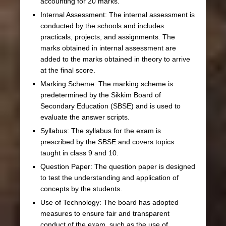
accounting for 20 marks.
Internal Assessment: The internal assessment is
conducted by the schools and includes
practicals, projects, and assignments. The
marks obtained in internal assessment are
added to the marks obtained in theory to arrive
at the final score.
Marking Scheme: The marking scheme is
predetermined by the Sikkim Board of
Secondary Education (SBSE) and is used to
evaluate the answer scripts.
Syllabus: The syllabus for the exam is
prescribed by the SBSE and covers topics
taught in class 9 and 10.
Question Paper: The question paper is designed
to test the understanding and application of
concepts by the students.
Use of Technology: The board has adopted
measures to ensure fair and transparent
conduct of the exam, such as the use of