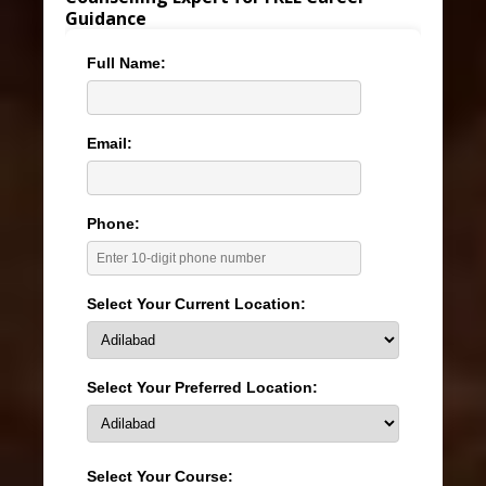
Guidance
Full Name:
Email:
Phone:
Select Your Current Location:
Select Your Preferred Location:
Select Your Course: