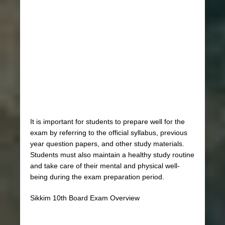
It is important for students to prepare well for the
exam by referring to the official syllabus, previous
year question papers, and other study materials.
Students must also maintain a healthy study routine
and take care of their mental and physical well-
being during the exam preparation period.
Sikkim 10th Board Exam Overview