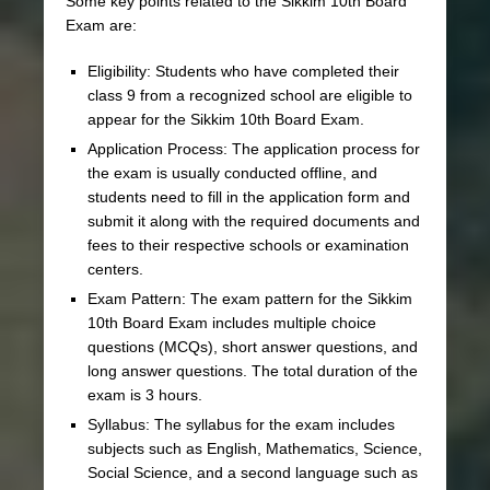
Some key points related to the Sikkim 10th Board
Exam are:
Eligibility: Students who have completed their
class 9 from a recognized school are eligible to
appear for the Sikkim 10th Board Exam.
Application Process: The application process for
the exam is usually conducted offline, and
students need to fill in the application form and
submit it along with the required documents and
fees to their respective schools or examination
centers.
Exam Pattern: The exam pattern for the Sikkim
10th Board Exam includes multiple choice
questions (MCQs), short answer questions, and
long answer questions. The total duration of the
exam is 3 hours.
Syllabus: The syllabus for the exam includes
subjects such as English, Mathematics, Science,
Social Science, and a second language such as