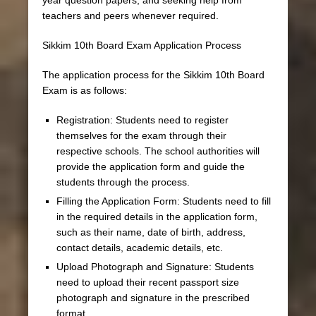
teachers and peers whenever required.
Sikkim 10th Board Exam Application Process
The application process for the Sikkim 10th Board
Exam is as follows:
Registration: Students need to register
themselves for the exam through their
respective schools. The school authorities will
provide the application form and guide the
students through the process.
Filling the Application Form: Students need to fill
in the required details in the application form,
such as their name, date of birth, address,
contact details, academic details, etc.
Upload Photograph and Signature: Students
need to upload their recent passport size
photograph and signature in the prescribed
format.