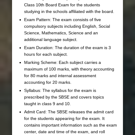
Class 10th Board Exam for the students
studying in the schools affiliated with the board.
Exam Pattern: The exam consists of five
compulsory subjects including English, Social
Science, Mathematics, Science and an
additional language subject.
Exam Duration: The duration of the exam is 3
hours for each subject.
Marking Scheme: Each subject carries a
maximum of 100 marks, with theory accounting
for 80 marks and internal assessment
accounting for 20 marks.
Syllabus: The syllabus for the exam is
prescribed by the SBSE and covers topics
taught in class 9 and 10.
Admit Card: The SBSE releases the admit card
for the students appearing for the exam. It
contains important information such as the exam
center, date and time of the exam, and roll