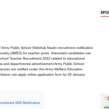
SPO
 Army Public School Shikshak Naukri recruitment notification
ciety (AWES) for teacher posts. Interested candidates can
c School Teacher Recruitment 2022 related to educational
riteria and departmental advertisement Army Public School
ancies are notified under this Army Welfare Education
Citizens can apply online application form by 28 January
cruitment 2022 Notification