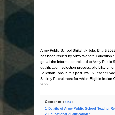
Army Public School Shikshak Jobs Bharti 2022
has been issued by Army Welfare Education So
get all the information related to Army Publi
qualification, selection process, eligibility c
Shikshak Jobs in this post. AWES Teacher Vac
Society Recruitment for which Eligible Indian 
2022.
Contents
hide
1
Details of Army Public School Teacher Re
2
Educational qualification :