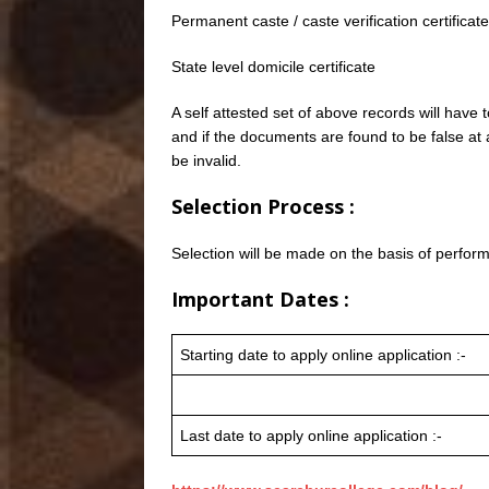
Permanent caste / caste verification certifica
State level domicile certificate
A self attested set of above records will have
and if the documents are found to be false at 
be invalid.
Selection Process :
Selection will be made on the basis of perform
Important Dates :
Starting date to apply online application :-
Last date to apply online application :-