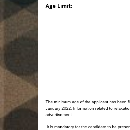
Age Limit:
The minimum age of the applicant has been f
January 2022. Information related to relaxatio
advertisement.
It is mandatory for the candidate to be present 