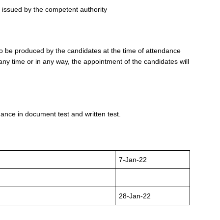
te issued by the competent authority
 to be produced by the candidates at the time of attendance
any time or in any way, the appointment of the candidates will
ance in document test and written test.
7-Jan-22
28-Jan-22