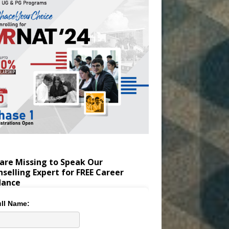
are Missing to Speak Our
selling Expert for FREE Career
dance
ll Name: