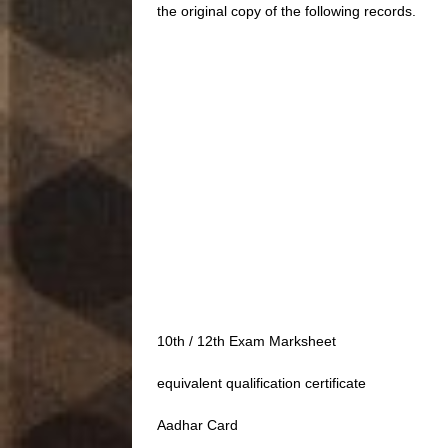
the original copy of the following records.
10th / 12th Exam Marksheet
equivalent qualification certificate
Aadhar Card