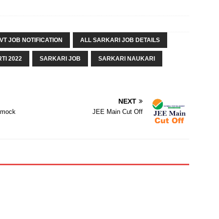
VT JOB NOTIFICATION
ALL SARKARI JOB DETAILS
TI 2022
SARKARI JOB
SARKARI NAUKARI
NEXT
| mock
JEE Main Cut Off