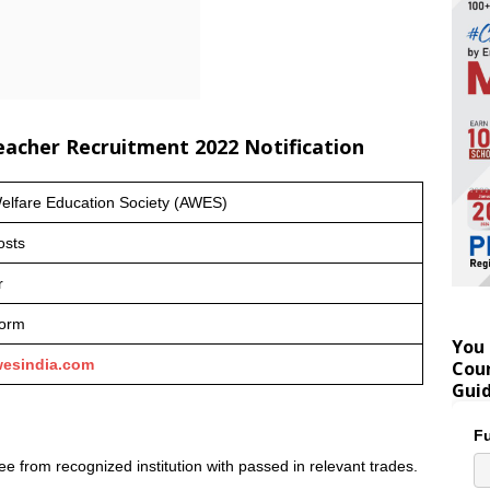
Teacher Recruitment 2022 Notification
lfare Education Society (AWES)
osts
r
form
You 
esindia.com
Coun
Gui
Fu
e from recognized institution with passed in relevant trades.