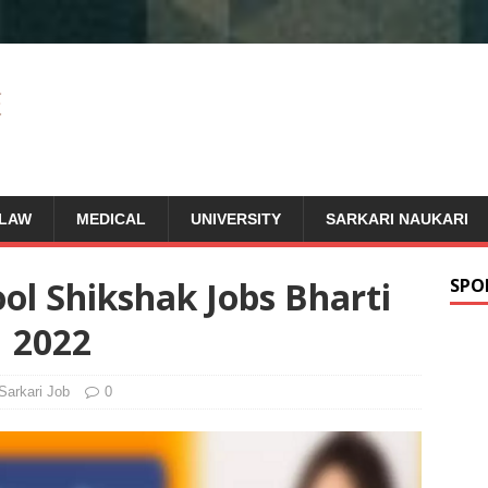
LAW
MEDICAL
UNIVERSITY
SARKARI NAUKARI
ol Shikshak Jobs Bharti
SPO
2022
Sarkari Job
0