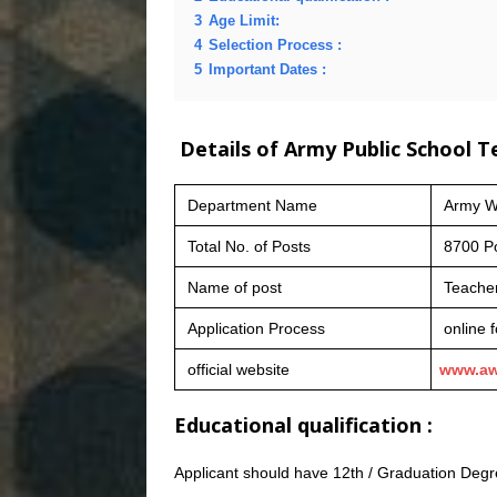
3
Age Limit:
4
Selection Process :
5
Important Dates :
Details of Army Public School 
Department Name
Army We
Total No. of Posts
8700 P
Name of post
Teache
Application Process
online 
official website
www.aw
Educational qualification :
Applicant should have 12th / Graduation Degre