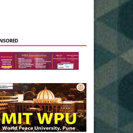
NSORED