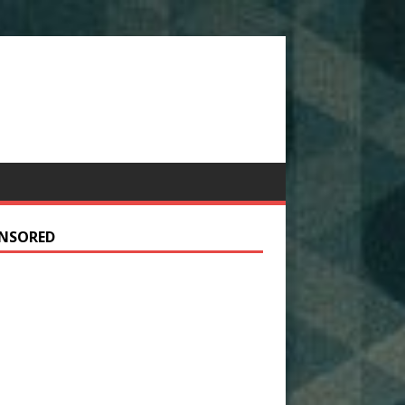
NSORED