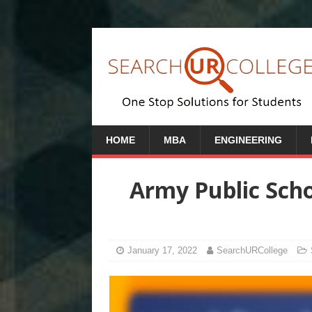
HOME
MBA
ENGINEERING
Army Public Scho
January 17, 2022
SearchURCollege