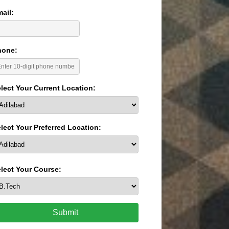
ail:
hone:
lect Your Current Location:
lect Your Preferred Location:
lect Your Course:
Submit