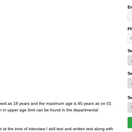
Em
P
Se
Se
Se
ixed as 18 years and the maximum age is 45 years as on 01
n in upper age limit can be found in the departmental
at the time of interview / skill test and written test along with