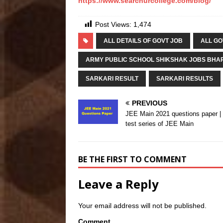
https://www.searchurcollege.com/blog/
Post Views:
1,474
ALL DETAILS OF GOVT JOB
ALL GO
ARMY PUBLIC SCHOOL SHIKSHAK JOBS BHAR
SARKARI RESULT
SARKARI RESULTS
PREVIOUS
JEE Main 2021 questions paper 
test series of JEE Main
BE THE FIRST TO COMMENT
Leave a Reply
Your email address will not be published.
Comment