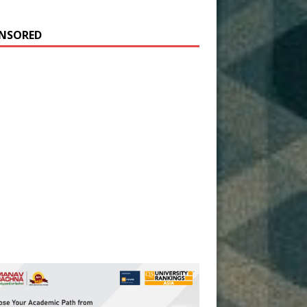
NSORED