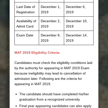
Last Date of
December 1,
December 6,
Registration
2019
2019
Availability of
December 2,
December 10,
Admit Card
2019
2019
Exam Date
December 8,
December 14,
2019
2019
MAT 2019 Eligibility Criteria
Candidates must check the eligibility conditions laid
by the authority for appearing in MAT 2019 Exam
because ineligibility may lead to cancellation of
admission later. Following are the criteria for
appearing in MAT 2019.
The candidate should have completed his/her
graduation from a recognized university.
Final year appearing candidates can also apply