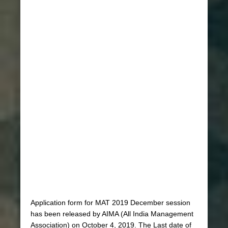
Application form for MAT 2019 December session
has been released by AIMA (All India Management
Association) on October 4, 2019. The Last date of