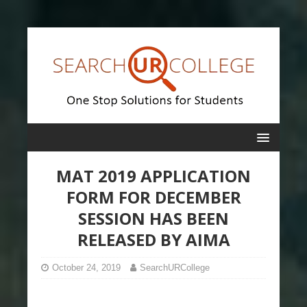
MAT 2019 APPLICATION
FORM FOR DECEMBER
SESSION HAS BEEN
RELEASED BY AIMA
October 24, 2019
SearchURCollege