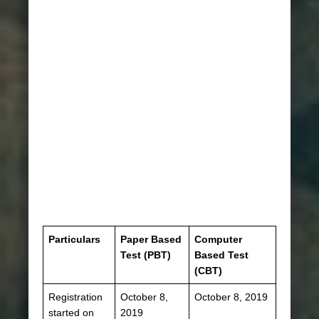
Particulars
Paper Based
Computer
Test (PBT)
Based Test
(CBT)
Registration
October 8,
October 8, 2019
started on
2019