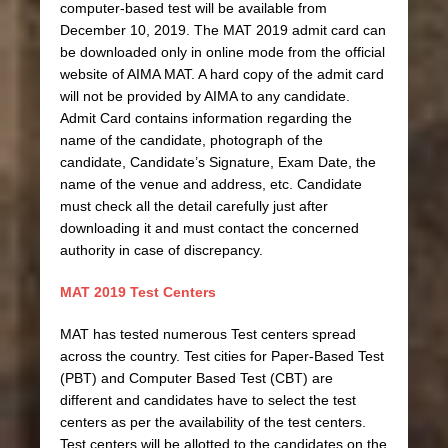
computer-based test will be available from
December 10, 2019. The MAT 2019 admit card can
be downloaded only in online mode from the official
website of AIMA MAT. A hard copy of the admit card
will not be provided by AIMA to any candidate.
Admit Card contains information regarding the
name of the candidate, photograph of the
candidate, Candidate’s Signature, Exam Date, the
name of the venue and address, etc. Candidate
must check all the detail carefully just after
downloading it and must contact the concerned
authority in case of discrepancy.
MAT 2019 Test Centers
MAT has tested numerous Test centers spread
across the country. Test cities for Paper-Based Test
(PBT) and Computer Based Test (CBT) are
different and candidates have to select the test
centers as per the availability of the test centers.
Test centers will be allotted to the candidates on the