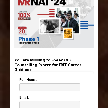
You are Missing to Speak Our
Counselling Expert for FREE Career
Guidance
Full Name:
Email: