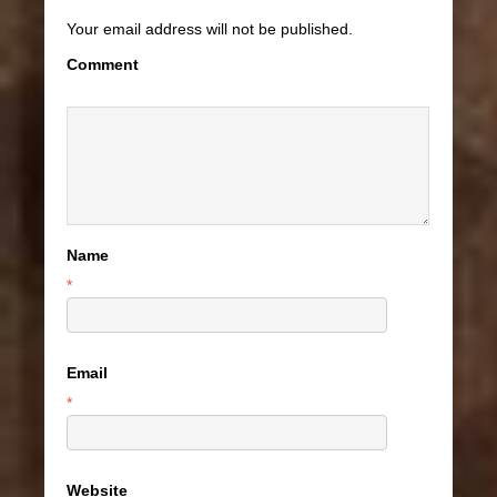
Your email address will not be published.
Comment
Name
*
Email
*
Website