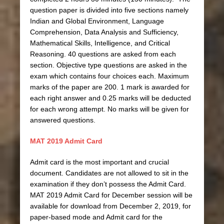
question paper is divided into five sections namely
Indian and Global Environment, Language
Comprehension, Data Analysis and Sufficiency,
Mathematical Skills, Intelligence, and Critical
Reasoning. 40 questions are asked from each
section. Objective type questions are asked in the
exam which contains four choices each. Maximum
marks of the paper are 200. 1 mark is awarded for
each right answer and 0.25 marks will be deducted
for each wrong attempt. No marks will be given for
answered questions.
MAT 2019 Admit Card
Admit card is the most important and crucial
document. Candidates are not allowed to sit in the
examination if they don’t possess the Admit Card.
MAT 2019 Admit Card for December session will be
available for download from December 2, 2019, for
paper-based mode and Admit card for the