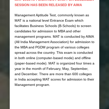
SESSION HAS BEEN RELEASED BY AIMA
Management Aptitude Test, commonly known as
MAT is a national level Entrance Exam which
facilitates Business Schools (B-Schools) to screen
candidates for admission to MBA and other
management programs. MAT is conducted by AIMA
(All India Management Association) for admission to
the MBA and PGDM program of various colleges
spread across the country. This exam is conducted
in both online (computer-based mode) and offline
(paper-based mode). MAT is organized four times a
year in the month of February, May, September,
and December. There are more than 600 colleges
in India accepting MAT scores for admission to their
Management program.