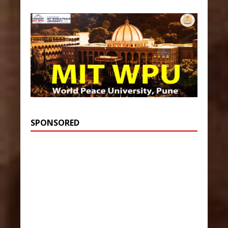
SPONSORED