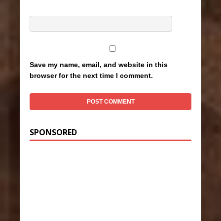
Save my name, email, and website in this
browser for the next time I comment.
SPONSORED