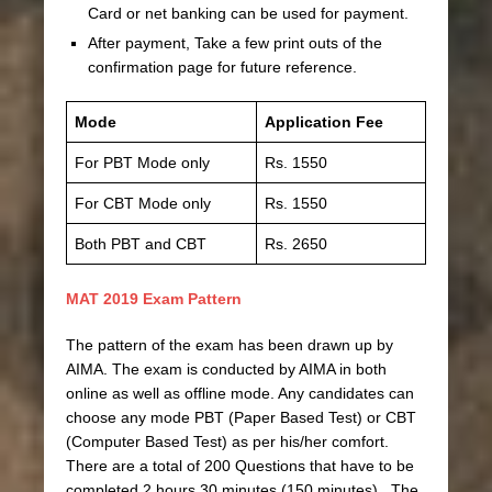
Card or net banking can be used for payment.
After payment, Take a few print outs of the
confirmation page for future reference.
Mode
Application Fee
For PBT Mode only
Rs. 1550
For CBT Mode only
Rs. 1550
Both PBT and CBT
Rs. 2650
MAT 2019 Exam Pattern
The pattern of the exam has been drawn up by
AIMA. The exam is conducted by AIMA in both
online as well as offline mode. Any candidates can
choose any mode PBT (Paper Based Test) or CBT
(Computer Based Test) as per his/her comfort.
There are a total of 200 Questions that have to be
completed 2 hours 30 minutes (150 minutes). The