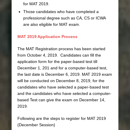
for MAT 2019.
Those candidates who have completed a
professional degree such as CA, CS or ICWA
are also eligible for MAT exam.
MAT 2019 Application Process
The MAT Registration process has been started
from October 4, 2019. Candidates can fill the
application form for the paper-based test till
December 1, 201 and for a computer-based test,
the last date is December 6, 2019. MAT 2019 exam
will be conducted on December 8, 2019, for the
candidates who have selected a paper-based test
and the candidates who have selected a computer-
based Test can give the exam on December 14,
2019.
Following are the steps to register for MAT 2019
(December Session)