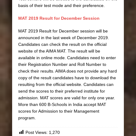
basis of their test mode and their preference.
MAT 2019 Result for December Session
MAT 2019 Result for December session will be
announced in the last week of December 2019.
Candidates can check the result on the official
website of the AIMA MAT. The result will be
available in online mode. Candidates need to enter
their Registration Number and Roll Number to
check their results. AIMA does not provide any hard
copy of the result candidates have to download the
resulting from the official website. Candidates can
send the scores to their preferred institute for
admission. MAT scores are valid for only one year.
More than 600 B-Schools in India accept MAT
scores for Admission to their Management
program.
Post Views:
1,270