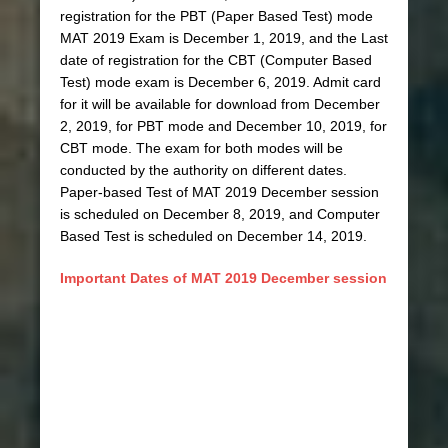
registration for the PBT (Paper Based Test) mode
MAT 2019 Exam is December 1, 2019, and the Last
date of registration for the CBT (Computer Based
Test) mode exam is December 6, 2019. Admit card
for it will be available for download from December
2, 2019, for PBT mode and December 10, 2019, for
CBT mode. The exam for both modes will be
conducted by the authority on different dates.
Paper-based Test of MAT 2019 December session
is scheduled on December 8, 2019, and Computer
Based Test is scheduled on December 14, 2019.
Important Dates of MAT 2019 December session