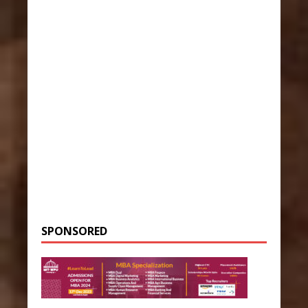
SPONSORED