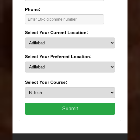
Phone:
Select Your Current Location:
Select Your Preferred Location:
Select Your Course:
Submit