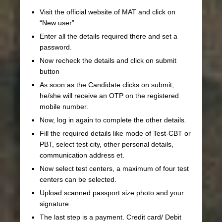
Visit the official website of MAT and click on
“New user”.
Enter all the details required there and set a
password.
Now recheck the details and click on submit
button
As soon as the Candidate clicks on submit,
he/she will receive an OTP on the registered
mobile number.
Now, log in again to complete the other details.
Fill the required details like mode of Test-CBT or
PBT, select test city, other personal details,
communication address et.
Now select test centers, a maximum of four test
centers can be selected.
Upload scanned passport size photo and your
signature
The last step is a payment. Credit card/ Debit