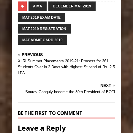
AIMA
DECEMBER MAT 2019
MAT 2019 EXAM DATE
MAT 2019 REGISTRATION
MAT ADMIT CARD 2019
PREVIOUS
XLRI Summer Placements 2019-21: Process for 361
Students Over in 2 Days with Highest Stipend of Rs. 2.5
LPA
NEXT
Sourav Ganguly became the 39th President of BCCI
BE THE FIRST TO COMMENT
Leave a Reply