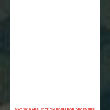
MAT 2019 APPLICATION FORM FOR DECEMBER