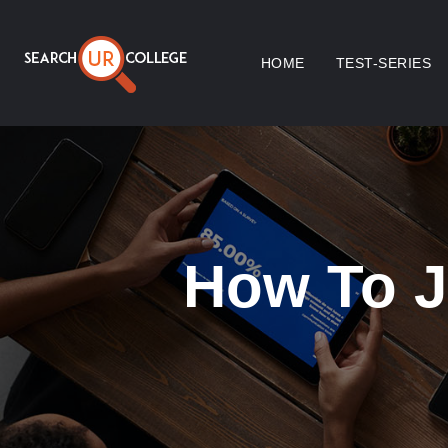
HOME
TEST-SERIES
How To J