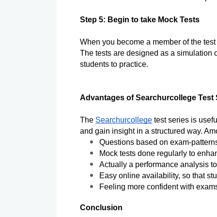
Step 5: Begin to take Mock Tests
When you become a member of the test se
The tests are designed as a simulation o
students to practice. 
Advantages of Searchurcollege Test
The 
Searchurcollege
 test series is usef
and gain insight in a structured way. A
Questions based on exam-patterns
Mock tests done regularly to enha
Actually a performance analysis t
Easy online availability, so that s
Feeling more confident with exams
Conclusion