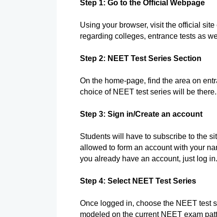
Step 1: Go to the Official Webpage
Using your browser, visit the official sit
regarding colleges, entrance tests as wel
Step 2: NEET Test Series Section
On the home-page, find the area on ent
choice of NEET test series will be there.
Step 3: Sign in/Create an account
Students will have to subscribe to the site
allowed to form an account with your n
you already have an account, just log in
Step 4: Select NEET Test Series
Once logged in, choose the NEET test seri
modeled on the current NEET exam patt