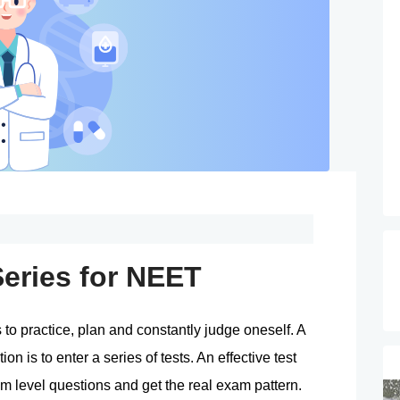
Series for NEET
o practice, plan and constantly judge oneself. A 
 is to enter a series of tests. An effective test 
m level questions and get the real exam pattern. 