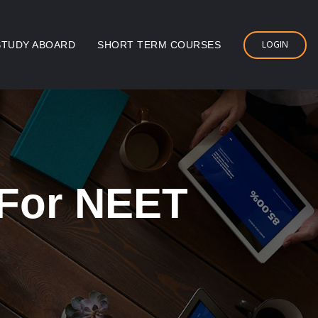
LOGIN
STUDY ABOARD
SHORT TERM COURSES
 For NEET