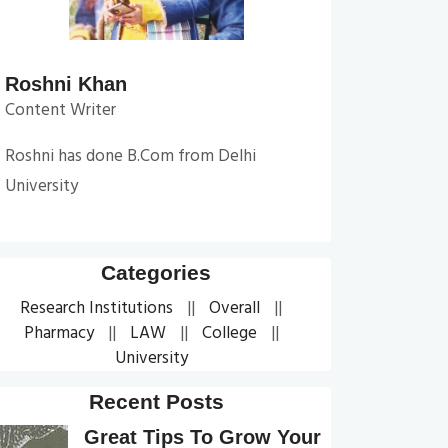
Roshni Khan
Content Writer
Roshni has done B.Com from Delhi
University
Categories
Research Institutions
Overall
Pharmacy
LAW
College
University
Recent Posts
Great Tips To Grow Your