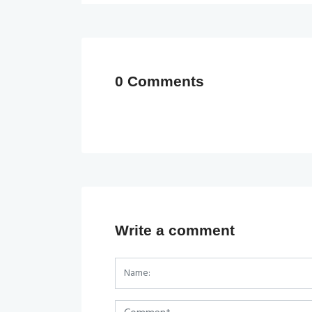
0 Comments
Write a comment