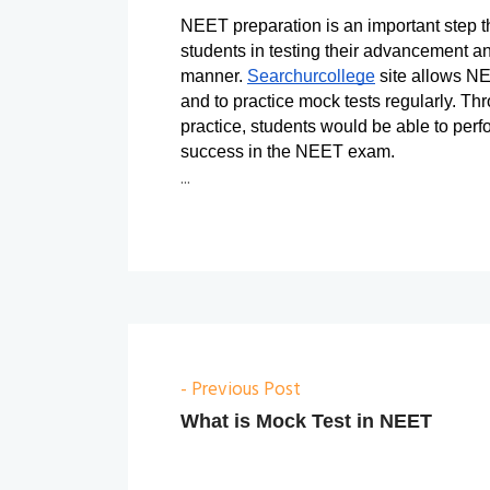
NEET preparation is an important step that
students in testing their advancement an
manner. 
Searchurcollege
 site allows NE
and to practice mock tests regularly. Thr
practice, students would be able to perf
success in the NEET exam.
...
- Previous Post
What is Mock Test in NEET