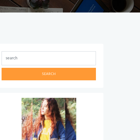
SEARCH