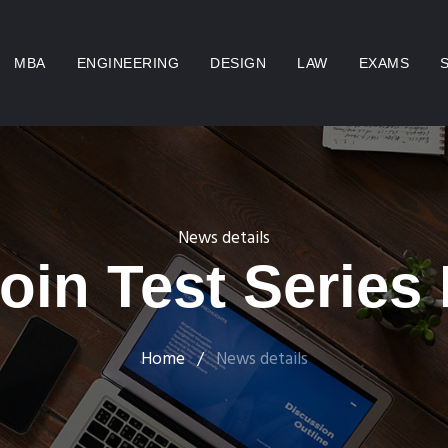
MBA
ENGINEERING
DESIGN
LAW
EXAMS
News details
oin Test Series
Home
/
News details