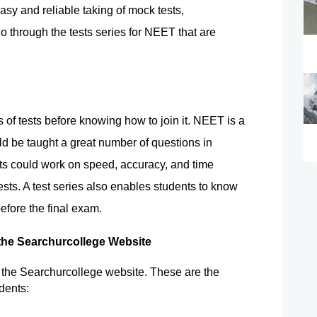
asy and reliable taking of mock tests, 
 through the tests series for NEET that are 
s of tests before knowing how to join it. NEET is a 
ld be taught a great number of questions in 
ts could work on speed, accuracy, and time 
ts. A test series also enables students to know 
efore the final exam.
 the Searchurcollege Website
n the Searchurcollege website. These are the 
dents: