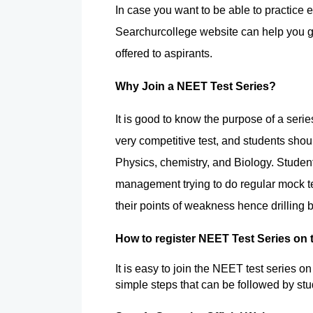
In case you want to be able to practice e
Searchurcollege website can help you go
offered to aspirants.
Why Join a NEET Test Series?
It is good to know the purpose of a serie
very competitive test, and students shou
Physics, chemistry, and Biology. Studen
management trying to do regular mock tes
their points of weakness hence drilling b
How to register NEET Test Series on
It is easy to join the NEET test series o
simple steps that can be followed by stu