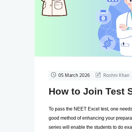
05 March 2026
Roshni Khan
How to Join Test 
To pass the NEET Excel test, one needs t
good method of enhancing your preparation
series will enable the students to do exa