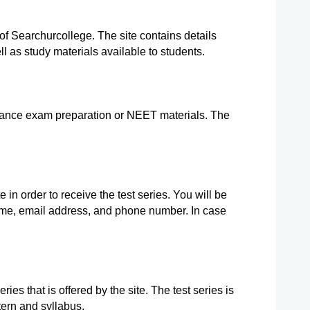
e of Searchurcollege. The site contains details 
l as study materials available to students.
rance exam preparation or NEET materials. The 
 in order to receive the test series. You will be 
ame, email address, and phone number. In case 
.
es that is offered by the site. The test series is 
ern and syllabus.