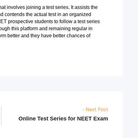
 involves joining a test series. It assists the 
d contends the actual test in an organized 
ET prospective students to follow a test series 
ough this platform and remaining regular in 
orm better and they have better chances of 
- Next Post
Online Test Series for NEET Exam