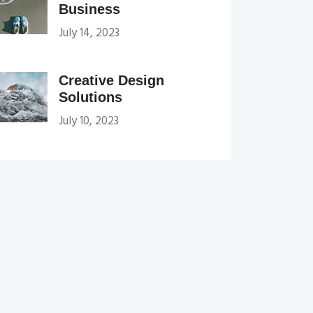
Business
July 14, 2023
Creative Design
Solutions
July 10, 2023