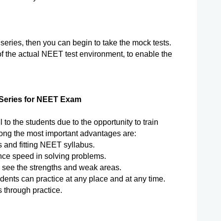
ries, then you can begin to take the mock tests. 
f the actual NEET test environment, to enable the 
 Series for NEET Exam
ul to the students due to the opportunity to train 
mong the most important advantages are:
 and fitting NEET syllabus.
nce speed in solving problems.
o see the strengths and weak areas.
tudents can practice at any place and at any time.
 through practice.