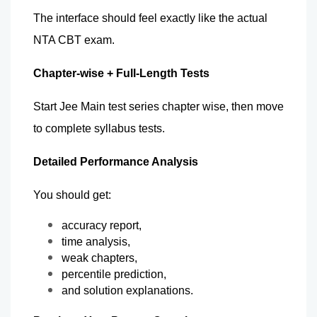
The interface should feel exactly like the actual 
NTA CBT exam.
Chapter-wise + Full-Length Tests   
Start Jee Main test series chapter wise, then move 
to complete syllabus tests.
Detailed Performance Analysis
You should get:
accuracy report,
time analysis,
weak chapters,
percentile prediction,
and solution explanations.