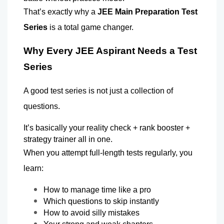
That’s exactly why a 
JEE Main Preparation Test 
Series
 is a total game changer.
Why Every JEE Aspirant Needs a Test 
Series 
A good test series is not just a collection of 
questions.
It’s basically your reality check + rank booster + 
strategy trainer all in one.
When you attempt full-length tests regularly, you 
learn:
How to manage time like a pro 
Which questions to skip instantly 
How to avoid silly mistakes 