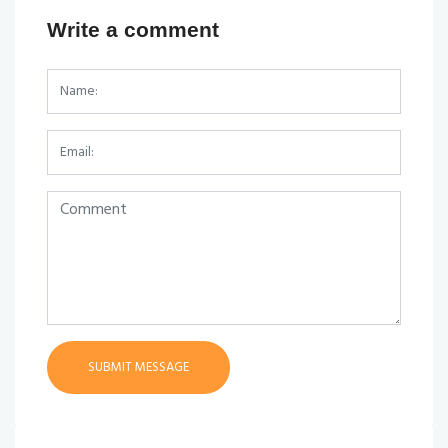
Write a comment