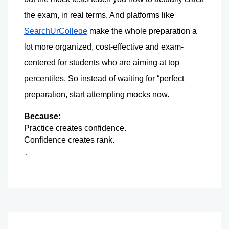
the exam, in real terms. 
And platforms like 
SearchUrCollege
 make the whole preparation a 
lot more organized, cost-effective and exam-
centered for students who are aiming at top 
percentiles. 
So instead of waiting for “perfect 
preparation, start attempting mocks now.
Because
:
Practice creates confidence.
Confidence creates rank. 
...