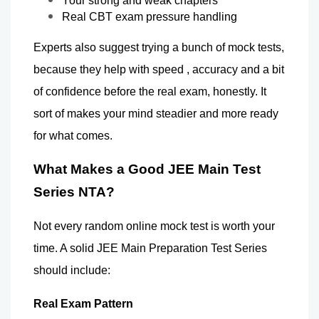
Your strong and weak chapters 
Real CBT exam pressure handling 
Experts also suggest trying a bunch of mock tests, 
because they help with speed , accuracy and a bit 
of confidence before the real exam, honestly. It 
sort of makes your mind steadier and more ready 
for what comes.
What Makes a Good JEE Main Test 
Series NTA? 
Not every random online mock test is worth your 
time. A solid JEE Main Preparation Test Series 
should include:
Real Exam Pattern