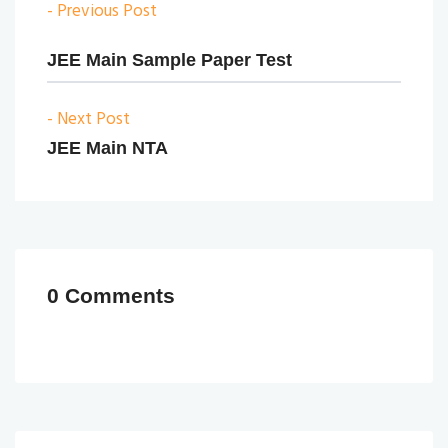
- Previous Post
JEE Main Sample Paper Test
- Next Post
JEE Main NTA
0 Comments