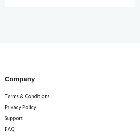
Company
Terms & Conditions
Privacy Policy
Support
FAQ