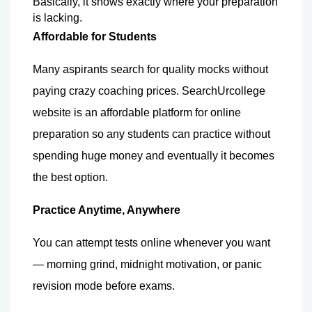
Basically, it shows exactly where your preparation 
is lacking.
Affordable for Students
Many aspirants search for quality mocks without 
paying crazy coaching prices. 
SearchUrcollege 
website is an affordable platform for online 
preparation so any students can practice without 
spending huge money and eventually it becomes 
the best option.
Practice Anytime, Anywhere
You can attempt tests online whenever you want 
— morning grind, midnight motivation, or panic 
revision mode before exams. 