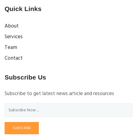
Quick Links
About
Services
Team
Contact
Subscribe Us
Subscribe to get latest news article and resources
SUBSCRIBE