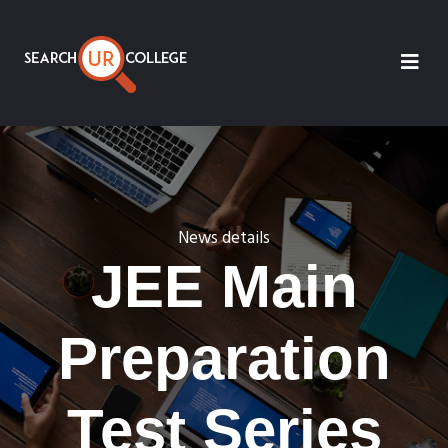
News details
JEE Main
Preparation
Test Series