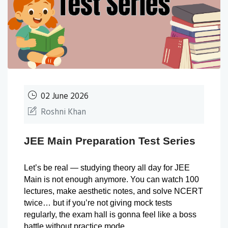
02 June 2026
Roshni Khan
JEE Main Preparation Test Series
Let’s be real — studying theory all day for JEE 
Main is not enough anymore. You can watch 100 
lectures, make aesthetic notes, and solve NCERT 
twice… but if you’re not giving mock tests 
regularly, the exam hall is gonna feel like a boss 
battle without practice mode.