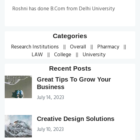
Roshni has done B.Com from Delhi University
Categories
Research Institutions
Overall
Pharmacy
LAW
College
University
Recent Posts
Great Tips To Grow Your
Business
July 14, 2023
Creative Design Solutions
July 10, 2023