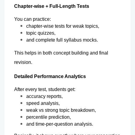
Chapter-wise + Full-Length Tests
You can practice:
chapter-wise tests for weak topics,
topic quizzes,
and complete full syllabus mocks.
This helps in both concept building and final 
revision.
Detailed Performance Analytics
After every test, students get:
accuracy reports,
speed analysis,
weak vs strong topic breakdown,
percentile prediction,
and time-per-question analysis.