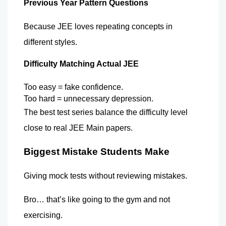
Previous Year Pattern Questions
Because JEE loves repeating concepts in 
different styles.
Difficulty Matching Actual JEE
Too easy = fake confidence.
Too hard = unnecessary depression. 
The best test series balance the difficulty level 
close to real JEE Main papers.
Biggest Mistake Students Make
Giving mock tests without reviewing mistakes.
Bro… that’s like going to the gym and not 
exercising. 