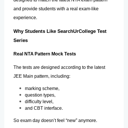
and provide students with a real exam-like 
experience.
Why Students Like SearchUrCollege Test 
Series 
Real NTA Pattern Mock Tests
The tests are designed according to the latest 
JEE Main pattern, including:
marking scheme,
question types,
difficulty level,
and CBT interface.
So exam day doesn’t feel “new” anymore.