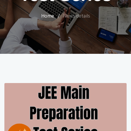
Home
/
News details