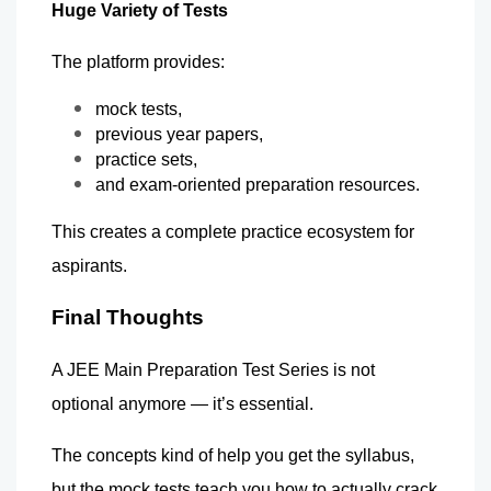
Huge Variety of Tests
The platform provides:
mock tests,
previous year papers,
practice sets,
and exam-oriented preparation resources.
This creates a complete practice ecosystem for 
aspirants.
Final Thoughts
A JEE Main Preparation Test Series is not 
optional anymore — it’s essential.
The concepts kind of help you get the syllabus, 
but the mock tests teach you how to actually crack 