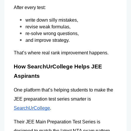
After every test:
write down silly mistakes,
revise weak formulas,
re-solve wrong questions,
and improve strategy.
That’s where real rank improvement happens.
How SearchUrCollege Helps JEE 
Aspirants
One platform that’s helping students to make the 
JEE preparation test series smarter is 
SearchUrCollege
.
Their JEE Main Preparation Test Series is 
designed to match the latest NTA exam pattern 