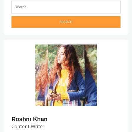
SEARCH
Roshni Khan
Content Writer