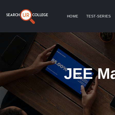
HOME
TEST-SERIES
JEE Ma