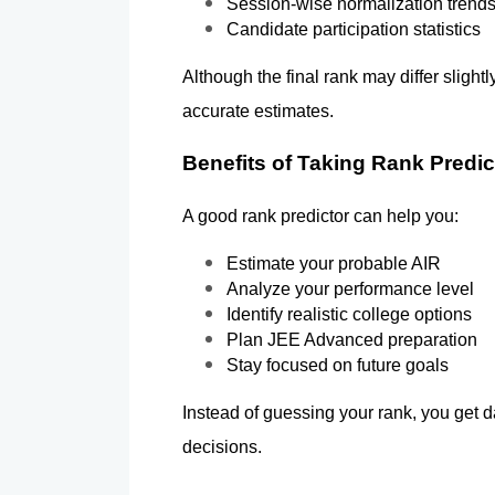
Session-wise normalization trend
Candidate participation statistics
Although the final rank may differ slightl
accurate estimates.
Benefits of Taking Rank Predic
A good rank predictor can help you:
Estimate your probable AIR
Analyze your performance level
Identify realistic college options
Plan JEE Advanced preparation
Stay focused on future goals
Instead of guessing your rank, you get d
decisions.