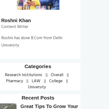
Roshni Khan
Content Writer
Roshni has done B.Com from Delhi
University
Categories
Research Institutions
Overall
Pharmacy
LAW
College
University
Recent Posts
Great Tips To Grow Your