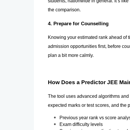
students, nationwide in general. It’s lik
the comparison.
4. Prepare for Counselling
Knowing your estimated rank ahead of tim
admission opportunities first, before cou
plan a bit more calmly.
How Does a Predictor JEE Ma
The tool uses advanced algorithms and hi
expected marks or test scores, and the p
Previous year rank vs score analy
Exam difficulty levels