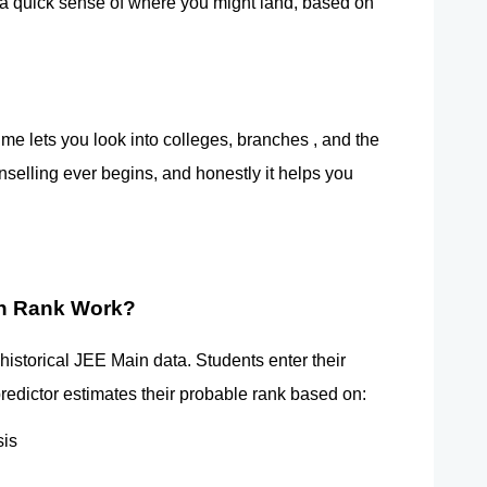
e a quick sense of where you might land, based on 
e lets you look into colleges, branches , and the 
nselling ever begins, and honestly it helps you 
in Rank Work?
storical JEE Main data. Students enter their 
redictor estimates their probable rank based on:
sis