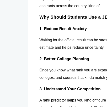
aspirants across the country, kind of.
Why Should Students Use a JE
1. Reduce Result Anxiety
Waiting for the official result can be str
estimate and helps reduce uncertainty.
2. Better College Planning
Once you know what rank you are expecti
colleges, and courses that kinda match
3. Understand Your Competition
A rank predictor helps you kind of figure