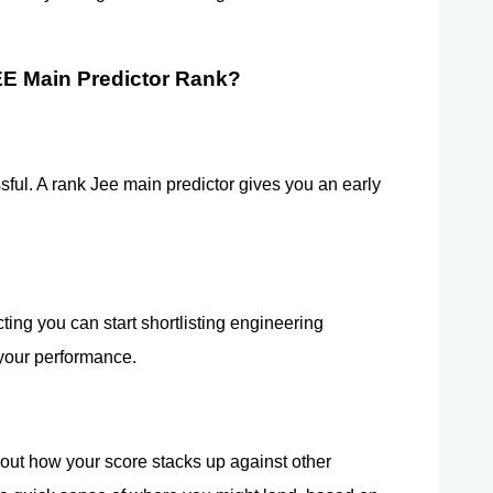
E Main Predictor Rank?
essful. A rank Jee main predictor gives you an early 
ng you can start shortlisting engineering 
 your performance.
 out how your score stacks up against other 