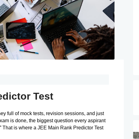
dictor Test
y full of mock tests, revision sessions, and just 
exam is done, the biggest question every aspirant 
 That is where a JEE Main Rank Predictor Test 