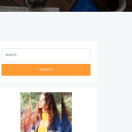
SEARCH