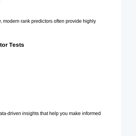
s
y, modern rank predictors often provide highly 
tor Tests
ata-driven insights that help you make informed 