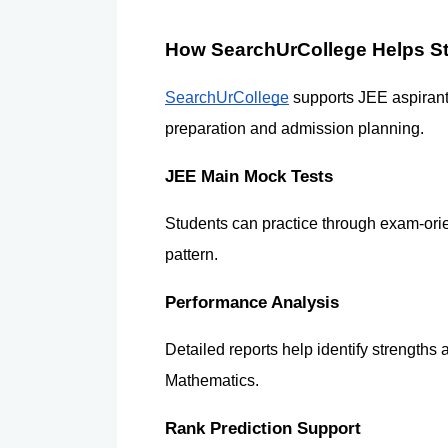
How SearchUrCollege Helps S
SearchUrCollege
 supports JEE aspirant
preparation and admission planning.
JEE Main Mock Tests
Students can practice through exam-orien
pattern.
Performance Analysis
Detailed reports help identify strengths
Mathematics.
Rank Prediction Support