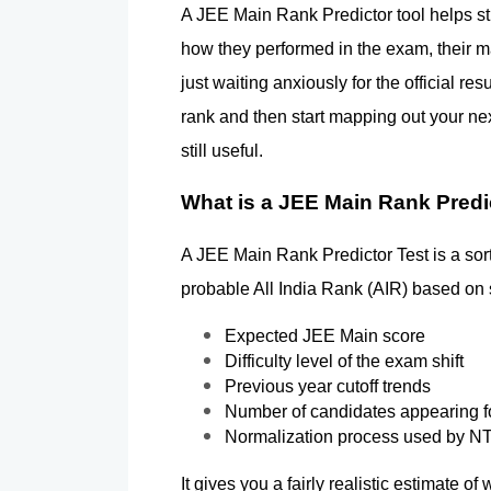
A JEE Main Rank Predictor tool helps stu
how they performed in the exam, their ma
just waiting anxiously for the official re
rank and then start mapping out your next
still useful.
What is a JEE Main Rank Predi
A JEE Main Rank Predictor Test is a sort 
probable All India Rank (AIR) based on 
Expected JEE Main score
Difficulty level of the exam shift
Previous year cutoff trends
Number of candidates appearing f
Normalization process used by N
It gives you a fairly realistic estimate 