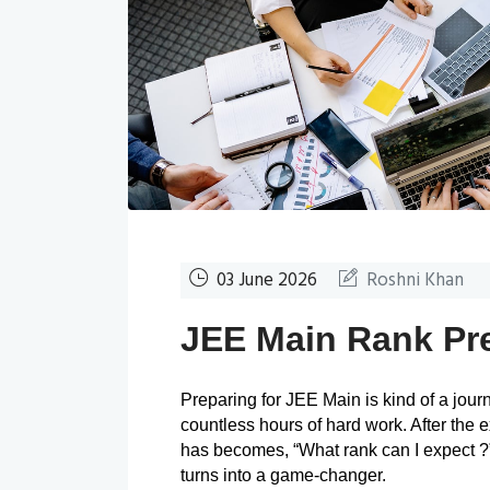
03 June 2026
Roshni Khan
JEE Main Rank Pre
Preparing for JEE Main is kind of a journe
countless hours of hard work. After the 
has becomes, “What rank can I expect ?”
turns into a game-changer.