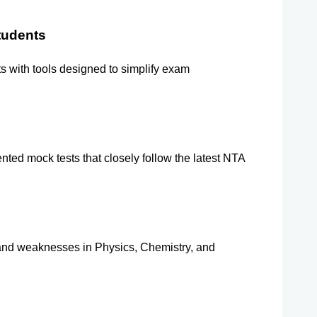
tudents
s with tools designed to simplify exam 
ted mock tests that closely follow the latest NTA 
 and weaknesses in Physics, Chemistry, and 