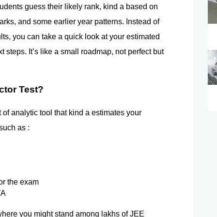
dents guess their likely rank, kind a based on 
rks, and some earlier year patterns. Instead of 
sults, you can take a quick look at your estimated 
 steps. It’s like a small roadmap, not perfect but 
ctor Test?
of analytic tool that kind a estimates your 
such as :
or the exam
TA
of where you might stand among lakhs of JEE 