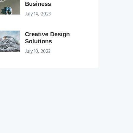
Business
July 14, 2023
Creative Design
Solutions
July 10, 2023