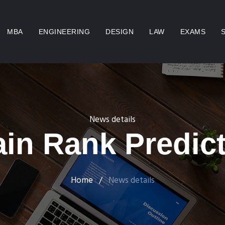
MBA
ENGINEERING
DESIGN
LAW
EXAMS
News details
in Rank Predict
Home
/
News details