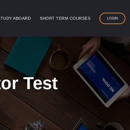
LOGIN
STUDY ABOARD
SHORT TERM COURSES
or Test