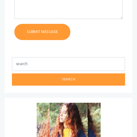
SEARCH