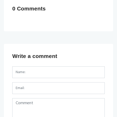
0 Comments
Write a comment