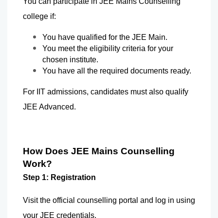
You can participate in JEE Mains Counselling 
college if: 
You have qualified for the JEE Main.
You meet the eligibility criteria for your 
chosen institute.
You have all the required documents ready.
For IIT admissions, candidates must also qualify 
JEE Advanced.  
How Does JEE Mains Counselling 
Work?
Step 1: Registration
Visit the official counselling portal and log in using 
your JEE credentials.