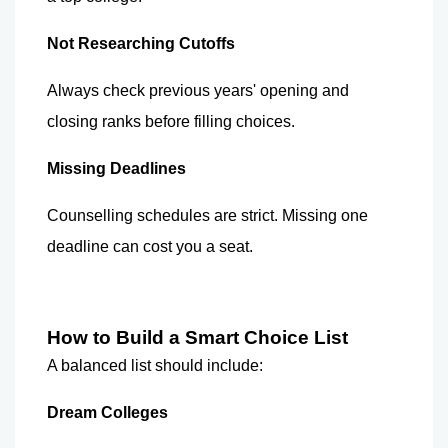
Not Researching Cutoffs
Always check previous years' opening and 
closing ranks before filling choices.
Missing Deadlines
Counselling schedules are strict. Missing one 
deadline can cost you a seat.
How to Build a Smart Choice List
A balanced list should include:
Dream Colleges