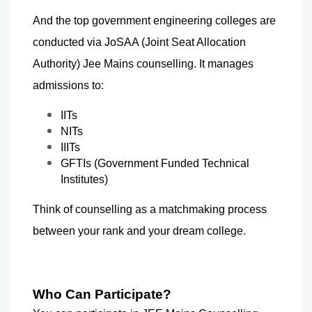
And the top government engineering colleges are 
conducted via JoSAA (Joint Seat Allocation 
Authority) Jee Mains counselling. It manages 
admissions to:  
IITs
NITs
IIITs
GFTIs (Government Funded Technical 
Institutes)
Think of counselling as a matchmaking process 
between your rank and your dream college.
Who Can Participate?