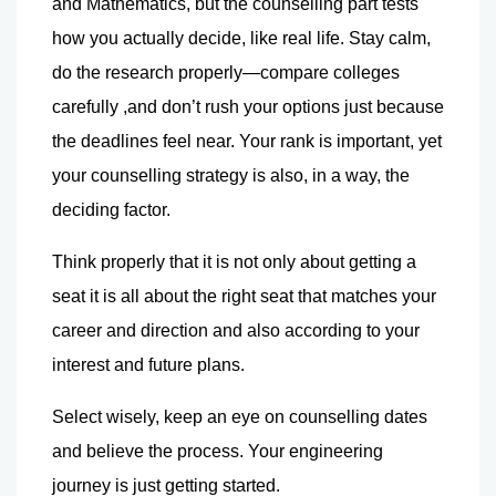
and Mathematics, but the counselling part tests 
how you actually decide, like real life. Stay calm, 
do the research properly—compare colleges 
carefully ,and don’t rush your options just because 
the deadlines feel near. Your rank is important, yet 
your counselling strategy is also, in a way, the 
deciding factor.
Think properly that it is not only about getting a 
seat it is all about the right seat that matches your 
career and direction and also according to your 
interest and future plans.
Select wisely, keep an eye on counselling dates 
and believe the process. Your engineering 
journey is just getting started.