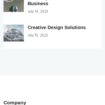
Business
July 14, 2023
Creative Design Solutions
July 10, 2023
Company