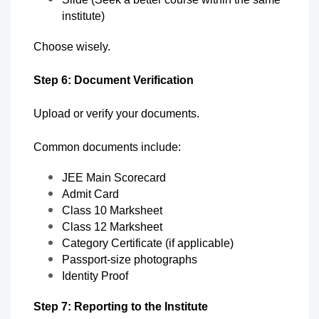
institute)
Choose wisely.
Step 6: Document Verification
Upload or verify your documents.
Common documents include:
JEE Main Scorecard
Admit Card
Class 10 Marksheet
Class 12 Marksheet
Category Certificate (if applicable)
Passport-size photographs
Identity Proof
Step 7: Reporting to the Institute