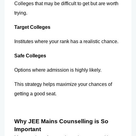
Colleges that may be difficult to get but are worth 
trying.
Target Colleges
Institutes where your rank has a realistic chance.
Safe Colleges
Options where admission is highly likely.
This strategy helps maximize your chances of 
getting a good seat.
Why JEE Mains Counselling is So 
Important