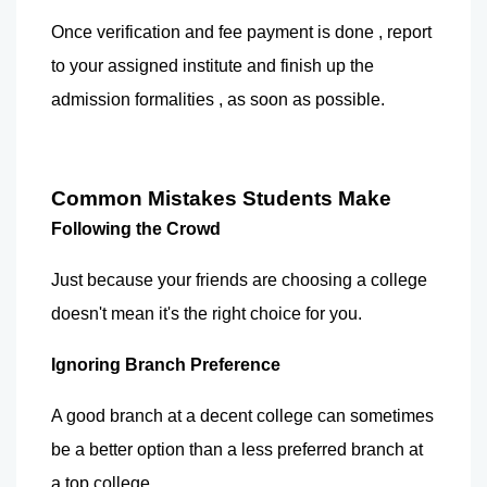
Once verification and fee payment is done , report 
to your assigned institute and finish up the 
admission formalities , as soon as possible.
Common Mistakes Students Make
Following the Crowd
Just because your friends are choosing a college 
doesn't mean it's the right choice for you.
Ignoring Branch Preference
A good branch at a decent college can sometimes 
be a better option than a less preferred branch at 
a top college.