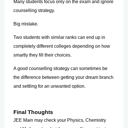
Many students focus only on the exam and ignore 
counselling strategy.
Big mistake.
Two students with similar ranks can end up in 
completely different colleges depending on how 
smartly they fill their choices.
A good counselling strategy can sometimes be 
the difference between getting your dream branch 
and settling for an unwanted option.
Final Thoughts
JEE Main may check your Physics, Chemistry 