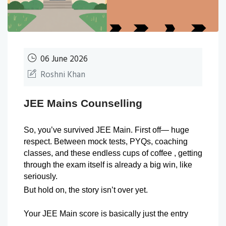
06 June 2026
Roshni Khan
JEE Mains Counselling
So, you’ve survived JEE Main. First off— huge 
respect. Between mock tests, PYQs, coaching 
classes, and these endless cups of coffee , getting 
through the exam itself is already a big win, like 
seriously.
But hold on, the story isn’t over yet.
Your JEE Main score is basically just the entry 