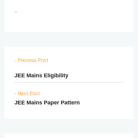
...
- Previous Post
JEE Mains Eligibility
- Next Post
JEE Mains Paper Pattern