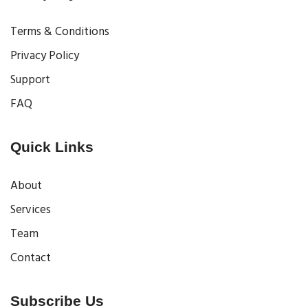
Terms & Conditions
Privacy Policy
Support
FAQ
Quick Links
About
Services
Team
Contact
Subscribe Us