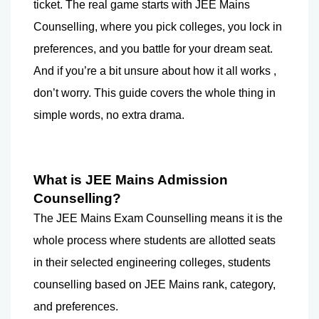
ticket. The real game starts with JEE Mains 
Counselling, where you pick colleges, you lock in 
preferences, and you battle for your dream seat. 
And if you’re a bit unsure about how it all works , 
don’t worry. This guide covers the whole thing in 
simple words, no extra drama.
What is JEE Mains Admission 
Counselling?  
The JEE Mains Exam Counselling means it is the 
whole process where students are allotted seats 
in their selected engineering colleges, students 
counselling based on JEE Mains rank, category, 
and preferences.