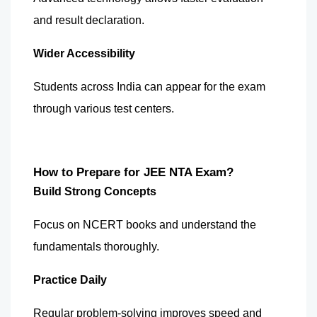
and result declaration.
Wider Accessibility
Students across India can appear for the exam 
through various test centers.
How to Prepare for JEE NTA Exam?
Build Strong Concepts
Focus on NCERT books and understand the 
fundamentals thoroughly.
Practice Daily
Regular problem-solving improves speed and 