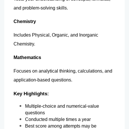
and problem-solving skills.
Chemistry
Includes Physical, Organic, and Inorganic 
Chemistry.
Mathematics
Focuses on analytical thinking, calculations, and 
application-based questions.
Key Highlights:
Multiple-choice and numerical-value 
questions
Conducted multiple times a year
Best score among attempts may be 