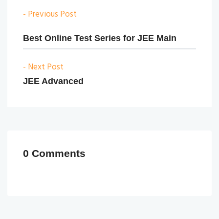
- Previous Post
Best Online Test Series for JEE Main
- Next Post
JEE Advanced
0 Comments