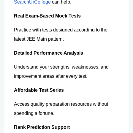
SearchUrCollege
 can help.
Real Exam-Based Mock Tests
Practice with tests designed according to the 
latest JEE Main pattern.
Detailed Performance Analysis
Understand your strengths, weaknesses, and 
improvement areas after every test.
Affordable Test Series
Access quality preparation resources without 
spending a fortune.
Rank Prediction Support