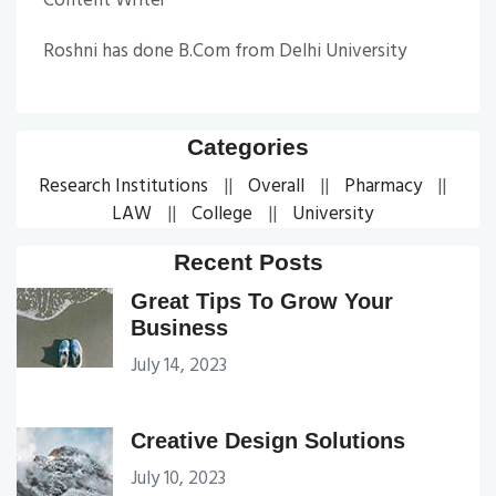
Content Writer
Roshni has done B.Com from Delhi University
Categories
Research Institutions
Overall
Pharmacy
LAW
College
University
Recent Posts
Great Tips To Grow Your
Business
July 14, 2023
Creative Design Solutions
July 10, 2023