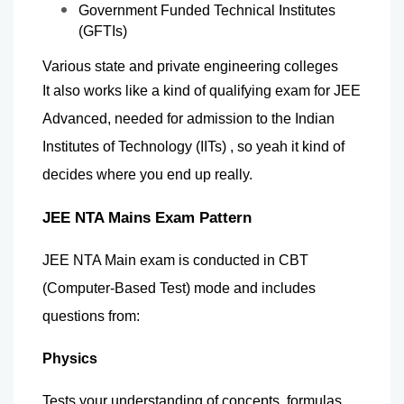
Government Funded Technical Institutes 
(GFTIs)
Various state and private engineering colleges
It also works like a kind of qualifying exam for JEE 
Advanced, needed for admission to the Indian 
Institutes of Technology (IITs) , so yeah it kind of 
decides where you end up really.
JEE NTA Mains Exam Pattern
JEE NTA Main exam is conducted in CBT 
(Computer-Based Test) mode and includes 
questions from:
Physics
Tests your understanding of concepts, formulas, 