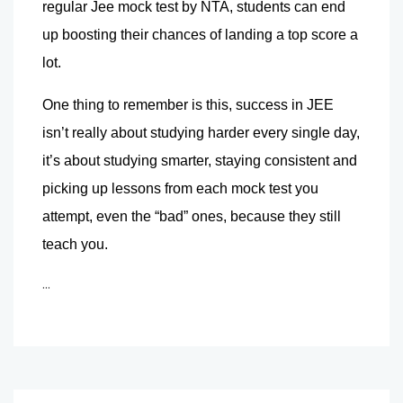
regular Jee mock test by NTA, students can end 
up boosting their chances of landing a top score a 
lot.
One thing to remember is this, success in JEE 
isn’t really about studying harder every single day, 
it’s about studying smarter, staying consistent and 
picking up lessons from each mock test you 
attempt, even the “bad” ones, because they still 
teach you.
...