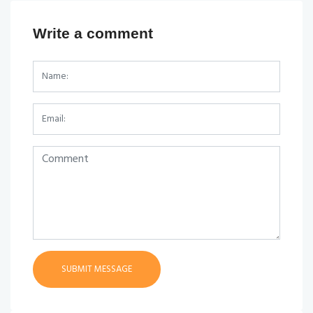
Write a comment