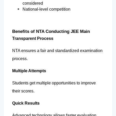
considered
National-level competition
Benefits of NTA Conducting JEE Main
Transparent Process
NTA ensures a fair and standardized examination 
process.
Multiple Attempts
Students get multiple opportunities to improve 
their scores.
Quick Results
Advanced technology allows faster evaluation 