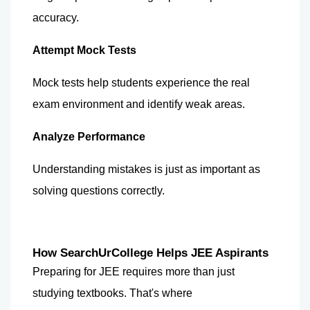
accuracy.
Attempt Mock Tests
Mock tests help students experience the real 
exam environment and identify weak areas.
Analyze Performance
Understanding mistakes is just as important as 
solving questions correctly.
How SearchUrCollege Helps JEE Aspirants
Preparing for JEE requires more than just 
studying textbooks. That's where 