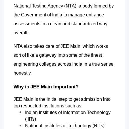
National Testing Agency (NTA), a body formed by 
the Government of India to manage entrance 
assessments in a clean and standardized way, 
overall.
NTA also takes care of JEE Main, which works 
sort of like a gateway into some of the finest 
engineering colleges across India in a true sense, 
honestly.
Why is JEE Main Important?
JEE Main is the initial step to get admission into 
top respected institutions such as:
Indian Institutes of Information Technology 
(IIITs)
National Institutes of Technology (NITs)