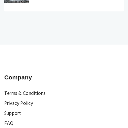
Company
Terms & Conditions
Privacy Policy
Support
FAQ