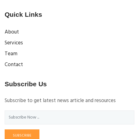
Quick Links
About
Services
Team
Contact
Subscribe Us
Subscribe to get latest news article and resources
SUBSCRIBE