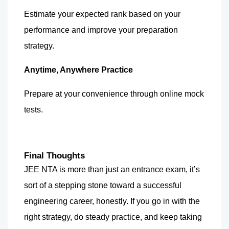
Estimate your expected rank based on your 
performance and improve your preparation 
strategy.
Anytime, Anywhere Practice
Prepare at your convenience through online mock 
tests.
Final Thoughts
JEE NTA is more than just an entrance exam, it’s 
sort of a stepping stone toward a successful 
engineering career, honestly. If you go in with the 
right strategy, do steady practice, and keep taking 