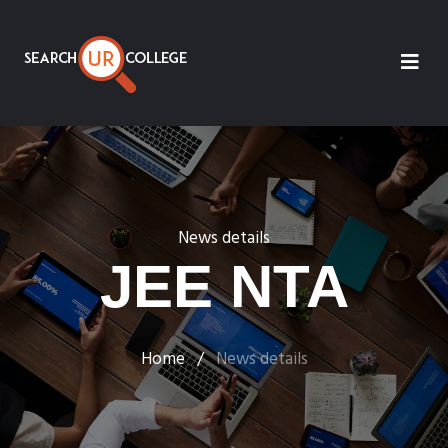
News details
JEE NTA
Home
/
News details