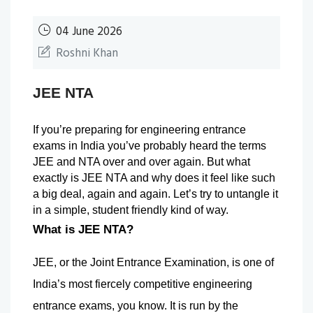
04 June 2026
Roshni Khan
JEE NTA
If you’re preparing for engineering entrance 
exams in India you’ve probably heard the terms 
JEE and NTA over and over again. But what 
exactly is JEE NTA and why does it feel like such 
a big deal, again and again. Let’s try to untangle it 
in a simple, student friendly kind of way.
What is JEE NTA?
JEE, or the Joint Entrance Examination, is one of 
India’s most fiercely competitive engineering 
entrance exams, you know. It is run by the 