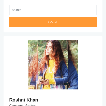
SEARCH
Roshni Khan