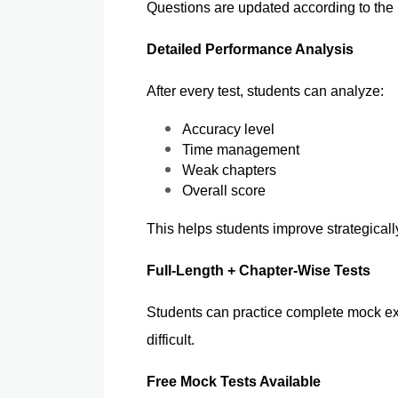
Questions are updated according to the
Detailed Performance Analysis 
After every test, students can analyze:
Accuracy level
Time management
Weak chapters
Overall score
This helps students improve strategically
Full-Length + Chapter-Wise Tests
Students can practice complete mock exa
difficult.
Free Mock Tests Available 