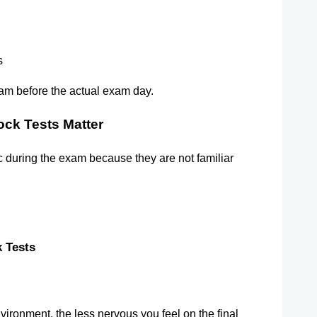
s
exam before the actual exam day.
ck Tests Matter
ic during the exam because they are not familiar 
 Tests   
ironment, the less nervous you feel on the final 