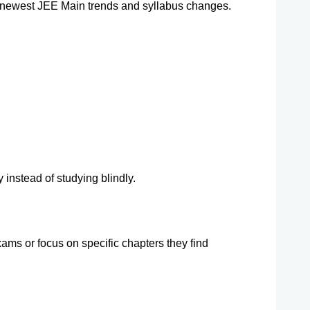
 newest JEE Main trends and syllabus changes.
 instead of studying blindly.
ms or focus on specific chapters they find 