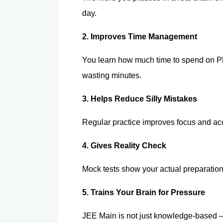
day.
2. Improves Time Management 
You learn how much time to spend on Ph
wasting minutes.
3. Helps Reduce Silly Mistakes 
Regular practice improves focus and ac
4. Gives Reality Check 
Mock tests show your actual preparatio
5. Trains Your Brain for Pressure 
JEE Main is not just knowledge-based —