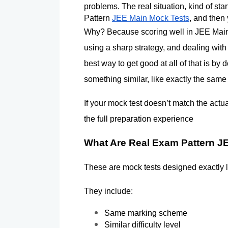
problems. The real situation, kind of sta
Pattern 
JEE Main Mock Tests
, and then
Why? Because scoring well in JEE Main i
using a sharp strategy, and dealing with 
best way to get good at all of that is by 
something similar, like exactly the same
If your mock test doesn’t match the actu
the full preparation experience
What Are Real Exam Pattern J
These are mock tests designed exactly 
They include:
Same marking scheme
Similar difficulty level