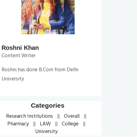
Roshni Khan
Content Writer
Roshni has done B.Com from Delhi
University
Categories
Research Institutions
Overall
Pharmacy
LAW
College
University