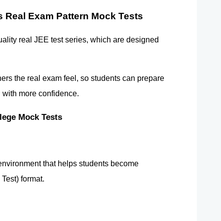
 Real Exam Pattern Mock Tests 
uality real JEE test series, which are designed 
ers the real exam feel, so students can prepare 
d with more confidence.
ege Mock Tests 
environment that helps students become 
Test) format.