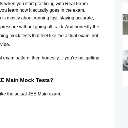
rts when you start practicing with Real Exam 
 you learn how it actually goes in the exam.
s mostly about running fast, staying accurate, 
pressure without going off track. And honestly the 
doing mock tests that feel like the actual exam, not 
 vibe.
al exam pattern, then honestly… you’re not getting 
EE Main Mock Tests? 
like the actual JEE Main exam.