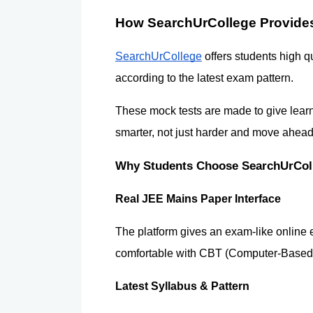
How SearchUrCollege Provides
SearchUrCollege
 offers students high q
according to the latest exam pattern.
These mock tests are made to give learn
smarter, not just harder and move ahea
Why Students Choose SearchUrColl
Real JEE Mains Paper Interface 
The platform gives an exam-like online 
comfortable with CBT (Computer-Based 
Latest Syllabus & Pattern 