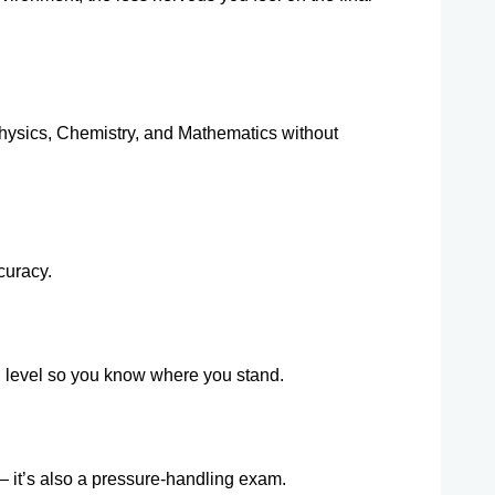
ysics, Chemistry, and Mathematics without 
curacy.
n level so you know where you stand.
 it’s also a pressure-handling exam.