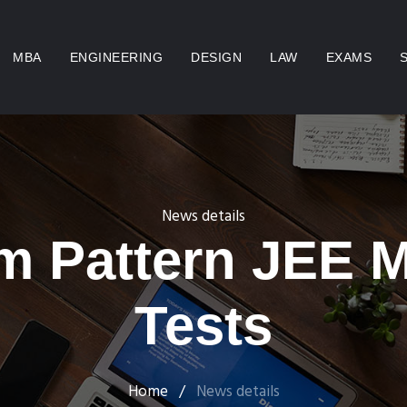
MBA
ENGINEERING
DESIGN
LAW
EXAMS
News details
m Pattern JEE 
Tests
Home
/
News details