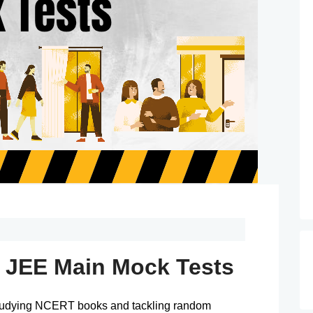
n JEE Main Mock Tests
studying NCERT books and tackling random 