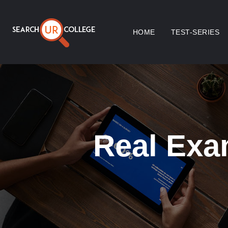
HOME
TEST-SERIES
Real Exa