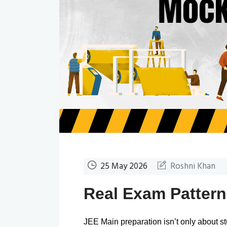
25 May 2026
Roshni Khan
Real Exam Patter
JEE Main preparation isn’t only about 