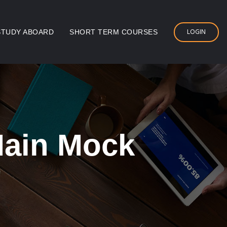
LOGIN
STUDY ABOARD
SHORT TERM COURSES
Main Mock