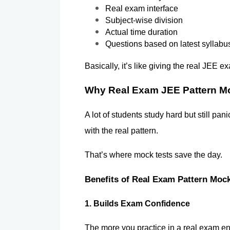
Real exam interface
Subject-wise division
Actual time duration
Questions based on latest syllabu
Basically, it’s like giving the real JEE 
Why Real Exam JEE Pattern Mo
A lot of students study hard but still pan
with the real pattern.
That’s where mock tests save the day.
Benefits of Real Exam Pattern Mock
1. Builds Exam Confidence 
The more you practice in a real exam env