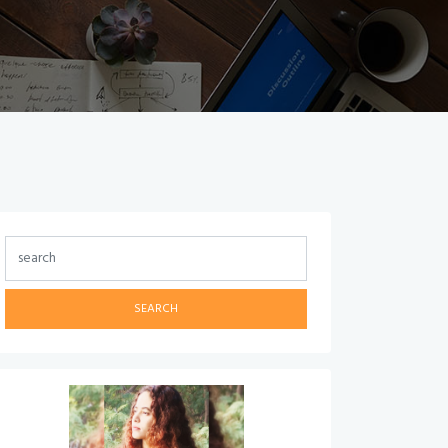
SEARCH