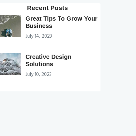
Recent Posts
Great Tips To Grow Your
Business
July 14, 2023
Creative Design
Solutions
July 10, 2023