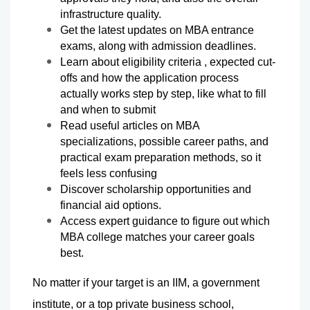
infrastructure quality.
Get the latest updates on MBA entrance 
exams, along with admission deadlines.
Learn about eligibility criteria , expected cut-
offs and how the application process 
actually works step by step, like what to fill 
and when to submit
Read useful articles on MBA 
specializations, possible career paths, and 
practical exam preparation methods, so it 
feels less confusing
Discover scholarship opportunities and 
financial aid options.
Access expert guidance to figure out which 
MBA college matches your career goals 
best.
No matter if your target is an IIM, a government 
institute, or a top private business school, 