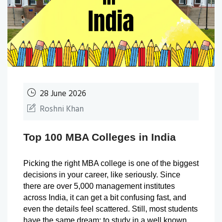
28 June 2026
Roshni Khan
Top 100 MBA Colleges in India
Picking the right MBA college is one of the biggest 
decisions in your career, like seriously. Since 
there are over 5,000 management institutes 
across India, it can get a bit confusing fast, and 
even the details feel scattered. Still, most students 
have the same dream: to study in a well known 