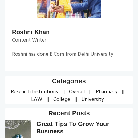
Roshni Khan
Content Writer
Roshni has done B.Com from Delhi University
Categories
Research Institutions
Overall
Pharmacy
LAW
College
University
Recent Posts
Great Tips To Grow Your
Business