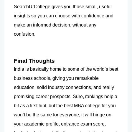
SearchUrCollege gives you those small, useful 
insights so you can choose with confidence and 
make an informed decision, without any 
confusion.
Final Thoughts
India is basically home to some of the world’s best 
business schools, giving you remarkable 
education, solid industry connections, and really 
promising career prospects. Sure, rankings help a 
bit as a first hint, but the best MBA college for you 
won’t be the same for everyone, it will hinge on 
your academic profile, entrance exam score, 