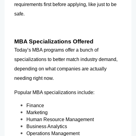
requirements first before applying, like just to be 
safe.
MBA Specializations Offered
Today’s MBA programs offer a bunch of 
specializations to better match industry demand, 
depending on what companies are actually 
needing right now.
Popular MBA specializations include:
Finance
Marketing
Human Resource Management
Business Analytics
Operations Management