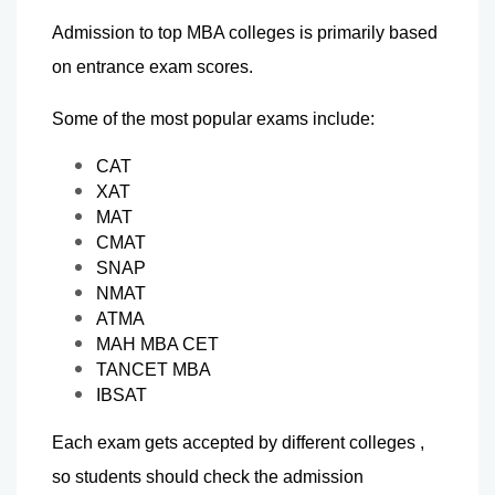
Admission to top MBA colleges is primarily based 
on entrance exam scores.
Some of the most popular exams include:
CAT
XAT
MAT
CMAT
SNAP
NMAT
ATMA
MAH MBA CET
TANCET MBA
IBSAT
Each exam gets accepted by different colleges , 
so students should check the admission 