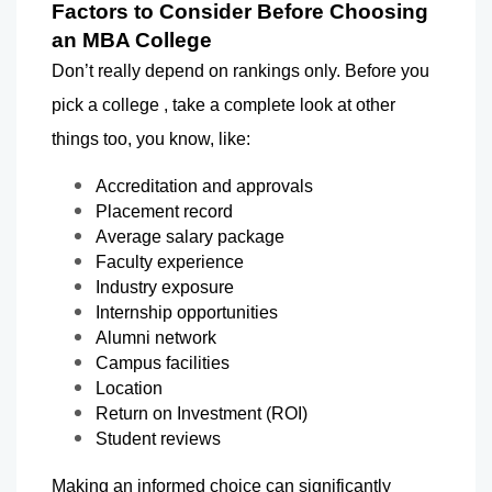
Factors to Consider Before Choosing 
an MBA College
Don’t really depend on rankings only. Before you 
pick a college , take a complete look at other 
things too, you know, like:
Accreditation and approvals
Placement record
Average salary package
Faculty experience
Industry exposure
Internship opportunities
Alumni network
Campus facilities
Location
Return on Investment (ROI)
Student reviews
Making an informed choice can significantly 