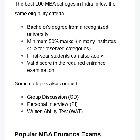
The best 100 MBA colleges in India follow the 
same eligibility criteria.
Bachelor's degree from a recognized 
university
Minimum 50% marks, (in many institutes 
45% for reserved categories)
Final-year students can also apply
Valid score in the required entrance 
examination
Some colleges also conduct:
Group Discussion (GD)
Personal Interview (PI)
Written Ability Test (WAT)
Popular MBA Entrance Exams