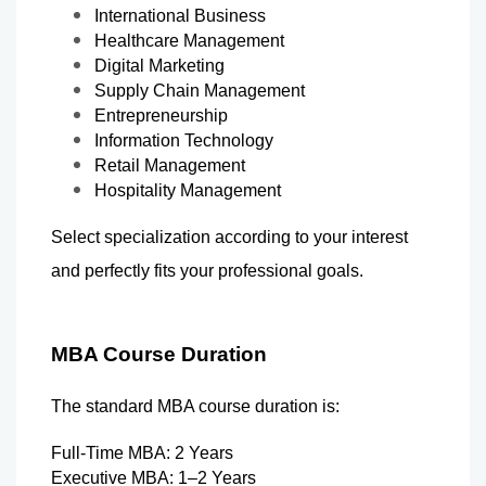
International Business
Healthcare Management
Digital Marketing
Supply Chain Management
Entrepreneurship
Information Technology
Retail Management
Hospitality Management
Select specialization according to your interest 
and perfectly fits your professional goals.
MBA Course Duration
The standard MBA course duration is:
Full-Time MBA: 2 Years
Executive MBA: 1–2 Years