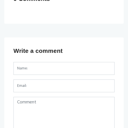
Write a comment