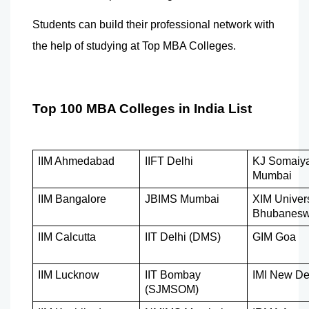
Students can build their professional network with 
the help of studying at Top MBA Colleges. 
Top 100 MBA Colleges in India List
IIM Ahmedabad
IIFT Delhi
KJ Somaiya
Mumbai
IIM Bangalore
JBIMS Mumbai
XIM Univers
Bhubanesw
IIM Calcutta
IIT Delhi (DMS)
GIM Goa
IIM Lucknow
IIT Bombay 
IMI New De
(SJMSOM)