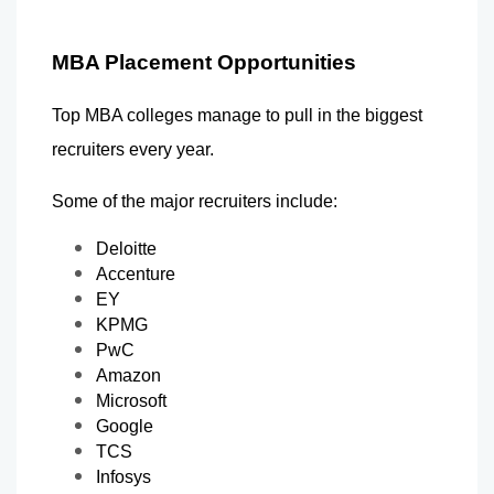
MBA Placement Opportunities
Top MBA colleges manage to pull in the biggest 
recruiters every year.
Some of the major recruiters include:
Deloitte
Accenture
EY
KPMG
PwC
Amazon
Microsoft
Google
TCS
Infosys