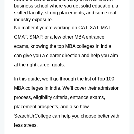
business school where you get solid education, a 
skilled faculty, strong placements, and some real 
industry exposure.
No matter if you’re working on CAT, XAT, MAT, 
CMAT, SNAP, or a few other MBA entrance 
exams, knowing the top MBA colleges in India 
can give you a clearer direction and help you aim 
at the right career goals.
In this guide, we’ll go through the list of Top 100 
MBA colleges in India. We’ll cover their admission 
process, eligibility criteria, entrance exams, 
placement prospects, and also how 
SearchUrCollege can help you choose better with 
less stress.