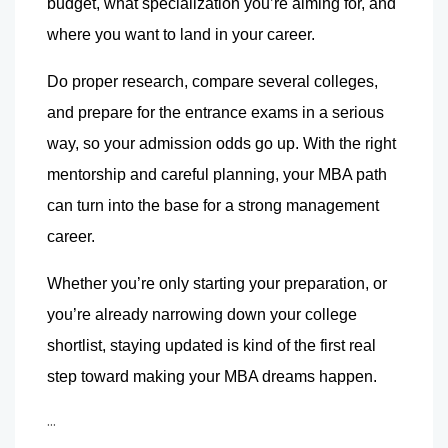
budget, what specialization you’re aiming for, and 
where you want to land in your career.
Do proper research, compare several colleges, 
and prepare for the entrance exams in a serious 
way, so your admission odds go up. With the right 
mentorship and careful planning, your MBA path 
can turn into the base for a strong management 
career.
Whether you’re only starting your preparation, or 
you’re already narrowing down your college 
shortlist, staying updated is kind of the first real 
step toward making your MBA dreams happen.
...