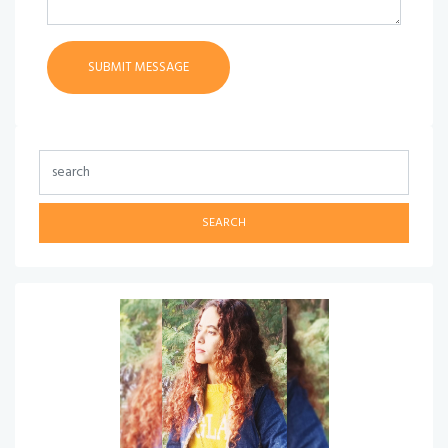
SEARCH