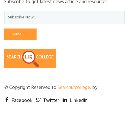
Subscribe to get latest news article and resources
SUBSCRIBE
© Copyright Reserved to
Searchurcollege.
by
Facebook
Twitter
Linkedin