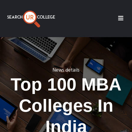
News details
Top 100 MBA
Colleges In
India