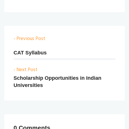
- Previous Post
CAT Syllabus
- Next Post
Scholarship Opportunities in Indian
Universities
0 Comments