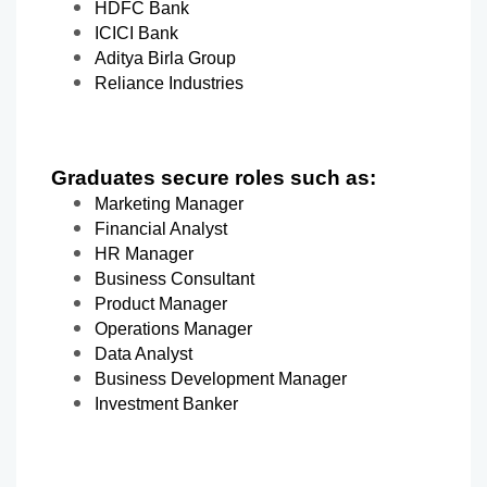
HDFC Bank
ICICI Bank
Aditya Birla Group
Reliance Industries
Graduates secure roles such as:
Marketing Manager
Financial Analyst
HR Manager
Business Consultant
Product Manager
Operations Manager
Data Analyst
Business Development Manager
Investment Banker