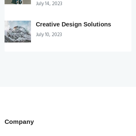
July 14, 2023
Creative Design Solutions
July 10, 2023
Company