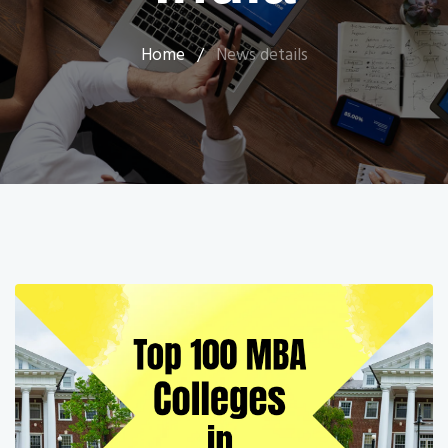
Home
/
News details