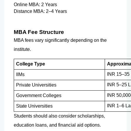
Online MBA: 2 Years
Distance MBA: 2–4 Years
MBA Fee Structure
MBA fees vary significantly depending on the 
institute.
College Type
Approxima
INR 15–35
IIMs
INR 5–25 L
Private Universities
INR 50,000
Government Colleges
INR 1–6 La
State Universities
Students should also consider scholarships, 
education loans, and financial aid options.