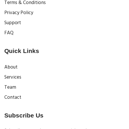
Terms & Conditions
Privacy Policy
Support
FAQ
Quick Links
About
Services
Team
Contact
Subscribe Us