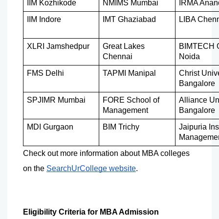
IIM Kozhikode
NMIMS Mumbai
IRMA Anan
IIM Indore
IMT Ghaziabad
LIBA Chen
XLRI Jamshedpur
Great Lakes 
BIMTECH Gr
Chennai
Noida
FMS Delhi
TAPMI Manipal
Christ Unive
Bangalore
SPJIMR Mumbai
FORE School of 
Alliance Uni
Management
Bangalore
MDI Gurgaon
BIM Trichy
Jaipuria Inst
Manageme
Check out more information about MBA colleges 
on the 
SearchUrCollege website
.
Eligibility Criteria for MBA Admission