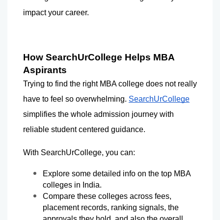
impact your career.
How SearchUrCollege Helps MBA 
Aspirants
Trying to find the right MBA college does not really 
have to feel so overwhelming. 
SearchUrCollege
simplifies the whole admission journey with 
reliable student centered guidance.
With SearchUrCollege, you can:
Explore some detailed info on the top MBA 
colleges in India.
Compare these colleges across fees, 
placement records, ranking signals, the 
approvals they hold, and also the overall 