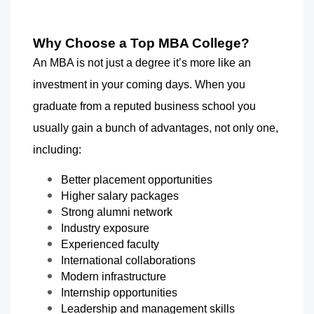
Why Choose a Top MBA College?
An MBA is not just a degree it’s more like an 
investment in your coming days. When you 
graduate from a reputed business school you 
usually gain a bunch of advantages, not only one, 
including:
Better placement opportunities
Higher salary packages
Strong alumni network
Industry exposure
Experienced faculty
International collaborations
Modern infrastructure
Internship opportunities
Leadership and management skills