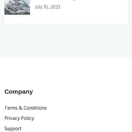
July 10, 2023
Company
Terms & Conditions
Privacy Policy
Support