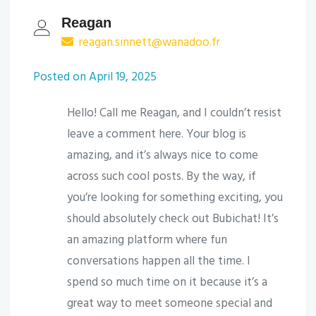
Reagan
reagan.sinnett@wanadoo.fr
Posted on April 19, 2025
Hello! Call me Reagan, and I couldn’t resist
leave a comment here. Your blog is
amazing, and it’s always nice to come
across such cool posts. By the way, if
you’re looking for something exciting, you
should absolutely check out Bubichat! It’s
an amazing platform where fun
conversations happen all the time. I
spend so much time on it because it’s a
great way to meet someone special and