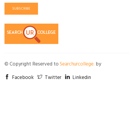
SUBSCRIBE
© Copyright Reserved to
Searchurcollege.
by
Facebook
Twitter
Linkedin