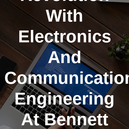
With
Electronics
And
Communicatio
Engineering
At Bennett