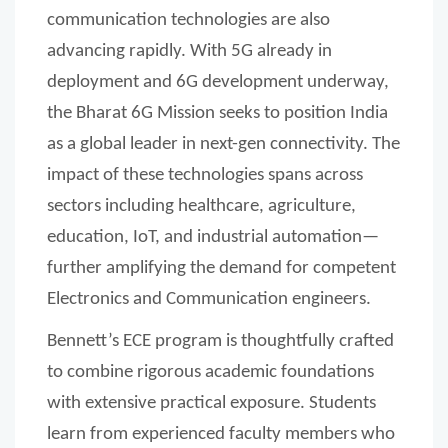
communication technologies are also
advancing rapidly. With 5G already in
deployment and 6G development underway,
the Bharat 6G Mission seeks to position India
as a global leader in next-gen connectivity. The
impact of these technologies spans across
sectors including healthcare, agriculture,
education, IoT, and industrial automation—
further amplifying the demand for competent
Electronics and Communication engineers.
Bennett’s ECE program is thoughtfully crafted
to combine rigorous academic foundations
with extensive practical exposure. Students
learn from experienced faculty members who