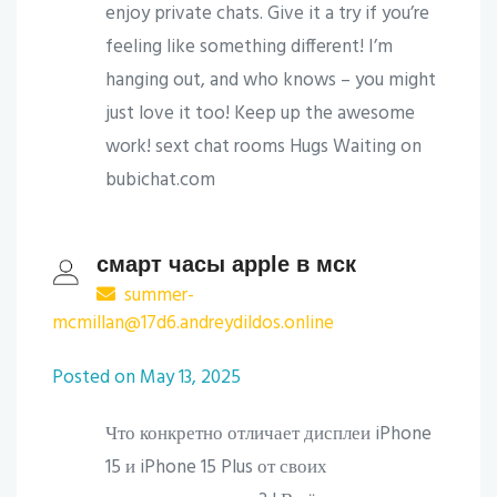
enjoy private chats. Give it a try if you’re
feeling like something different! I’m
hanging out, and who knows – you might
just love it too! Keep up the awesome
work! sext chat rooms Hugs Waiting on
bubichat.com
смарт часы apple в мск
summer-
mcmillan@17d6.andreydildos.online
Posted on May 13, 2025
Что конкретно отличает дисплеи iPhone
15 и iPhone 15 Plus от своих