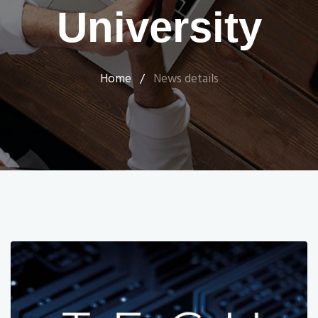
University
Home
/
News details