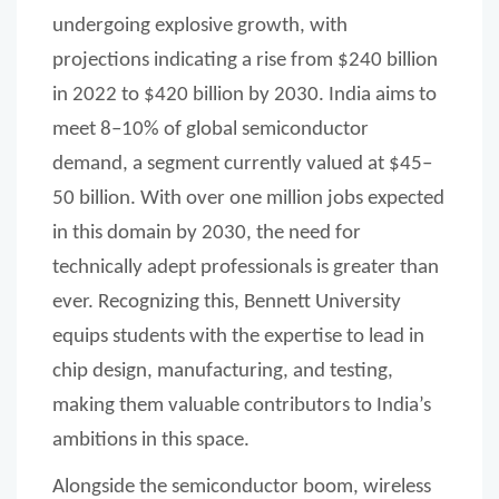
undergoing explosive growth, with
projections indicating a rise from $240 billion
in 2022 to $420 billion by 2030. India aims to
meet 8–10% of global semiconductor
demand, a segment currently valued at $45–
50 billion. With over one million jobs expected
in this domain by 2030, the need for
technically adept professionals is greater than
ever. Recognizing this, Bennett University
equips students with the expertise to lead in
chip design, manufacturing, and testing,
making them valuable contributors to India’s
ambitions in this space.
Alongside the semiconductor boom, wireless