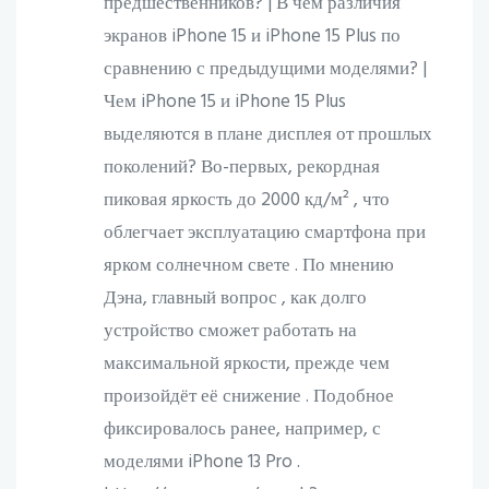
предшественников? | В чём различия
экранов iPhone 15 и iPhone 15 Plus по
сравнению с предыдущими моделями? |
Чем iPhone 15 и iPhone 15 Plus
выделяются в плане дисплея от прошлых
поколений? Во-первых, рекордная
пиковая яркость до 2000 кд/м² , что
облегчает эксплуатацию смартфона при
ярком солнечном свете . По мнению
Дэна, главный вопрос , как долго
устройство сможет работать на
максимальной яркости, прежде чем
произойдёт её снижение . Подобное
фиксировалось ранее, например, с
моделями iPhone 13 Pro .