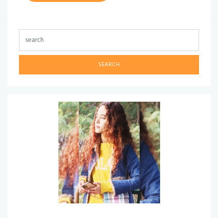
SEARCH