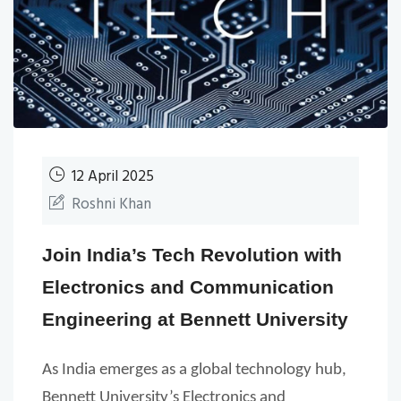
12 April 2025
Roshni Khan
Join India’s Tech Revolution with
Electronics and Communication
Engineering at Bennett University
As India emerges as a global technology hub,
Bennett University’s Electronics and