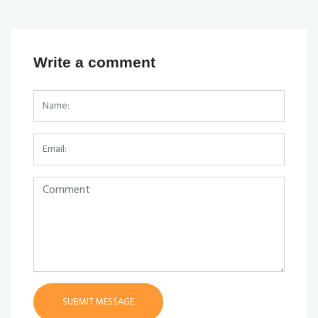
Write a comment