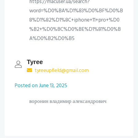
https://macuser.ua/search?
word=%D0%BA%D1%83%D0%BF%D0%B
8%D1%82%D1%8C+iphone+11+pro+%D0
%B2+%D0%BC%D0%BE%D1%81%D0%B
A%D0%B2%D0%B5
Tyree
tyreeupfield@gmail.com
Posted on June 13, 2025
воронин владимир александрович