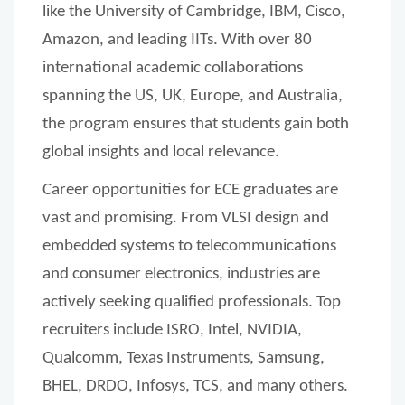
like the University of Cambridge, IBM, Cisco,
Amazon, and leading IITs. With over 80
international academic collaborations
spanning the US, UK, Europe, and Australia,
the program ensures that students gain both
global insights and local relevance.
Career opportunities for ECE graduates are
vast and promising. From VLSI design and
embedded systems to telecommunications
and consumer electronics, industries are
actively seeking qualified professionals. Top
recruiters include ISRO, Intel, NVIDIA,
Qualcomm, Texas Instruments, Samsung,
BHEL, DRDO, Infosys, TCS, and many others.