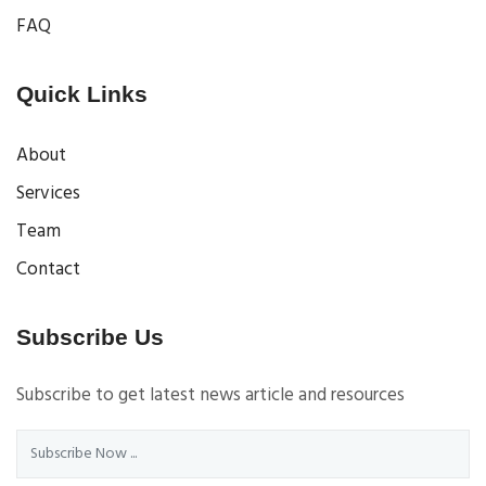
FAQ
Quick Links
About
Services
Team
Contact
Subscribe Us
Subscribe to get latest news article and resources