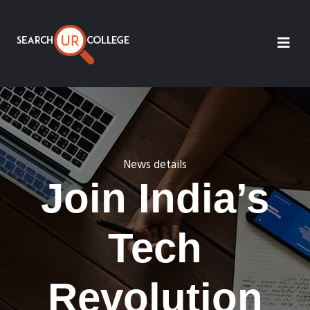
News details
Join India’s
Tech
Revolution