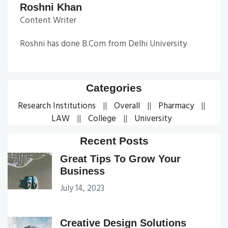
Roshni Khan
Content Writer
Roshni has done B.Com from Delhi University
Categories
Research Institutions
Overall
Pharmacy
LAW
College
University
Recent Posts
Great Tips To Grow Your
Business
July 14, 2023
Creative Design Solutions