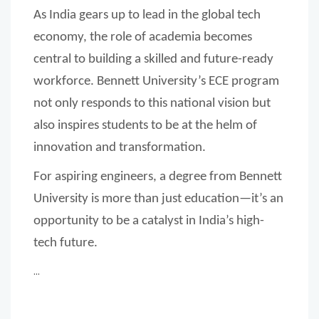
As India gears up to lead in the global tech
economy, the role of academia becomes
central to building a skilled and future-ready
workforce. Bennett University’s ECE program
not only responds to this national vision but
also inspires students to be at the helm of
innovation and transformation.
For aspiring engineers, a degree from Bennett
University is more than just education—it’s an
opportunity to be a catalyst in India’s high-
tech future.
...