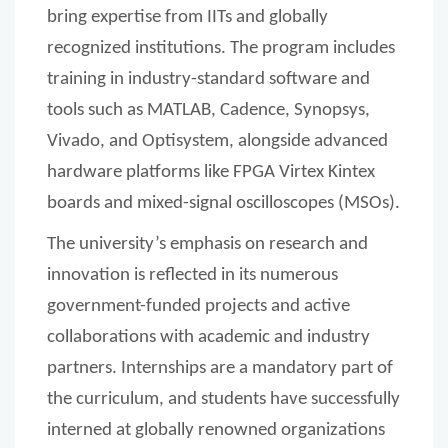
bring expertise from IITs and globally
recognized institutions. The program includes
training in industry-standard software and
tools such as MATLAB, Cadence, Synopsys,
Vivado, and Optisystem, alongside advanced
hardware platforms like FPGA Virtex Kintex
boards and mixed-signal oscilloscopes (MSOs).
The university’s emphasis on research and
innovation is reflected in its numerous
government-funded projects and active
collaborations with academic and industry
partners. Internships are a mandatory part of
the curriculum, and students have successfully
interned at globally renowned organizations