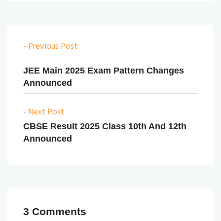
- Previous Post
JEE Main 2025 Exam Pattern Changes
Announced
- Next Post
CBSE Result 2025 Class 10th And 12th
Announced
3 Comments