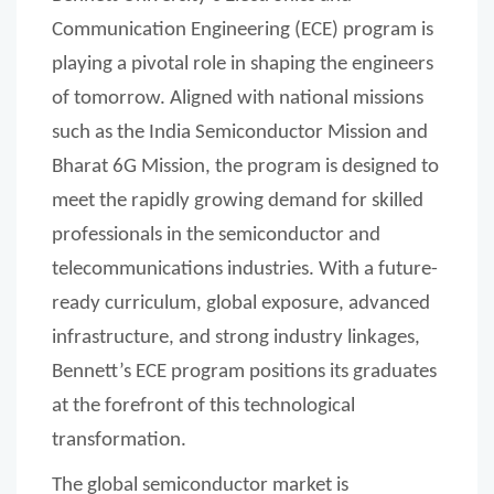
Communication Engineering (ECE) program is
playing a pivotal role in shaping the engineers
of tomorrow. Aligned with national missions
such as the India Semiconductor Mission and
Bharat 6G Mission, the program is designed to
meet the rapidly growing demand for skilled
professionals in the semiconductor and
telecommunications industries. With a future-
ready curriculum, global exposure, advanced
infrastructure, and strong industry linkages,
Bennett’s ECE program positions its graduates
at the forefront of this technological
transformation.
The global semiconductor market is