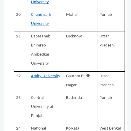
University
20
Chandigarh
Mohali
Punjab
University
21
Babasaheb
Lucknow
Uttar
Bhimrao
Pradesh
Ambedkar
University
22
Amity University
Gautam Budh
Uttar
Nagar
Pradesh
23
Central
Bathinda
Punjab
University of
Punjab
24
National
Kolkata
West Bengal