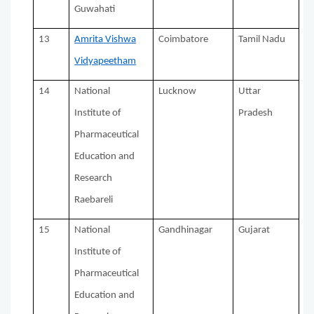
Guwahati
13
Amrita Vishwa
Coimbatore
Tamil Nadu
Vidyapeetham
14
National
Lucknow
Uttar
Institute of
Pradesh
Pharmaceutical
Education and
Research
Raebareli
15
National
Gandhinagar
Gujarat
Institute of
Pharmaceutical
Education and