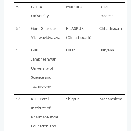
53
G. L. A.
Mathura
Uttar
University
Pradesh
54
Guru Ghasidas
BILASPUR
Chhattisgarh
Vishwavidyalaya
(Chhattisgarh)
55
Guru
Hisar
Haryana
Jambheshwar
University of
Science and
Technology
56
R. C. Patel
Shirpur
Maharashtra
Institute of
Pharmaceutical
Education and