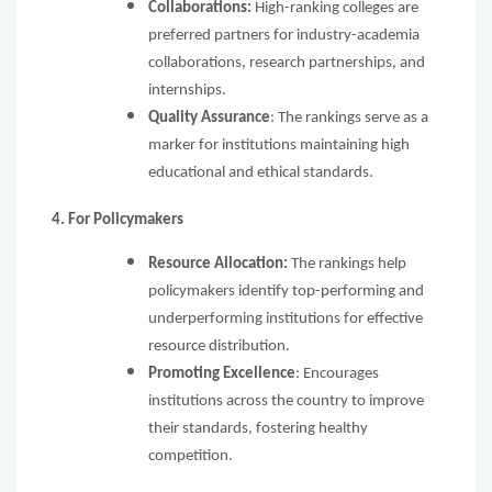
Collaborations:
High-ranking colleges are
preferred partners for industry-academia
collaborations, research partnerships, and
internships.
Quality Assurance
: The rankings serve as a
marker for institutions maintaining high
educational and ethical standards.
4. For Policymakers
Resource Allocation:
The rankings help
policymakers identify top-performing and
underperforming institutions for effective
resource distribution.
Promoting Excellence
: Encourages
institutions across the country to improve
their standards, fostering healthy
competition.