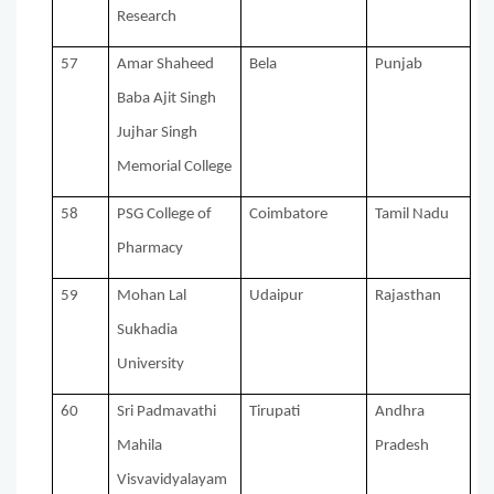
Research
57
Amar Shaheed
Bela
Punjab
Baba Ajit Singh
Jujhar Singh
Memorial College
58
PSG College of
Coimbatore
Tamil Nadu
Pharmacy
59
Mohan Lal
Udaipur
Rajasthan
Sukhadia
University
60
Sri Padmavathi
Tirupati
Andhra
Mahila
Pradesh
Visvavidyalayam