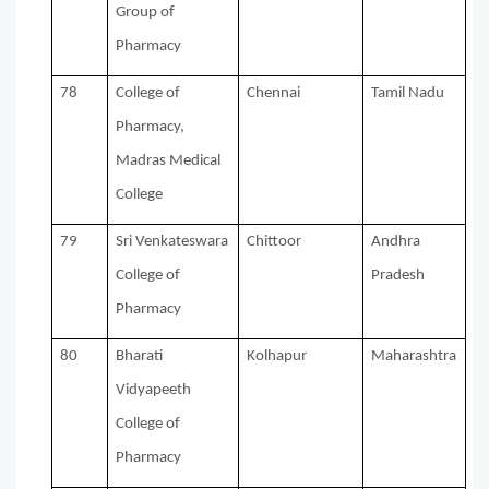
Group of
Pharmacy
78
College of
Chennai
Tamil Nadu
Pharmacy,
Madras Medical
College
79
Sri Venkateswara
Chittoor
Andhra
College of
Pradesh
Pharmacy
80
Bharati
Kolhapur
Maharashtra
Vidyapeeth
College of
Pharmacy