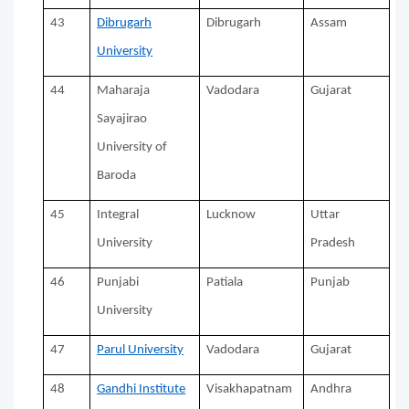
43
Dibrugarh
Dibrugarh
Assam
University
44
Maharaja
Vadodara
Gujarat
Sayajirao
University of
Baroda
45
Integral
Lucknow
Uttar
University
Pradesh
46
Punjabi
Patiala
Punjab
University
47
Parul University
Vadodara
Gujarat
48
Gandhi Institute
Visakhapatnam
Andhra