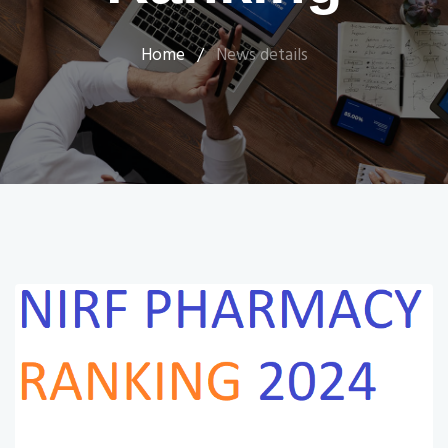
Home
/
News details