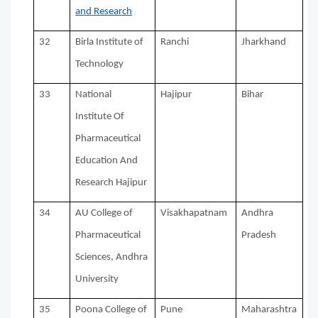
and Research
32
Birla Institute of
Ranchi
Jharkhand
Technology
33
National
Hajipur
Bihar
Institute Of
Pharmaceutical
Education And
Research Hajipur
34
AU College of
Visakhapatnam
Andhra
Pharmaceutical
Pradesh
Sciences, Andhra
University
35
Poona College of
Pune
Maharashtra