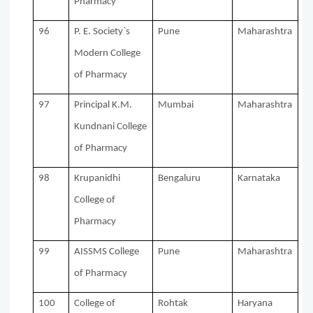
Pharmacy
96
P. E. Society`s
Pune
Maharashtra
Modern College
of Pharmacy
97
Principal K.M.
Mumbai
Maharashtra
Kundnani College
of Pharmacy
98
Krupanidhi
Bengaluru
Karnataka
College of
Pharmacy
99
AISSMS College
Pune
Maharashtra
of Pharmacy
100
College of
Rohtak
Haryana