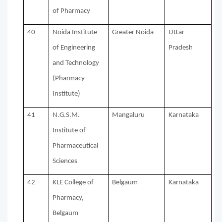
of Pharmacy
40
Noida Institute
Greater Noida
Uttar
of Engineering
Pradesh
and Technology
(Pharmacy
Institute)
41
N.G.S.M.
Mangaluru
Karnataka
Institute of
Pharmaceutical
Sciences
42
KLE College of
Belgaum
Karnataka
Pharmacy,
Belgaum