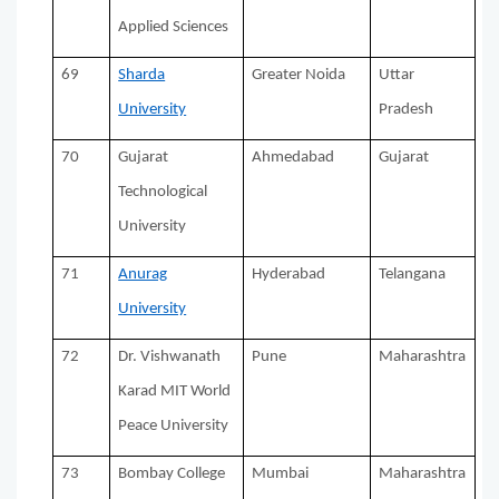
Applied Sciences
69
Sharda
Greater Noida
Uttar
University
Pradesh
70
Gujarat
Ahmedabad
Gujarat
Technological
University
71
Anurag
Hyderabad
Telangana
University
72
Dr. Vishwanath
Pune
Maharashtra
Karad MIT World
Peace University
73
Bombay College
Mumbai
Maharashtra