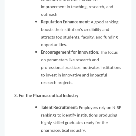
improvement in teaching, research, and
outreach.
Reputation Enhancement
: A good ranking
boosts the institution's credibility and
attracts top students, faculty, and funding
opportunities.
Encouragement for Innovation
: The focus
on parameters like research and
professional practices motivates institutions
to invest in innovative and impactful
research projects.
3. For the Pharmaceutical Industry
Talent Recruitment
: Employers rely on NIRF
rankings to identify institutions producing
highly skilled graduates ready for the
pharmaceutical industry.