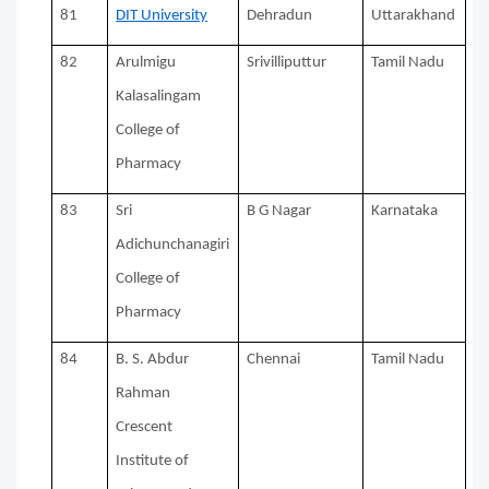
81
DIT University
Dehradun
Uttarakhand
82
Arulmigu
Srivilliputtur
Tamil Nadu
Kalasalingam
College of
Pharmacy
83
Sri
B G Nagar
Karnataka
Adichunchanagiri
College of
Pharmacy
84
B. S. Abdur
Chennai
Tamil Nadu
Rahman
Crescent
Institute of