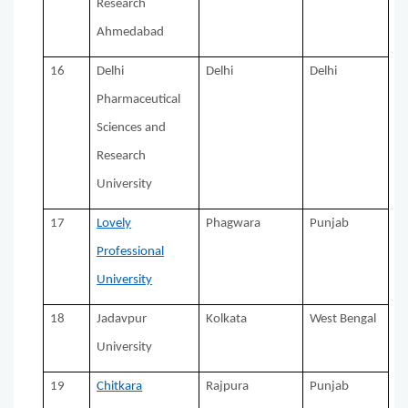
Research
Ahmedabad
16
Delhi
Delhi
Delhi
Pharmaceutical
Sciences and
Research
University
17
Lovely
Phagwara
Punjab
Professional
University
18
Jadavpur
Kolkata
West Bengal
University
19
Chitkara
Rajpura
Punjab