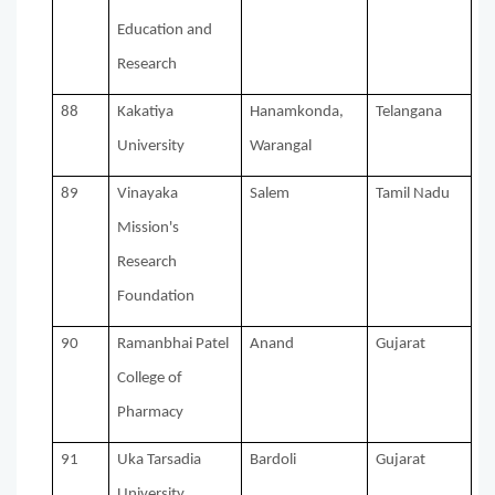
Education and
Research
88
Kakatiya
Hanamkonda,
Telangana
University
Warangal
89
Vinayaka
Salem
Tamil Nadu
Mission's
Research
Foundation
90
Ramanbhai Patel
Anand
Gujarat
College of
Pharmacy
91
Uka Tarsadia
Bardoli
Gujarat
University,