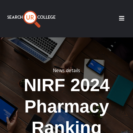
News details
NIRF 2024
Pharmacy
Ranking