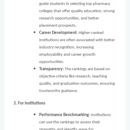
guide students in selecting top pharmacy
colleges that offer quality education, strong
research opportunities, and better
placement prospects.
Career Development
: Higher-ranked
institutions are often associated with better
industry recognition, increasing
employability and career growth
opportunities.
Transparency
: The rankings are based on
objective criteria like research, teaching
quality, and graduation outcomes, ensuring
trustworthy guidance.
2. For Institutions
Performance Benchmarking
: Institutions
can use the rankings to assess their
strengths and identify areas for