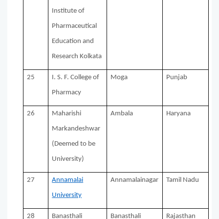
Institute of
Pharmaceutical
Education and
Research Kolkata
25
I. S. F. College of
Moga
Punjab
Pharmacy
26
Maharishi
Ambala
Haryana
Markandeshwar
(Deemed to be
University)
27
Annamalai
Annamalainagar
Tamil Nadu
University
28
Banasthali
Banasthali
Rajasthan