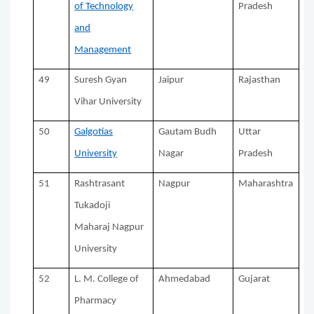
of Technology
Pradesh
and
Management
49
Suresh Gyan
Jaipur
Rajasthan
Vihar University
50
Galgotias
Gautam Budh
Uttar
University
Nagar
Pradesh
51
Rashtrasant
Nagpur
Maharashtra
Tukadoji
Maharaj Nagpur
University
52
L. M. College of
Ahmedabad
Gujarat
Pharmacy