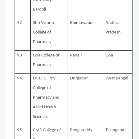
Bardoli
92
Shri Vishnu
Bhimavaram
Andhra
College of
Pradesh
Pharmacy
93
Goa College of
Panaji
Goa
Pharmacy
94
Dr. B. C. Roy
Durgapur
West Bengal
College of
Pharmacy and
Allied Health
Sciences
95
CMR College of
Rangareddy
Telangana