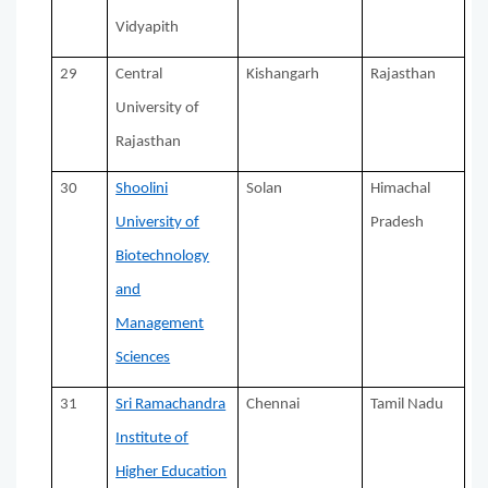
Vidyapith
29
Central
Kishangarh
Rajasthan
University of
Rajasthan
30
Shoolini
Solan
Himachal
University of
Pradesh
Biotechnology
and
Management
Sciences
31
Sri Ramachandra
Chennai
Tamil Nadu
Institute of
Higher Education