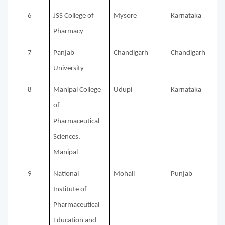
6
JSS College of
Mysore
Karnataka
Pharmacy
7
Panjab
Chandigarh
Chandigarh
University
8
Manipal College
Udupi
Karnataka
of
Pharmaceutical
Sciences,
Manipal
9
National
Mohali
Punjab
Institute of
Pharmaceutical
Education and