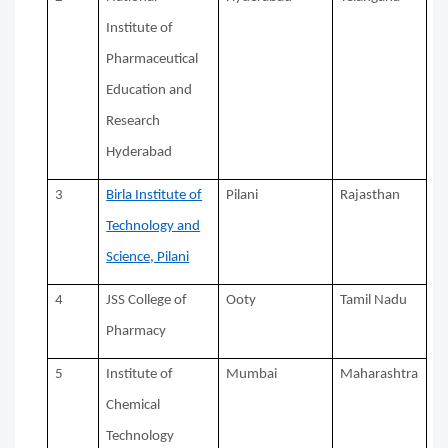
Institute of
Pharmaceutical
Education and
Research
Hyderabad
3
Birla Institute of
Pilani
Rajasthan
Technology and
Science, Pilani
4
JSS College of
Ooty
Tamil Nadu
Pharmacy
5
Institute of
Mumbai
Maharashtra
Chemical
Technology