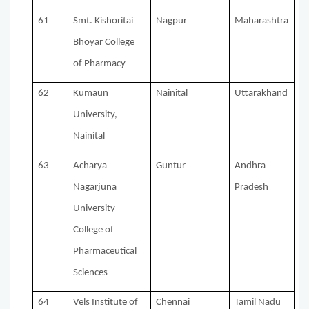
61
Smt. Kishoritai
Nagpur
Maharashtra
Bhoyar College
of Pharmacy
62
Kumaun
Nainital
Uttarakhand
University,
Nainital
63
Acharya
Guntur
Andhra
Nagarjuna
Pradesh
University
College of
Pharmaceutical
Sciences
64
Vels Institute of
Chennai
Tamil Nadu