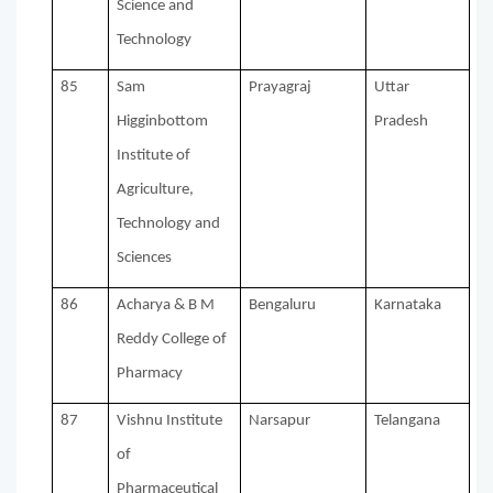
Science and
Technology
85
Sam
Prayagraj
Uttar
Higginbottom
Pradesh
Institute of
Agriculture,
Technology and
Sciences
86
Acharya & B M
Bengaluru
Karnataka
Reddy College of
Pharmacy
87
Vishnu Institute
Narsapur
Telangana
of
Pharmaceutical