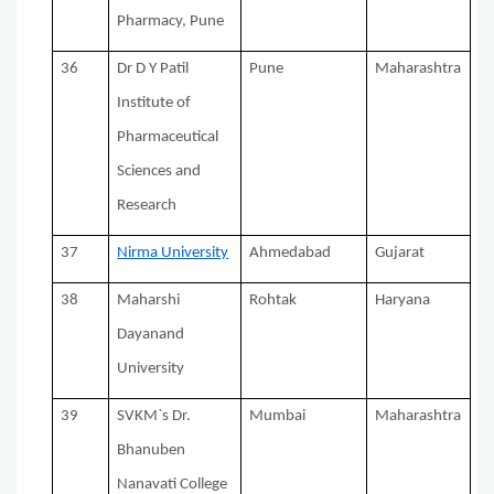
Pharmacy, Pune
36
Dr D Y Patil
Pune
Maharashtra
Institute of
Pharmaceutical
Sciences and
Research
37
Nirma University
Ahmedabad
Gujarat
38
Maharshi
Rohtak
Haryana
Dayanand
University
39
SVKM`s Dr.
Mumbai
Maharashtra
Bhanuben
Nanavati College