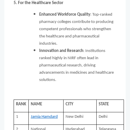
5. For the Healthcare Sector
Enhanced Workforce Quality
: Top-ranked
pharmacy colleges contribute to producing
competent professionals who strengthen
the healthcare and pharmaceutical
industries.
Innovation and Research
: Institutions
ranked highly in NIRF often lead in
pharmaceutical research, driving
advancements in medicines and healthcare
solutions.
RANK
NAME
CITY
STATE
1
Jamia Hamdard
New Delhi
Delhi
2
National
Hyderabad
Telangana