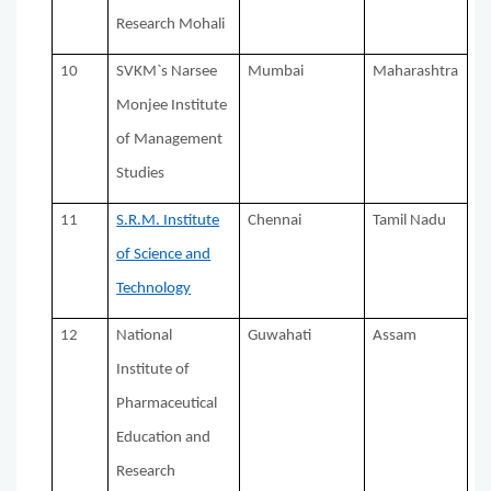
Research Mohali
10
SVKM`s Narsee
Mumbai
Maharashtra
Monjee Institute
of Management
Studies
11
S.R.M. Institute
Chennai
Tamil Nadu
of Science and
Technology
12
National
Guwahati
Assam
Institute of
Pharmaceutical
Education and
Research