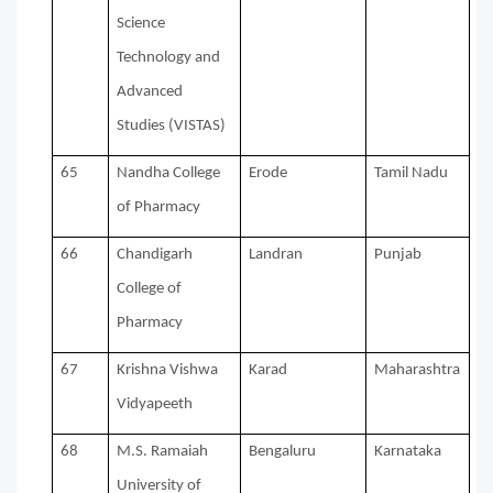
Science
Technology and
Advanced
Studies (VISTAS)
65
Nandha College
Erode
Tamil Nadu
of Pharmacy
66
Chandigarh
Landran
Punjab
College of
Pharmacy
67
Krishna Vishwa
Karad
Maharashtra
Vidyapeeth
68
M.S. Ramaiah
Bengaluru
Karnataka
University of