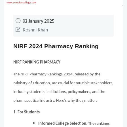
03 January 2025
Roshni Khan
NIRF 2024 Pharmacy Ranking
NIRF RANKING PHARMACY
The NIRF Pharmacy Rankings 2024, released by the
Ministry of Education, are crucial for multiple stakeholders,
including students, institutions, policymakers, and the
pharmaceutical industry. Here’s why they matter:
1. For Students
Informed College Selection
: The rankings