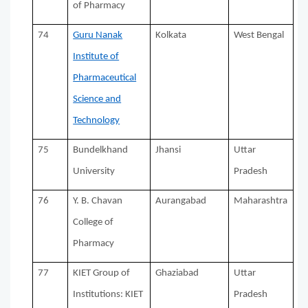
of Pharmacy
74
Guru Nanak
Kolkata
West Bengal
Institute of
Pharmaceutical
Science and
Technology
75
Bundelkhand
Jhansi
Uttar
University
Pradesh
76
Y. B. Chavan
Aurangabad
Maharashtra
College of
Pharmacy
77
KIET Group of
Ghaziabad
Uttar
Institutions: KIET
Pradesh