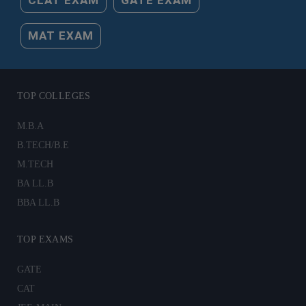
MAT EXAM
TOP COLLEGES
M.B.A
B.TECH/B.E
M.TECH
BA LL.B
BBA LL.B
TOP EXAMS
GATE
CAT