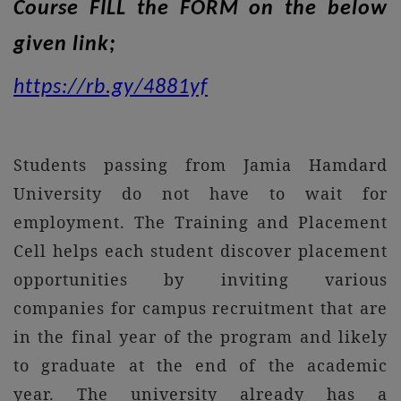
Course FILL the FORM on the below
given link;
https://rb.gy/4881yf
Students passing from Jamia Hamdard
University do not have to wait for
employment. The Training and Placement
Cell helps each student discover placement
opportunities by inviting various
companies for campus recruitment that are
in the final year of the program and likely
to graduate at the end of the academic
year. The university already has a