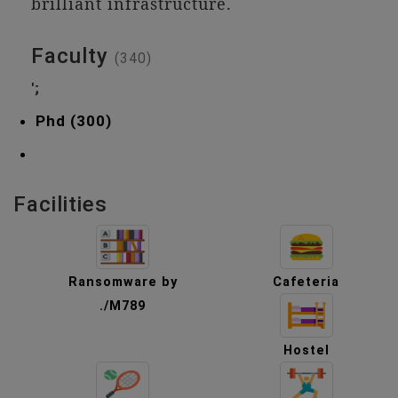
brilliant infrastructure.
Faculty
(340)
';
Phd (300)
Facilities
Ransomware by
Cafeteria
./M789
Hostel