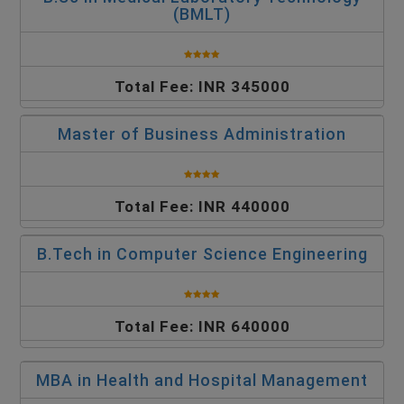
(BMLT)
Total Fee: INR 345000
Master of Business Administration
Total Fee: INR 440000
B.Tech in Computer Science Engineering
Total Fee: INR 640000
MBA in Health and Hospital Management