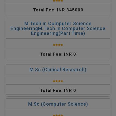
Total Fee: INR 345000
M.Tech in Computer Science
EngineeringM.Tech in Computer Science
Engineering(Part Time)
Total Fee: INR 0
M.Sc (Clinical Research)
Total Fee: INR 0
M.Sc (Computer Science)