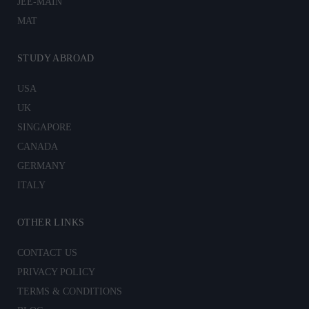
JEE-MAIN
MAT
STUDY ABROAD
USA
UK
SINGAPORE
CANADA
GERMANY
ITALY
OTHER LINKS
CONTACT US
PRIVACY POLICY
TERMS & CONDITIONS