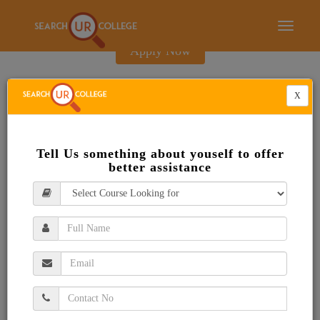
E-Brochure
Toggle
navigati
Apply Now
X
Tell Us something about youself to offer
better assistance