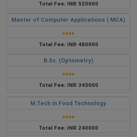
Total Fee: INR 520000
Master of Computer Applications ( MCA)
Total Fee: INR 480000
B.Sc. (Optometry)
Total Fee: INR 345000
M.Tech in Food Technology
Total Fee: INR 240000