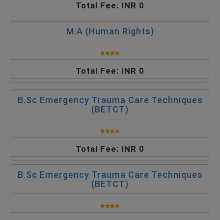
Total Fee: INR 0
M.A (Human Rights)
Total Fee: INR 0
B.Sc Emergency Trauma Care Techniques
(BETCT)
Total Fee: INR 0
B.Sc Emergency Trauma Care Techniques
(BETCT)