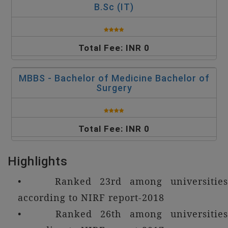
B.Sc (IT)
Total Fee: INR 0
MBBS - Bachelor of Medicine Bachelor of
Surgery
Total Fee: INR 0
Highlights
• Ranked 23rd among universities
according to NIRF report-2018
• Ranked 26th among universities