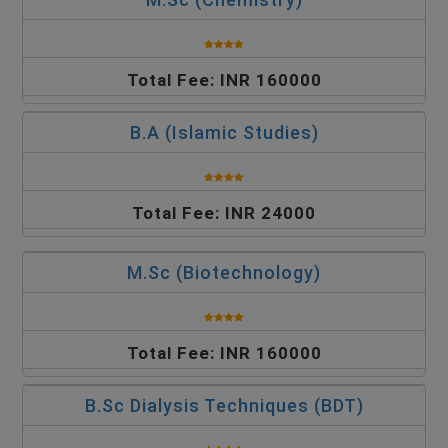
Total Fee: INR 160000
B.A (Islamic Studies)
Total Fee: INR 24000
M.Sc (Biotechnology)
Total Fee: INR 160000
B.Sc Dialysis Techniques (BDT)