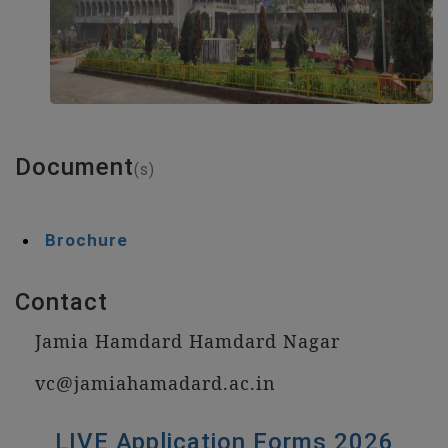
Document
(s)
Brochure
Contact
Jamia Hamdard Hamdard Nagar
vc@jamiahamadard.ac.in
LIVE Application Forms 2026