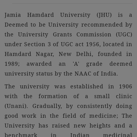
Jamia Hamdard University (JHU) is a
Deemed to be University recommended by
the University Grants Commission (UGC)
under Section 3 of UGC act 1956, located in
Hamdard Nagar, New Delhi, founded in
1989; awarded an 'A' grade deemed
university status by the NAAC of India.
The university was established in 1906
with the formation of a small clinic
(Unani). Gradually, by consistently doing
good work in the field of medicine; The
University has raised new heights and a
benchmark in Indian medicinal