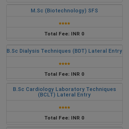
M.Sc (Biotechnology) SFS
Total Fee: INR 0
B.Sc Dialysis Techniques (BDT) Lateral Entry
Total Fee: INR 0
B.Sc Cardiology Laboratory Techniques
(BCLT) Lateral Entry
Total Fee: INR 0