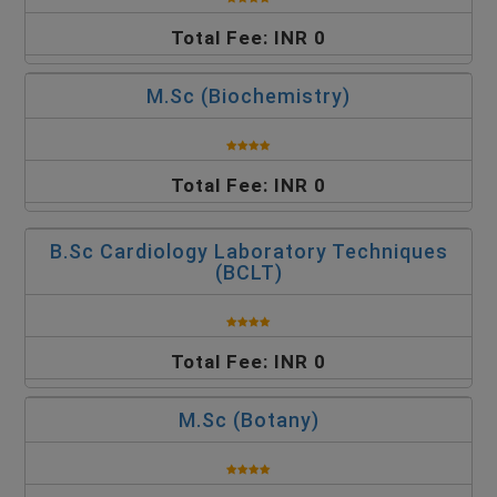
Total Fee: INR 0
M.Sc (Biochemistry)
Total Fee: INR 0
B.Sc Cardiology Laboratory Techniques
(BCLT)
Total Fee: INR 0
M.Sc (Botany)