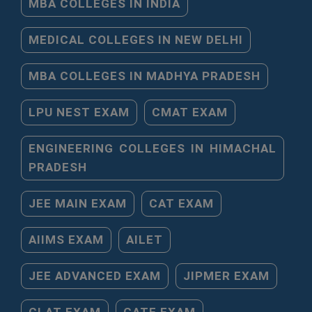
MBA COLLEGES IN INDIA
MEDICAL COLLEGES IN NEW DELHI
MBA COLLEGES IN MADHYA PRADESH
LPU NEST EXAM
CMAT EXAM
ENGINEERING COLLEGES IN HIMACHAL
PRADESH
JEE MAIN EXAM
CAT EXAM
AIIMS EXAM
AILET
JEE ADVANCED EXAM
JIPMER EXAM
CLAT EXAM
GATE EXAM