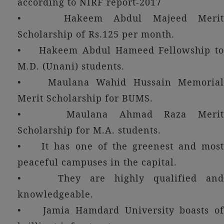
according to NIRF report-2017
• Hakeem Abdul Majeed Merit
Scholarship of Rs.125 per month.
• Hakeem Abdul Hameed Fellowship to
M.D. (Unani) students.
• Maulana Wahid Hussain Memorial
Merit Scholarship for BUMS.
• Maulana Ahmad Raza Merit
Scholarship for M.A. students.
• It has one of the greenest and most
peaceful campuses in the capital.
• They are highly qualified and
knowledgeable.
• Jamia Hamdard University boasts of