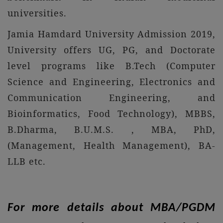
universities.
Jamia Hamdard University Admission 2019,
University offers UG, PG, and Doctorate
level programs like B.Tech (Computer
Science and Engineering, Electronics and
Communication Engineering, and
Bioinformatics, Food Technology), MBBS,
B.Dharma, B.U.M.S. , MBA, PhD,
(Management, Health Management), BA-
LLB etc.
For more details about MBA/PGDM