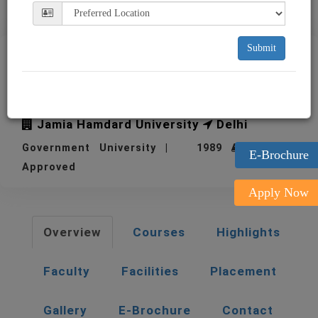
Submit
Jamia Hamdard University
Delhi JHU
Jamia Hamdard University
Delhi
Government University | 1989
| UGC
E-Brochure
Approved
Apply Now
Overview
Courses
Highlights
Faculty
Facilities
Placement
Gallery
E-Brochure
Contact