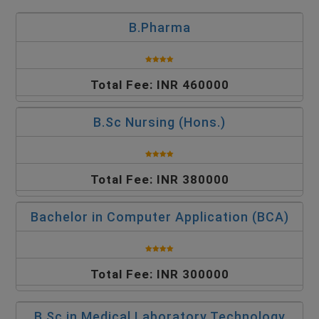
B.Pharma
Total Fee: INR 460000
B.Sc Nursing (Hons.)
Total Fee: INR 380000
Bachelor in Computer Application (BCA)
Total Fee: INR 300000
B.Sc in Medical Laboratory Technology