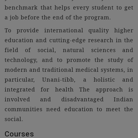
benchmark that helps every student to get
a job before the end of the program.
To provide international quality higher
education and cutting-edge research in the
field of social, natural sciences and
technology, and to promote the study of
modern and traditional medical systems, in
particular, Unani-tibb, a holistic and
integrated for health The approach is
involved and disadvantaged Indian
communities need education to meet the
social.
Courses