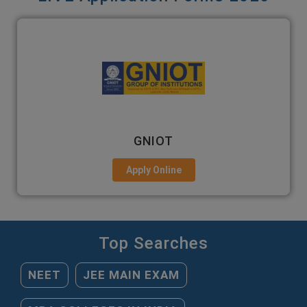
EMPI BUSINESS SCHOOL
Apply Online
Top Searches
NEET
JEE MAIN EXAM