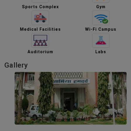
Sports Complex
Gym
Medical Facilities
Wi-Fi Campus
Auditorium
Labs
Gallery