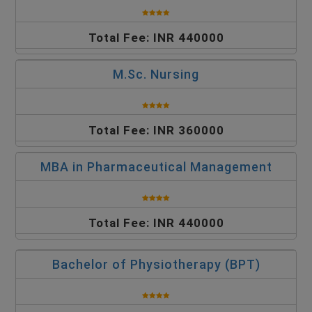
Total Fee: INR 440000
M.Sc. Nursing
Total Fee: INR 360000
MBA in Pharmaceutical Management
Total Fee: INR 440000
Bachelor of Physiotherapy (BPT)