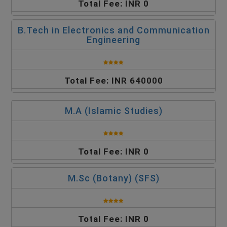
Total Fee: INR 0
B.Tech in Electronics and Communication
Engineering
Total Fee: INR 640000
M.A (Islamic Studies)
Total Fee: INR 0
M.Sc (Botany) (SFS)
Total Fee: INR 0