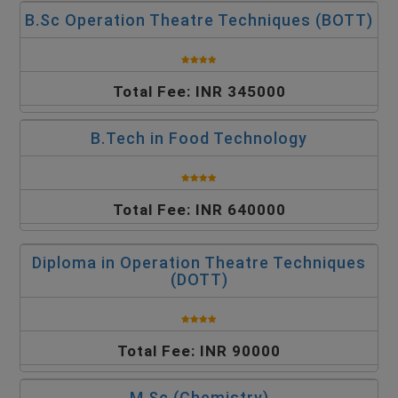
B.Sc Operation Theatre Techniques (BOTT)
Total Fee: INR 345000
B.Tech in Food Technology
Total Fee: INR 640000
Diploma in Operation Theatre Techniques
(DOTT)
Total Fee: INR 90000
M.Sc (Chemistry)