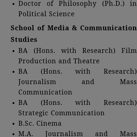
Doctor of Philosophy (Ph.D.) in
Political Science
School of Media & Communication
Studies
BA (Hons. with Research) Film
Production and Theatre
BA (Hons. with Research)
Journalism and Mass
Communication
BA (Hons. with Research)
Strategic Communication
B.Sc. Cinema
M.A. Journalism and Mass