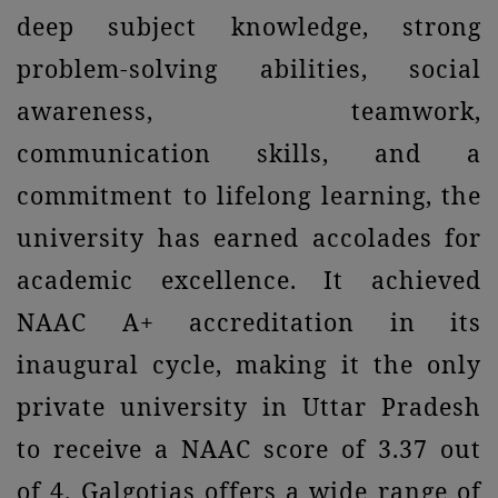
deep subject knowledge, strong
problem-solving abilities, social
awareness, teamwork,
communication skills, and a
commitment to lifelong learning, the
university has earned accolades for
academic excellence. It achieved
NAAC A+ accreditation in its
inaugural cycle, making it the only
private university in Uttar Pradesh
to receive a NAAC score of 3.37 out
of 4. Galgotias offers a wide range of