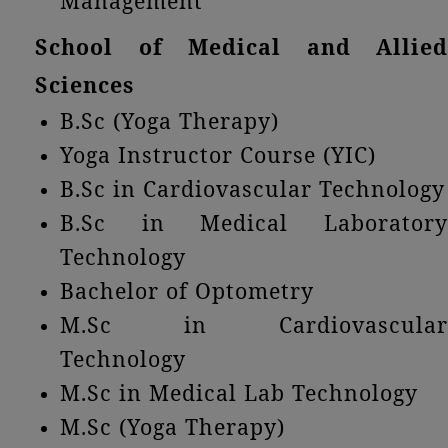
Management
School of Medical and Allied
Sciences
B.Sc (Yoga Therapy)
Yoga Instructor Course (YIC)
B.Sc in Cardiovascular Technology
B.Sc in Medical Laboratory
Technology
Bachelor of Optometry
M.Sc in Cardiovascular
Technology
M.Sc in Medical Lab Technology
M.Sc (Yoga Therapy)