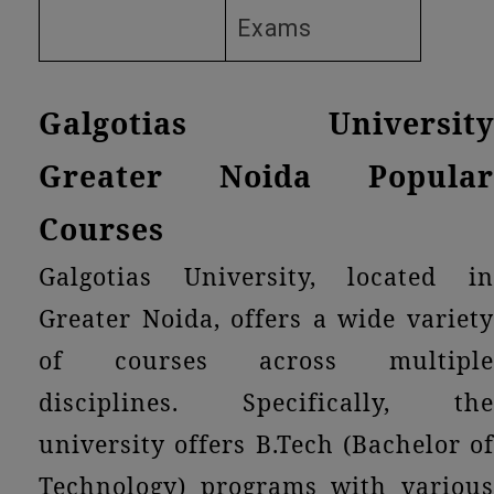
Exams
Galgotias University
Greater Noida Popular
Courses
Galgotias University, located in
Greater Noida, offers a wide variety
of courses across multiple
disciplines. Specifically, the
university offers B.Tech (Bachelor of
Technology) programs with various