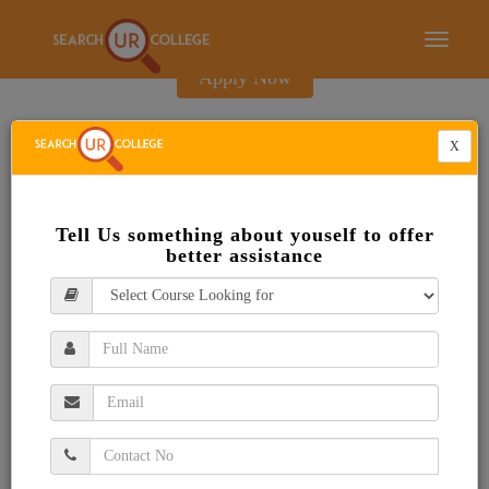
E-Brochure
Toggle
navigati
Apply Now
X
Tell Us something about youself to offer
better assistance