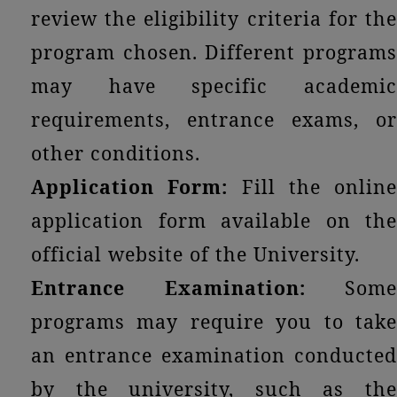
review the eligibility criteria for the
program chosen. Different programs
may have specific academic
requirements, entrance exams, or
other conditions.
Application Form:
Fill the online
application form available on the
official website of the University.
Entrance Examination:
Some
programs may require you to take
an entrance examination conducted
by the university, such as the