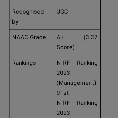
Recognised
UGC
by
NAAC Grade
A+ (3.37
Score)
Rankings
NIRF Ranking
2023
(Management):
91st
NIRF Ranking
2023