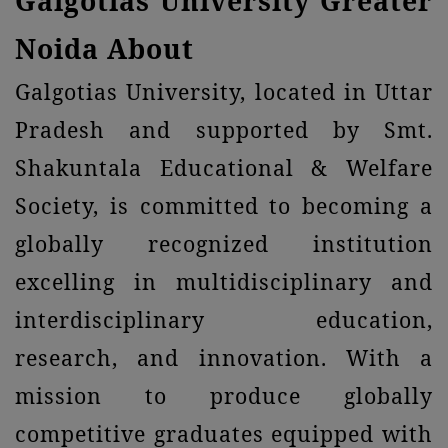
Galgotias University Greater
Noida About
Galgotias University, located in Uttar
Pradesh and supported by Smt.
Shakuntala Educational & Welfare
Society, is committed to becoming a
globally recognized institution
excelling in multidisciplinary and
interdisciplinary education,
research, and innovation. With a
mission to produce globally
competitive graduates equipped with