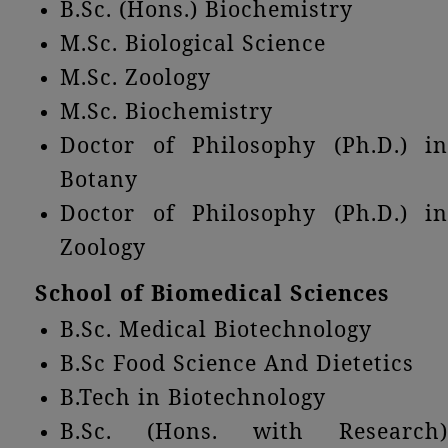
B.Sc. (Hons.) Biochemistry
M.Sc. Biological Science
M.Sc. Zoology
M.Sc. Biochemistry
Doctor of Philosophy (Ph.D.) in
Botany
Doctor of Philosophy (Ph.D.) in
Zoology
School of Biomedical Sciences
B.Sc. Medical Biotechnology
B.Sc Food Science And Dietetics
B.Tech in Biotechnology
B.Sc. (Hons. with Research)