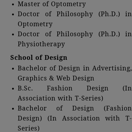
Master of Optometry
Doctor of Philosophy (Ph.D.) in
Optometry
Doctor of Philosophy (Ph.D.) in
Physiotherapy
School of Design
Bachelor of Design in Advertising,
Graphics & Web Design
B.Sc. Fashion Design (In
Association with T-Series)
Bachelor of Design (Fashion
Design) (In Association with T-
Series)