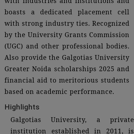
with industries and institutions and
boasts a dedicated placement cell
with strong industry ties. Recognized
by the University Grants Commission
(UGC) and other professional bodies.
Also provide the Galgotias University
Greater Noida scholarships 2025 and
financial aid to meritorious students
based on academic performance.
Highlights
Galgotias University, a private
institution established in 2011, is