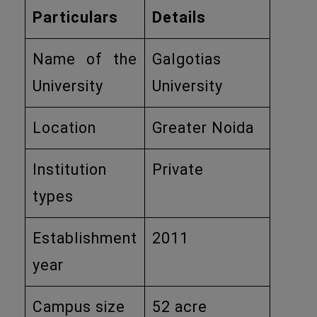
Particulars
Details
Name of the
Galgotias
University
University
Location
Greater Noida
Institution
Private
types
Establishment
2011
year
Campus size
52 acre