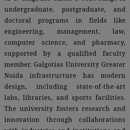
undergraduate, postgraduate, and
doctoral programs in fields like
engineering, management, law,
computer science, and pharmacy,
supported by a qualified faculty
member. Galgotias University Greater
Noida infrastructure has modern
design, including state-of-the-art
labs, libraries, and sports facilities.
The university fosters research and
innovation through collaborations