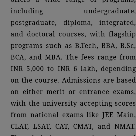
including undergraduate,
postgraduate, diploma, integrated,
and doctoral courses, with flagship
programs such as B.Tech, BBA, B.Sc,
BCA, and MBA. The fees range from
INR 5,000 to INR 6 lakh, depending
on the course. Admissions are based
on either merit or entrance exams,
with the university accepting scores
from national exams like JEE Main,
CLAT, LSAT, CAT, CMAT, and NMAT.