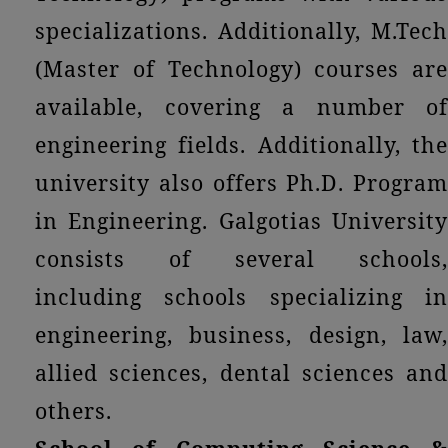
specializations. Additionally, M.Tech
(Master of Technology) courses are
available, covering a number of
engineering fields. Additionally, the
university also offers Ph.D. Program
in Engineering. Galgotias University
consists of several schools,
including schools specializing in
engineering, business, design, law,
allied sciences, dental sciences and
others.