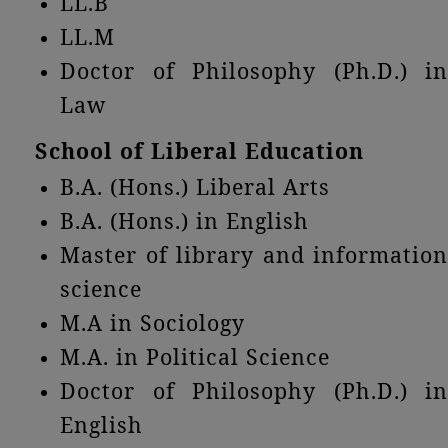
LL.B
LL.M
Doctor of Philosophy (Ph.D.) in
Law
School of Liberal Education
B.A. (Hons.) Liberal Arts
B.A. (Hons.) in English
Master of library and information
science
M.A in Sociology
M.A. in Political Science
Doctor of Philosophy (Ph.D.) in
English