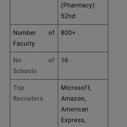
(Pharmacy):
52nd ​
Number of
800+
Faculty
No of
16
Schools
Top
Microsoft,
Recruiters
Amazon,
American
Express,