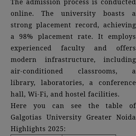
The admission process is conducted
online. The university boasts a
strong placement record, achieving
a 98% placement rate. It employs
experienced faculty and offers
modern infrastructure, including
air-conditioned classrooms, a
library, laboratories, a conference
hall, Wi-Fi, and hostel facilities.
Here you can see the table of
Galgotias University Greater Noida
Highlights 2025: