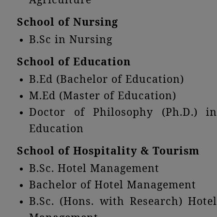
School of Nursing
B.Sc in Nursing
School of Education
B.Ed (Bachelor of Education)
M.Ed (Master of Education)
Doctor of Philosophy (Ph.D.) in
Education
School of Hospitality & Tourism
B.Sc. Hotel Management
Bachelor of Hotel Management
B.Sc. (Hons. with Research) Hotel