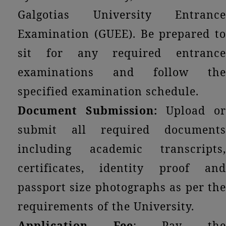
Galgotias University Entrance
Examination (GUEE). Be prepared to
sit for any required entrance
examinations and follow the
specified examination schedule.
Document Submission:
Upload or
submit all required documents
including academic transcripts,
certificates, identity proof and
passport size photographs as per the
requirements of the University.
Application Fee
: Pay th