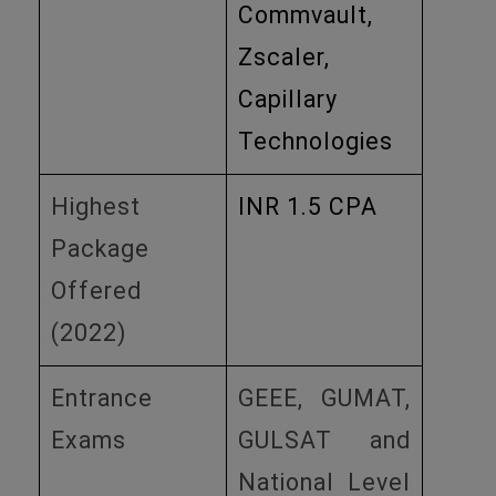
Commvault,
Zscaler,
Capillary
Technologies
Highest
INR 1.5 CPA
Package
Offered
(2022)
Entrance
GEEE, GUMAT,
Exams
GULSAT and
National Level