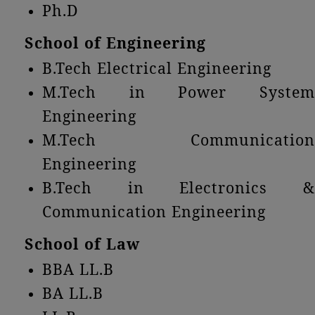
Ph.D
School of Engineering
B.Tech Electrical Engineering
M.Tech in Power System
Engineering
M.Tech Communication
Engineering
B.Tech in Electronics &
Communication Engineering
School of Law
BBA LL.B
BA LL.B