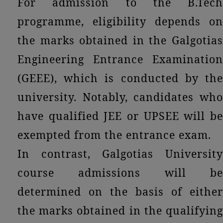
For admission to the B.Tech
programme, eligibility depends on
the marks obtained in the Galgotias
Engineering Entrance Examination
(GEEE), which is conducted by the
university. Notably, candidates who
have qualified JEE or UPSEE will be
exempted from the entrance exam.
In contrast, Galgotias University
course admissions will be
determined on the basis of either
the marks obtained in the qualifying