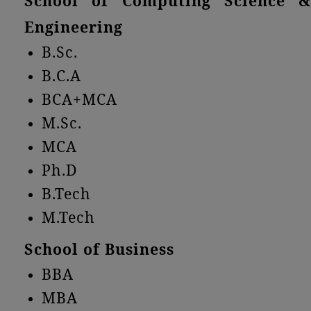
School of Computing Science &
Engineering
B.Sc.
B.C.A
BCA+MCA
M.Sc.
MCA
Ph.D
B.Tech
M.Tech
School of Business
BBA
MBA