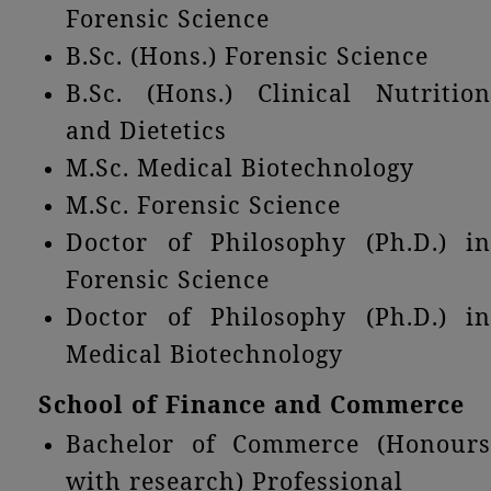
Forensic Science
B.Sc. (Hons.) Forensic Science
B.Sc. (Hons.) Clinical Nutrition
and Dietetics
M.Sc. Medical Biotechnology
M.Sc. Forensic Science
Doctor of Philosophy (Ph.D.) in
Forensic Science
Doctor of Philosophy (Ph.D.) in
Medical Biotechnology
School of Finance and Commerce
Bachelor of Commerce (Honours
with research) Professional