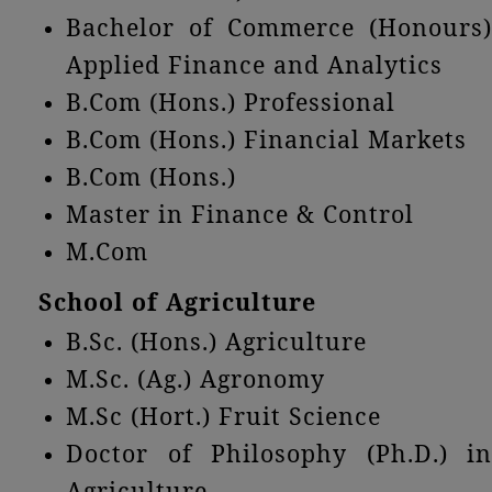
Bachelor of Commerce (Honours)
Applied Finance and Analytics
B.Com (Hons.) Professional
B.Com (Hons.) Financial Markets
B.Com (Hons.)
Master in Finance & Control
M.Com
School of Agriculture
B.Sc. (Hons.) Agriculture
M.Sc. (Ag.) Agronomy
M.Sc (Hort.) Fruit Science
Doctor of Philosophy (Ph.D.) in
Agriculture