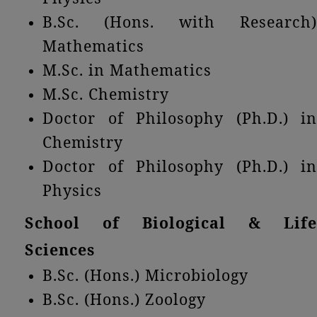
B.Sc. (Hons. with Research)
Mathematics
M.Sc. in Mathematics
M.Sc. Chemistry
Doctor of Philosophy (Ph.D.) in
Chemistry
Doctor of Philosophy (Ph.D.) in
Physics
School of Biological & Life
Sciences
B.Sc. (Hons.) Microbiology
B.Sc. (Hons.) Zoology