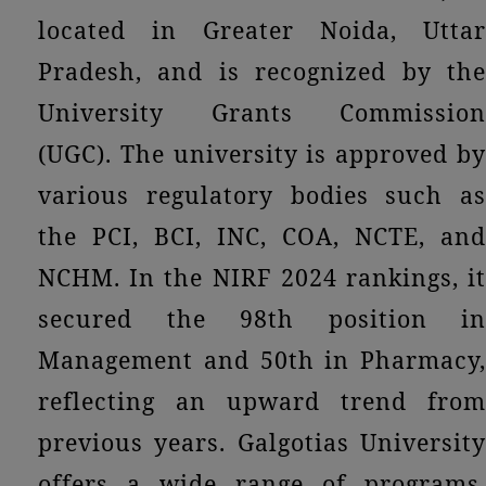
located in Greater Noida, Uttar
Pradesh, and is recognized by the
University Grants Commission
(UGC). The university is approved by
various regulatory bodies such as
the PCI, BCI, INC, COA, NCTE, and
NCHM. In the NIRF 2024 rankings, it
secured the 98th position in
Management and 50th in Pharmacy,
reflecting an upward trend from
previous years. Galgotias University
offers a wide range of programs,