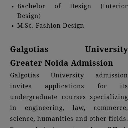
Bachelor of Design (Interior
Design)
M.Sc. Fashion Design
Galgotias University
Greater Noida Admission
Galgotias University admission
invites applications for its
undergraduate courses specializing
in engineering, law, commerce,
science, humanities and other fields.