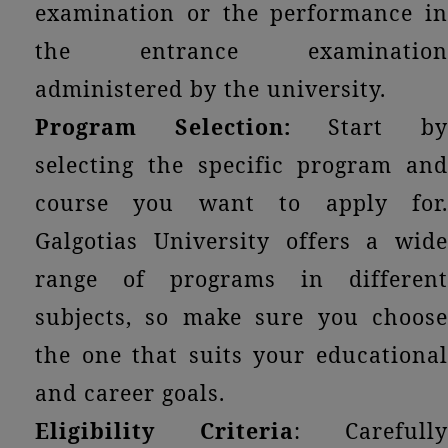
examination or the performance in
the entrance examination
administered by the university.
Program Selection:
Start b
selecting the specific program and
course you want to apply for.
Galgotias University offers a wide
range of programs in different
subjects, so make sure you choose
the one that suits your educational
and career goals.
Eligibility Criteria
: Carefully