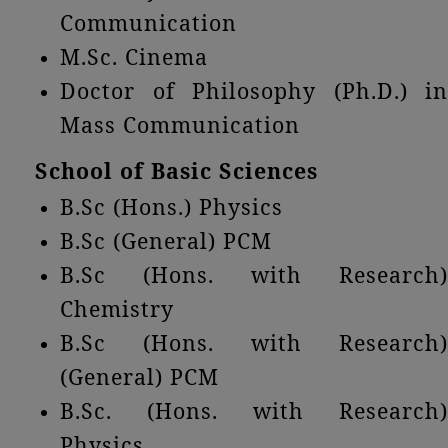
Communication
M.Sc. Cinema
Doctor of Philosophy (Ph.D.) in
Mass Communication
School of Basic Sciences
B.Sc (Hons.) Physics
B.Sc (General) PCM
B.Sc (Hons. with Research)
Chemistry
B.Sc (Hons. with Research)
(General) PCM
B.Sc. (Hons. with Research)
Physics