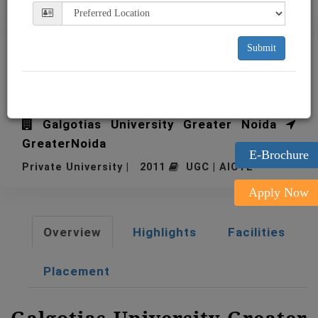
Submit
Galgotias University Greater
Noida
Galgotias University Greater Noida
GreaterNoida
E-Brochure
Private University | 2011
UGC | AICTE
Apply Now
Overview
Highlights
Facilities
Placement