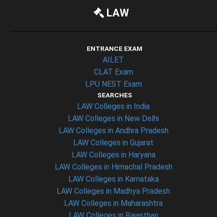
LAW
ENTRANCE EXAM
AILET
CLAT Exam
LPU NEST Exam
SEARCHES
LAW Colleges in India
LAW Colleges in New Delhi
LAW Colleges in Andhra Pradesh
LAW Colleges in Gujarat
LAW Colleges in Haryana
LAW Colleges in Himachal Pradesh
LAW Colleges in Karnataka
LAW Colleges in Madhya Pradesh
LAW Colleges in Maharashtra
LAW Colleges in Rajasthan