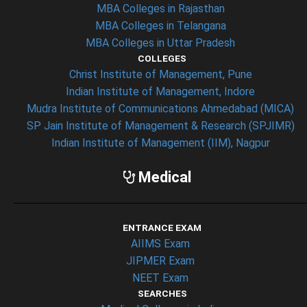
MBA Colleges in Rajasthan
MBA Colleges in Telangana
MBA Colleges in Uttar Pradesh
COLLEGES
Christ Institute of Management, Pune
Indian Institute of Management, Indore
Mudra Institute of Communications Ahmedabad (MICA)
SP Jain Institute of Management & Research (SPJIMR)
Indian Institute of Management (IIM), Nagpur
Medical
ENTRANCE EXAM
AIIMS Exam
JIPMER Exam
NEET Exam
SEARCHES