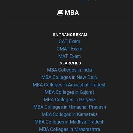
MBA
ENTRANCE EXAM
CAT Exam
CMAT Exam
MAT Exam
SEARCHES
MBA Colleges in India
MBA Colleges in New Delhi
MBA Colleges in Arunachal Pradesh
MBA Colleges in Gujarat
MBA Colleges in Haryana
MBA Colleges in Himachal Pradesh
MBA Colleges in Karnataka
MBA Colleges in Madhya Pradesh
MBA Colleges in Maharashtra