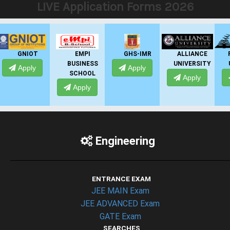
LIVE Application Forms 2026
EMPI
GHS-IMR
ALLIANCE
PRESIDENCY
BUSINESS
UNIVERSITY
UNIVERSITY
Apply
SCHOOL
Apply
Apply
Apply
Engineering
ENTRANCE EXAM
JEE MAIN Exam
JEE ADVANCED Exam
GATE Exam
SEARCHES