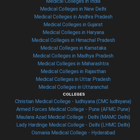
Medical Colleges in India
Medical Colleges in New Delhi
Medical Colleges in Andhra Pradesh
Medical Colleges in Gujarat
Medical Colleges in Haryana
Medical Colleges in Himachal Pradesh
Medical Colleges in Karnataka
Medical Colleges in Madhya Pradesh
Medical Colleges in Maharashtra
Medical Colleges in Rajasthan
Medical Colleges in Uttar Pradesh
Medical Colleges in Uttaranchal
COLLEGES
Christian Medical College - ludhiyana (CMC ludhiyana)
Armed Forces Medical College - Pune (AFMC Pune)
Maulana Azad Medical College - Delhi (MAMC Delhi)
Lady Hardinge Medical College - Delhi (LHMC Delhi)
Osmania Medical College - Hyderabad