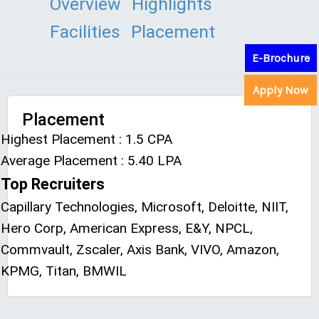
Overview
Highlights
Facilities
Placement
E-Brochure
Apply Now
Placement
Highest Placement : 1.5 CPA
Average Placement : 5.40 LPA
Top Recruiters
Capillary Technologies, Microsoft, Deloitte, NIIT,
Hero Corp, American Express, E&Y, NPCL,
Commvault, Zscaler, Axis Bank, VIVO, Amazon,
KPMG, Titan, BMWIL