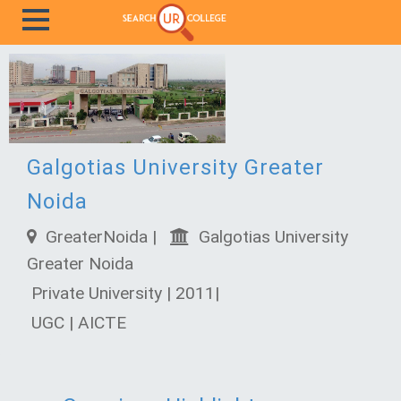
Galgotias University Greater
Noida
GreaterNoida |
Galgotias University
Greater Noida
Private University | 2011|
UGC | AICTE