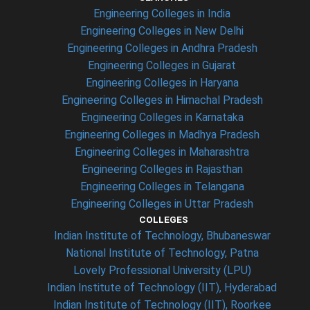
Engineering Colleges in India
Engineering Colleges in New Delhi
Engineering Colleges in Andhra Pradesh
Engineering Colleges in Gujarat
Engineering Colleges in Haryana
Engineering Colleges in Himachal Pradesh
Engineering Colleges in Karnataka
Engineering Colleges in Madhya Pradesh
Engineering Colleges in Maharashtra
Engineering Colleges in Rajasthan
Engineering Colleges in Telangana
Engineering Colleges in Uttar Pradesh
COLLEGES
Indian Institute of Technology, Bhubaneswar
National Institute of Technology, Patna
Lovely Professional University (LPU)
Indian Institute of Technology (IIT), Hyderabad
Indian Institute of Technology (IIT), Roorkee