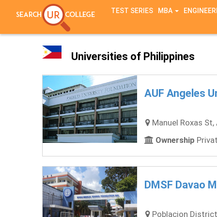
TEST SERIES
MBA
ENGINEER
Universities of Philippines
AUF Angeles Un
Manuel Roxas St, 
Ownership
Privat
DMSF Davao Me
Poblacion District