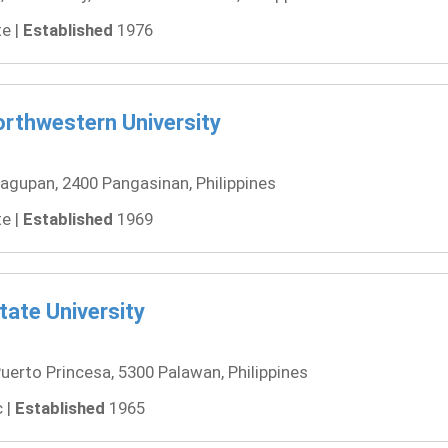
e |
Established
1976
rthwestern University
agupan, 2400 Pangasinan, Philippines
e |
Established
1969
ate University
uerto Princesa, 5300 Palawan, Philippines
 |
Established
1965