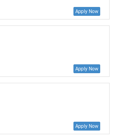
Apply Now
Apply Now
Apply Now