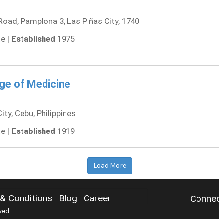
ad, Pamplona 3, Las Piñas City, 1740
e |
Established
1975
ege of Medicine
y, Cebu, Philippines
e |
Established
1919
Load More
& Conditions
Blog
Career
Connec
ved