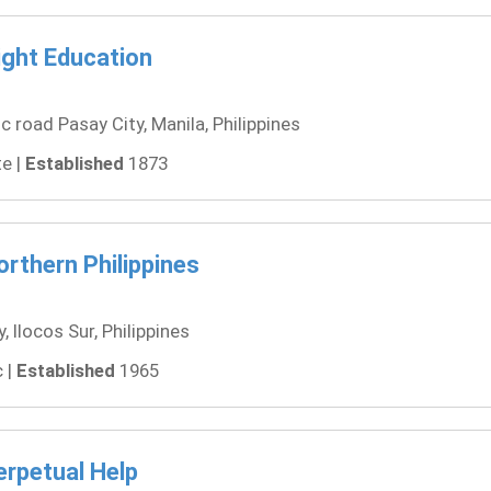
ight Education
road Pasay City, Manila, Philippines
e |
Established
1873
orthern Philippines
 Ilocos Sur, Philippines
 |
Established
1965
erpetual Help