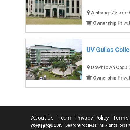
Alabang–Zapote Ro
Ownership
Privat
UV Gullas Coll
Downtown Cebu Cit
Ownership
Privat
About Us
Team
Privacy Policy
Terms 
Copyright © 2019 - Searchurcollege - All Rights Reser
Contact