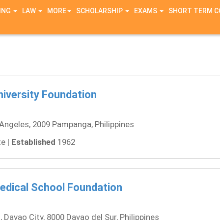
ING
LAW
MORE
SCHOLARSHIP
EXAMS
SHORT TERM 
iversity Foundation
Angeles, 2009 Pampanga, Philippines
e |
Established
1962
dical School Foundation
, Davao City, 8000 Davao del Sur, Philippines