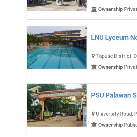
Ownership
Privat
LNU Lyceum No
Tapuac District, D
Ownership
Privat
PSU Palawan St
University Road, P
Ownership
Public