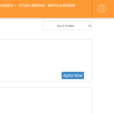
COURSES
STUDY ABROAD
WRITE A REVIEW
Apply Now