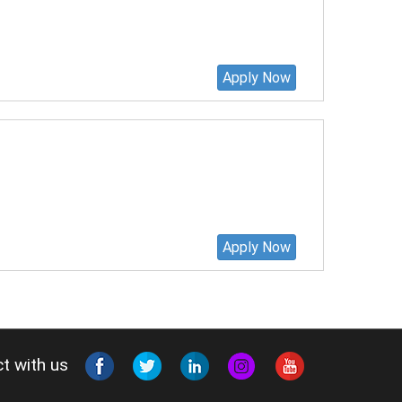
Apply Now
Apply Now
t with us