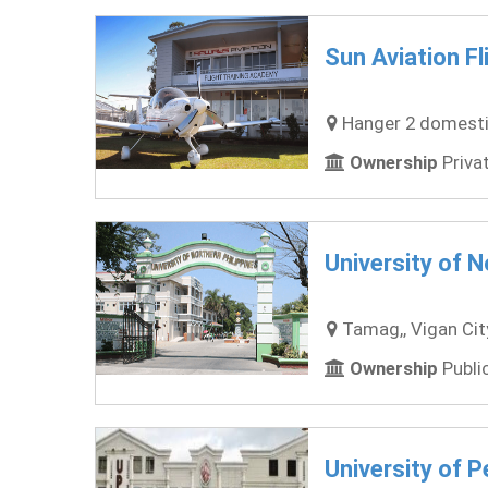
Sun Aviation Fl
Hanger 2 domestic 
Ownership
Privat
University of N
Tamag,, Vigan City,
Ownership
Public
University of P