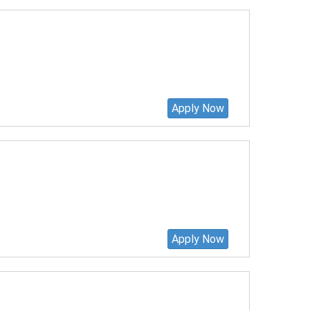
Apply Now
Apply Now