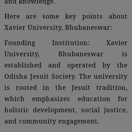
and knowledge.
Here are some key points about
Xavier University, Bhubaneswar:
Founding Institution: Xavier
University, Bhubaneswar is
established and operated by the
Odisha Jesuit Society. The university
is rooted in the Jesuit tradition,
which emphasizes education for
holistic development, social justice,
and community engagement.