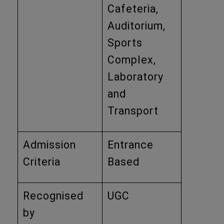
Cafeteria,
Auditorium,
Sports
Complex,
Laboratory
and
Transport
Admission
Entrance
Criteria
Based
Recognised
UGC
by