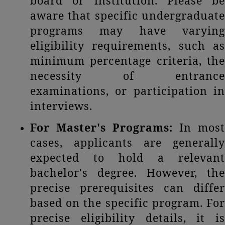
board or institution. Please be
aware that specific undergraduate
programs may have varying
eligibility requirements, such as
minimum percentage criteria, the
necessity of entrance
examinations, or participation in
interviews.
For Master's Programs:
In most
cases, applicants are generally
expected to hold a relevant
bachelor's degree. However, the
precise prerequisites can differ
based on the specific program. For
precise eligibility details, it is