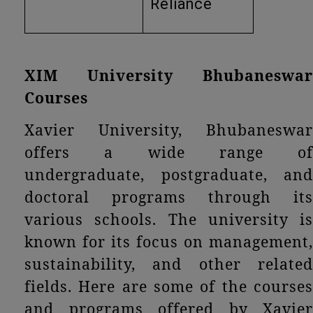
Reliance
XIM University Bhubaneswar
Courses
Xavier University, Bhubaneswar
offers a wide range of
undergraduate, postgraduate, and
doctoral programs through its
various schools. The university is
known for its focus on management,
sustainability, and other related
fields. Here are some of the courses
and programs offered by Xavier