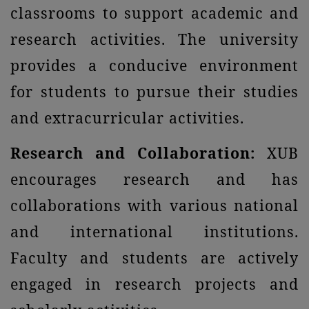
classrooms to support academic and
research activities. The university
provides a conducive environment
for students to pursue their studies
and extracurricular activities.
Research and Collaboration:
XUB
encourages research and has
collaborations with various national
and international institutions.
Faculty and students are actively
engaged in research projects and