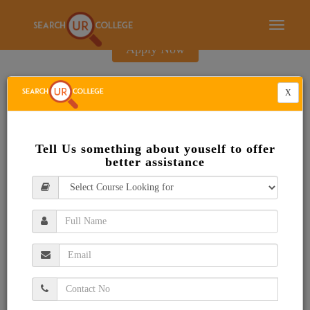
E-Brochure
Toggle
navigati
Apply Now
X
Tell Us something about youself to offer
better assistance