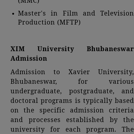
(MMC)
Master's in Film and Television
Production (MFTP)
XIM University Bhubaneswar
Admission
Admission to Xavier University,
Bhubaneswar, for various
undergraduate, postgraduate, and
doctoral programs is typically based
on the specific admission criteria
and processes established by the
university for each program. The