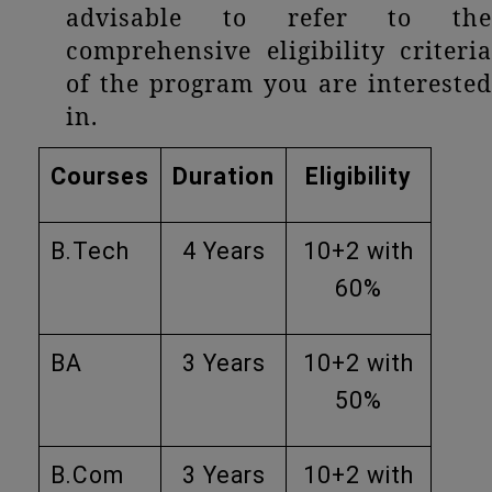
advisable to refer to the
comprehensive eligibility criteria
of the program you are interested
in.
Courses
Duration
Eligibility
B.Tech
4 Years
10+2 with
60%
BA
3 Years
10+2 with
50%
B.Com
3 Years
10+2 with