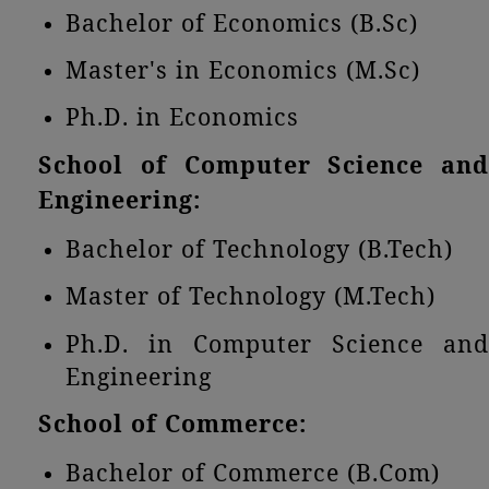
Bachelor of Economics (B.Sc)
Master's in Economics (M.Sc)
Ph.D. in Economics
School of Computer Science and
Engineering:
Bachelor of Technology (B.Tech)
Master of Technology (M.Tech)
Ph.D. in Computer Science and
Engineering
School of Commerce:
Bachelor of Commerce (B.Com)