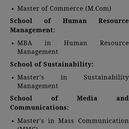
Master of Commerce (M.Com)
School of Human Resource
Management:
MBA in Human Resource
Management
School of Sustainability:
Master's in Sustainability
Management
School of Media and
Communications:
Master's in Mass Communication