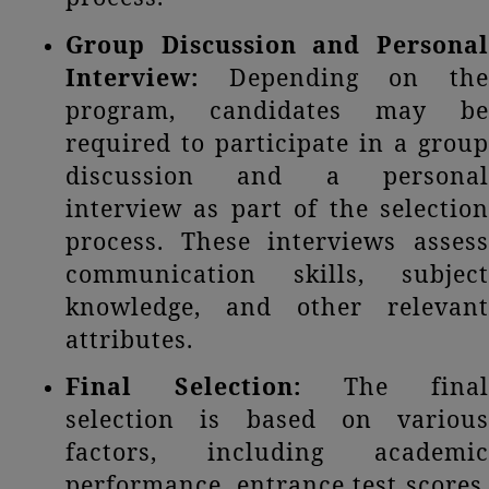
Group
Discussion and Persona
Interview:
Depending on the
program, candidates may be
required to participate in a group
discussion and a personal
interview as part of the selection
process. These interviews assess
communication skills, subject
knowledge, and other relevant
attributes.
Final Selection:
The final
selection is based on various
factors, including academic
performance, entrance test scores,