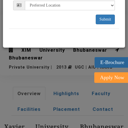
Submit
XIM University
Bhubaneswar
XIM University Bhubaneswar
Bhubaneswar
E-Brochure
Private University | 2013
UGC | AIU | NAAC
Apply Now
Overview
Highlights
Faculty
Facilities
Placement
Contact
Xavier University, Bhubaneswar