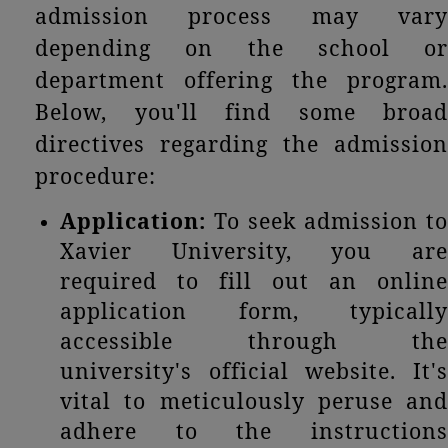
admission process may vary
depending on the school or
department offering the program.
Below, you'll find some broad
directives regarding the admission
procedure:
Application:
To seek admission to
Xavier University, you are
required to fill out an online
application form, typically
accessible through the
university's official website. It's
vital to meticulously peruse and
adhere to the instructions