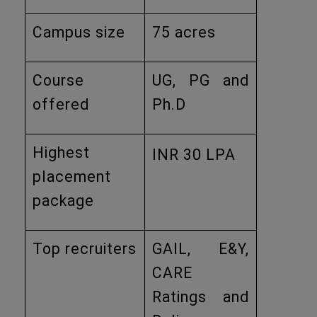
Campus size
75 acres
Course
UG, PG and
offered
Ph.D
Highest
INR 30 LPA
placement
package
Top recruiters
GAIL, E&Y,
CARE
Ratings and