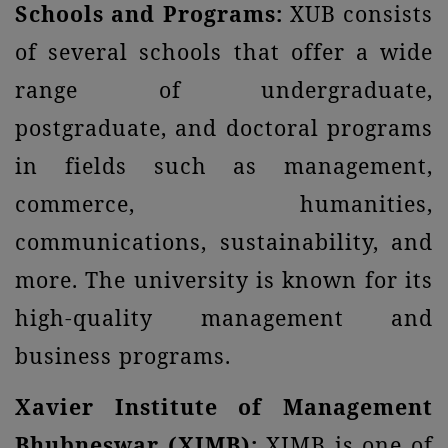
Schools and Programs:
XUB consists
of several schools that offer a wide
range of undergraduate,
postgraduate, and doctoral programs
in fields such as management,
commerce, humanities,
communications, sustainability, and
more. The university is known for its
high-quality management and
business programs.
Xavier Institute of Management
Bhubneswar (XIMB):
XIMB is one of