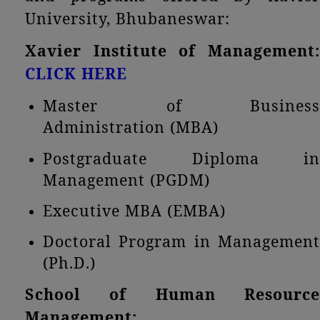
University, Bhubaneswar:
Xavier Institute of Management:
CLICK HERE
Master of Business
Administration (MBA)
Postgraduate Diploma in
Management (PGDM)
Executive MBA (EMBA)
Doctoral Program in Management
(Ph.D.)
School of Human Resource
Management: