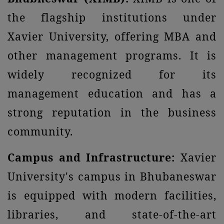
the flagship institutions under
Xavier University, offering MBA and
other management programs. It is
widely recognized for its
management education and has a
strong reputation in the business
community.
Campus and Infrastructure:
Xavier
University's campus in Bhubaneswar
is equipped with modern facilities,
libraries, and state-of-the-art