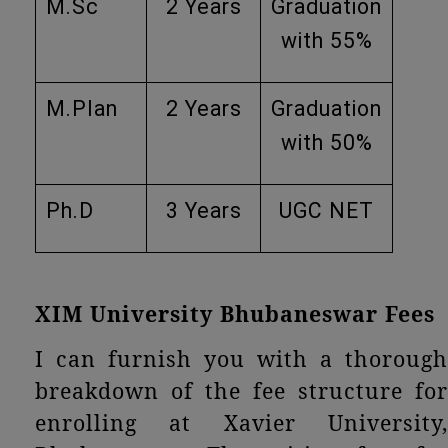
M.Sc
2 Years
Graduation
with 55%
M.Plan
2 Years
Graduation
with 50%
Ph.D
3 Years
UGC NET
XIM University Bhubaneswar Fees
I can furnish you with a thorough
breakdown of the fee structure for
enrolling at Xavier University,