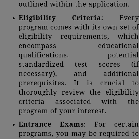
outlined within the application.
Eligibility Criteria:
Every
program comes with its own set of
eligibility requirements, which
encompass educational
qualifications, potential
standardized test scores (if
necessary), and additional
prerequisites. It is crucial to
thoroughly review the eligibility
criteria associated with the
program of your interest.
Entrance Exams:
For certain
programs, you may be required to