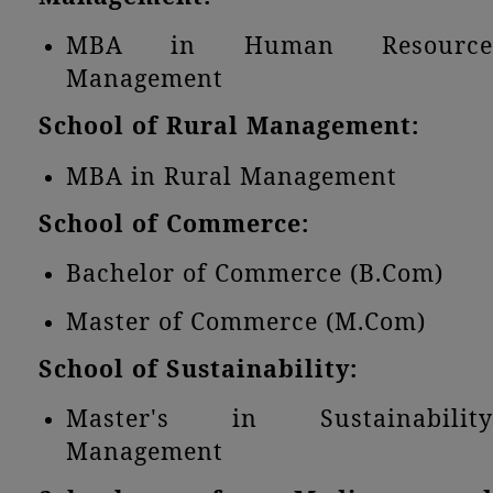
MBA in Human Resource
Management
School of Rural Management:
MBA in Rural Management
School of Commerce:
Bachelor of Commerce (B.Com)
Master of Commerce (M.Com)
School of Sustainability:
Master's in Sustainability
Management