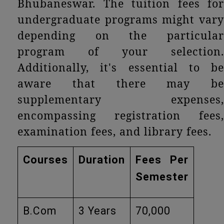
Bhubaneswar. The tuition fees for
undergraduate programs might vary
depending on the particular
program of your selection.
Additionally, it's essential to be
aware that there may be
supplementary expenses,
encompassing registration fees,
examination fees, and library fees.
Courses
Duration
Fees Per
Semester
B.Com
3 Years
70,000