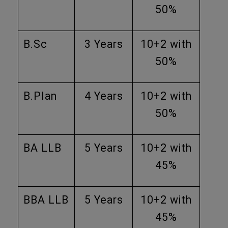
50%
B.Sc
3 Years
10+2 with
50%
B.Plan
4 Years
10+2 with
50%
BA LLB
5 Years
10+2 with
45%
BBA LLB
5 Years
10+2 with
45%