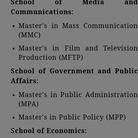
School of Media and
Communications:
Master's in Mass Communication
(MMC)
Master's in Film and Television
Production (MFTP)
School of Government and Public
Affairs:
Master's in Public Administration
(MPA)
Master's in Public Policy (MPP)
School of Economics: