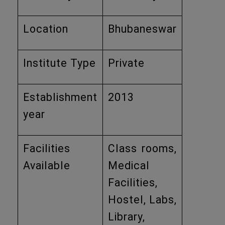
Location
Bhubaneswar
Institute Type
Private
Establishment
2013
year
Facilities
Class rooms,
Available
Medical
Facilities,
Hostel, Labs,
Library,