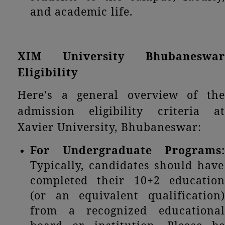
and academic life.
XIM University Bhubaneswar
Eligibility
Here's a general overview of the
admission eligibility criteria at
Xavier University, Bhubaneswar:
For Undergraduate Programs:
Typically, candidates should have
completed their 10+2 education
(or an equivalent qualification)
from a recognized educational