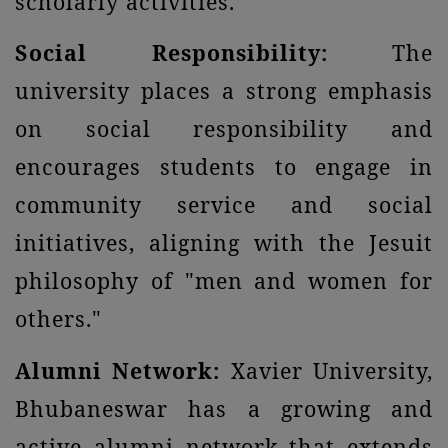
scholarly activities.
Social Responsibility:
The
university places a strong emphasis
on social responsibility and
encourages students to engage in
community service and social
initiatives, aligning with the Jesuit
philosophy of "men and women for
others."
Alumni Network:
Xavier University,
Bhubaneswar has a growing and
active alumni network that extends