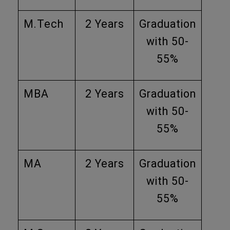
M.Tech
2 Years
Graduation
with 50-
55%
MBA
2 Years
Graduation
with 50-
55%
MA
2 Years
Graduation
with 50-
55%