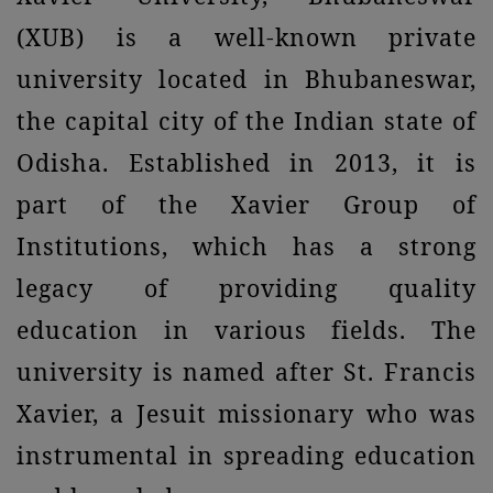
(XUB) is a well-known private
university located in Bhubaneswar,
the capital city of the Indian state of
Odisha. Established in 2013, it is
part of the Xavier Group of
Institutions, which has a strong
legacy of providing quality
education in various fields. The
university is named after St. Francis
Xavier, a Jesuit missionary who was
instrumental in spreading education