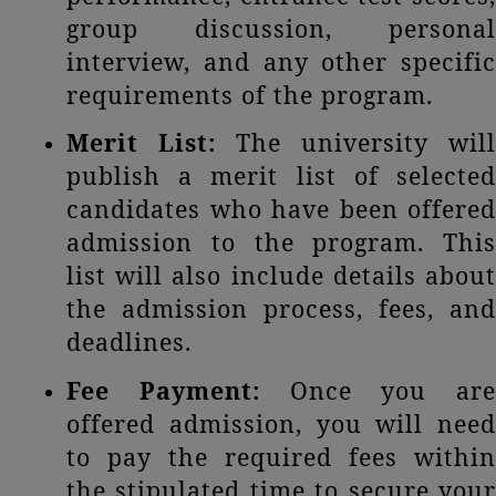
group discussion, personal
interview, and any other specific
requirements of the program.
Merit List:
The university will
publish a merit list of selected
candidates who have been offered
admission to the program. This
list will also include details about
the admission process, fees, and
deadlines.
Fee Payment:
Once you are
offered admission, you will need
to pay the required fees within
the stipulated time to secure your