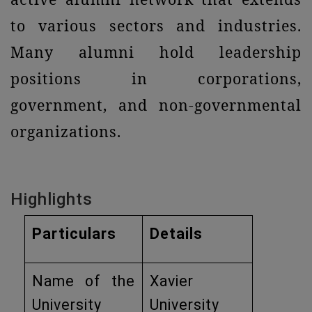
to various sectors and industries.
Many alumni hold leadership
positions in corporations,
government, and non-governmental
organizations.
Highlights
Particulars
Details
Name of the
Xavier
University
University