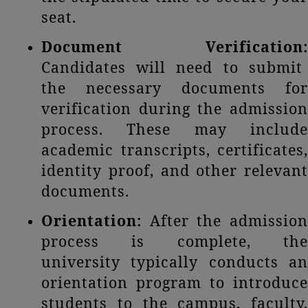
seat.
Document Verification:
Candidates will need to submit
the necessary documents for
verification during the admission
process. These may include
academic transcripts, certificates,
identity proof, and other relevant
documents.
Orientation:
After the admission
process is complete, the
university typically conducts an
orientation program to introduce
students to the campus, faculty,