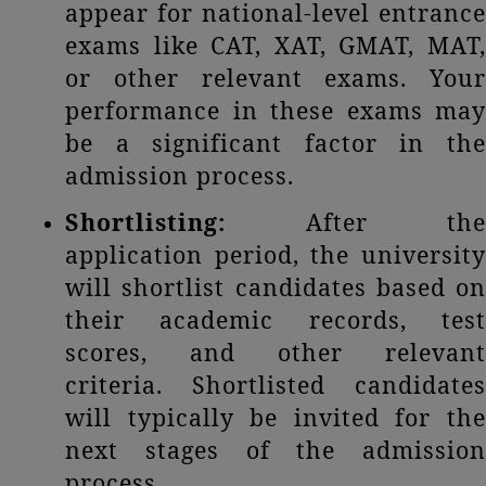
appear for national-level entrance
exams like CAT, XAT, GMAT, MAT,
or other relevant exams. Your
performance in these exams may
be a significant factor in the
admission process.
Shortlisting:
After the
application period, the university
will shortlist candidates based on
their academic records, test
scores, and other relevant
criteria. Shortlisted candidates
will typically be invited for the
next stages of the admission
process.