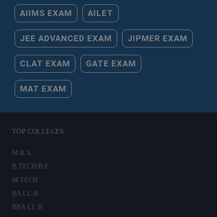
AIIMS EXAM
AILET
JEE ADVANCED EXAM
JIPMER EXAM
CLAT EXAM
GATE EXAM
MAT EXAM
TOP COLLEGES
M.B.A
B.TECH/B.E
M.TECH
BA LL.B
BBA LL.B