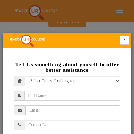
E-Brochure
Toggle
navigati
Apply Now
X
Tell Us something about youself to offer
better assistance