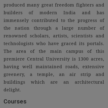
produced many great freedom fighters and
builders of modern India and has
immensely contributed to the progress of
the nation through a large number of
renowned scholars, artists, scientists and
technologists who have graced its portals.
The area of the main campus of this
premiere Central University is 1300 acres,
having well maintained roads, extensive
greenery, a temple, an air strip and
buildings which are an architectural
delight.
Courses