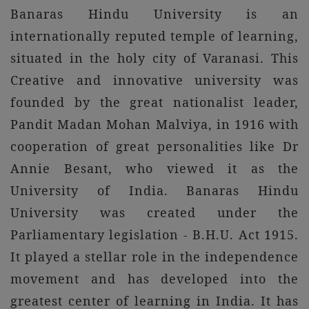
Banaras Hindu University is an
internationally reputed temple of learning,
situated in the holy city of Varanasi. This
Creative and innovative university was
founded by the great nationalist leader,
Pandit Madan Mohan Malviya, in 1916 with
cooperation of great personalities like Dr
Annie Besant, who viewed it as the
University of India. Banaras Hindu
University was created under the
Parliamentary legislation - B.H.U. Act 1915.
It played a stellar role in the independence
movement and has developed into the
greatest center of learning in India. It has