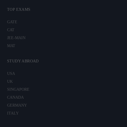
TOP EXAMS
GATE
CAT
JEE-MAIN
MAT
STUDY ABROAD
USA
UK
SINGAPORE
CANADA
GERMANY
ITALY