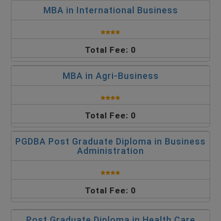
MBA in International Business
Total Fee: 0
MBA in Agri-Business
Total Fee: 0
PGDBA Post Graduate Diploma in Business
Administration
Total Fee: 0
Post Graduate Diploma in Health Care