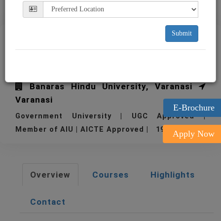
Submit
BHU Institute of
Management Studies
Banaras Hindu University, Varanasi
Varanasi
E-Brochure
Government University | UGC Approved |
Member of AIU | AICTE Approved | 1968
Apply Now
Overview
Courses
Highlights
Contact