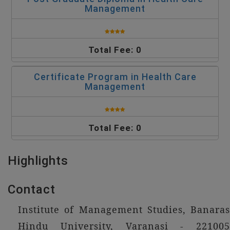
Management
Total Fee: 0
Certificate Program in Health Care
Management
Total Fee: 0
Highlights
Contact
Institute of Management Studies, Banaras
Hindu University, Varanasi - 221005