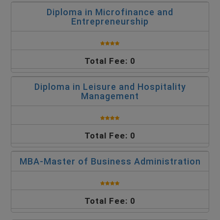
Diploma in Microfinance and
Entrepreneurship
Total Fee: 0
Diploma in Leisure and Hospitality
Management
Total Fee: 0
MBA-Master of Business Administration
Total Fee: 0