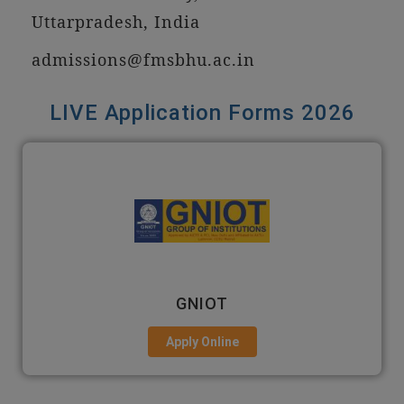
Uttarpradesh, India
admissions@fmsbhu.ac.in
LIVE Application Forms 2026
GNIOT
Apply Online