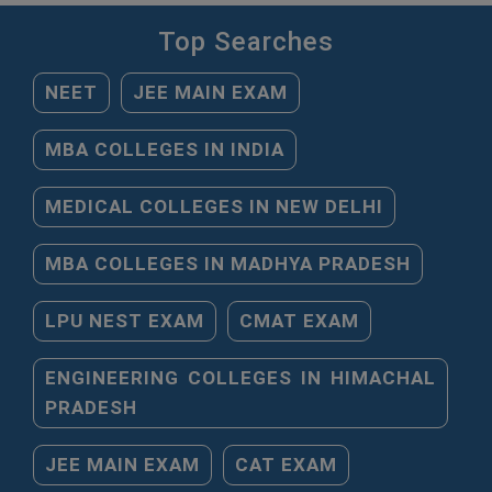
Top Searches
NEET
JEE MAIN EXAM
MBA COLLEGES IN INDIA
MEDICAL COLLEGES IN NEW DELHI
MBA COLLEGES IN MADHYA PRADESH
LPU NEST EXAM
CMAT EXAM
ENGINEERING COLLEGES IN HIMACHAL
PRADESH
JEE MAIN EXAM
CAT EXAM