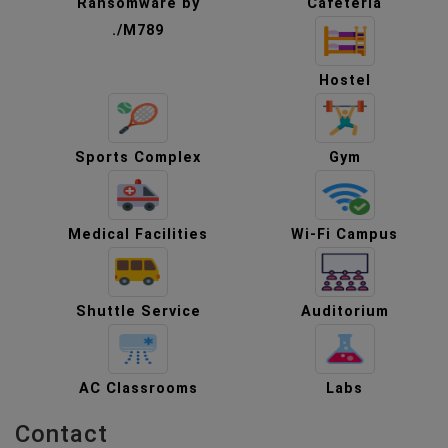
Ransomware by
Cafeteria
./M789
Hostel
Sports Complex
Gym
Medical Facilities
Wi-Fi Campus
Shuttle Service
Auditorium
AC Classrooms
Labs
Contact