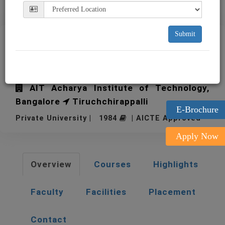
Submit
BIM-Bharathidasan Institute
of Management
AIT Acharya Institute of Technology,
Bangalore
Tiruchchirappalli
E-Brochure
Private University | 1984
| AICTE Approved
Apply Now
Overview
Courses
Highlights
Faculty
Facilities
Placement
Contact