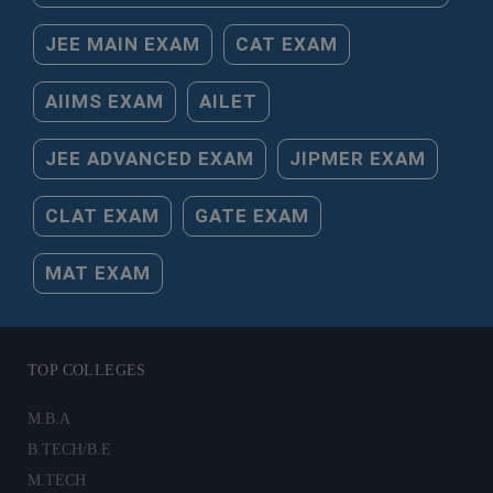
JEE MAIN EXAM
CAT EXAM
AIIMS EXAM
AILET
JEE ADVANCED EXAM
JIPMER EXAM
CLAT EXAM
GATE EXAM
MAT EXAM
TOP COLLEGES
M.B.A
B.TECH/B.E
M.TECH