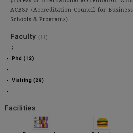
process of international accreditation with
ACBSP (Accreditation Council for Business
Schools & Programs)
Faculty
(11)
';
Phd (12)
Visiting (29)
Facilities