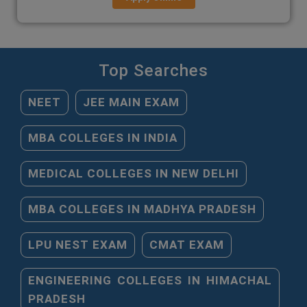
Top Searches
NEET
JEE MAIN EXAM
MBA COLLEGES IN INDIA
MEDICAL COLLEGES IN NEW DELHI
MBA COLLEGES IN MADHYA PRADESH
LPU NEST EXAM
CMAT EXAM
ENGINEERING COLLEGES IN HIMACHAL
PRADESH