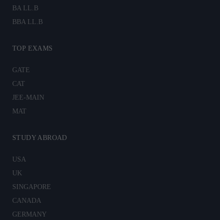
BA LL.B
BBA LL.B
TOP EXAMS
GATE
CAT
JEE-MAIN
MAT
STUDY ABROAD
USA
UK
SINGAPORE
CANADA
GERMANY