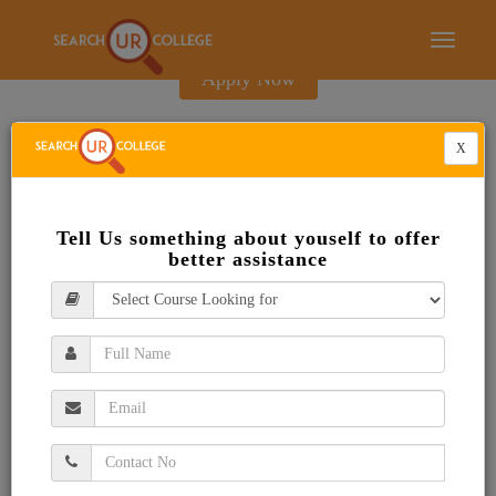
E-Brochure
Toggle
navigati
Apply Now
X
Tell Us something about youself to offer
better assistance