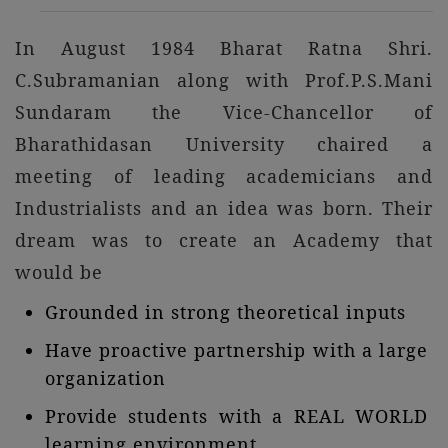
In August 1984 Bharat Ratna Shri.
C.Subramanian along with Prof.P.S.Mani
Sundaram the Vice-Chancellor of
Bharathidasan University chaired a
meeting of leading academicians and
Industrialists and an idea was born. Their
dream was to create an Academy that
would be
Grounded in strong theoretical inputs
Have proactive partnership with a large
organization
Provide students with a REAL WORLD
learning environment