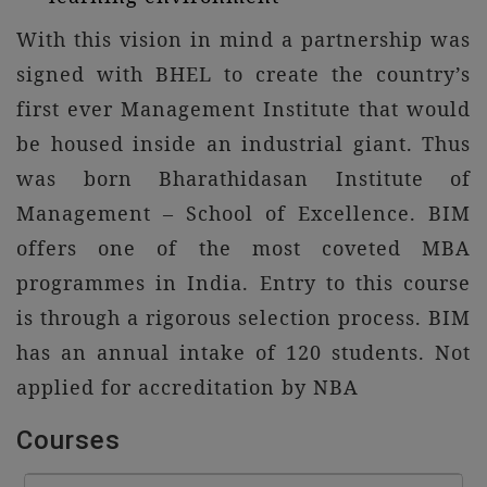
With this vision in mind a partnership was
signed with BHEL to create the country’s
first ever Management Institute that would
be housed inside an industrial giant. Thus
was born Bharathidasan Institute of
Management – School of Excellence. BIM
offers one of the most coveted MBA
programmes in India. Entry to this course
is through a rigorous selection process. BIM
has an annual intake of 120 students. Not
applied for accreditation by NBA
Courses