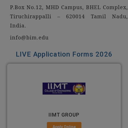
P.Box No.12, MHD Campus, BHEL Complex,
Tiruchirappalli – 620014 Tamil Nadu,
India.
info@bim.edu
LIVE Application Forms 2026
GNIOT
Apply Online