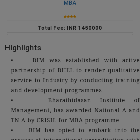
MBA
Total Fee: INR 1450000
Highlights
• BIM was established with active
partnership of BHEL to render qualitative
service to Industry by conducting training
and development programmes
• Bharathidasan Institute of
Management, has awarded National A and
TN A by CRISIL for MBA programme
• BIM has opted to embark into the