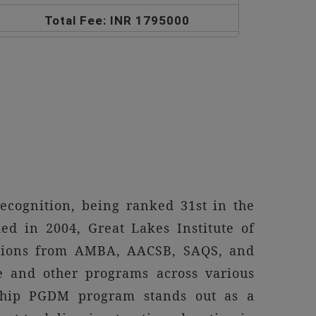
Total Fee: INR 1795000
ecognition, being ranked 31st in the
d in 2004, Great Lakes Institute of
tations from AMBA, AACSB, SAQS, and
e and other programs across various
gship PGDM program stands out as a