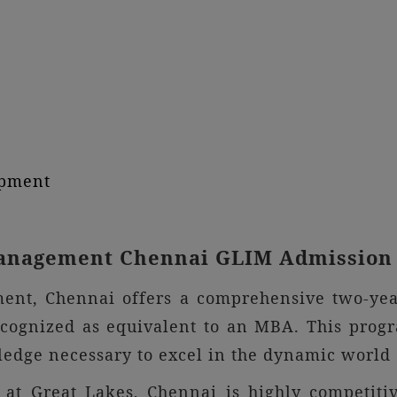
opment
 Management Chennai GLIM Admission
ment, Chennai offers a comprehensive two-yea
gnized as equivalent to an MBA. This progra
wledge necessary to excel in the dynamic worl
t Great Lakes, Chennai is highly competitiv