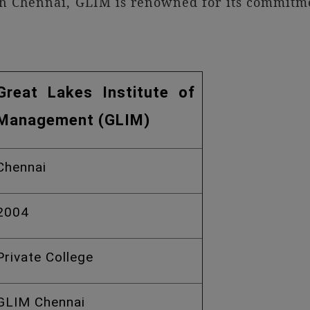
in Chennai, GLIM is renowned for its commitmen
Great Lakes Institute of
Management (GLIM)
Chennai
2004
Private College
GLIM Chennai