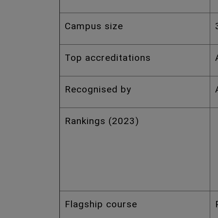
Campus size
Top accreditations
Recognised by
Rankings (2023)
Flagship course