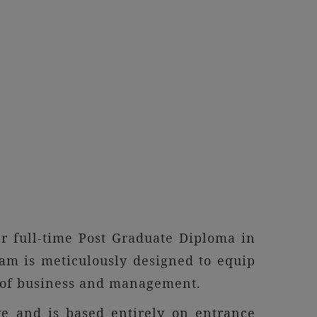
r full-time Post Graduate Diploma in
m is meticulously designed to equip
d of business and management.
e and is based entirely on entrance