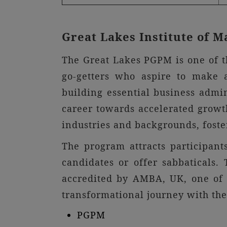
Great Lakes Institute of
The Great Lakes PGPM is one of t
go-getters who aspire to make 
building essential business admi
career towards accelerated growth
industries and backgrounds, foste
The program attracts participan
candidates or offer sabbaticals
accredited by AMBA, UK, one of 
transformational journey with th
PGPM