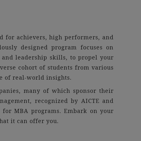
 for achievers, high performers, and
ulously designed program focuses on
and leadership skills, to propel your
verse cohort of students from various
 of real-world insights.
panies, many of which sponsor their
management, recognized by AICTE and
es for MBA programs. Embark on your
t it can offer you.