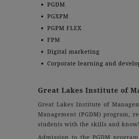
PGDM
PGXPM
PGPM FLEX
FPM
Digital marketing
Corporate learning and devel
Great Lakes Institute of
Great Lakes Institute of Manage
Management (PGDM) program, reco
students with the skills and kno
Admission to the PGDM program a