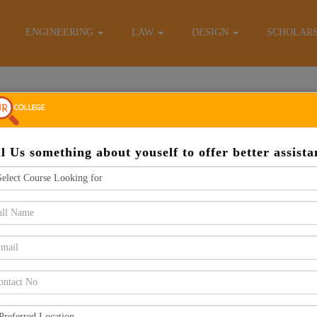
E-Brochure
ENGINEERING
LAW
DESIGN
SCHOLAR
Apply Now
ll Us something about youself to offer better assista