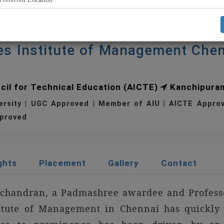
es Institute of Management Che
ncil for Technical Education (AICTE)
Kanchipura
ersity | UGC Approved | Member of AIU | AICTE Appr
proved
ghts
Placement
Gallery
Contact
achandran, a Padmashree awardee and Professo
itute of Management in Chennai has quickly 