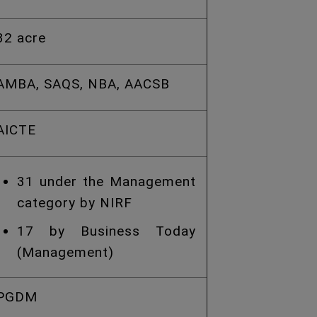
32 acre
AMBA, SAQS, NBA, AACSB
AICTE
31 under the Management
category by NIRF
17 by Business Today
(Management)
PGDM