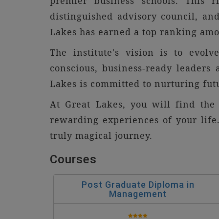
premier business schools. This 
distinguished advisory council, and
Lakes has earned a top ranking amon
The institute's vision is to evol
conscious, business-ready leaders
Lakes is committed to nurturing fut
At Great Lakes, you will find the
rewarding experiences of your life.
truly magical journey.
Courses
Post Graduate Diploma in
Management