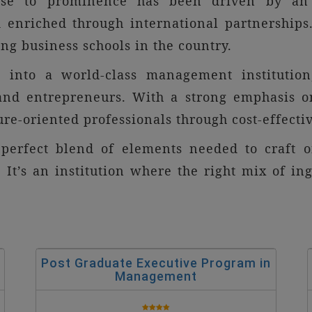
rise to prominence has been driven by an 
 enriched through international partnerships.
g business schools in the country.
ve into a world-class management institution
 and entrepreneurs. With a strong emphasis o
ure-oriented professionals through cost-effecti
 perfect blend of elements needed to craft 
 It’s an institution where the right mix of in
Post Graduate Executive Program in
Management