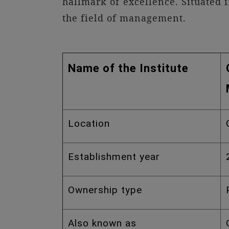
hallmark of excellence. Situated 
the field of management.
Name of the Institute
Location
Establishment year
Ownership type
Also known as