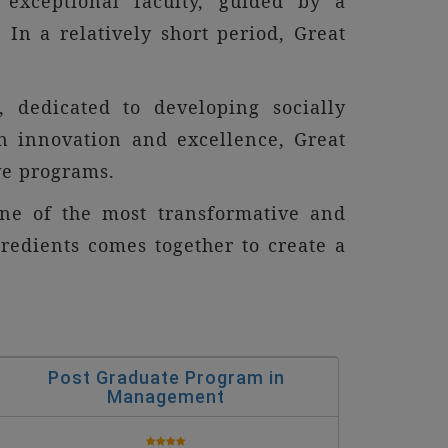
exceptional faculty, guided by a
 In a relatively short period, Great
, dedicated to developing socially
n innovation and excellence, Great
ve programs.
one of the most transformative and
gredients comes together to create a
Post Graduate Program in
Management