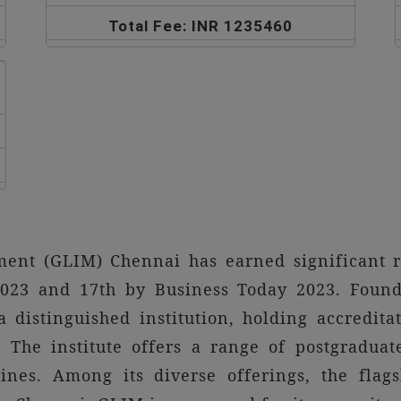
Total Fee: INR 1235460
ment (GLIM) Chennai has earned significant r
23 and 17th by Business Today 2023. Founde
distinguished institution, holding accredi
The institute offers a range of postgraduat
ines. Among its diverse offerings, the fla