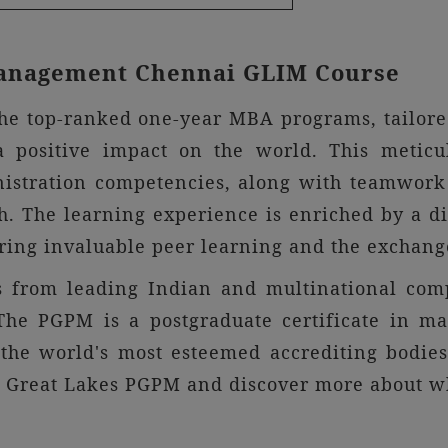
 Management Chennai GLIM Course
he top-ranked one-year MBA programs, tailored
a positive impact on the world. This metic
nistration competencies, along with teamwork 
. The learning experience is enriched by a di
ring invaluable peer learning and the exchange
ts from leading Indian and multinational com
. The PGPM is a postgraduate certificate in 
the world's most esteemed accrediting bodi
e Great Lakes PGPM and discover more about wha