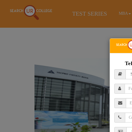
TEST SERIES
MBA
Te