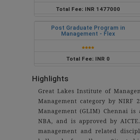
Total Fee: INR 1477000
Post Graduate Program in
Management - Flex
Total Fee: INR 0
Highlights
Great Lakes Institute of Manage
Management category by NIRF 20
Management (GLIM) Chennai is a 
NBA, and is approved by AICTE. 
management and related discipl