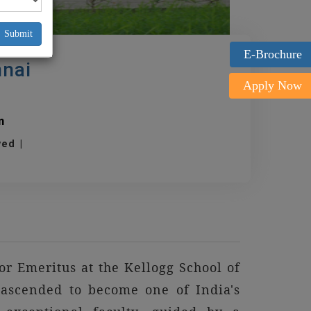
Submit
E-Brochure
nnai
Apply Now
m
oved |
r Emeritus at the Kellogg School of
ascended to become one of India's