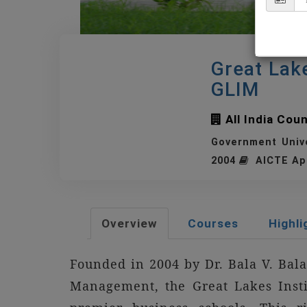
Great Lak
GLIM
All India Cou
Government Univ
2004
AICTE Ap
Overview
Courses
Highli
Founded in 2004 by Dr. Bala V. Bal
Management, the Great Lakes Inst