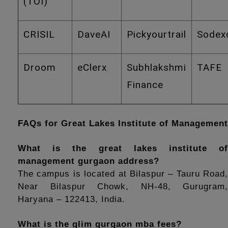
(TOI)
CRISIL
DaveAI
Pickyourtrail
Sodex
Droom
eClerx
Subhlakshmi
TAFE
Finance
FAQs for Great Lakes Institute of Management
What is the great lakes institute of 
management gurgaon address?
The campus is located at Bilaspur – Tauru Road, 
Near Bilaspur Chowk, NH-48, Gurugram, 
Haryana – 122413, India.
What is the glim gurgaon mba fees?