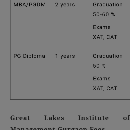
MBA/PGDM
2 years
Graduation :
50-60 %
Exams :
XAT, CAT
PG Diploma
1 years
Graduation :
50 %
Exams :
XAT, CAT
Great Lakes Institute of
Management Gurgaon Fees