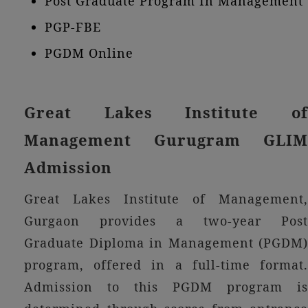
Post Graduate Program In Management
PGP-FBE
PGDM Online
Great Lakes Institute of
Management Gurugram GLIM
Admission
Great Lakes Institute of Management,
Gurgaon provides a two-year Post
Graduate Diploma in Management (PGDM)
program, offered in a full-time format.
Admission to this PGDM program is