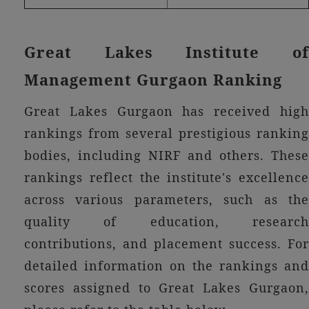
Great Lakes Institute of
Management Gurgaon Ranking
Great Lakes Gurgaon has received high
rankings from several prestigious ranking
bodies, including NIRF and others. These
rankings reflect the institute's excellence
across various parameters, such as the
quality of education, research
contributions, and placement success. For
detailed information on the rankings and
scores assigned to Great Lakes Gurgaon,