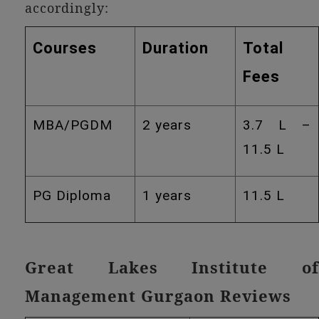
accordingly:
Courses
Duration
Total
Fees
MBA/PGDM
2 years
3.7 L –
11.5 L
PG Diploma
1 years
11.5 L
Great Lakes Institute of
Management Gurgaon Reviews