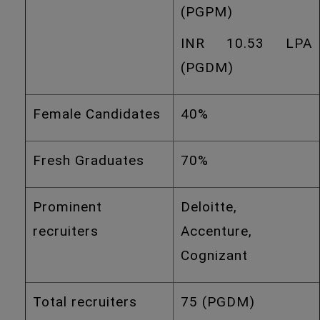
(PGPM)
INR 10.53 LPA
(PGDM)
Female Candidates
40%
Fresh Graduates
70%
Prominent
Deloitte,
recruiters
Accenture,
Cognizant
Total recruiters
75 (PGDM)