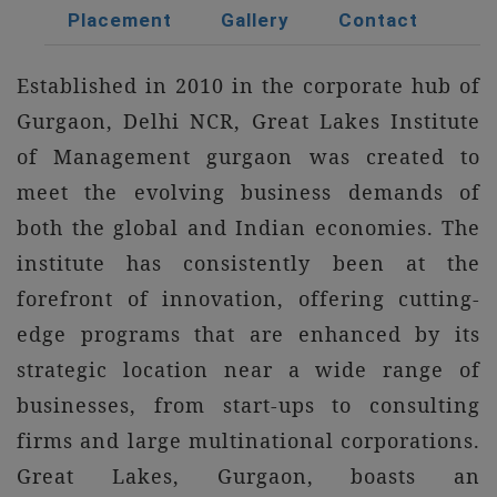
Placement
Gallery
Contact
Established in 2010 in the corporate hub of
Gurgaon, Delhi NCR, Great Lakes Institute
of Management gurgaon was created to
meet the evolving business demands of
both the global and Indian economies. The
institute has consistently been at the
forefront of innovation, offering cutting-
edge programs that are enhanced by its
strategic location near a wide range of
businesses, from start-ups to consulting
firms and large multinational corporations.
Great Lakes, Gurgaon, boasts an