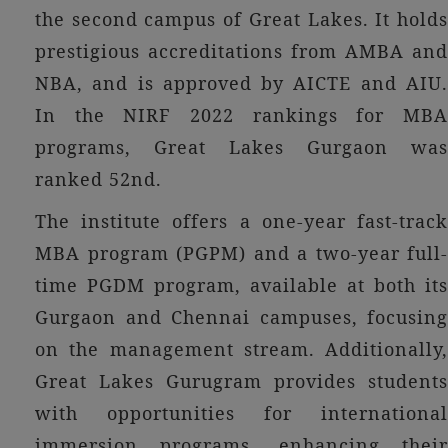
the second campus of Great Lakes. It holds
prestigious accreditations from AMBA and
NBA, and is approved by AICTE and AIU.
In the NIRF 2022 rankings for MBA
programs, Great Lakes Gurgaon was
ranked 52nd.
The institute offers a one-year fast-track
MBA program (PGPM) and a two-year full-
time PGDM program, available at both its
Gurgaon and Chennai campuses, focusing
on the management stream. Additionally,
Great Lakes Gurugram provides students
with opportunities for international
immersion programs, enhancing their