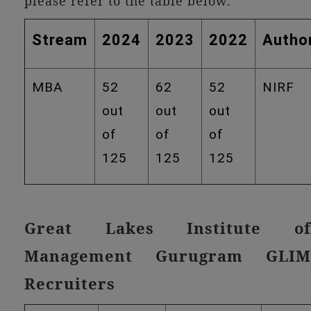
please refer to the table below.
Stream
2024
2023
2022
Author
MBA
52
62
52
NIRF
out
out
out
of
of
of
125
125
125
Great Lakes Institute of
Management Gurugram GLIM
Recruiters