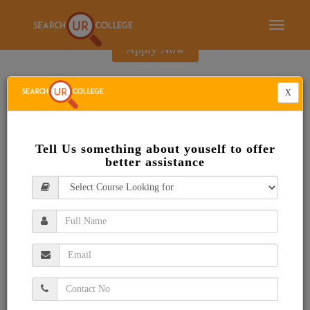
E-Brochure
Toggle
navigati
Apply Now
X
Tell Us something about youself to offer
better assistance