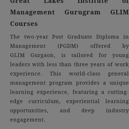
Great Lakes Institute of
Management Gurugram GLIM
Courses
The two-year Post Graduate Diploma in
Management (PGDM) offered by
GLIM Gurgaon, is tailored for young
leaders with less than three years of work
experience. This world-class general
management program provides a unique
learning experience, featuring a cutting-
edge curriculum, experiential learning
opportunities, and deep industry
engagement.