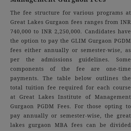
The fee structure for various programs at
Great Lakes Gurgaon fees ranges from INR
740,000 to INR 2,250,000. Candidates have
the option to pay the GLIM Gurgaon PGDM
fees either annually or semester-wise, as
per the admissions guidelines. Some
components of the fee are one-time
payments. The table below outlines the
total tuition fee required for each course
at Great Lakes Institute of Management
Gurgaon PGDM Fees. For those opting to
pay annually or semester-wise, the great
lakes gurgaon MBA fees can be divided