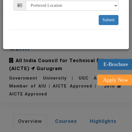
Submit
Great Lakes Institute of
Management Gurugram
GLIM
All India Council for Technical Education
E-Brochure
(AICTE)
Gurugram
Government University | UGC Approved |
Apply Now
Member of AIU | AICTE Approved | 2010
AICTE Approved
Overview
Courses
Highlights