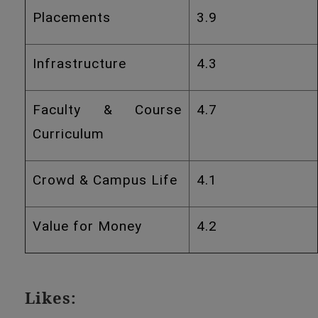
Placements
3.9
Infrastructure
4.3
Faculty & Course
4.7
Curriculum
Crowd & Campus Life
4.1
Value for Money
4.2
Likes: