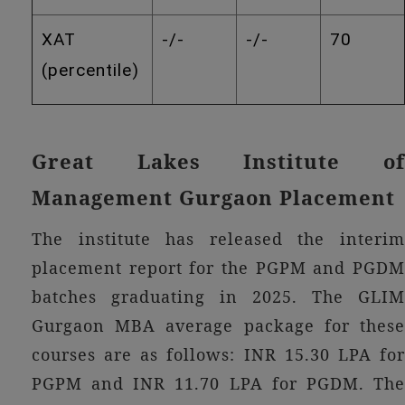
XAT
-/-
-/-
70
(percentile)
Great Lakes Institute of
Management Gurgaon Placement
The institute has released the interim
placement report for the PGPM and PGDM
batches graduating in 2025. The GLIM
Gurgaon MBA average package for these
courses are as follows: INR 15.30 LPA for
PGPM and INR 11.70 LPA for PGDM. The