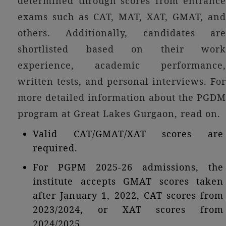
determined through scores from entrance
exams such as CAT, MAT, XAT, GMAT, and
others. Additionally, candidates are
shortlisted based on their work
experience, academic performance,
written tests, and personal interviews. For
more detailed information about the PGDM
program at Great Lakes Gurgaon, read on.
Valid CAT/GMAT/XAT scores are
required.
For PGPM 2025-26 admissions, the
institute accepts GMAT scores taken
after January 1, 2022, CAT scores from
2023/2024, or XAT scores from
2024/2025.