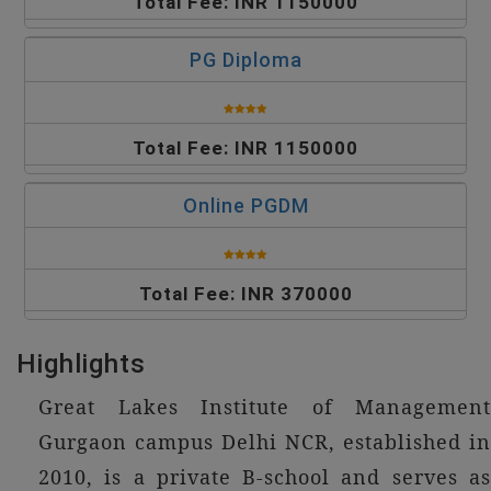
Total Fee: INR 1150000
PG Diploma
Total Fee: INR 1150000
Online PGDM
Total Fee: INR 370000
Highlights
Great Lakes Institute of Management
Gurgaon campus Delhi NCR, established in
2010, is a private B-school and serves as