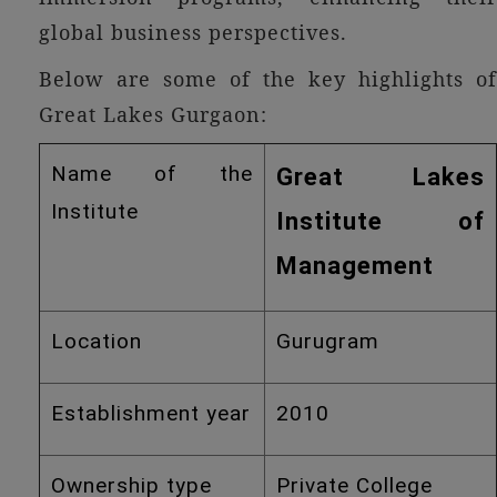
global business perspectives.
Below are some of the key highlights of
Great Lakes Gurgaon:
Name of the
Great Lakes
Institute
Institute of
Management
Location
Gurugram
Establishment year
2010
Ownership type
Private College