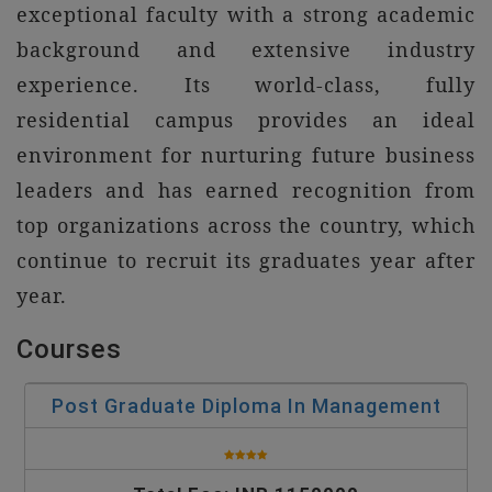
exceptional faculty with a strong academic
background and extensive industry
experience. Its world-class, fully
residential campus provides an ideal
environment for nurturing future business
leaders and has earned recognition from
top organizations across the country, which
continue to recruit its graduates year after
year.
Courses
Post Graduate Diploma In Management