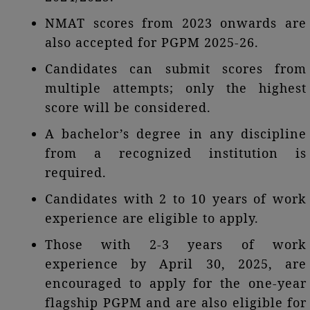
NMAT scores from 2023 onwards are
also accepted for PGPM 2025-26.
Candidates can submit scores from
multiple attempts; only the highest
score will be considered.
A bachelor’s degree in any discipline
from a recognized institution is
required.
Candidates with 2 to 10 years of work
experience are eligible to apply.
Those with 2-3 years of work
experience by April 30, 2025, are
encouraged to apply for the one-year
flagship PGPM and are also eligible for