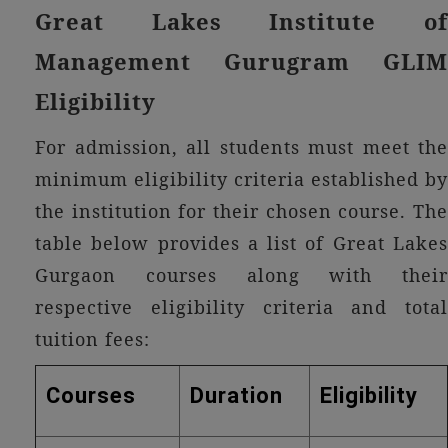
Great Lakes Institute of
Management Gurugram GLIM
Eligibility
For admission, all students must meet the
minimum eligibility criteria established by
the institution for their chosen course. The
table below provides a list of Great Lakes
Gurgaon courses along with their
respective eligibility criteria and total
tuition fees:
Courses
Duration
Eligibility