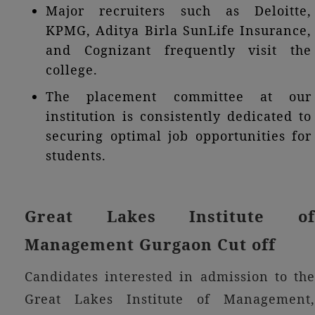
Major recruiters such as Deloitte,
KPMG, Aditya Birla SunLife Insurance,
and Cognizant frequently visit the
college.
The placement committee at our
institution is consistently dedicated to
securing optimal job opportunities for
students.
Great Lakes Institute of
Management Gurgaon Cut off
Candidates interested in admission to the
Great Lakes Institute of Management,