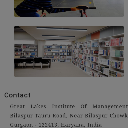
Contact
Great Lakes Institute Of Management
Bilaspur Tauru Road, Near Bilaspur Chowk
Gurgaon - 122413, Haryana, India