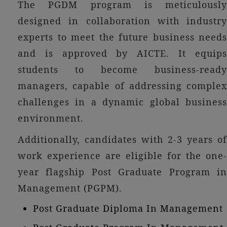
The PGDM program is meticulously
designed in collaboration with industry
experts to meet the future business needs
and is approved by AICTE. It equips
students to become business-ready
managers, capable of addressing complex
challenges in a dynamic global business
environment.
Additionally, candidates with 2-3 years of
work experience are eligible for the one-
year flagship Post Graduate Program in
Management (PGPM).
Post Graduate Diploma In Management