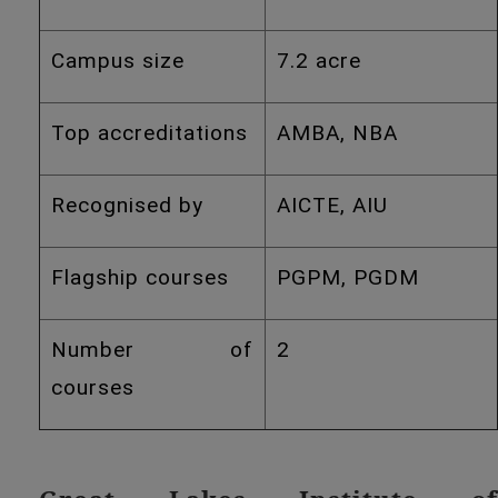
Campus size
7.2 acre
Top accreditations
AMBA, NBA
Recognised by
AICTE, AIU
Flagship courses
PGPM, PGDM
Number of
2
courses