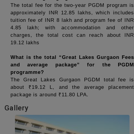
The total fee for the two-year PGDM program is 
approximately INR 12.85 lakhs, which includes 
tuition fee of INR 8 lakh and program fee of INR 
4.85 lakh; with accommodation and other 
charges, the total cost can reach about INR 
19.12 lakhs
What is the total “Great Lakes Gurgaon Fees 
and average package” for the PGDM 
programme?
The Great Lakes Gurgaon PGDM total fee is 
about ₹19.12 L, and the average placement 
package is around ₹11.80 LPA.
Gallery