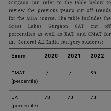
Gurgaon can refer to the table below to
review the previous year's cut off trends
for the MBA course. The table includes the
Great Lakes Gurgaon CAT cut off
percentiles as well as XAT, and CMAT for
the General All India category students:
Exam
2020
2021
2022
CMAT
-/-
-/-
85
(percentile)
CAT
70
70
70
(percentile)