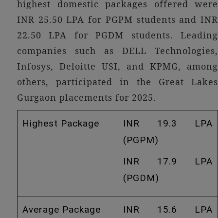
highest domestic packages offered were
INR 25.50 LPA for PGPM students and INR
22.50 LPA for PGDM students. Leading
companies such as DELL Technologies,
Infosys, Deloitte USI, and KPMG, among
others, participated in the Great Lakes
Gurgaon placements for 2025.
Highest Package
INR 19.3 LPA
(PGPM)
INR 17.9 LPA
(PGDM)
Average Package
INR 15.6 LPA