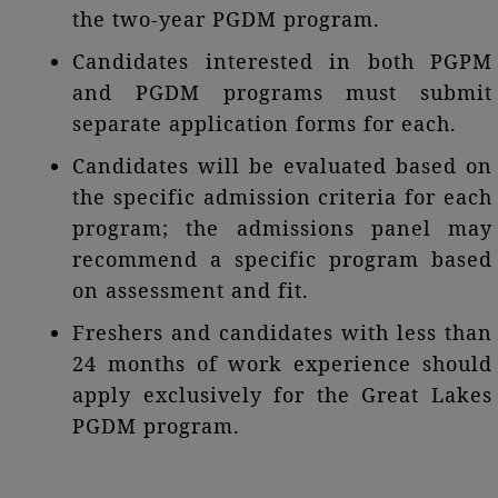
the two-year PGDM program.
Candidates interested in both PGPM
and PGDM programs must submit
separate application forms for each.
Candidates will be evaluated based on
the specific admission criteria for each
program; the admissions panel may
recommend a specific program based
on assessment and fit.
Freshers and candidates with less than
24 months of work experience should
apply exclusively for the Great Lakes
PGDM program.