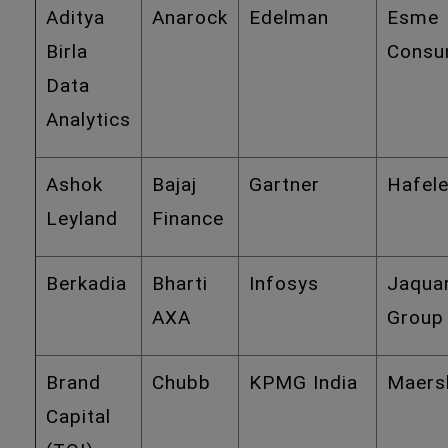
Aditya
Anarock
Edelman
Esme
Birla
Consu
Data
Analytics
Ashok
Bajaj
Gartner
Hafel
Leyland
Finance
Berkadia
Bharti
Infosys
Jaqua
AXA
Group
Brand
Chubb
KPMG India
Maers
Capital