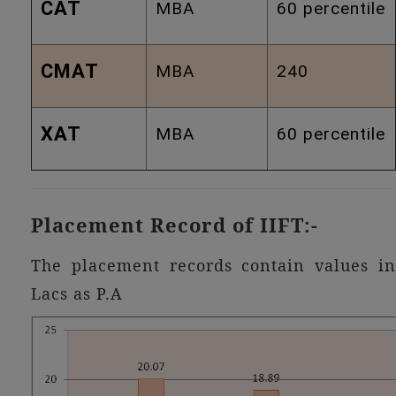
CAT
MBA
60 percentile
CMAT
MBA
240
XAT
MBA
60 percentile
Placement Record of IIFT:-
The placement records contain values in
Lacs as P.A