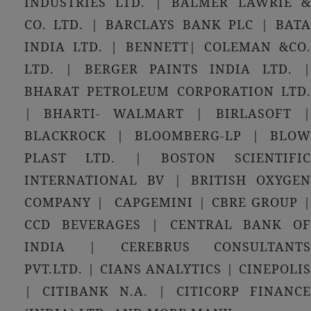
INDUSTRIES LTD. | BALMER LAWRIE &
CO. LTD. | BARCLAYS BANK PLC | BATA
INDIA LTD. | BENNETT| COLEMAN &CO.
LTD. | BERGER PAINTS INDIA LTD. |
BHARAT PETROLEUM CORPORATION LTD.
| BHARTI- WALMART | BIRLASOFT |
BLACKROCK | BLOOMBERG-LP | BLOW
PLAST LTD. | BOSTON SCIENTIFIC
INTERNATIONAL BV | BRITISH OXYGEN
COMPANY | CAPGEMINI | CBRE GROUP |
CCD BEVERAGES | CENTRAL BANK OF
INDIA | CEREBRUS CONSULTANTS
PVT.LTD. | CIANS ANALYTICS | CINEPOLIS
| CITIBANK N.A. | CITICORP FINANCE