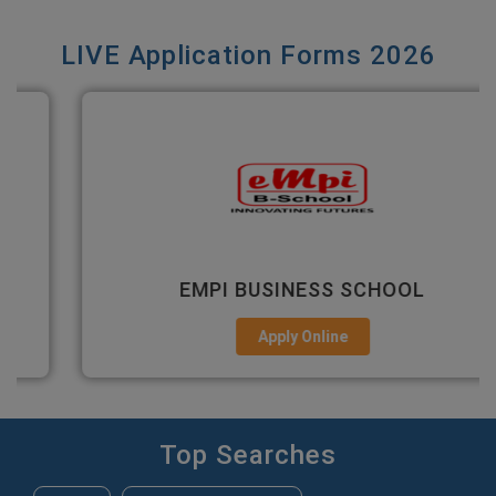
LIVE Application Forms 2026
EMPI BUSINESS SCHOOL
Apply Online
Top Searches