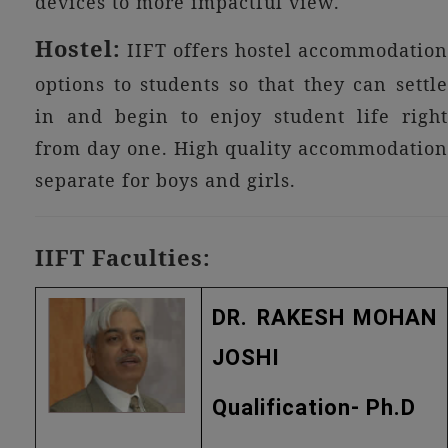
devices to more impactful view.
Hostel:
IIFT offers hostel accommodation
options to students so that they can settle
in and begin to enjoy student life right
from day one. High quality accommodation
separate for boys and girls.
IIFT Faculties:
DR. RAKESH MOHAN
JOSHI
Qualification- Ph.D