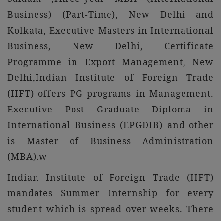
Business) (Part-Time), New Delhi and
Kolkata, Executive Masters in International
Business, New Delhi, Certificate
Programme in Export Management, New
Delhi,Indian Institute of Foreign Trade
(IIFT) offers PG programs in Management.
Executive Post Graduate Diploma in
International Business (EPGDIB) and other
is Master of Business Administration
(MBA).w
Indian Institute of Foreign Trade (IIFT)
mandates Summer Internship for every
student which is spread over weeks. There