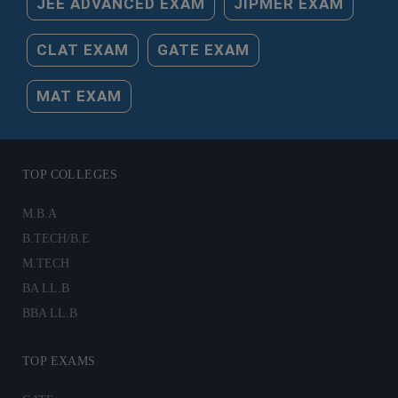
JEE ADVANCED EXAM
JIPMER EXAM
CLAT EXAM
GATE EXAM
MAT EXAM
TOP COLLEGES
M.B.A
B.TECH/B.E
M.TECH
BA LL.B
BBA LL.B
TOP EXAMS