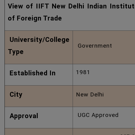
View of IIFT New Delhi Indian Institu
of Foreign Trade
University/College
Government
Type
1981
Established In
City
New Delhi
UGC Approved
Approval