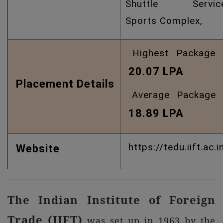
Shuttle Service
Sports Complex,
Highest Package 
20.07 LPA
Placement Details
Average Package 
18.89 LPA
https://tedu.iift.ac.i
Website
The Indian Institute of Foreign
Trade (IIFT)
was set up in 1963 by the