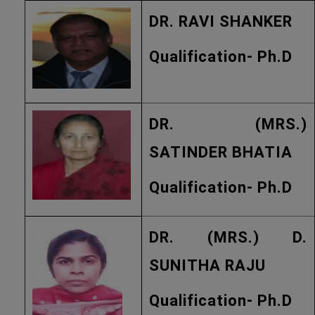
DR. RAVI SHANKER
Qualification- Ph.D
DR. (MRS.)
SATINDER BHATIA
Qualification- Ph.D
DR. (MRS.) D.
SUNITHA RAJU
Qualification- Ph.D