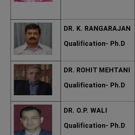
DR. K. RANGARAJAN
Qualification- Ph.D
DR. ROHIT MEHTANI
Qualification- Ph.D
DR. O.P. WALI
Qualification- Ph.D