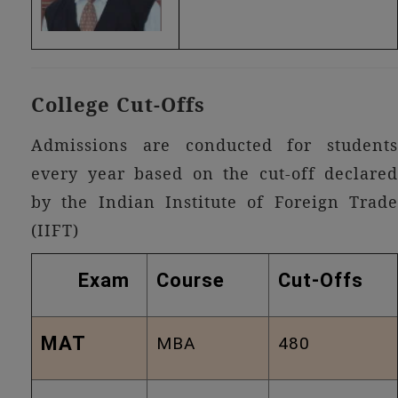
College Cut-Offs
Admissions are conducted for students
every year based on the cut-off declared
by the Indian Institute of Foreign Trade
(IIFT)
Exam
Course
Cut-Offs
MAT
MBA
480