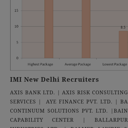
IMI New Delhi Recruiters
AXIS BANK LTD. | AXIS RISK CONSULTING
SERVICES | AYE FINANCE PVT. LTD. | BA
CONTINUUM SOLUTIONS PVT. LTD. |BAIN
CAPABILITY CENTER | BALLARPUR