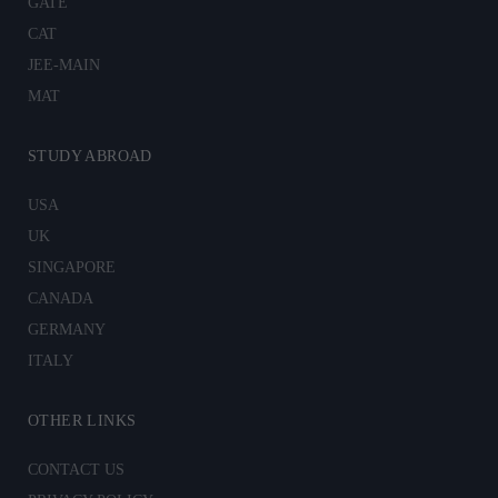
GATE
CAT
JEE-MAIN
MAT
STUDY ABROAD
USA
UK
SINGAPORE
CANADA
GERMANY
ITALY
OTHER LINKS
CONTACT US