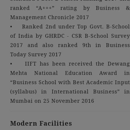
ranked “A+++” rating by Business &
Management Chronicle 2017
• Ranked 2nd under Top Govt. B-School
of India by GHRDC - CSR B-School Survey
2017 and also ranked 9th in Business
Today Survey 2017
• IIFT has been received the Dewang
Mehta National Education Award in
“Business School with Best Academic Input
(syllabus) in International Business” in
Mumbai on 25 November 2016
Modern Facilities