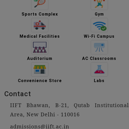
Sports Complex
Gym
Medical Facilities
Wi-Fi Campus
Auditorium
AC Classrooms
Convenience Store
Labs
Contact
IIFT Bhawan, B-21, Qutab Institutional
Area, New Delhi - 110016
admissions@iift.ac.in