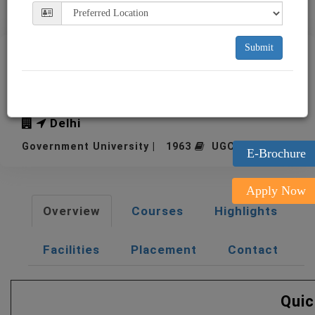
Submit
IIFT New Delhi Indian
Institute of Foreign Trade
Delhi
Government University | 1963
UGC Approved
E-Brochure
Apply Now
Overview
Courses
Highlights
Facilities
Placement
Contact
Quic