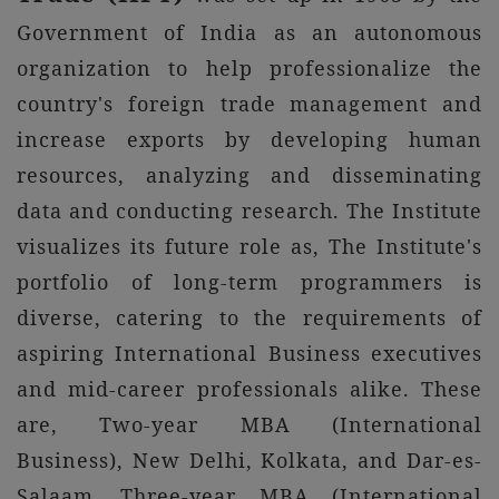
Government of India as an autonomous
organization to help professionalize the
country's foreign trade management and
increase exports by developing human
resources, analyzing and disseminating
data and conducting research. The Institute
visualizes its future role as, The Institute's
portfolio of long-term programmers is
diverse, catering to the requirements of
aspiring International Business executives
and mid-career professionals alike. These
are, Two-year MBA (International
Business), New Delhi, Kolkata, and Dar-es-
Salaam ,Three-year MBA (International