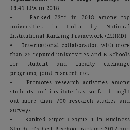
18.41 LPA in 2018
• Ranked 23rd in 2018 among top
universities in India by National
Institutional Ranking Framework (MHRD)
• International collaboration with more
than 25 reputed universities and B-Schools
for student and faculty exchange
programs, joint research etc.
• Promotes research activities among
students and institute has so far brought
out more than 700 research studies and
surveys
• Ranked Super League 1 in Business
Standard‘s best B-school ranking 2017 and