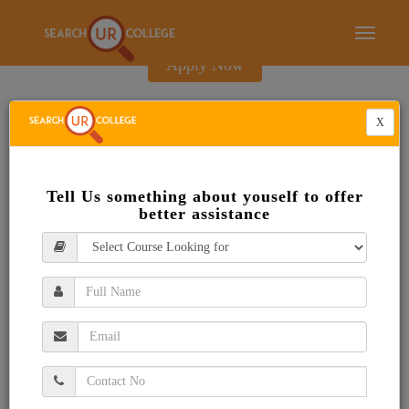
E-Brochure
Toggle
navigati
Apply Now
X
Tell Us something about youself to offer
better assistance