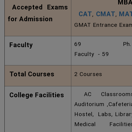
MBA
Accepted Exams
CAT
CMAT
MA
,
,
for Admission
GMAT Entrance Exa
69 Ph.
Faculty
Faculty - 59
Total Courses
2 Courses
AC Classrooms
College Facilities
Auditorium ,Cafeteri
Hostel, Labs, Librar
Medical Facilitie