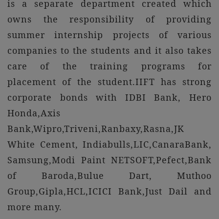
is a separate department created which
owns the responsibility of providing
summer internship projects of various
companies to the students and it also takes
care of the training programs for
placement of the student.IIFT has strong
corporate bonds with IDBI Bank, Hero
Honda,Axis
Bank,Wipro,Triveni,Ranbaxy,Rasna,JK
White Cement, Indiabulls,LIC,CanaraBank,
Samsung,Modi Paint NETSOFT,Pefect,Bank
of Baroda,Bulue Dart, Muthoo
Group,Gipla,HCL,ICICI Bank,Just Dail and
more many.