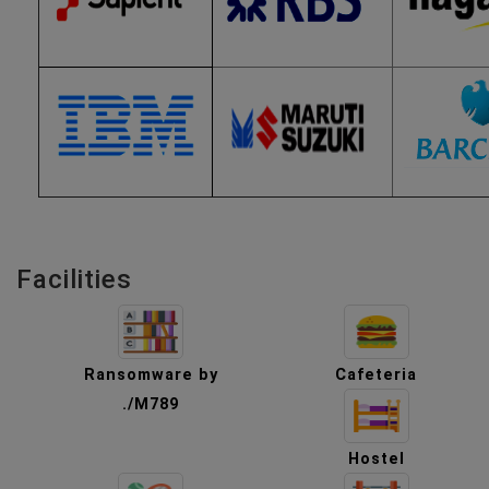
Facilities
Ransomware by
Cafeteria
./M789
Hostel