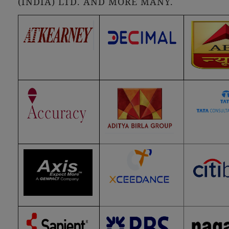
(INDIA) LTD. AND MORE MANY.