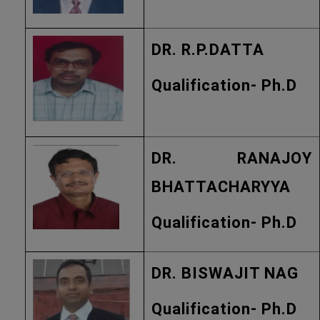
DR. R.P.DATTA
Qualification- Ph.D
DR. RANAJOY
BHATTACHARYYA
Qualification- Ph.D
DR. BISWAJIT NAG
Qualification- Ph.D