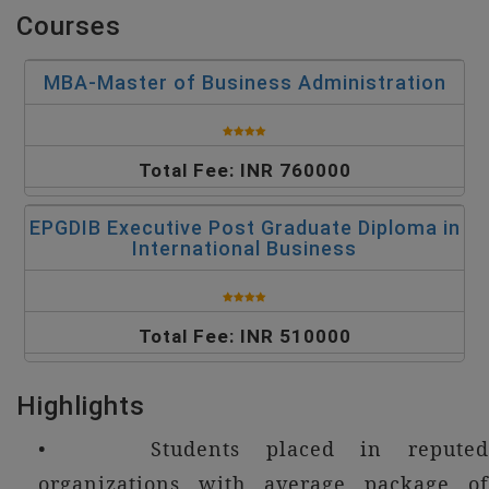
Courses
MBA-Master of Business Administration
Total Fee: INR 760000
EPGDIB Executive Post Graduate Diploma in
International Business
Total Fee: INR 510000
Highlights
• Students placed in reputed
organizations with average package of