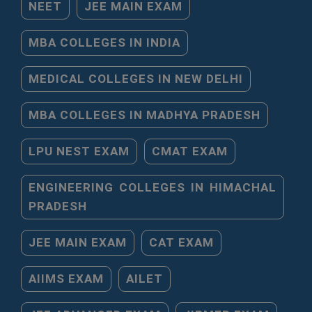
NEET
JEE MAIN EXAM
MBA COLLEGES IN INDIA
MEDICAL COLLEGES IN NEW DELHI
MBA COLLEGES IN MADHYA PRADESH
LPU NEST EXAM
CMAT EXAM
ENGINEERING COLLEGES IN HIMACHAL
PRADESH
JEE MAIN EXAM
CAT EXAM
AIIMS EXAM
AILET