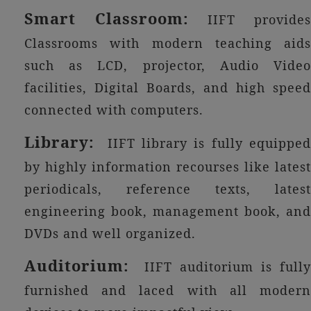
Smart Classroom:
IIFT provides
Classrooms with modern teaching aids
such as LCD, projector, Audio Video
facilities, Digital Boards, and high speed
connected with computers.
Library:
IIFT library is fully equipped
by highly information recourses like latest
periodicals, reference texts, latest
engineering book, management book, and
DVDs and well organized.
Auditorium:
IIFT auditorium is fully
furnished and laced with all modern