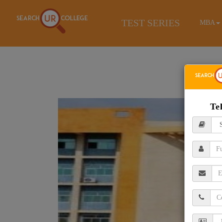
TEST SERIES
MBA
Te