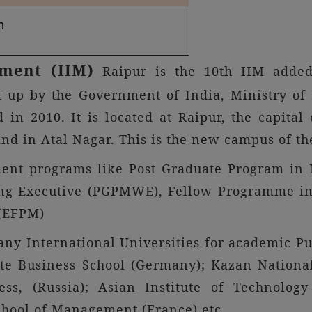
n
ement (IIM)
Raipur is the 10th IIM added 
t up by the Government of India, Ministry 
d in 2010. It is located at Raipur, the capita
and in Atal Nagar. This is the new campus of th
ment programs like Post Graduate Program in
ng Executive (PGPMWE), Fellow Programme in
(EFPM)
ny International Universities for academic Pu
 Business School (Germany); Kazan National
, (Russia); Asian Institute of Technology 
hool of Management (France) etc.