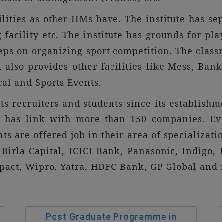
lities as other IIMs have. The institute has se
g facility etc. The institute has grounds for pl
eps on organizing sport competition. The class
t also provides other facilities like Mess, B
al and Sports Events.
ts recruiters and students since its establishm
 It has link with more than 150 companies. Ev
ents are offered job in their area of specializati
Birla Capital, ICICI Bank, Panasonic, Indigo,
enpact, Wipro, Yatra, HDFC Bank, GP Global an
Post Graduate Programme in