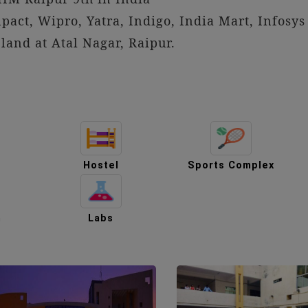
act, Wipro, Yatra, Indigo, India Mart, Infosys 
and at Atal Nagar, Raipur.
Hostel
Sports Complex
m
Labs