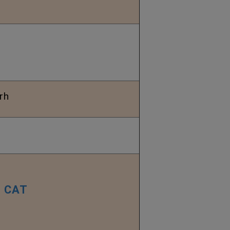
rh
CAT
–