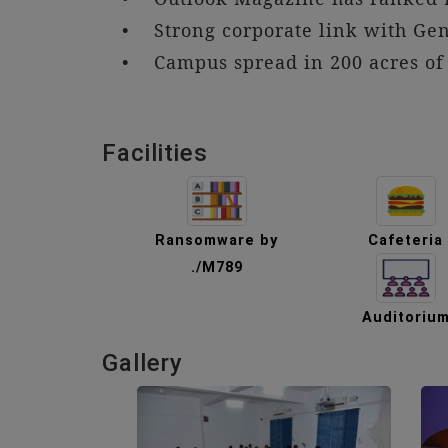
• Strong corporate link with Genp
• Campus spread in 200 acres of l
Facilities
Ransomware by
Cafeteria
./M789
Auditoriu
Gallery