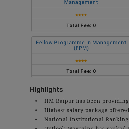
Management
Total Fee: 0
Fellow Programme in Management
(FPM)
Total Fee: 0
Highlights
• IIM Raipur has been providing 
• Highest salary package offered 
• National Institutional Rankin
• Outlook Magazine has ranked I