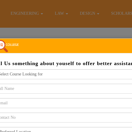
E-Brochure
ENGINEERING
LAW
DESIGN
SCHOLAR
Apply Now
ll Us something about youself to offer better assista