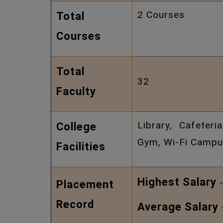
2 Courses
Total
Courses
Total
32
Faculty
Library, Cafeteri
College
Gym, Wi-Fi Campus
Facilities
Highest Salary
-
Placement
Record
Average Salary