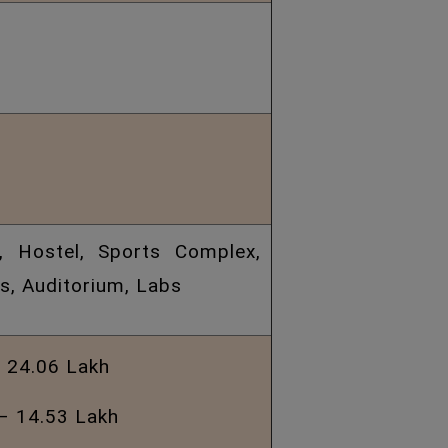
a, Hostel, Sports Complex,
, Auditorium, Labs
 24.06 Lakh
– 14.53 Lakh