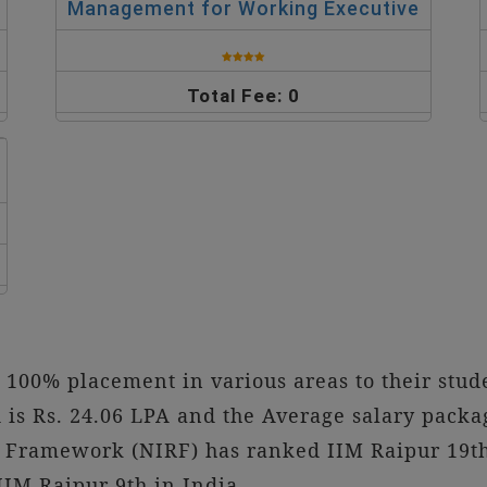
Management for Working Executive
Total Fee: 0
100% placement in various areas to their stu
is Rs. 24.06 LPA and the Average salary packag
g Framework (NIRF) has ranked IIM Raipur 19t
IM Raipur 9th in India