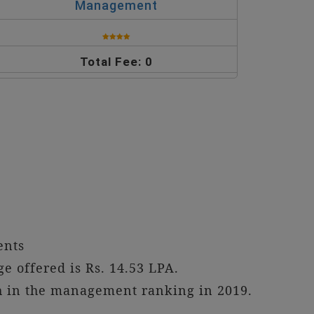
Management
Total Fee: 0
dents
e offered is Rs. 14.53 LPA.
h in the management ranking in 2019.