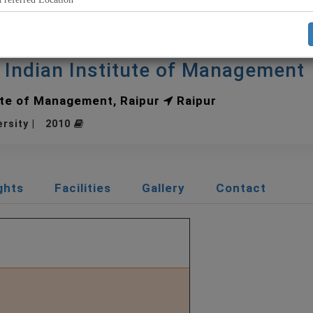
r Indian Institute of Management
ute of Management, Raipur
Raipur
ersity | 2010
ghts
Facilities
Gallery
Contact