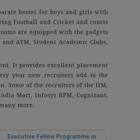
parate hostel for boys and girls with
aying Football and Cricket and courts
rooms are equipped with the gadgets
ank and ATM, Student Academic Clubs,
ent. It provides excellent placement
ery year new recruiters add to the
on. Some of the recruiters of the IIM,
 India Mart, Infosys BPM, Cognizant,
d many more.
Executive Fellow Programme in