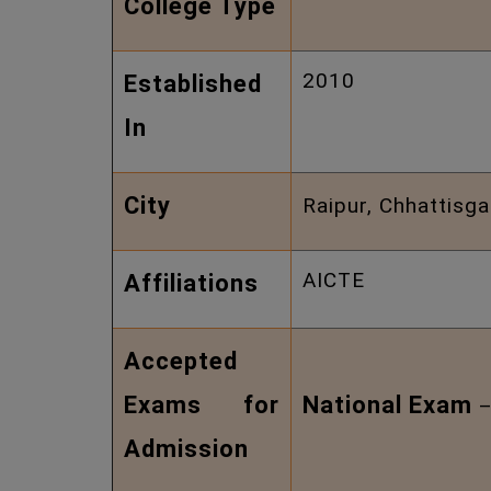
College Type
2010
Established
In
City
Raipur, Chhattisga
AICTE
Affiliations
Accepted
Exams for
National Exam
Admission