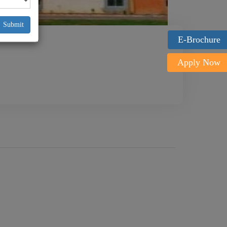
Submit
E-Brochure
Apply Now