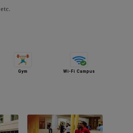
etc.
Gym
Wi-Fi Campus