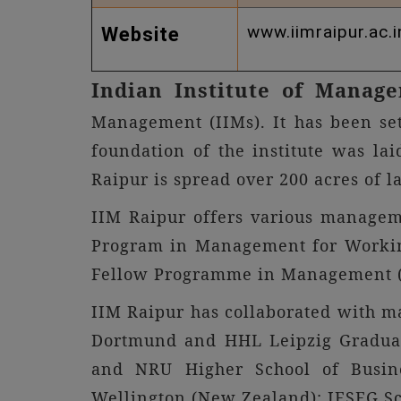
www.iimraipur.ac.i
Website
Indian Institute of Manag
Management (IIMs). It has been se
foundation of the institute was lai
Raipur is spread over 200 acres of l
IIM Raipur offers various manage
Program in Management for Worki
Fellow Programme in Management 
IIM Raipur has collaborated with ma
Dortmund and HHL Leipzig Graduate
and NRU Higher School of Business
Wellington (New Zealand); IESEG Sc