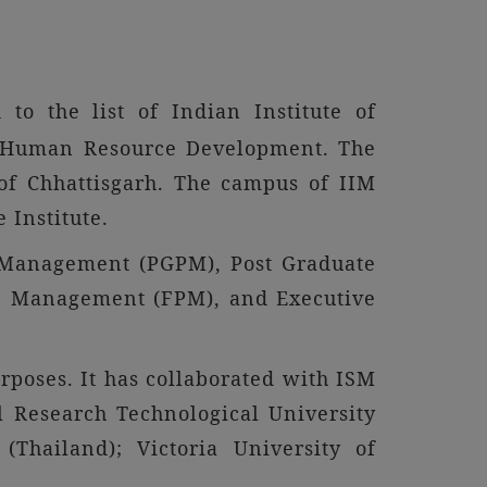
to the list of Indian Institute of
of Human Resource Development. The
l of Chhattisgarh. The campus of IIM
e Institute.
 Management (PGPM), Post Graduate
 Management (FPM), and Executive
rposes. It has collaborated with ISM
 Research Technological University
(Thailand); Victoria University of