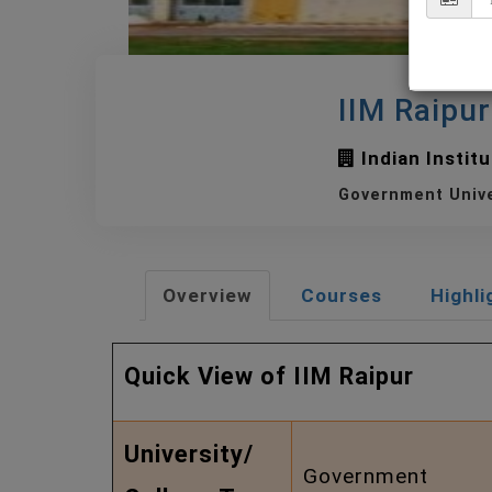
IIM Raipu
Indian Instit
Government Univ
Overview
Courses
Highli
Quick View of IIM Raipur
University/
Government