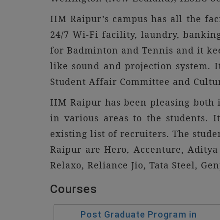
IIM Raipur’s campus has all the faci
24/7 Wi-Fi facility, laundry, bankin
for Badminton and Tennis and it ke
like sound and projection system. I
Student Affair Committee and Cultur
IIM Raipur has been pleasing both i
in various areas to the students.
existing list of recruiters. The stud
Raipur are Hero, Accenture, Aditya 
Relaxo, Reliance Jio, Tata Steel, G
Courses
Post Graduate Program in