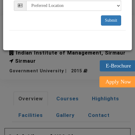
Submit
IIM Sirmaur Indian Institute
of Management
Indian Institute of Management, Sirmaur
Sirmaur
E-Brochure
Government University | 2015
Apply Now
Overview
Courses
Highlights
Facilities
Gallery
Contact