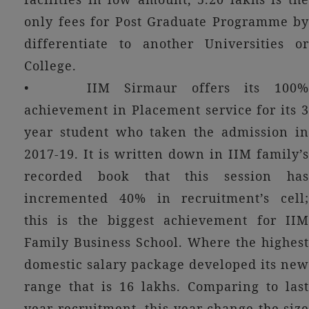
only fees for Post Graduate Programme by
differentiate to another Universities or
College.
• IIM Sirmaur offers its 100%
achievement in Placement service for its 3
year student who taken the admission in
2017-19. It is written down in IIM family’s
recorded book that this session has
incremented 40% in recruitment’s cell;
this is the biggest achievement for IIM
Family Business School. Where the highest
domestic salary package developed its new
range that is 16 lakhs. Comparing to last
year recruitment, this year change the size