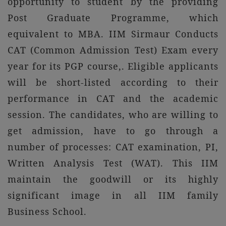
opportunity to student by the providing
Post Graduate Programme, which
equivalent to MBA. IIM Sirmaur Conducts
CAT (Common Admission Test) Exam every
year for its PGP course,. Eligible applicants
will be short-listed according to their
performance in CAT and the academic
session. The candidates, who are willing to
get admission, have to go through a
number of processes: CAT examination, PI,
Written Analysis Test (WAT). This IIM
maintain the goodwill or its highly
significant image in all IIM family
Business School.