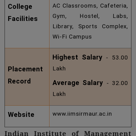
AC Classrooms, Cafeteria,
College
Gym, Hostel, Labs,
Facilities
Library, Sports Complex,
Wi-Fi Campus
Highest Salary
- 53.00
Lakh
Placement
Record
Average Salary
- 32.00
Lakh
www.iimsirmaur.ac.in
Website
Indian Institute of Management