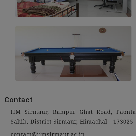
Contact
IIM Sirmaur, Rampur Ghat Road, Paonta
Sahib, District Sirmaur, Himachal - 173025
contact@iimsirmaur.ac.in