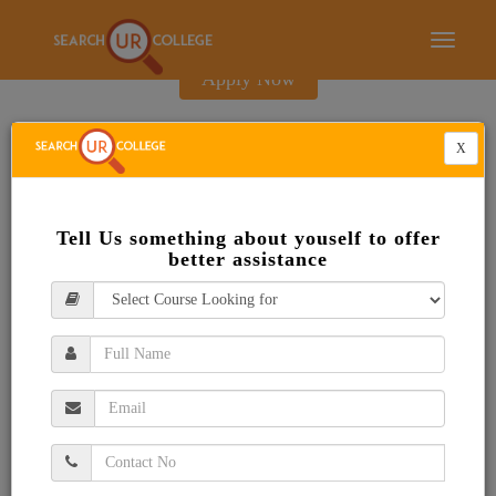
E-Brochure
Toggle
navigati
Apply Now
X
Tell Us something about youself to offer
better assistance