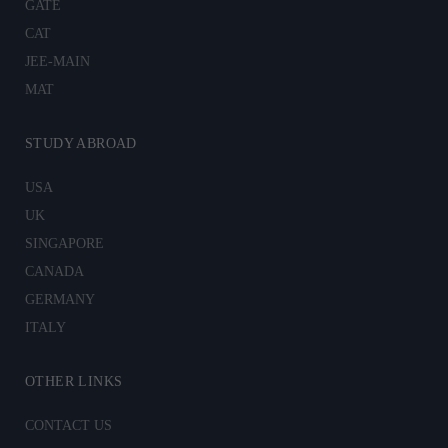
GATE
CAT
JEE-MAIN
MAT
STUDY ABROAD
USA
UK
SINGAPORE
CANADA
GERMANY
ITALY
OTHER LINKS
CONTACT US