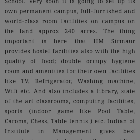
School. Very soon it is going to set up its
own permanent campus, full-furnished and
world-class room facilities on campus on
the land approx 240 acres. The thing
important is here that IIM Sirmaur
provides hostel facilities also with the high
quality of food; double occupy hygiene
room and amenities for their own facilities
like TV, Refrigerator, Washing machine,
Wifi etc. And also includes a library, state
of the art classrooms, computing facilities,
sports (indoor game like Pool Table,
Caroms, Chess, Table tennis ) etc. Indian of
Institute in Management gives best