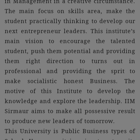
in Management in a creative circumstance.
The main focus on skills area, make the
student practically thinking to develop our
next entrepreneur leaders. This institute’s
main vision to encourage the talented
student, push them potential and providing
them right direction to turns out in
professional and providing the sprit to
make socialistic honest Business. The
motive of this Institute to develop the
knowledge and explore the leadership. IIM
Sirmaur aims to make all possessive result
to produce new leaders of tomorrow.
This University is Public Business types of