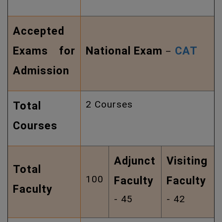
Accepted
Exams for
National Exam
CAT
–
Admission
2 Courses
Total
Courses
Adjunct
Visiting
Total
100
Faculty
Faculty
Faculty
- 45
- 42