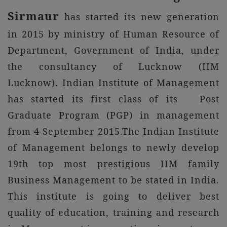
Sirmaur
has started its new generation
in 2015 by ministry of Human Resource of
Department, Government of India, under
the consultancy of Lucknow (IIM
Lucknow). Indian Institute of Management
has started its first class of its Post
Graduate Program (PGP) in management
from 4 September 2015.The Indian Institute
of Management belongs to newly develop
19th top most prestigious IIM family
Business Management to be stated in India.
This institute is going to deliver best
quality of education, training and research