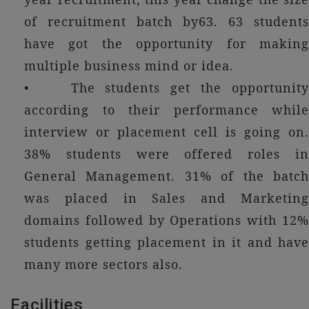
of recruitment batch by63. 63 students
have got the opportunity for making
multiple business mind or idea.
• The students get the opportunity
according to their performance while
interview or placement cell is going on.
38% students were offered roles in
General Management. 31% of the batch
was placed in Sales and Marketing
domains followed by Operations with 12%
students getting placement in it and have
many more sectors also.
Facilities