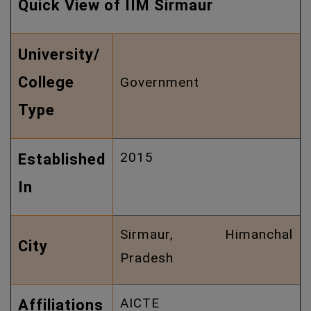
Quick View of IIM Sirmaur
University/
College
Government
Type
2015
Established
In
Sirmaur, Himanchal
City
Pradesh
AICTE
Affiliations