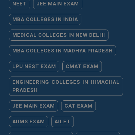
NEET
JEE MAIN EXAM
MBA COLLEGES IN INDIA
MEDICAL COLLEGES IN NEW DELHI
MBA COLLEGES IN MADHYA PRADESH
LPU NEST EXAM
CMAT EXAM
ENGINEERING COLLEGES IN HIMACHAL
PRADESH
JEE MAIN EXAM
CAT EXAM
AIIMS EXAM
AILET