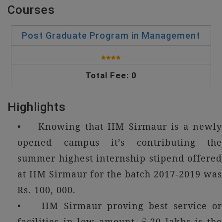
Courses
Post Graduate Program in Management
Total Fee: 0
Highlights
• Knowing that IIM Sirmaur is a newly
opened campus it’s contributing the
summer highest internship stipend offered
at IIM Sirmaur for the batch 2017-2019 was
Rs. 100, 000.
• IIM Sirmaur proving best service or
facilities in low amount, 5.20 lakhs is the