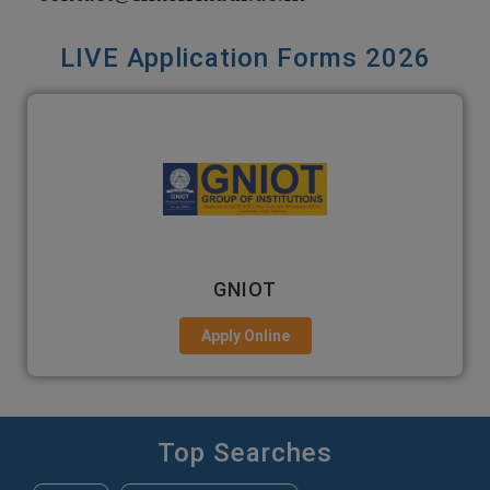
LIVE Application Forms 2026
EMPI BUSINESS SCHOOL
Apply Online
Top Searches