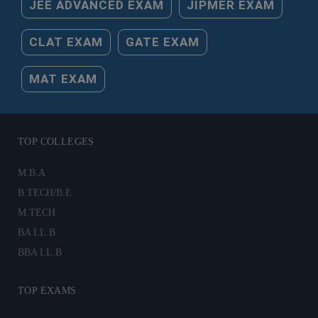
JEE ADVANCED EXAM
JIPMER EXAM
CLAT EXAM
GATE EXAM
MAT EXAM
TOP COLLEGES
M.B.A
B.TECH/B.E
M.TECH
BA LL.B
BBA LL.B
TOP EXAMS