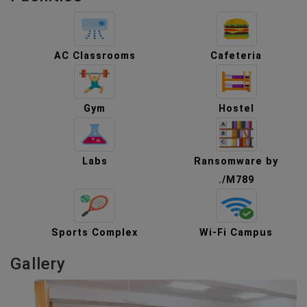
AC Classrooms
Cafeteria
Gym
Hostel
Labs
Ransomware by
./M789
Sports Complex
Wi-Fi Campus
Gallery