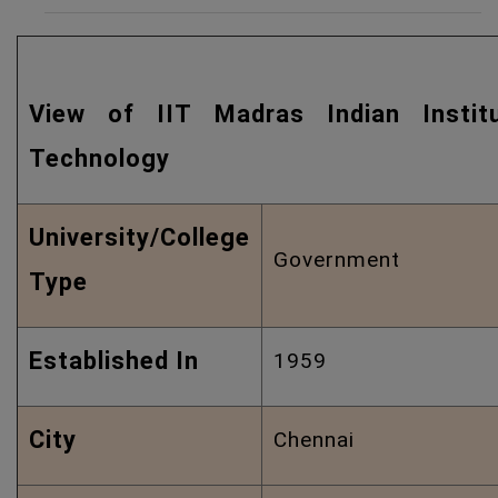
Quic
View of IIT Madras Indian Instit
Technology
University/College
Government
Type
Established In
1959
City
Chennai