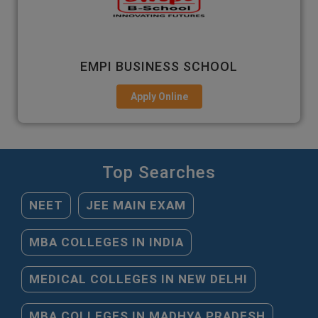
EMPI BUSINESS SCHOOL
Apply Online
Top Searches
NEET
JEE MAIN EXAM
MBA COLLEGES IN INDIA
MEDICAL COLLEGES IN NEW DELHI
MBA COLLEGES IN MADHYA PRADESH