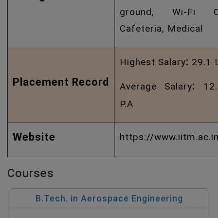
ground, Wi-Fi C
Cafeteria, Medical
:
Highest Salary
29.1 
Placement Record
:
Average Salary
12.
P.A
Website
https://www.iitm.ac.i
Courses
B.Tech. in Aerospace Engineering