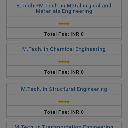
B.Tech.+M.Tech. in Metallurgical and
Materials Engineering
Total Fee: INR 0
M.Tech. in Chemical Engineering
Total Fee: INR 0
M.Tech. in Structural Engineering
Total Fee: INR 0
M.Tech. in Transportation Engineering