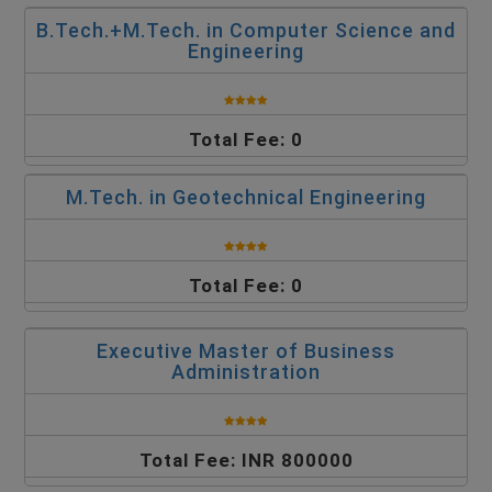
B.Tech.+M.Tech. in Computer Science and
Engineering
Total Fee: 0
M.Tech. in Geotechnical Engineering
Total Fee: 0
Executive Master of Business
Administration
Total Fee: INR 800000