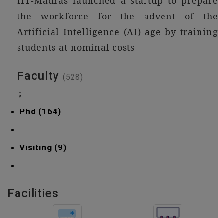
IIT-Madras launched a startup to prepare
the workforce for the advent of the
Artificial Intelligence (AI) age by training
students at nominal costs
Faculty
(528)
';
Phd (164)
Visiting (9)
Facilities