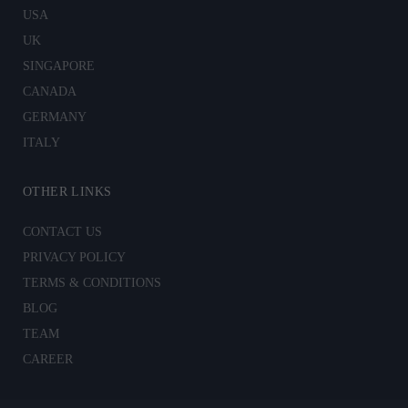
USA
UK
SINGAPORE
CANADA
GERMANY
ITALY
OTHER LINKS
CONTACT US
PRIVACY POLICY
TERMS & CONDITIONS
BLOG
TEAM
CAREER