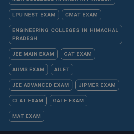
LPU NEST EXAM
CMAT EXAM
ENGINEERING COLLEGES IN HIMACHAL
PRADESH
JEE MAIN EXAM
CAT EXAM
AIIMS EXAM
AILET
JEE ADVANCED EXAM
JIPMER EXAM
CLAT EXAM
GATE EXAM
MAT EXAM