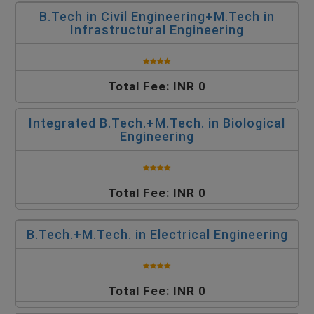
B.Tech in Civil Engineering+M.Tech in
Infrastructural Engineering
Total Fee: INR 0
Integrated B.Tech.+M.Tech. in Biological
Engineering
Total Fee: INR 0
B.Tech.+M.Tech. in Electrical Engineering
Total Fee: INR 0