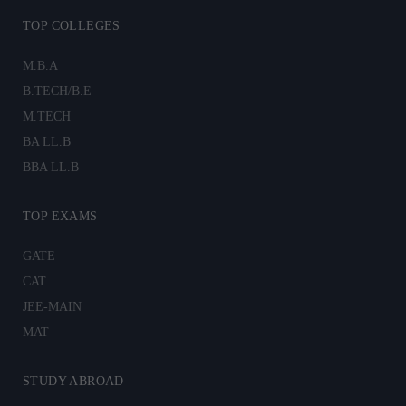
TOP COLLEGES
M.B.A
B.TECH/B.E
M.TECH
BA LL.B
BBA LL.B
TOP EXAMS
GATE
CAT
JEE-MAIN
MAT
STUDY ABROAD