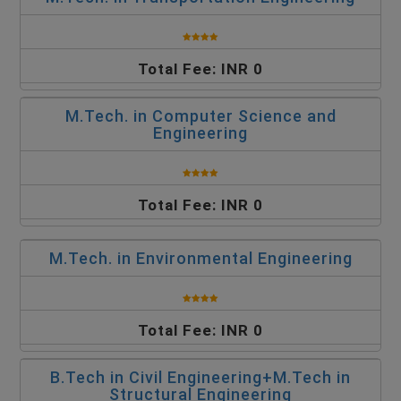
Total Fee: INR 0
M.Tech. in Computer Science and
Engineering
Total Fee: INR 0
M.Tech. in Environmental Engineering
Total Fee: INR 0
B.Tech in Civil Engineering+M.Tech in
Structural Engineering