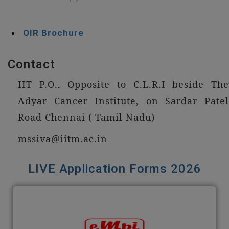
OIR Brochure
Contact
IIT P.O., Opposite to C.L.R.I beside The
Adyar Cancer Institute, on Sardar Patel
Road Chennai ( Tamil Nadu)
mssiva@iitm.ac.in
LIVE Application Forms 2026