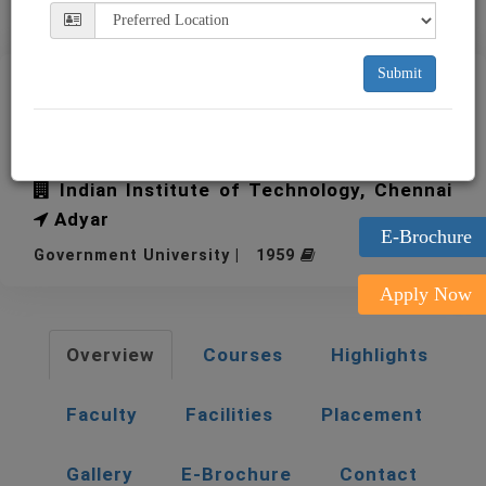
Submit
IIT Madras Indian Institute
of Technology
Indian Institute of Technology, Chennai
Adyar
E-Brochure
Government University | 1959
Apply Now
Overview
Courses
Highlights
Faculty
Facilities
Placement
Gallery
E-Brochure
Contact