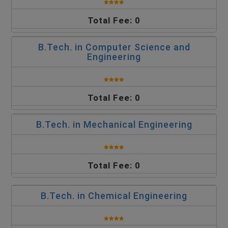
Total Fee: 0
B.Tech. in Computer Science and
Engineering
Total Fee: 0
B.Tech. in Mechanical Engineering
Total Fee: 0
B.Tech. in Chemical Engineering