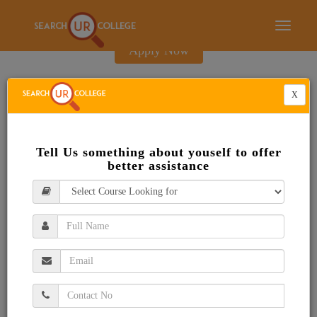
E-Brochure
Toggle
navigati
Apply Now
X
Tell Us something about youself to offer
better assistance