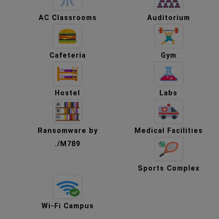
AC Classrooms
Auditorium
Cafeteria
Gym
Hostel
Labs
Ransomware by
Medical Facilities
./M789
Sports Complex
Wi-Fi Campus