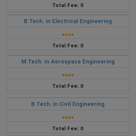
Total Fee: 0
B.Tech. in Electrical Engineering
Total Fee: 0
M.Tech. in Aerospace Engineering
Total Fee: 0
B.Tech. in Civil Engineering
Total Fee: 0