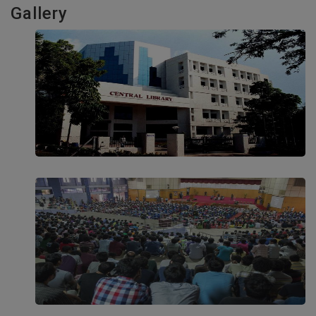
Gallery