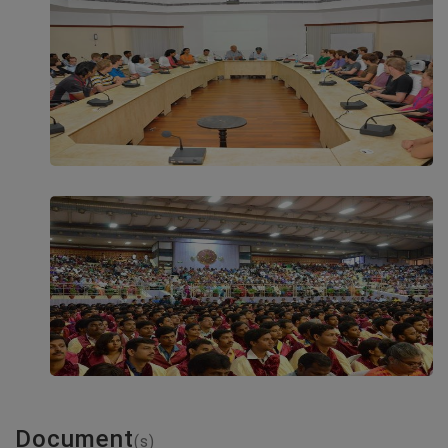
Document
(s)