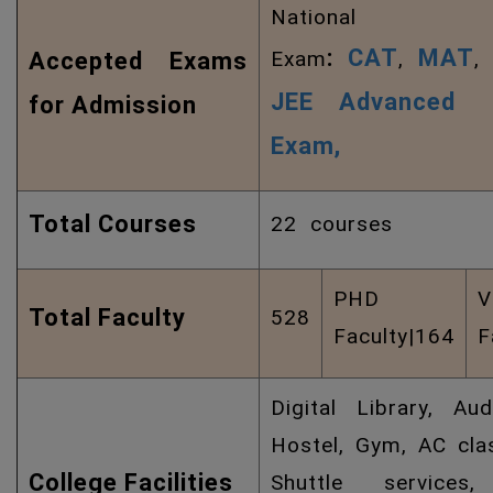
National
:
CAT
MAT
Exam
,
Accepted Exams
JEE Advanced
for Admission
Exam,
Total Courses
22 courses
PHD
V
Total Faculty
528
Faculty|164
F
Digital Library, Aud
Hostel, Gym, AC cla
College Facilities
Shuttle services