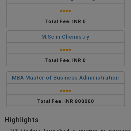
Total Fee: INR 0
M.Sc in Chemistry
Total Fee: INR 0
MBA Master of Business Administration
Total Fee: INR 800000
Highlights