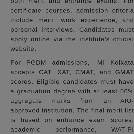
both merit and entrance exams. For
certificate courses, admission criteria
include merit, work experience, and
personal interviews. Candidates must
apply online via the institute's official
website.
For PGDM admissions, IMI Kolkata
accepts CAT, XAT, CMAT, and GMAT
scores. Eligible candidates must have
a graduation degree with at least 50%
aggregate marks from an AIU-
approved institution. The final merit list
is based on entrance exam scores,
academic performance, WAT-PI