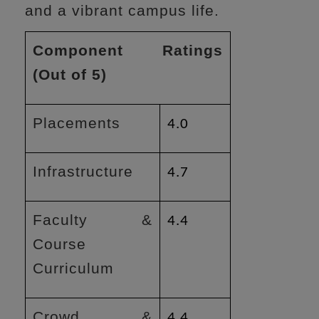
and a vibrant campus life.
Component Ratings
(Out of 5)
Placements
4.0
Infrastructure
4.7
Faculty &
4.4
Course
Curriculum
Crowd &
4.4