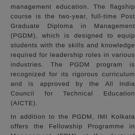
management education. The flagship
course is the two-year, full-time Post
Graduate Diploma in Management
(PGDM), which is designed to equip
students with the skills and knowledge
required for leadership roles in various
industries. The PGDM program is
recognized for its rigorous curriculum
and is approved by the All India
Council for Technical Education
(AICTE).
In addition to the PGDM, IMI Kolkata
offers the Fellowship Programme in