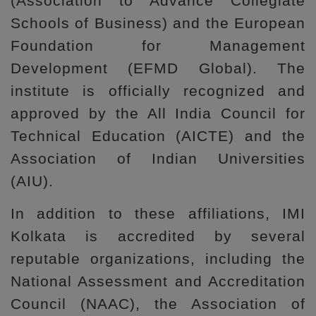
(Association to Advance Collegiate
Schools of Business) and the European
Foundation for Management
Development (EFMD Global). The
institute is officially recognized and
approved by the All India Council for
Technical Education (AICTE) and the
Association of Indian Universities
(AIU).
In addition to these affiliations, IMI
Kolkata is accredited by several
reputable organizations, including the
National Assessment and Accreditation
Council (NAAC), the Association of