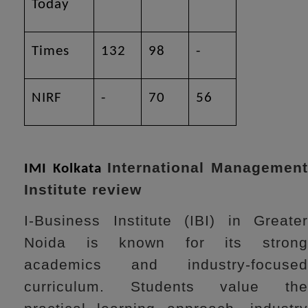
Today
Times
132
98
-
NIRF
-
70
56
International Managemen
IMI Kolkata
Institute review
I-Business Institute (IBI) in Greater
Noida is known for its strong
academics and industry-focused
curriculum. Students value the