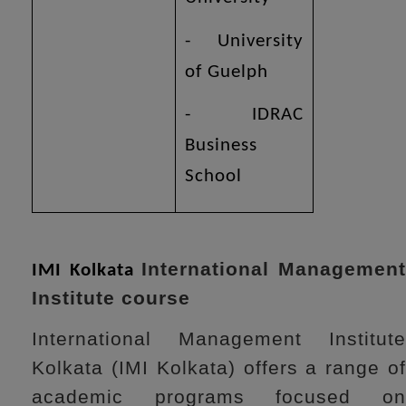
- University
of Guelph
- IDRAC
Business
School
International Managemen
IMI Kolkata
Institute course
International Management Institute
Kolkata (IMI Kolkata) offers a range of
academic programs focused on