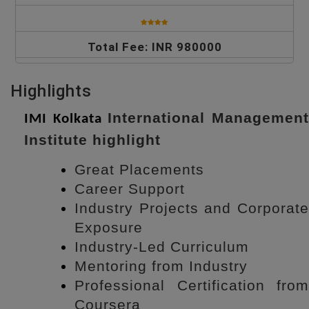
Total Fee: INR 980000
Highlights
International Managemen
IMI Kolkata
Institute highlight
Great Placements
Career Support
Industry Projects and Corporate
Exposure
Industry-Led Curriculum
Mentoring from Industry
Professional Certification from
Coursera