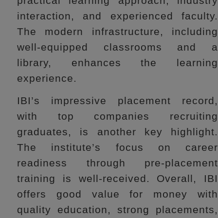
practical learning approach, industry
interaction, and experienced faculty.
The modern infrastructure, including
well-equipped classrooms and a
library, enhances the learning
experience.
IBI’s impressive placement record,
with top companies recruiting
graduates, is another key highlight.
The institute’s focus on career
readiness through pre-placement
training is well-received. Overall, IBI
offers good value for money with
quality education, strong placements,