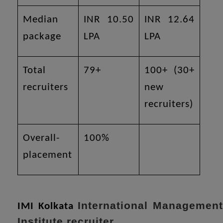
Median
INR 10.50
INR 12.64
package
LPA
LPA
Total
79+
100+ (30+
recruiters
new
recruiters)
Overall-
100%
placement
International Managemen
IMI Kolkata
Institute recruiter