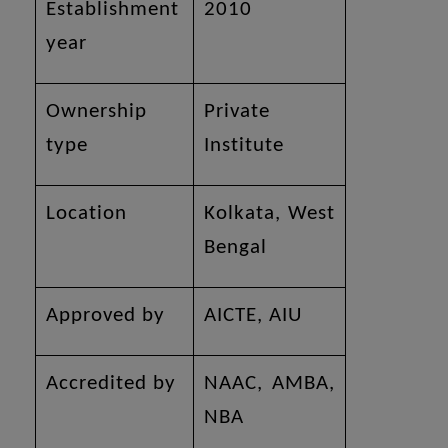
Establishment
2010
year
Ownership
Private
type
Institute
Location
Kolkata, West
Bengal
Approved by
AICTE, AIU
Accredited by
NAAC, AMBA,
NBA