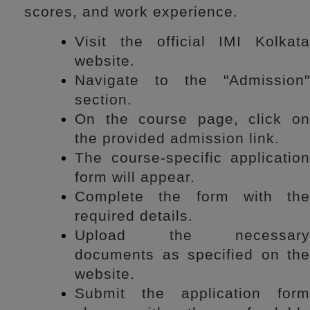
scores, and work experience.
Visit the official IMI Kolkata
website.
Navigate to the "Admission"
section.
On the course page, click on
the provided admission link.
The course-specific application
form will appear.
Complete the form with the
required details.
Upload the necessary
documents as specified on the
website.
Submit the application form