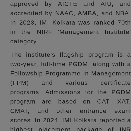
approved by AICTE and AIU, and
accredited by NAAC, AMBA, and NBA.
In 2023, IMI Kolkata was ranked 70th
in the NIRF 'Management Institute'
category.
The institute's flagship program is a
two-year, full-time PGDM, along with a
Fellowship Programme in Management
(FPM) and various certificate
programs. Admissions for the PGDM
program are based on CAT, XAT,
CMAT, and other entrance exam
scores. In 2024, IMI Kolkata reported a
highest placement package of INR