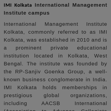
International Management
IMI Kolkata
Institute campus
International Management Institute
Kolkata, commonly referred to as IMI
Kolkata, was established in 2010 and is
a prominent private educational
institution located in Kolkata, West
Bengal. The institute was founded by
the RP-Sanjiv Goenka Group, a well-
known business conglomerate in India.
IMI Kolkata holds memberships in
prestigious global organizations,
including AACSB International