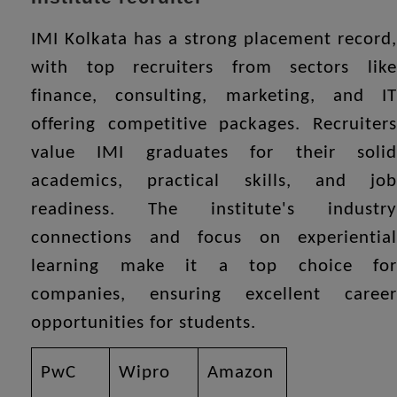
IMI Kolkata has a strong placement record,
with top recruiters from sectors like
finance, consulting, marketing, and IT
offering competitive packages. Recruiters
value IMI graduates for their solid
academics, practical skills, and job
readiness. The institute's industry
connections and focus on experiential
learning make it a top choice for
companies, ensuring excellent career
opportunities for students.
PwC
Wipro
Amazon