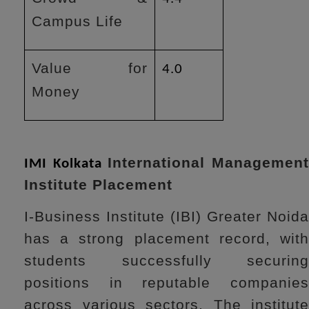
Campus Life
Value for
4.0
Money
International Managemen
IMI Kolkata
Institute Placement
I-Business Institute (IBI) Greater Noida
has a strong placement record, with
students successfully securing
positions in reputable companies
across various sectors. The institute