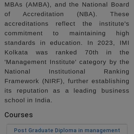
MBAs (AMBA), and the National Board
of Accreditation (NBA). These
accreditations reflect the institute's
commitment to maintaining high
standards in education. In 2023, IMI
Kolkata was ranked 70th in the
'Management Institute' category by the
National Institutional Ranking
Framework (NIRF), further establishing
its reputation as a leading business
school in India.
Courses
Post Graduate Diploma in management