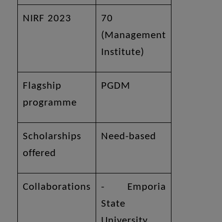
NIRF 2023
70
(Management
Institute)
Flagship
PGDM
programme
Scholarships
Need-based
offered
Collaborations
- Emporia
State
University