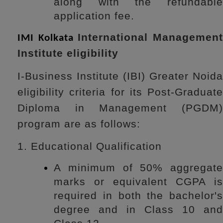
along with the refundable
application fee.
International Managemen
IMI Kolkata
Institute eligibility
I-Business Institute (IBI) Greater Noida
eligibility criteria for its Post-Graduate
Diploma in Management (PGDM)
program are as follows:
1. Educational Qualification
A minimum of 50% aggregate
marks or equivalent CGPA is
required in both the bachelor's
degree and in Class 10 and