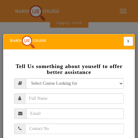
E-Brochure
Toggle
navigati
Apply Now
X
Tell Us something about youself to offer
better assistance