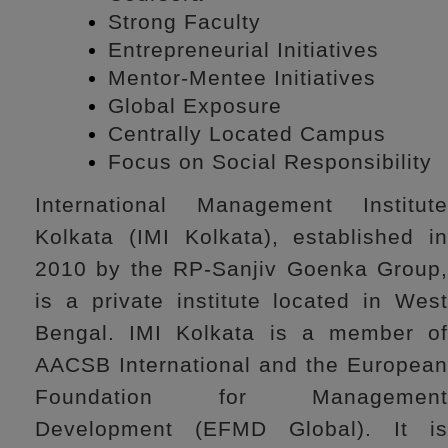
Strong Faculty
Entrepreneurial Initiatives
Mentor-Mentee Initiatives
Global Exposure
Centrally Located Campus
Focus on Social Responsibility
International Management Institute
Kolkata (IMI Kolkata), established in
2010 by the RP-Sanjiv Goenka Group,
is a private institute located in West
Bengal. IMI Kolkata is a member of
AACSB International and the European
Foundation for Management
Development (EFMD Global). It is