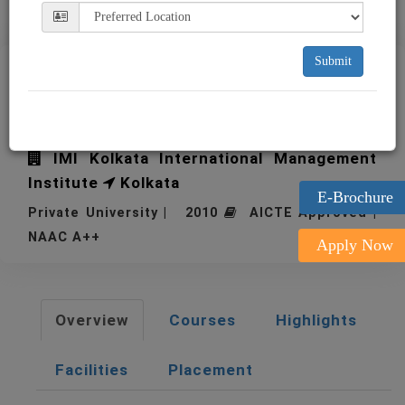
Submit
IMI Kolkata International
Management Institute
IMI Kolkata International Management
Institute
Kolkata
E-Brochure
Private University | 2010
AICTE Approved |
NAAC A++
Apply Now
Overview
Courses
Highlights
Facilities
Placement