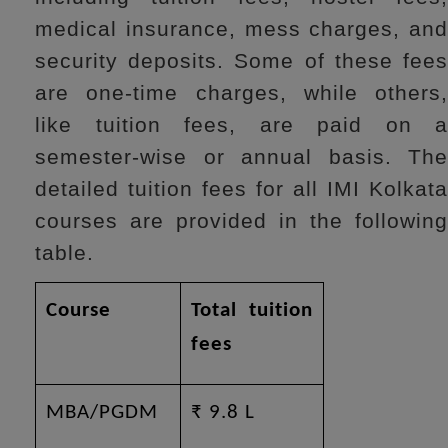
medical insurance, mess charges, and
security deposits. Some of these fees
are one-time charges, while others,
like tuition fees, are paid on a
semester-wise or annual basis. The
detailed tuition fees for all IMI Kolkata
courses are provided in the following
table.
Course
Total tuition
fees
MBA/PGDM
₹ 9.8 L