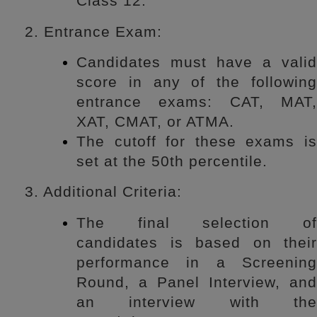
Class 12.
2. Entrance Exam:
Candidates must have a valid
score in any of the following
entrance exams: CAT, MAT,
XAT, CMAT, or ATMA.
The cutoff for these exams is
set at the 50th percentile.
3. Additional Criteria:
The final selection of
candidates is based on their
performance in a Screening
Round, a Panel Interview, and
an interview with the