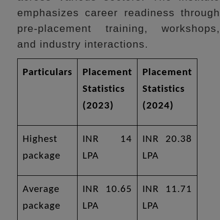
emphasizes career readiness through
pre-placement training, workshops,
and industry interactions.
Particulars
Placement
Placement
Statistics
Statistics
(2023)
(2024)
Highest
INR 14
INR 20.38
package
LPA
LPA
Average
INR 10.65
INR 11.71
package
LPA
LPA