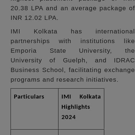
20.38 LPA and an average package of
INR 12.02 LPA.
IMI Kolkata has international
partnerships with institutions like
Emporia State University, the
University of Guelph, and IDRAC
Business School, facilitating exchange
programs and research initiatives.
Particulars
IMI Kolkata
Highlights
2024