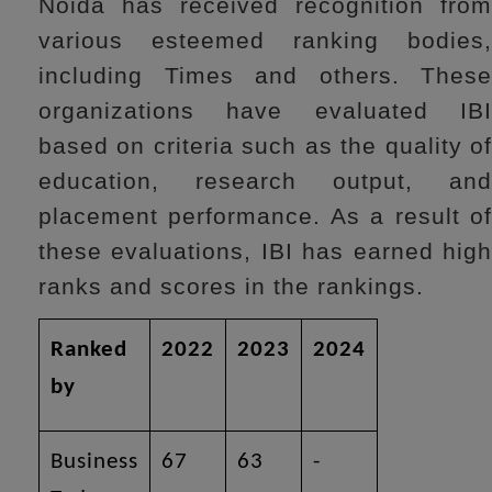
Noida has received recognition from
various esteemed ranking bodies,
including Times and others. These
organizations have evaluated IBI
based on criteria such as the quality of
education, research output, and
placement performance. As a result of
these evaluations, IBI has earned high
ranks and scores in the rankings.
Ranked
2022
2023
2024
by
Business
67
63
-