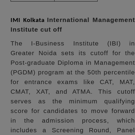
International Managemen
IMI Kolkata
Institute cut off
The I-Business Institute (IBI) in
Greater Noida sets its cutoff for the
Post-graduate Diploma in Management
(PGDM) program at the 50th percentile
for entrance exams like CAT, MAT,
CMAT, XAT, and ATMA. This cutoff
serves as the minimum qualifying
score for candidates to move forward
in the admission process, which
includes a Screening Round, Panel