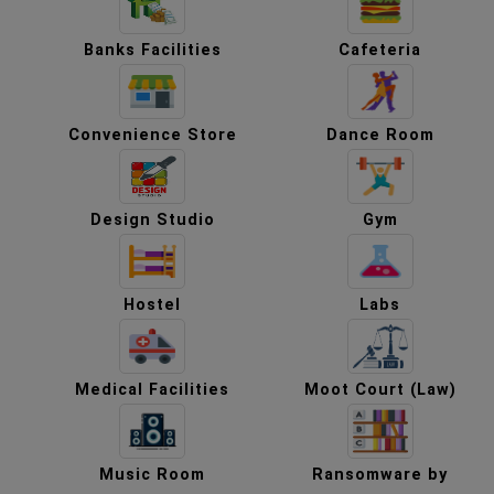
Banks Facilities
Cafeteria
Convenience Store
Dance Room
Design Studio
Gym
Hostel
Labs
Medical Facilities
Moot Court (Law)
Music Room
Ransomware by