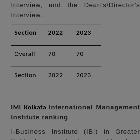
Interview, and the Dean's/Director's
Interview.
Section
2022
2023
Overall
70
70
Section
2022
2023
International Managemen
IMI Kolkata
Institute ranking
I-Business Institute (IBI) in Greater