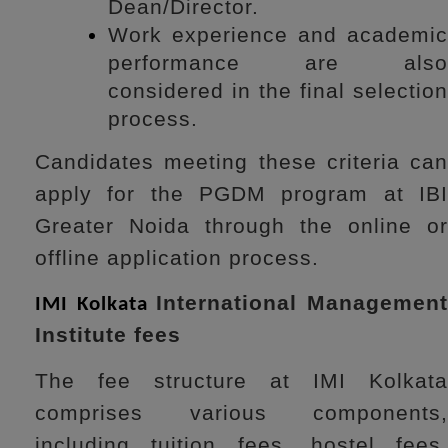
Dean/Director.
Work experience and academic
performance are also
considered in the final selection
process.
Candidates meeting these criteria can
apply for the PGDM program at IBI
Greater Noida through the online or
offline application process.
International Managemen
IMI Kolkata
Institute fees
The fee structure at IMI Kolkata
comprises various components,
including tuition fees, hostel fees,