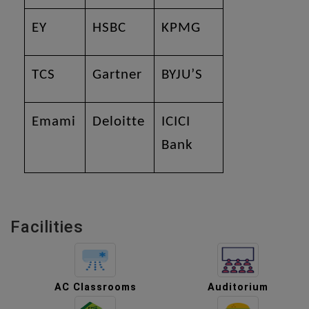
EY
HSBC
KPMG
TCS
Gartner
BYJU’S
Emami
Deloitte
ICICI
Bank
Facilities
AC Classrooms
Auditorium