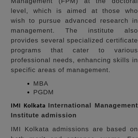
Management (FPM) at the doctoral
level, which is aimed at those who
wish to pursue advanced research in
management. The institute also
provides several specialized certificate
programs that cater to various
professional needs, enhancing skills in
specific areas of management.
MBA
PGDM
International Managemen
IMI Kolkata
Institute admission
IMI Kolkata admissions are based on