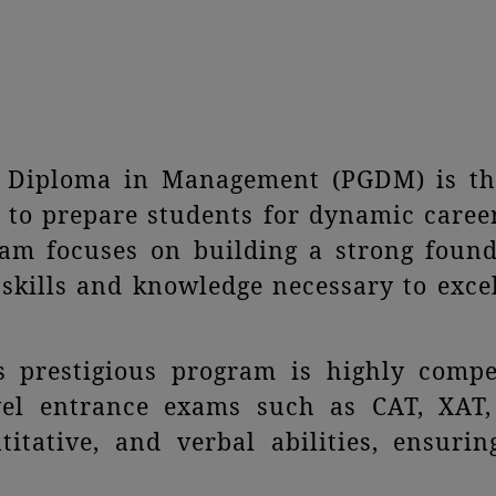
e Diploma in Management (PGDM) is th
 to prepare students for dynamic caree
gram focuses on building a strong foun
skills and knowledge necessary to exce
s prestigious program is highly compet
evel entrance exams such as CAT, XAT
ntitative, and verbal abilities, ensuri