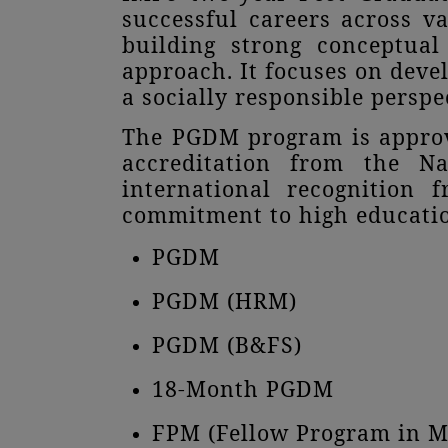
successful careers across v
building strong conceptual
approach. It focuses on deve
a socially responsible perspe
The PGDM program is approve
accreditation from the Na
international recognition 
commitment to high educatio
PGDM
PGDM (HRM)
PGDM (B&FS)
18-Month PGDM
FPM (Fellow Program in 