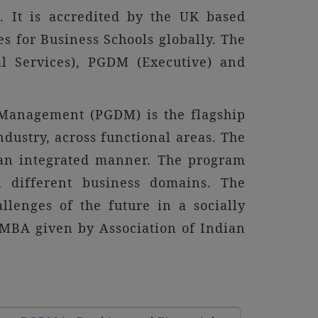
. It is accredited by the UK based
s for Business Schools globally. The
l Services), PGDM (Executive) and
nagement (PGDM) is the flagship
ustry, across functional areas. The
 an integrated manner. The program
n different business domains. The
lenges of the future in a socially
 MBA given by Association of Indian