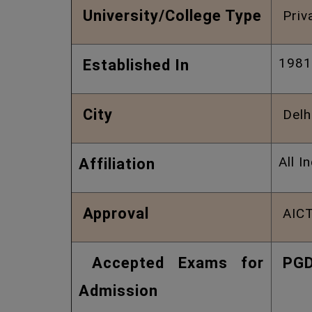
University/College Type
Priv
1981
Established In
City
Delh
All I
Affiliation
Approval
AICT
Accepted Exams for
PG
Admission