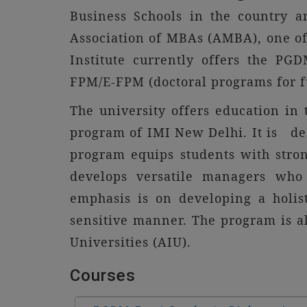
Business Schools in the country a
Association of MBAs (AMBA), one of 
Institute currently offers the P
FPM/E-FPM (doctoral programs for f
The university offers educatio
program of IMI New Delhi. It is de
program equips students with stro
develops versatile managers who 
emphasis is on developing a holis
sensitive manner. The program is a
Universities (AIU).
Courses