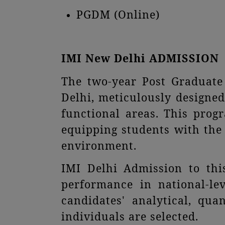
PGDM (Online)
IMI New Delhi ADMISSION
The two-year Post Graduat
Delhi, meticulously designed
functional areas. This pro
equipping students with the 
environment.
IMI Delhi Admission to thi
performance in national-l
candidates' analytical, qua
individuals are selected.