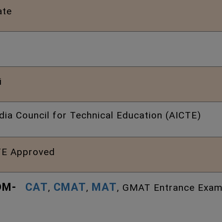
ate
i
ndia Council for Technical Education (AICTE)
E Approved
DM-
CAT
CMAT
MAT
,
,
, GMAT Entrance Exam