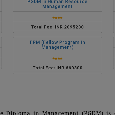
PGDM in Human Resource
Management
Total Fee: INR 2095230
FPM (Fellow Program In
Management)
Total Fee: INR 660300
te Diploma in Management (PGDM) is c