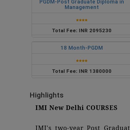
PGDM-Post Graduate Diploma in
Management
Total Fee: INR 2095230
18 Month-PGDM
Total Fee: INR 1380000
Highlights
IMI New Delhi COURSES
IMI's two-year Post Gradua