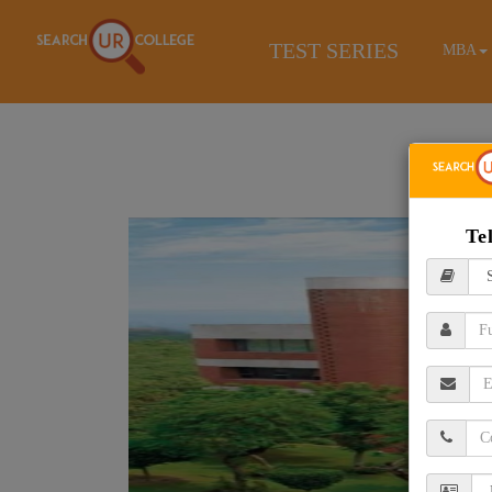
TEST SERIES
MBA
Te