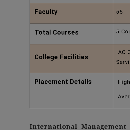
Faculty
55 
5 Co
Total Courses
AC Cl
College Facilities
Serv
Placement Details
High
Aver
International Management 