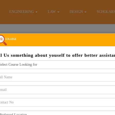
E-Brochure
ENGINEERING
LAW
DESIGN
SCHOLAR
Apply Now
ll Us something about youself to offer better assista