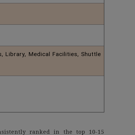
Library, Medical Facilities, Shuttle
istently ranked in the top 10-15