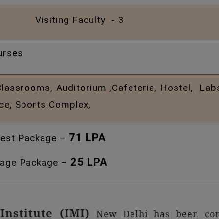
Visiting Faculty - 3
urses
assrooms, Auditorium ,Cafeteria, Hostel, Labs, 
ice, Sports Complex,
71 LPA
est Package –
25 LPA
age Package –
Institute (IMI)
New Delhi has been cons