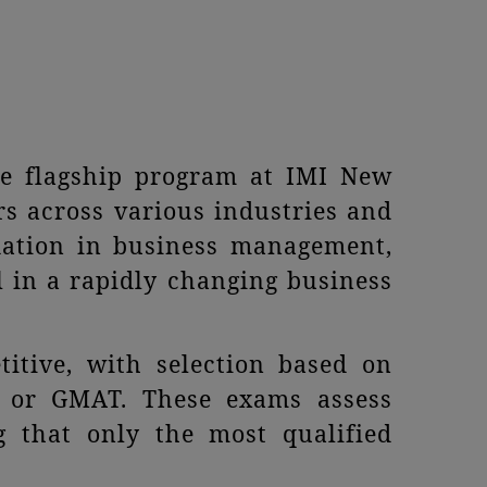
e flagship program at IMI New
rs across various industries and
dation in business management,
l in a rapidly changing business
itive, with selection based on
, or GMAT. These exams assess
ng that only the most qualified