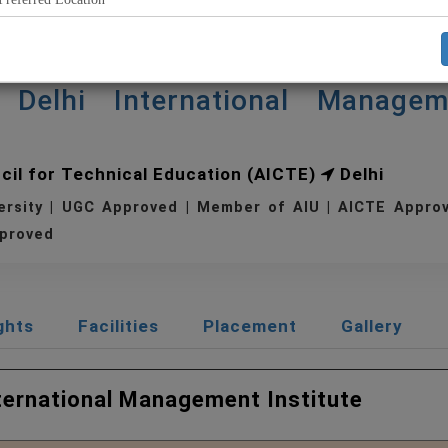
Delhi International Managem
ncil for Technical Education (AICTE)
Delhi
ersity | UGC Approved | Member of AIU | AICTE Appr
proved
ghts
Facilities
Placement
Gallery
nternational Management Institute