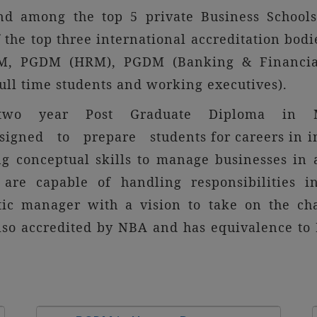
nd among the top 5 private Business Schools
the top three international accreditation bodie
GDM, PGDM (HRM), PGDM (Banking & Financia
ull time students and working executives).
n in two year Post Graduate Diploma in Ma
signed to prepare students for careers in ind
ng conceptual skills to manage businesses in
are capable of handling responsibilities i
tic manager with a vision to take on the chal
lso accredited by NBA and has equivalence to