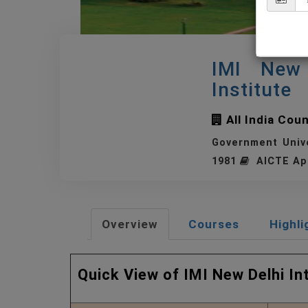
IMI New 
Institute
All India Cou
Government Univ
1981
AICTE Ap
Overview
Courses
Highli
Quick View of IMI New Delhi I