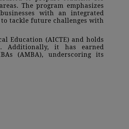
l areas. The program emphasizes
 businesses with an integrated
to tackle future challenges with
cal Education (AICTE) and holds
. Additionally, it has earned
MBAs (AMBA), underscoring its