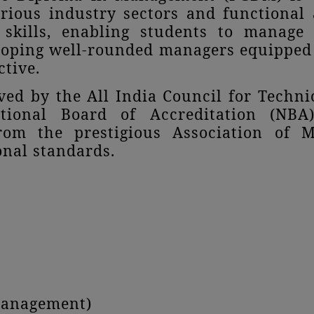
arious industry sectors and functiona
 skills, enabling students to manage
loping well-rounded managers equipped 
ctive.
d by the All India Council for Techni
tional Board of Accreditation (NBA)
from the prestigious Association of 
nal standards.
Management)