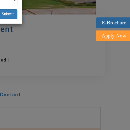
Submit
E-Brochure
ent
Apply Now
oved |
Contact