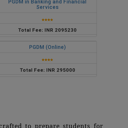
PGDM in Banking and Financial
Services
Total Fee: INR 2095230
PGDM (Online)
Total Fee: INR 295000
rafted to prepare students for