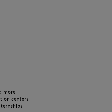
nd more
tion centers
nternships