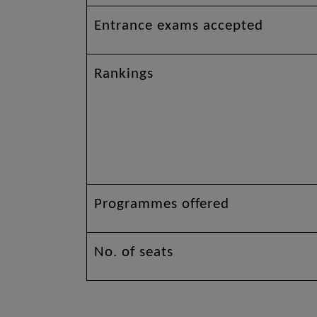
Entrance exams accepted
Rankings
Programmes offered
No. of seats