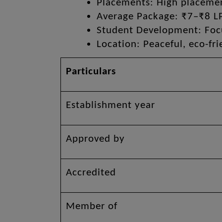
Placements: High placement
Average Package: ₹7–₹8 L
Student Development: Focus
Location: Peaceful, eco-fr
Particulars
Establishment year
Approved by
Accredited
Member of