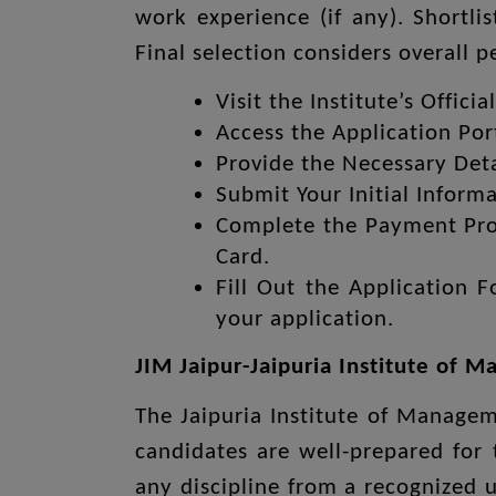
work experience (if any). Shortli
Final selection considers overall 
Visit the Institute’s Offici
Access the Application Po
Provide the Necessary Deta
Submit Your Initial Informa
Complete the Payment Proc
Card.
Fill Out the Application 
your application.
JIM Jaipur-Jaipuria Institute of M
The Jaipuria Institute of Manageme
candidates are well-prepared for
any discipline from a recognized 