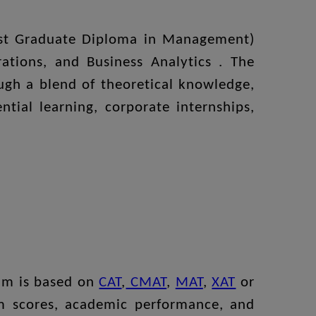
Post Graduate Diploma in Management)
tions, and Business Analytics . The
ugh a blend of theoretical knowledge,
tial learning, corporate internships,
ram is based on
CAT
,
CMAT
,
MAT
,
XAT
or
am scores, academic performance, and