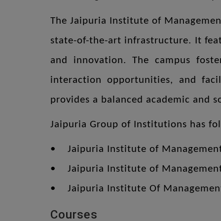
The Jaipuria Institute of Management
state-of-the-art infrastructure. It f
and innovation. The campus foster
interaction opportunities, and faci
provides a balanced academic and soc
Jaipuria Group of Institutions has fo
• Jaipuria Institute of Managemen
• Jaipuria Institute of Managemen
• Jaipuria Institute Of Managem
Courses