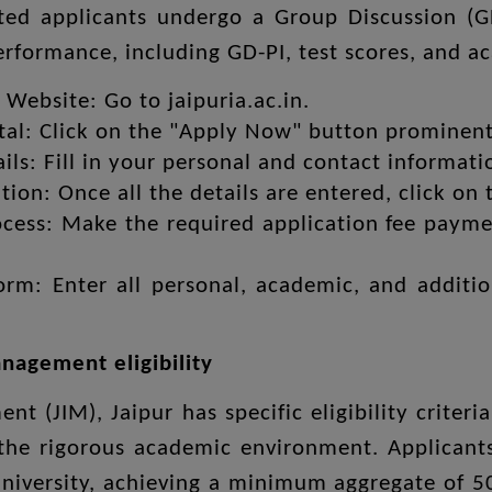
sted applicants undergo a Group Discussion (G
performance, including GD-PI, test scores, and 
al Website: Go to jaipuria.ac.in.
rtal: Click on the "Apply Now" button prominen
ils: Fill in your personal and contact informati
tion: Once all the details are entered, click on
ess: Make the required application fee paymen
Form: Enter all personal, academic, and additi
anagement eligibility
nt (JIM), Jaipur has specific eligibility crite
 the rigorous academic environment. Applicant
university, achieving a minimum aggregate of 