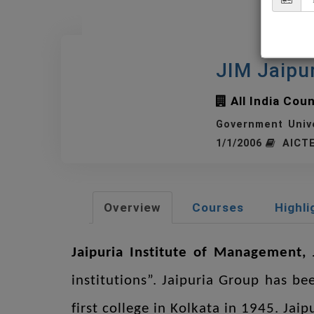
JIM Jaipu
All India Cou
Government Univ
1/1/2006
AICTE
Overview
Courses
Highli
Jaipuria Institute of Management, 
institutions”. Jaipuria Group has be
first college in Kolkata in 1945. Jai