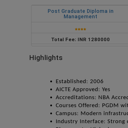
Post Graduate Diploma in
Management
Total Fee: INR 1280000
Highlights
Established: 2006
AICTE Approved: Yes
Accreditations: NBA Accre
Courses Offered: PGDM wit
Campus: Modern infrastruct
Industry Interface: Strong 