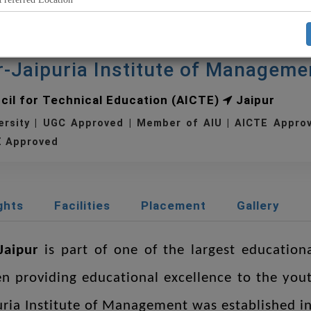
r-Jaipuria Institute of Manageme
ncil for Technical Education (AICTE)
Jaipur
ersity | UGC Approved | Member of AIU | AICTE Appr
 Approved
ghts
Facilities
Placement
Gallery
Jaipur
is part of one of the largest education
en providing educational excellence to the yout
puria Institute of Management was established in