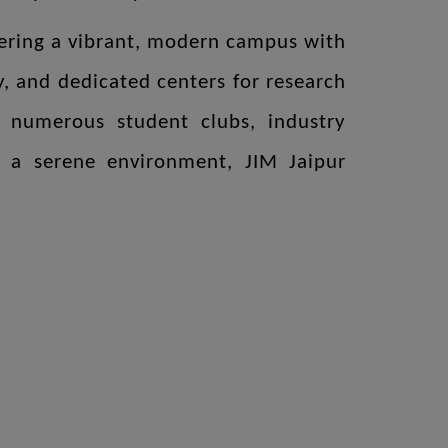
ffering a vibrant, modern campus with
ry, and dedicated centers for research
h numerous student clubs, industry
 in a serene environment, JIM Jaipur