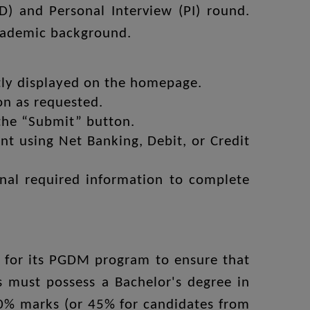
D) and Personal Interview (PI) round.
academic background.
tly displayed on the homepage.
on as requested.
 the “Submit” button.
t using Net Banking, Debit, or Credit
onal required information to complete
ria for its PGDM program to ensure that
s must possess a Bachelor's degree in
50% marks (or 45% for candidates from