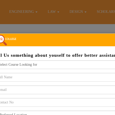
E-Brochure
ENGINEERING
LAW
DESIGN
SCHOLAR
Apply Now
ll Us something about youself to offer better assista