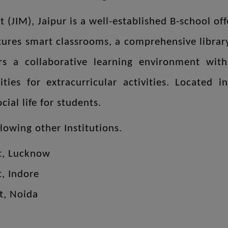
 (JIM), Jaipur is a well-established B-school o
eatures smart classrooms, a comprehensive libra
s a collaborative learning environment wit
lities for extracurricular activities. Located
ial life for students.
llowing other Institutions.
t, Lucknow
t, Indore
ent, Noida