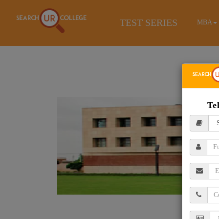
TEST SERIES
MBA
Te