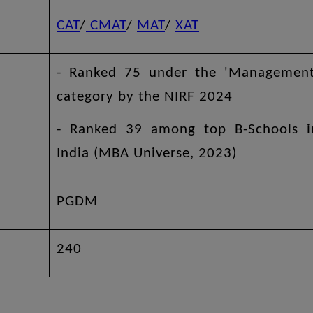
CAT
/
CMAT
/
MAT
/
XAT
- Ranked 75 under the 'Management
category by the NIRF 2024
- Ranked 39 among top B-Schools i
India (MBA Universe, 2023)
PGDM
240