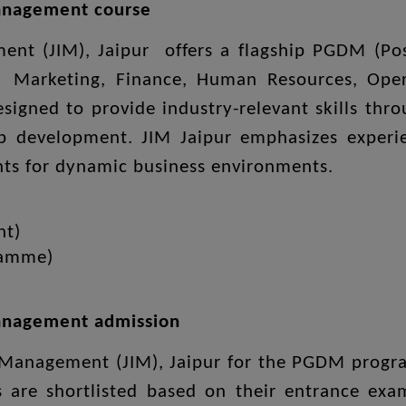
Management course
ement (JIM), Jaipur offers a flagship PGDM (
 Marketing, Finance, Human Resources, Opera
igned to provide industry-relevant skills thro
p development. JIM Jaipur emphasizes experien
ents for dynamic business environments.
nt)
ramme)
 Management admission
of Management (JIM), Jaipur for the PGDM prog
s are shortlisted based on their entrance ex