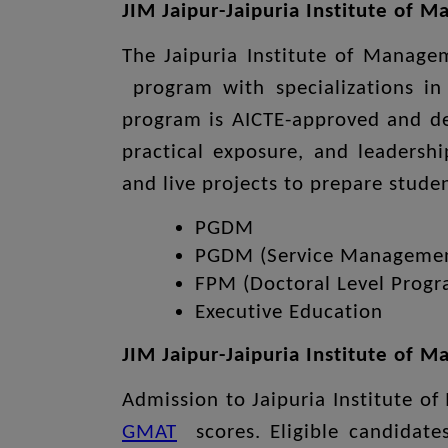
JIM Jaipur-Jaipuria Institute of 
The Jaipuria Institute of Manag
program with specializations in
program is AICTE-approved and des
practical exposure, and leadershi
and live projects to prepare stud
PGDM
PGDM (Service Manageme
FPM (Doctoral Level Prog
Executive Education
JIM Jaipur-Jaipuria Institute of
Admission to Jaipuria Institute 
GMAT
scores. Eligible candidate