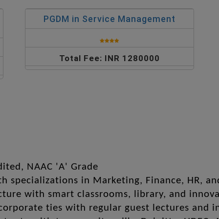
PGDM in Service Management
Total Fee: INR 1280000
dited, NAAC 'A' Grade
h specializations in Marketing, Finance, HR, a
ure with smart classrooms, library, and innova
corporate ties with regular guest lectures and i