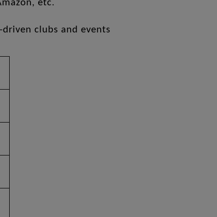
Amazon, etc.
-driven clubs and events