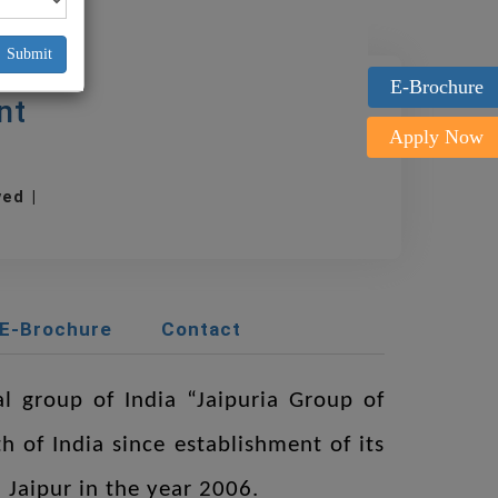
Submit
E-Brochure
nt
Apply Now
oved |
E-Brochure
Contact
al group of India “Jaipuria Group of
h of India since establishment of its
 Jaipur in the year 2006.