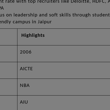
 rate with top recruiters like Deloitte, HDFC, 
PA
 on leadership and soft skills through student
iendly campus in Jaipur
Highlights
2006
AICTE
NBA
AIU