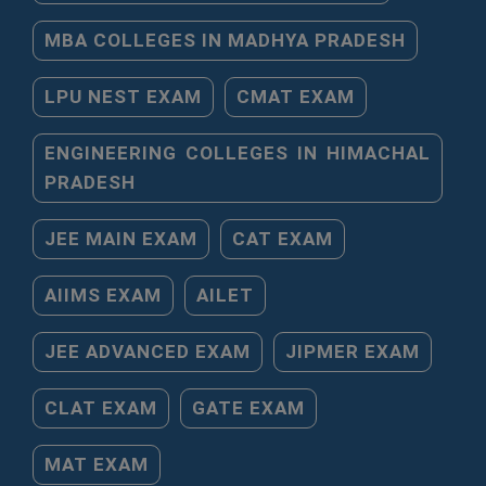
MBA COLLEGES IN MADHYA PRADESH
LPU NEST EXAM
CMAT EXAM
ENGINEERING COLLEGES IN HIMACHAL
PRADESH
JEE MAIN EXAM
CAT EXAM
AIIMS EXAM
AILET
JEE ADVANCED EXAM
JIPMER EXAM
CLAT EXAM
GATE EXAM
MAT EXAM