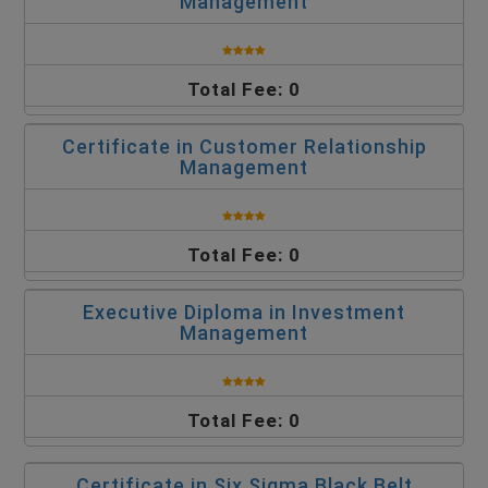
Management
Total Fee: 0
Certificate in Customer Relationship
Management
Total Fee: 0
Executive Diploma in Investment
Management
Total Fee: 0
Certificate in Six Sigma Black Belt