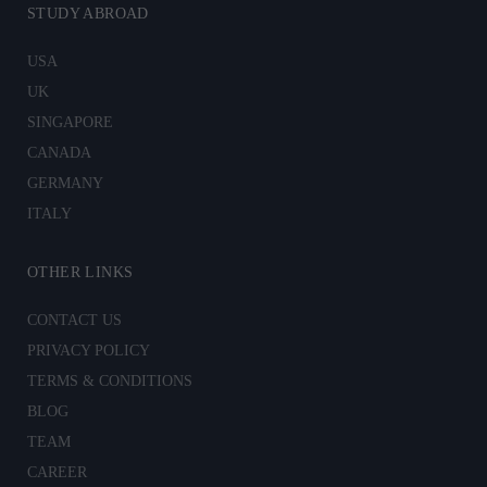
STUDY ABROAD
USA
UK
SINGAPORE
CANADA
GERMANY
ITALY
OTHER LINKS
CONTACT US
PRIVACY POLICY
TERMS & CONDITIONS
BLOG
TEAM
CAREER