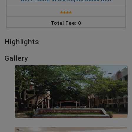
Total Fee: 0
Highlights
Gallery