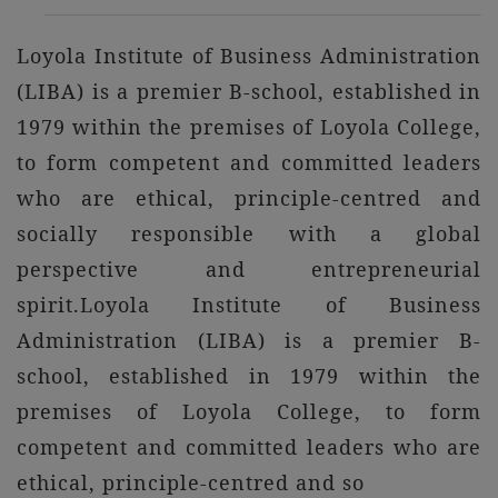
Loyola Institute of Business Administration
(LIBA) is a premier B-school, established in
1979 within the premises of Loyola College,
to form competent and committed leaders
who are ethical, principle-centred and
socially responsible with a global
perspective and entrepreneurial
spirit.Loyola Institute of Business
Administration (LIBA) is a premier B-
school, established in 1979 within the
premises of Loyola College, to form
competent and committed leaders who are
ethical, principle-centred and so