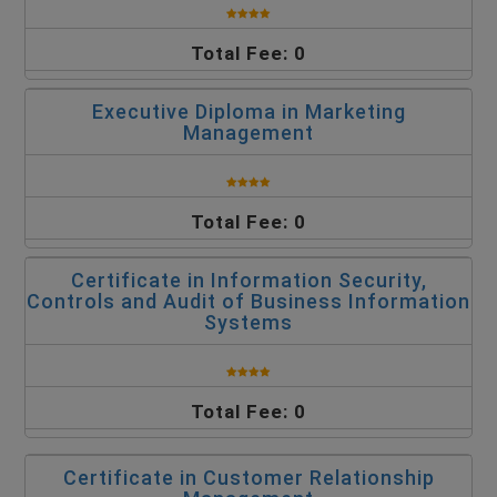
Total Fee: 0
Executive Diploma in Marketing
Management
Total Fee: 0
Certificate in Information Security,
Controls and Audit of Business Information
Systems
Total Fee: 0
Certificate in Customer Relationship