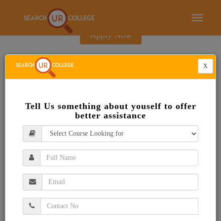
E-Brochure
Toggle
navigati
Apply Now
X
Tell Us something about youself to offer
better assistance