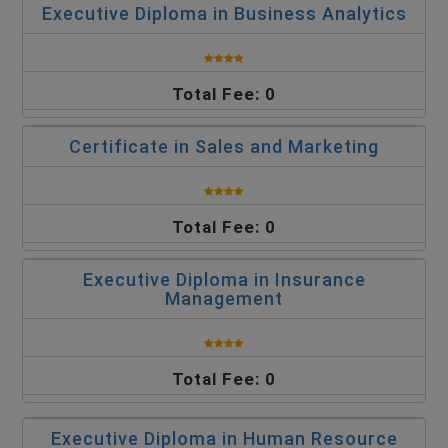
Executive Diploma in Business Analytics
Total Fee: 0
Certificate in Sales and Marketing
Total Fee: 0
Executive Diploma in Insurance
Management
Total Fee: 0
Executive Diploma in Human Resource