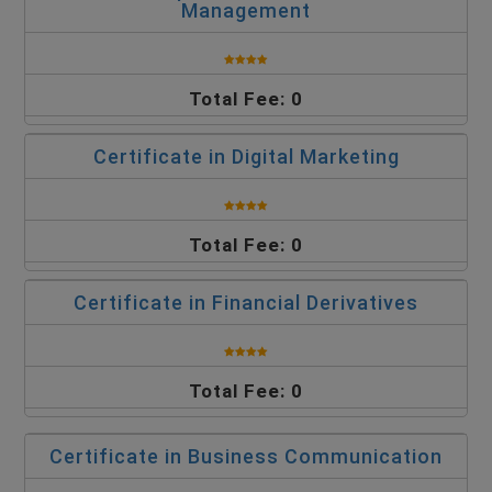
Management
Total Fee: 0
Certificate in Digital Marketing
Total Fee: 0
Certificate in Financial Derivatives
Total Fee: 0
Certificate in Business Communication