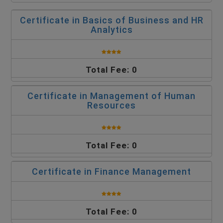
Certificate in Basics of Business and HR
Analytics
Total Fee: 0
Certificate in Management of Human
Resources
Total Fee: 0
Certificate in Finance Management
Total Fee: 0