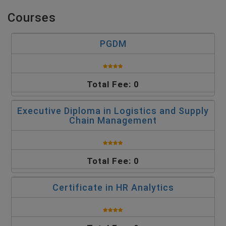
Courses
PGDM
Total Fee: 0
Executive Diploma in Logistics and Supply
Chain Management
Total Fee: 0
Certificate in HR Analytics