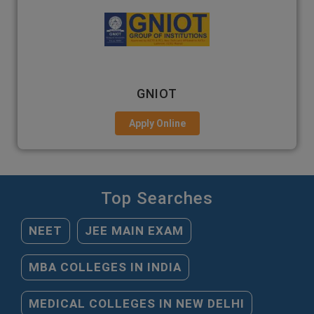
GNIOT
Apply Online
Top Searches
NEET
JEE MAIN EXAM
MBA COLLEGES IN INDIA
MEDICAL COLLEGES IN NEW DELHI