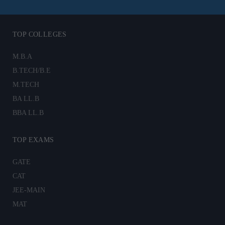
TOP COLLEGES
M.B.A
B.TECH/B.E
M.TECH
BA LL.B
BBA LL.B
TOP EXAMS
GATE
CAT
JEE-MAIN
MAT