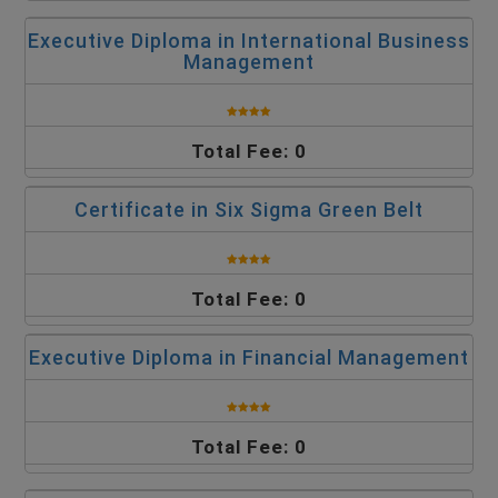
Executive Diploma in International Business
Management
Total Fee: 0
Certificate in Six Sigma Green Belt
Total Fee: 0
Executive Diploma in Financial Management
Total Fee: 0