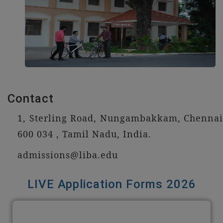
Contact
1, Sterling Road, Nungambakkam, Chennai
600 034 , Tamil Nadu, India.
admissions@liba.edu
LIVE Application Forms 2026