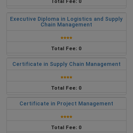
Total Fee: 0
Executive Diploma in Logistics and Supply
Chain Management
Total Fee: 0
Certificate in Supply Chain Management
Total Fee: 0
Certificate in Project Management
Total Fee: 0