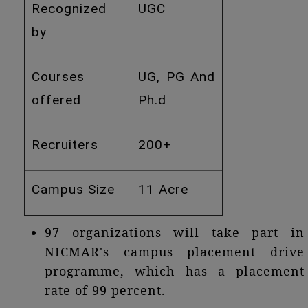
Recognized
UGC
by
Courses
UG, PG And
offered
Ph.d
Recruiters
200+
Campus Size
11 Acre
97 organizations will take part in
NICMAR's campus placement drive
programme, which has a placement
rate of 99 percent.