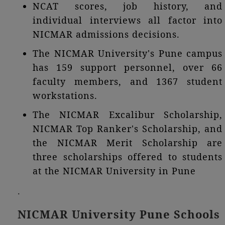
NCAT scores, job history, and
individual interviews all factor into
NICMAR admissions decisions.
The NICMAR University's Pune campus
has 159 support personnel, over 66
faculty members, and 1367 student
workstations.
The NICMAR Excalibur Scholarship,
NICMAR Top Ranker's Scholarship, and
the NICMAR Merit Scholarship are
three scholarships offered to students
at the NICMAR University in Pune
.
NICMAR University Pune Schools