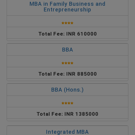
MBA in Family Business and
Entrepreneurship
Total Fee: INR 610000
BBA
Total Fee: INR 885000
BBA (Hons.)
Total Fee: INR 1385000
Integrated MBA