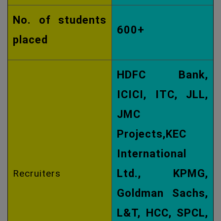
No. of students
600+
placed
HDFC Bank,
ICICI, ITC, JLL,
JMC
Projects,KEC
International
Ltd., KPMG,
Recruiters
Goldman Sachs,
L&T, HCC, SPCL,