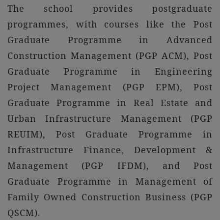
The school provides postgraduate
programmes, with courses like the Post
Graduate Programme in Advanced
Construction Management (PGP ACM), Post
Graduate Programme in Engineering
Project Management (PGP EPM), Post
Graduate Programme in Real Estate and
Urban Infrastructure Management (PGP
REUIM), Post Graduate Programme in
Infrastructure Finance, Development &
Management (PGP IFDM), and Post
Graduate Programme in Management of
Family Owned Construction Business (PGP
QSCM).