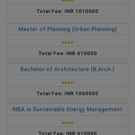
Total Fee: INR 1010000
Master of Planning (Urban Planning)
Total Fee: INR 610000
Bachelor of Architecture (B.Arch.)
Total Fee: INR 1060000
MBA in Sustainable Energy Management
Total Fee: INR 610000