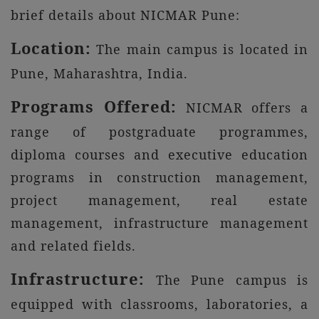
brief details about NICMAR Pune:
Location:
The main campus is located in
Pune, Maharashtra, India.
Programs Offered:
NICMAR offers a
range of postgraduate programmes,
diploma courses and executive education
programs in construction management,
project management, real estate
management, infrastructure management
and related fields.
Infrastructure:
The Pune campus is
equipped with classrooms, laboratories, a