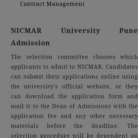
Contract Management
NICMAR University Pune
Admission
The selection committee chooses which
applicants to admit to NICMAR. Candidates
can submit their applications online using
the university's official website, or they
can download the application form and
mail it to the Dean of Admissions with the
application fee and any other necessary
materials before the deadline. The
selection procedure will be dependent on