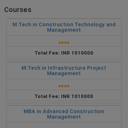
Courses
M.Tech in Construction Technology and
Management
Total Fee: INR 1010000
M.Tech in Infrastructure Project
Management
Total Fee: INR 1010000
MBA in Advanced Construction
Management