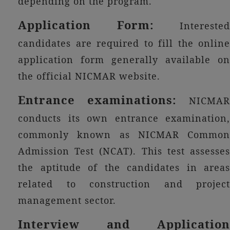
depending on the program.
Application Form:
Interested
candidates are required to fill the online
application form generally available on
the official NICMAR website.
Entrance examinations:
NICMAR
conducts its own entrance examination,
commonly known as NICMAR Common
Admission Test (NCAT). This test assesses
the aptitude of the candidates in areas
related to construction and project
management sector.
Interview and Application