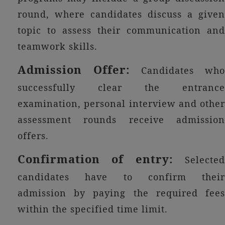
round, where candidates discuss a given
topic to assess their communication and
teamwork skills.
Admission Offer:
Candidates wh
successfully clear the entrance
examination, personal interview and other
assessment rounds receive admission
offers.
Confirmation of entry:
Selected
candidates have to confirm their
admission by paying the required fees
within the specified time limit.