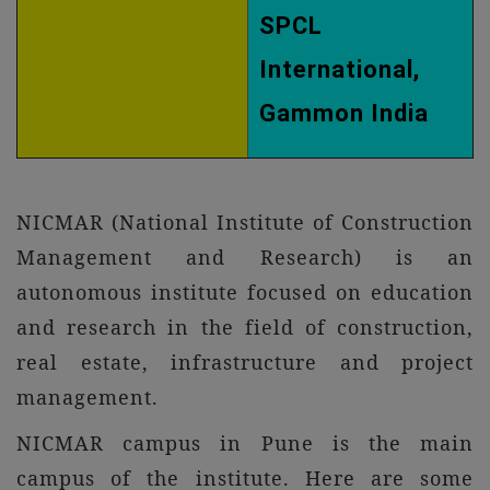
SPCL
International,
Gammon India
NICMAR (National Institute of Construction
Management and Research) is an
autonomous institute focused on education
and research in the field of construction,
real estate, infrastructure and project
management.
NICMAR campus in Pune is the main
campus of the institute. Here are some