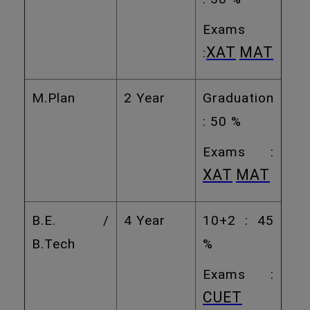
Exams
XAT
MAT
:
M.Plan
2 Year
Graduation
: 50 %
Exams :
XAT
MAT
B.E. /
4 Year
10+2 : 45
B.Tech
%
Exams :
CUET