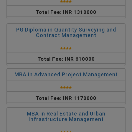
Total Fee: INR 1310000
PG Diploma in Quantity Surveying and
Contract Management
Total Fee: INR 610000
MBA in Advanced Project Management
Total Fee: INR 1170000
MBA in Real Estate and Urban
Infrastructure Management