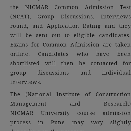
the NICMAR Common Admission Test
(NCAT), Group Discussions, Interviews
round, and Application Rating and they
will be sent out to eligible candidates.
Exams for Common Admission are taken
online. Candidates who have been
shortlisted will then be contacted for
group discussions and individual
interviews.
The (National Institute of Construction
Management and Research)
NICMAR University course admission
process in Pune may vary slightly