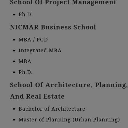
School Of Project Management
Ph.D.
NICMAR Business School
MBA / PGD
Integrated MBA
MBA
Ph.D.
School Of Architecture, Planning,
And Real Estate
Bachelor of Architecture
Master of Planning (Urban Planning)