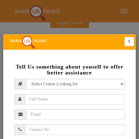
E-Brochure
Toggle
navigati
Apply Now
X
Tell Us something about youself to offer
better assistance