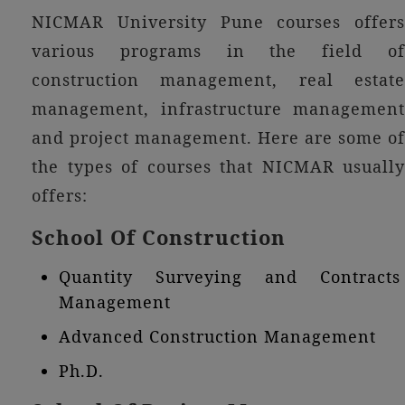
NICMAR University Pune courses offers
various programs in the field of
construction management, real estate
management, infrastructure management
and project management. Here are some of
the types of courses that NICMAR usually
offers:
School Of Construction
Quantity Surveying and Contracts
Management
Advanced Construction Management
Ph.D.