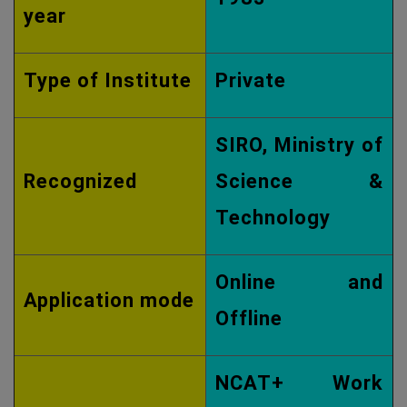
year
Type of Institute
Private
SIRO, Ministry of
Recognized
Science &
Technology
Online and
Application mode
Offline
NCAT+ Work