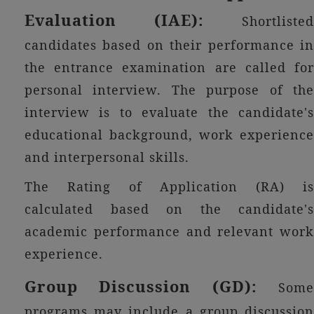
Evaluation (IAE):
Shortlisted
candidates based on their performance in
the entrance examination are called for
personal interview. The purpose of the
interview is to evaluate the candidate's
educational background, work experience
and interpersonal skills.
The Rating of Application (RA) is
calculated based on the candidate's
academic performance and relevant work
experience.
Group Discussion (GD):
Some
programs may include a group discussion