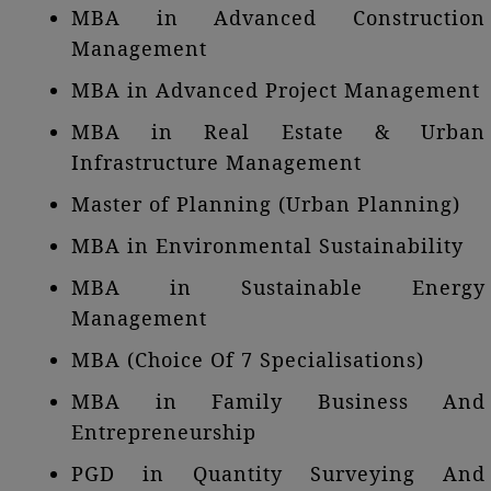
MBA in Advanced Construction
Management
MBA in Advanced Project Management
MBA in Real Estate & Urban
Infrastructure Management
Master of Planning (Urban Planning)
MBA in Environmental Sustainability
MBA in Sustainable Energy
Management
MBA (Choice Of 7 Specialisations)
MBA in Family Business And
Entrepreneurship
PGD in Quantity Surveying And