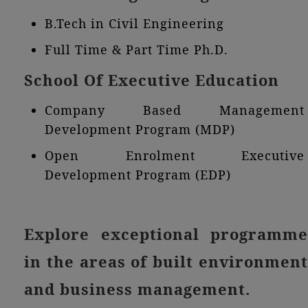
B.Tech in Civil Engineering
Full Time & Part Time Ph.D.
School Of Executive Education
Company Based Management
Development Program (MDP)
Open Enrolment Executive
Development Program (EDP)
Explore exceptional programme
in the areas of built environment
and business management.