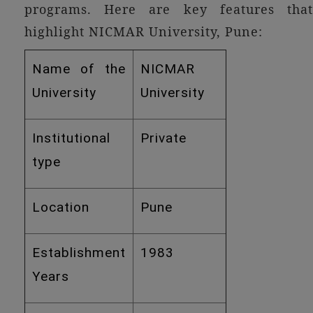
programs. Here are key features that
highlight NICMAR University, Pune:
Name of the
NICMAR
University
University
Institutional
Private
type
Location
Pune
Establishment
1983
Years