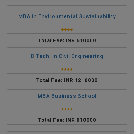
MBA in Environmental Sustainability
Total Fee: INR 610000
B.Tech. in Civil Engineering
Total Fee: INR 1210000
MBA Business School
Total Fee: INR 810000