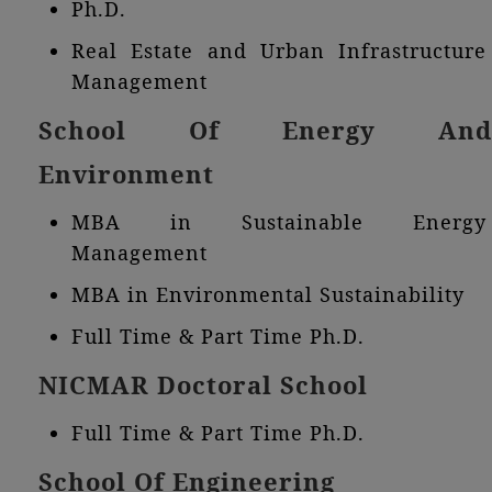
Ph.D.
Real Estate and Urban Infrastructure
Management
School Of Energy And
Environment
MBA in Sustainable Energy
Management
MBA in Environmental Sustainability
Full Time & Part Time Ph.D.
NICMAR Doctoral School
Full Time & Part Time Ph.D.
School Of Engineering