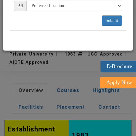
Submit
NICMAR University Pune
Pune
Private University | 1983
UGC Approved |
AICTE Approved
E-Brochure
Apply Now
Overview
Courses
Highlights
Facilities
Placement
Contact
Establishment
1983