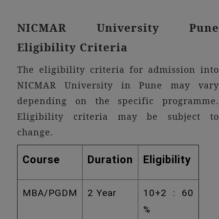
NICMAR University Pune
Eligibility Criteria
The eligibility criteria for admission into
NICMAR University in Pune may vary
depending on the specific programme.
Eligibility criteria may be subject to
change.
Course
Duration
Eligibility
MBA/PGDM
2 Year
10+2 : 60
%