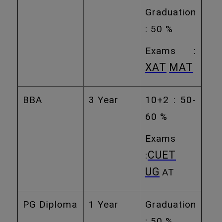
Graduation
: 50 %
Exams :
XAT
MAT
BBA
3 Year
10+2 : 50-
60 %
Exams
CUET
:
UG
AT
PG Diploma
1 Year
Graduation
: 50 %