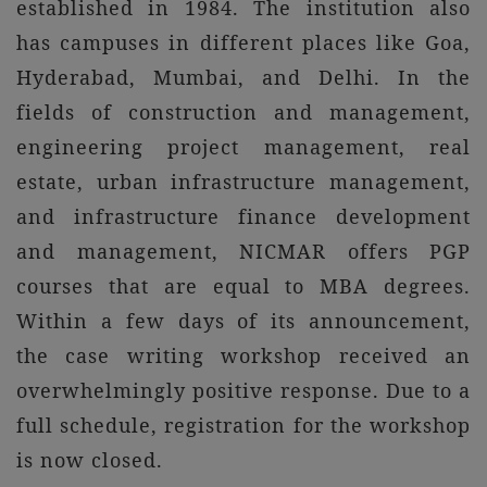
established in 1984. The institution also
has campuses in different places like Goa,
Hyderabad, Mumbai, and Delhi. In the
fields of construction and management,
engineering project management, real
estate, urban infrastructure management,
and infrastructure finance development
and management, NICMAR offers PGP
courses that are equal to MBA degrees.
Within a few days of its announcement,
the case writing workshop received an
overwhelmingly positive response. Due to a
full schedule, registration for the workshop
is now closed.