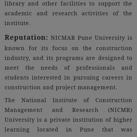
library and other facilities to support the
academic and research activities of the
institute.
Reputation:
NICMAR Pune University is
known for its focus on the construction
industry, and its programs are designed to
meet the needs of professionals and
students interested in pursuing careers in
construction and project management.
The National Institute of Construction
Management and Research (NICMR)
University is a private institution of higher
learning located in Pune that was