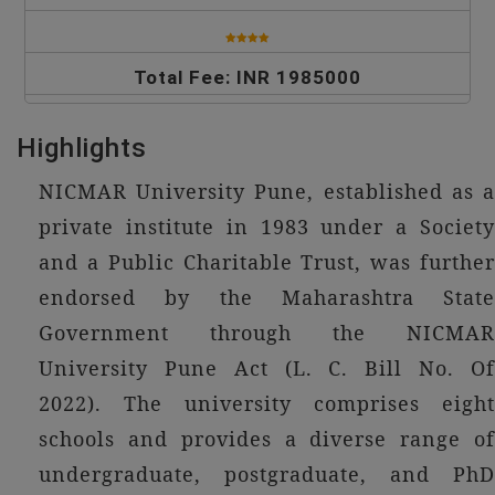
Total Fee: INR 1985000
Highlights
NICMAR University Pune, established as a
private institute in 1983 under a Society
and a Public Charitable Trust, was further
endorsed by the Maharashtra State
Government through the NICMAR
University Pune Act (L. C. Bill No. Of
2022). The university comprises eight
schools and provides a diverse range of
undergraduate, postgraduate, and PhD