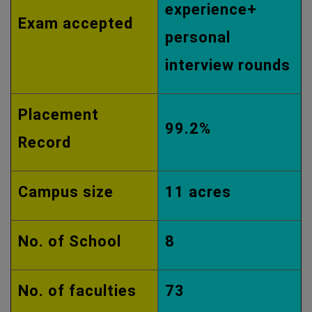
experience+
Exam accepted
personal
interview rounds
Placement
99.2%
Record
Campus size
11 acres
No. of School
8
No. of faculties
73