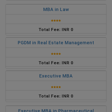
MBA in Law
Total Fee: INR 0
PGDM in Real Estate Management
Total Fee: INR 0
Executive MBA
Total Fee: INR 0
Executive MBA in Pharmaceutical