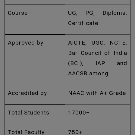
Course
UG, PG, Diploma,
Certificate
Approved by
AICTE, UGC, NCTE,
Bar Council of India
(BCI), IAP and
AACSB among
Accredited by
NAAC with A+ Grade
Total Students
17000+
Total Faculty
750+