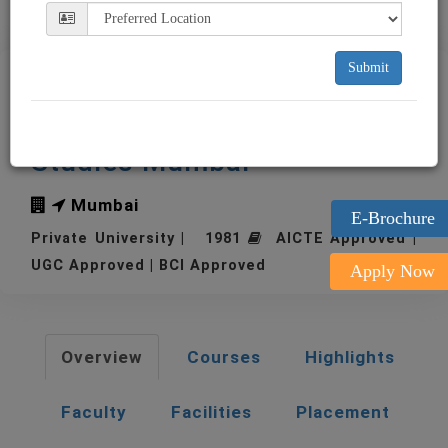
Submit
NMIMS Narsee Monjee
Institute of Management
Studies Mumbai
Mumbai
E-Brochure
Private University | 1981
AICTE Approved |
UGC Approved | BCI Approved
Apply Now
Overview
Courses
Highlights
Faculty
Facilities
Placement