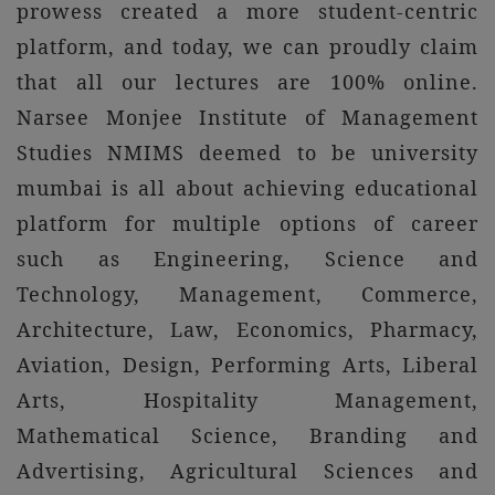
prowess created a more student-centric
platform, and today, we can proudly claim
that all our lectures are 100% online.
Narsee Monjee Institute of Management
Studies NMIMS deemed to be university
mumbai is all about achieving educational
platform for multiple options of career
such as Engineering, Science and
Technology, Management, Commerce,
Architecture, Law, Economics, Pharmacy,
Aviation, Design, Performing Arts, Liberal
Arts, Hospitality Management,
Mathematical Science, Branding and
Advertising, Agricultural Sciences and