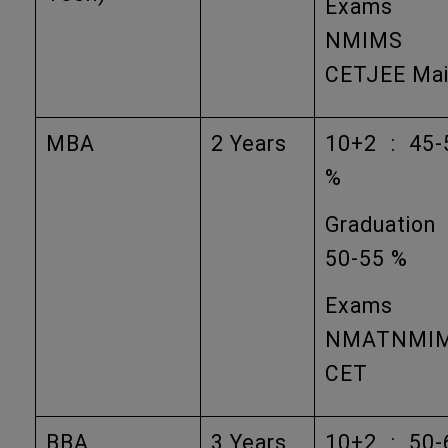
Exams
NMIMS
CETJEE Ma
MBA
2 Years
10+2 : 45-
%
Graduation
50-55 %
Exams
NMATNMI
CET
BBA
3 Years
10+2 : 50-