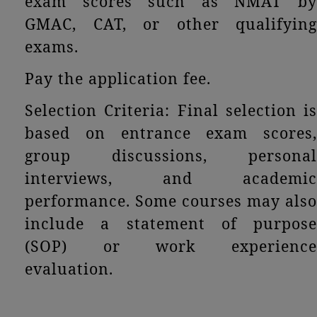
exam scores such as NMAT by
GMAC, CAT, or other qualifying
exams.
Pay the application fee.
Selection Criteria: Final selection is
based on entrance exam scores,
group discussions, personal
interviews, and academic
performance. Some courses may also
include a statement of purpose
(SOP) or work experience
evaluation.