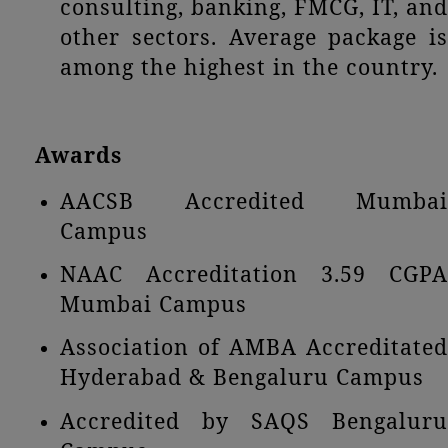
consulting, banking, FMCG, IT, and
other sectors. Average package is
among the highest in the country.
Awards
AACSB Accredited Mumbai
Campus
NAAC Accreditation 3.59 CGPA
Mumbai Campus
Association of AMBA Accreditated
Hyderabad & Bengaluru Campus
Accredited by SAQS Bengaluru