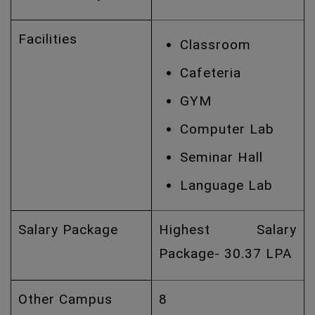
Facilities
Classroom
Cafeteria
GYM
Computer Lab
Seminar Hall
Language Lab
Salary Package
Highest Salary
Package- 30.37 LPA
Other Campus
8