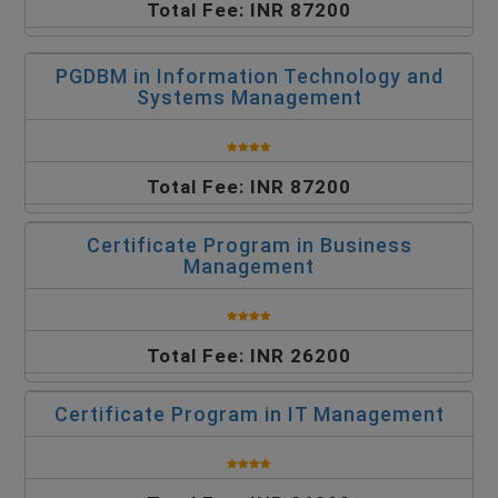
Total Fee: INR 87200
PGDBM in Information Technology and
Systems Management
Total Fee: INR 87200
Certificate Program in Business
Management
Total Fee: INR 26200
Certificate Program in IT Management