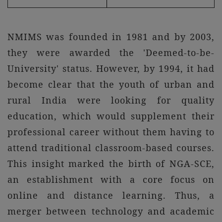
NMIMS was founded in 1981 and by 2003,
they were awarded the 'Deemed-to-be-
University' status. However, by 1994, it had
become clear that the youth of urban and
rural India were looking for quality
education, which would supplement their
professional career without them having to
attend traditional classroom-based courses.
This insight marked the birth of NGA-SCE,
an establishment with a core focus on
online and distance learning. Thus, a
merger between technology and academic