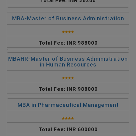
Total Fee: INR 26200
MBA-Master of Business Administration
Total Fee: INR 988000
MBAHR-Master of Business Administration
in Human Resources
Total Fee: INR 988000
MBA in Pharmaceutical Management
Total Fee: INR 600000