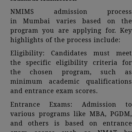
NMIMS admission process
in Mumbai varies based on the
program you are applying for. Key
highlights of the process include:
Eligibility: Candidates must meet
the specific eligibility criteria for
the chosen program, such as
minimum academic qualifications
and entrance exam scores.
Entrance Exams: Admission to
various programs like MBA, PGDM,
and others is based on entrance