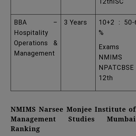
12thISC
BBA –
3 Years
10+2 : 50-
Hospitality
%
Operations &
Exams
Management
NMIMS
NPATCBSE
12th
NMIMS Narsee Monjee Institute of
Management Studies Mumbai
Ranking