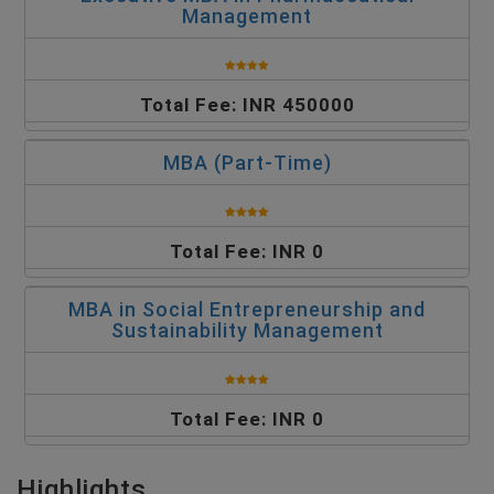
Management
Total Fee: INR 450000
MBA (Part-Time)
Total Fee: INR 0
MBA in Social Entrepreneurship and
Sustainability Management
Total Fee: INR 0
Highlights