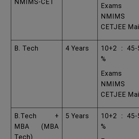
NMIMS-CET
Exams
NMIMS
CETJEE Ma
B. Tech
4 Years
10+2 : 45-
%
Exams
NMIMS
CETJEE Ma
B.Tech +
5 Years
10+2 : 45-
MBA (MBA
%
Tech)