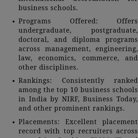
business schools.
Programs Offered: Offers
undergraduate, postgraduate,
doctoral, and diploma programs
across management, engineering,
law, economics, commerce, and
other disciplines.
Rankings: Consistently ranked
among the top 10 business schools
in India by NIRF, Business Today,
and other prominent rankings.
Placements: Excellent placement
record with top recruiters across