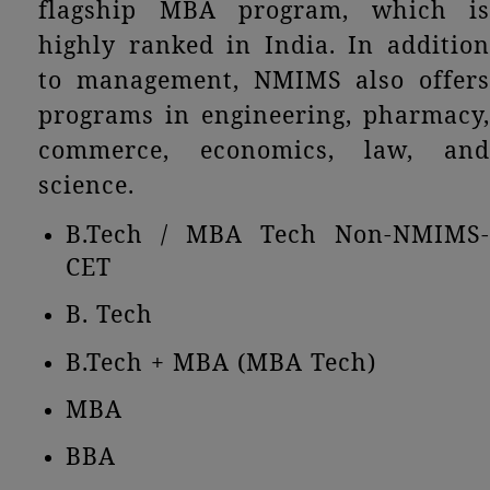
flagship MBA program, which is
highly ranked in India. In addition
to management, NMIMS also offers
programs in engineering, pharmacy,
commerce, economics, law, and
science.
B.Tech / MBA Tech Non-NMIMS-
CET
B. Tech
B.Tech + MBA (MBA Tech)
MBA
BBA