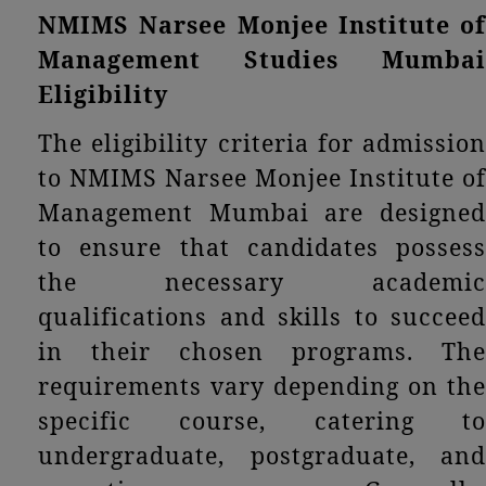
NMIMS Narsee Monjee Institute of
Management Studies Mumbai
Eligibility
The eligibility criteria for admission
to NMIMS Narsee Monjee Institute of
Management Mumbai are designed
to ensure that candidates possess
the necessary academic
qualifications and skills to succeed
in their chosen programs. The
requirements vary depending on the
specific course, catering to
undergraduate, postgraduate, and