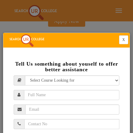
E-Brochure
Toggle
navigati
Apply Now
X
Tell Us something about youself to offer
better assistance