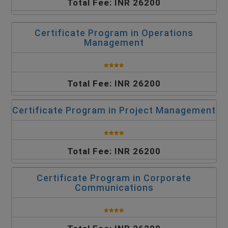
Total Fee: INR 26200
Certificate Program in Operations
Management
Total Fee: INR 26200
Certificate Program in Project Management
Total Fee: INR 26200
Certificate Program in Corporate
Communications