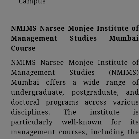
Campus
NMIMS Narsee Monjee Institute of
Management Studies Mumbai
Course
NMIMS Narsee Monjee Institute of
Management Studies (NMIMS)
Mumbai offers a wide range of
undergraduate, postgraduate, and
doctoral programs across various
disciplines. The institute is
particularly well-known for its
management courses, including the