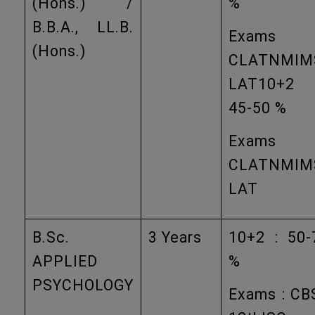
(Hons.) /
%
B.B.A., LL.B.
Exams
(Hons.)
CLATNMIM
LAT10+2
45-50 %
Exams
CLATNMIM
LAT
B.Sc.
3 Years
10+2 : 50-
APPLIED
%
PSYCHOLOGY
Exams : CB