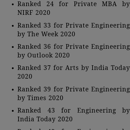
Ranked 24 for Private MBA by
NIRF 2020
Ranked 33 for Private Engineering
by The Week 2020
Ranked 36 for Private Engineering
by Outlook 2020
Ranked 37 for Arts by India Today
2020
Ranked 39 for Private Engineering
by Times 2020
Ranked 43 for Engineering by
India Today 2020