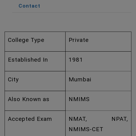
Contact
College Type
Private
Established In
1981
City
Mumbai
Also Known as
NMIMS
Accepted Exam
NMAT, NPAT,
NMIMS-CET