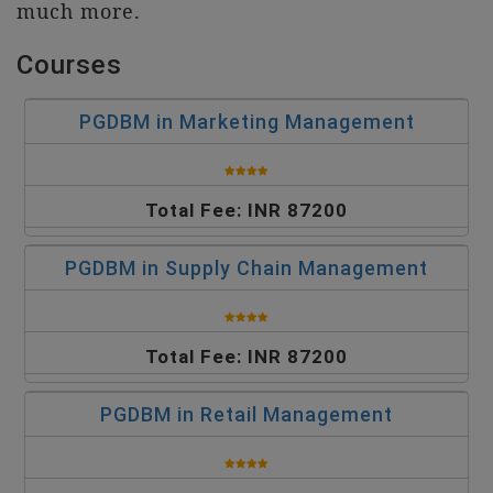
much more.
Courses
PGDBM in Marketing Management
Total Fee: INR 87200
PGDBM in Supply Chain Management
Total Fee: INR 87200
PGDBM in Retail Management