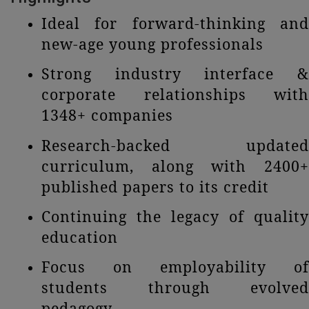
Ideal for forward-thinking and
new-age young professionals
Strong industry interface &
corporate relationships with
1348+ companies
Research-backed updated
curriculum, along with 2400+
published papers to its credit
Continuing the legacy of quality
education
Focus on employability of
students through evolved
pedagogy