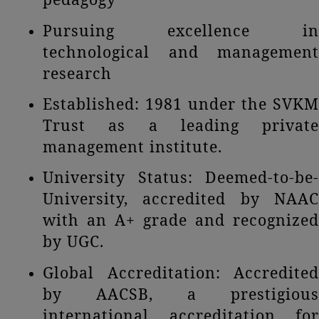
Pursuing excellence in
technological and management
research
Established: 1981 under the SVKM
Trust as a leading private
management institute.
University Status: Deemed-to-be-
University, accredited by NAAC
with an A+ grade and recognized
by UGC.
Global Accreditation: Accredited
by AACSB, a prestigious
international accreditation for