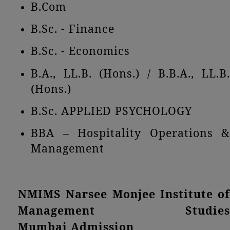
B.Com
B.Sc. - Finance
B.Sc. - Economics
B.A., LL.B. (Hons.) / B.B.A., LL.B.
(Hons.)
B.Sc. APPLIED PSYCHOLOGY
BBA – Hospitality Operations &
Management
NMIMS Narsee Monjee Institute of
Management Studies
Mumbai Admission