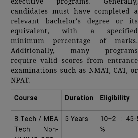
executive programs. Generally,
candidates must have completed a
relevant bachelor's degree or its
equivalent, with a specified
minimum percentage of marks.
Additionally, many programs
require valid scores from entrance
examinations such as NMAT, CAT, or
NPAT.
Course
Duration
Eligibility
B.Tech / MBA
5 Years
10+2 : 45-
Tech Non-
%