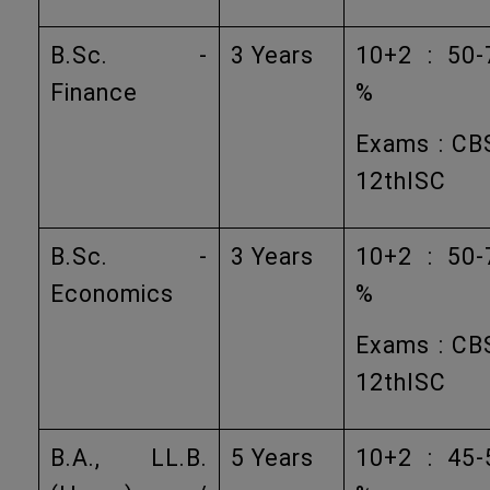
B.Sc. -
3 Years
10+2 : 50-
Finance
%
Exams : CB
12thISC
B.Sc. -
3 Years
10+2 : 50-
Economics
%
Exams : CB
12thISC
B.A., LL.B.
5 Years
10+2 : 45-