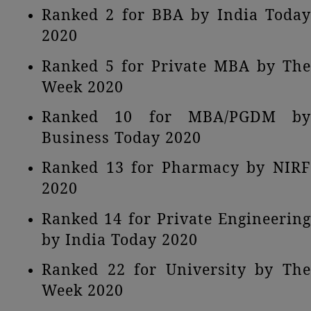
Ranked 2 for BBA by India Today
2020
Ranked 5 for Private MBA by The
Week 2020
Ranked 10 for MBA/PGDM by
Business Today 2020
Ranked 13 for Pharmacy by NIRF
2020
Ranked 14 for Private Engineering
by India Today 2020
Ranked 22 for University by The
Week 2020