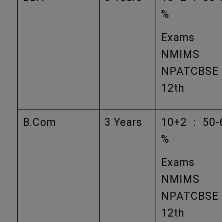
%
Exams
NMIMS
NPATCBSE
12th
B.Com
3 Years
10+2 : 50-
%
Exams
NMIMS
NPATCBSE
12th