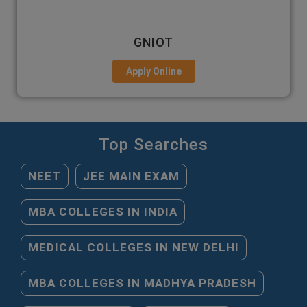
GNIOT
Apply Online
Top Searches
NEET
JEE MAIN EXAM
MBA COLLEGES IN INDIA
MEDICAL COLLEGES IN NEW DELHI
MBA COLLEGES IN MADHYA PRADESH