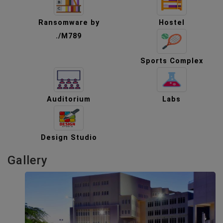
Ransomware by
Hostel
./M789
Sports Complex
Auditorium
Labs
Design Studio
Gallery