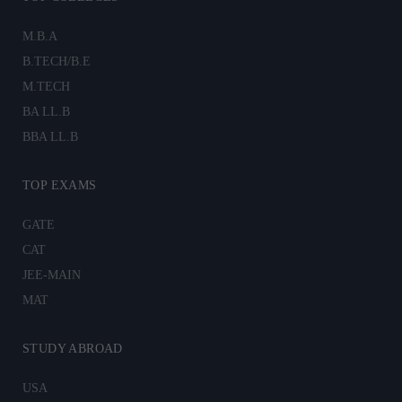
M.B.A
B.TECH/B.E
M.TECH
BA LL.B
BBA LL.B
TOP EXAMS
GATE
CAT
JEE-MAIN
MAT
STUDY ABROAD
USA