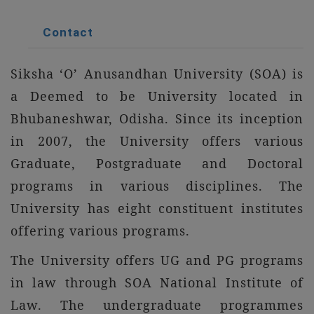
Contact
Siksha ‘O’ Anusandhan University (SOA) is
a Deemed to be University located in
Bhubaneshwar, Odisha. Since its inception
in 2007, the University offers various
Graduate, Postgraduate and Doctoral
programs in various disciplines. The
University has eight constituent institutes
offering various programs.
The University offers UG and PG programs
in law through SOA National Institute of
Law. The undergraduate programmes