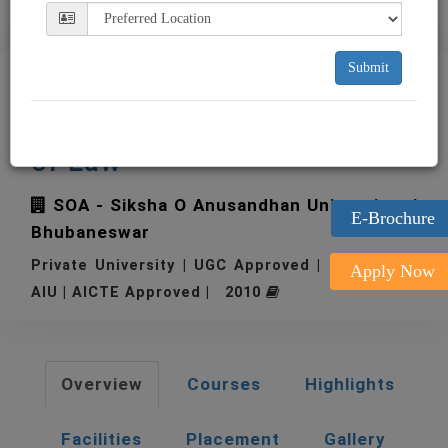
Submit
SOA - Siksha O Anusandhan
University - National School
of Law
SOA - Siksha O Anusandhan University
E-Brochure
Bhubaneswar
Private University | UGC Approved | Member of
Apply Now
AIU | AICTE Approved | 2010
Overview
Courses
Highlights
Facilities
Placement
Gallery