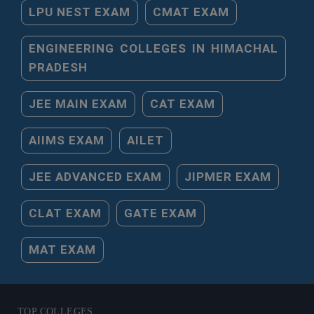
LPU NEST EXAM
CMAT EXAM
ENGINEERING COLLEGES IN HIMACHAL
PRADESH
JEE MAIN EXAM
CAT EXAM
AIIMS EXAM
AILET
JEE ADVANCED EXAM
JIPMER EXAM
CLAT EXAM
GATE EXAM
MAT EXAM
TOP COLLEGES