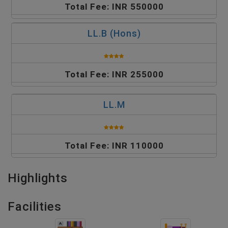
Total Fee: INR 550000
LL.B (Hons)
Total Fee: INR 255000
LL.M
Total Fee: INR 110000
Highlights
Facilities