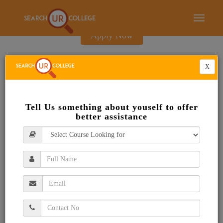
E-Brochure
Toggle
navigati
Apply Now
X
Tell Us something about youself to offer
better assistance