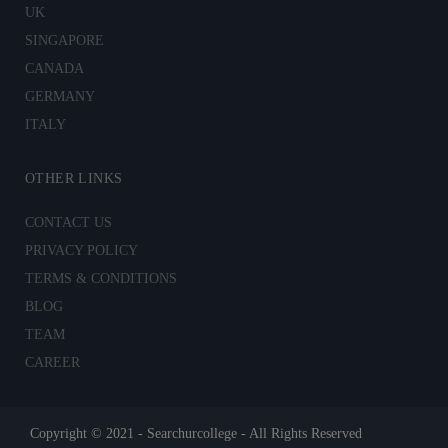
UK
SINGAPORE
CANADA
GERMANY
ITALY
OTHER LINKS
CONTACT US
PRIVACY POLICY
TERMS & CONDITIONS
BLOG
TEAM
CAREER
Copyright © 2021 - Searchurcollege - All Rights Reserved