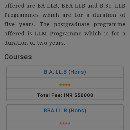
offered are BA LLB, BBA LLB and B.Sc. LLB
Programmes which are for a duration of
five years. The postgraduate programme
offered is LLM Programme which is for a
duration of two years.
Courses
B.A. LL.B (Hons)
Total Fee: INR 550000
BBA LL.B (Hons)