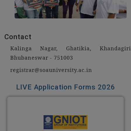
Contact
Kalinga Nagar, Ghatikia, Khandagiri
Bhubaneswar - 751003
registrar@soauniversity.ac.in
LIVE Application Forms 2026