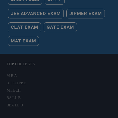
JEE ADVANCED EXAM
JIPMER EXAM
CLAT EXAM
GATE EXAM
MAT EXAM
TOP COLLEGES
M.B.A
B.TECH/B.E
M.TECH
BA LL.B
BBA LL.B