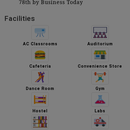
78th by Business Today
Facilities
AC Classrooms
Auditorium
Cafeteria
Convenience Store
Dance Room
Gym
Hostel
Labs