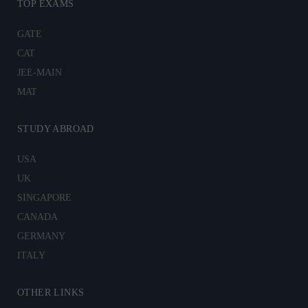
TOP EXAMS
GATE
CAT
JEE-MAIN
MAT
STUDY ABROAD
USA
UK
SINGAPORE
CANADA
GERMANY
ITALY
OTHER LINKS