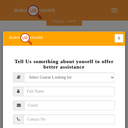
E-Brochure
Toggle
navigati
Apply Now
X
Tell Us something about youself to offer
better assistance