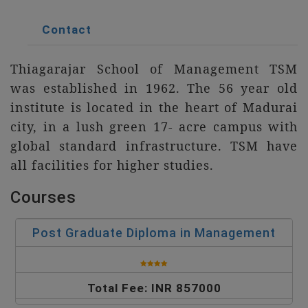
Contact
Thiagarajar School of Management TSM
was established in 1962. The 56 year old
institute is located in the heart of Madurai
city, in a lush green 17- acre campus with
global standard infrastructure. TSM have
all facilities for higher studies.
Courses
Post Graduate Diploma in Management
Total Fee: INR 857000