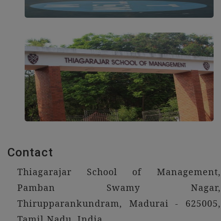
Contact
Thiagarajar School of Management,
Pamban Swamy Nagar,
Thirupparankundram, Madurai - 625005,
Tamil Nadu, India