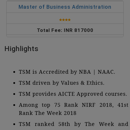
Master of Business Administration
Total Fee: INR 817000
Highlights
TSM is Accredited by NBA | NAAC.
TSM driven by Values & Ethics.
TSM provides AICTE Approved courses.
Among top 75 Rank NIRF 2018, 41st
Rank The Week 2018
TSM ranked 58th by The Week and