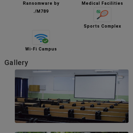
Ransomware by
Medical Facilities
./M789
Sports Complex
Wi-Fi Campus
Gallery