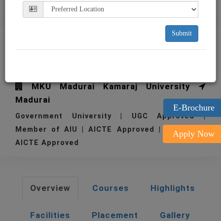
Submit
TSM Thiagarajar School of
Management Madurai
MKU Madurai Kamaraj University
Madurai
E-Brochure
Government University | UGC Approved |
Member of AIU | AICTE Approved | 1962
Apply Now
AICTE Approved
Overview
Courses
Highlights
Facilities
Placement
Gallery