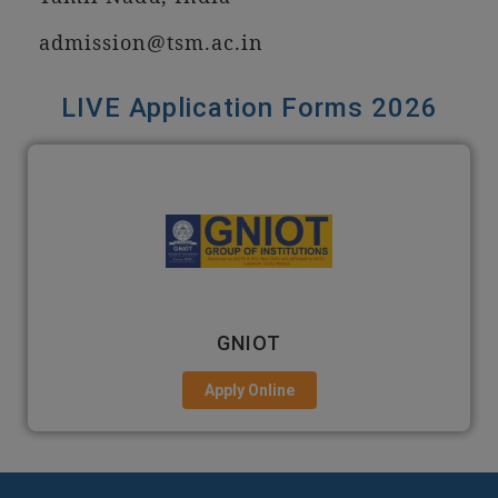
admission@tsm.ac.in
LIVE Application Forms 2026
GNIOT
Apply Online