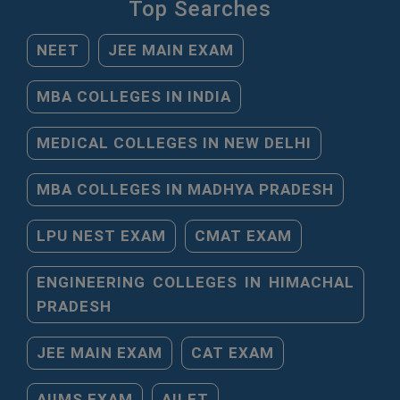
Top Searches
NEET
JEE MAIN EXAM
MBA COLLEGES IN INDIA
MEDICAL COLLEGES IN NEW DELHI
MBA COLLEGES IN MADHYA PRADESH
LPU NEST EXAM
CMAT EXAM
ENGINEERING COLLEGES IN HIMACHAL
PRADESH
JEE MAIN EXAM
CAT EXAM
AIIMS EXAM
AILET