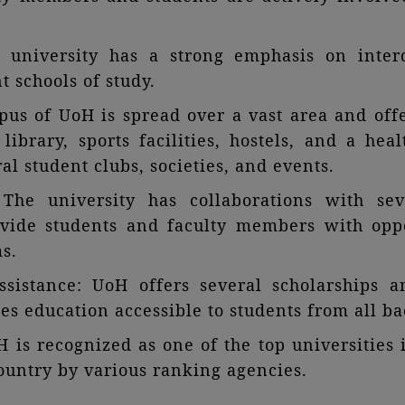
he university has a strong emphasis on inter
t schools of study.
s of UoH is spread over a vast area and offer
l library, sports facilities, hostels, and a he
al student clubs, societies, and events.
: The university has collaborations with sev
ovide students and faculty members with oppo
s.
ssistance: UoH offers several scholarships a
s education accessible to students from all b
 is recognized as one of the top universitie
country by various ranking agencies.