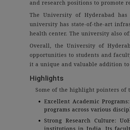
and research positions to promote re
The University of Hyderabad has a
university has state-of-the-art infra
health center. The university also o
Overall, the University of Hydera
opportunities to students and facul
it a unique and valuable addition to
Highlights
Some of the highlight pointers of
Excellent Academic Programs: 
programs across various discipl
Strong Research Culture: Uo
institutions in India. Its fac