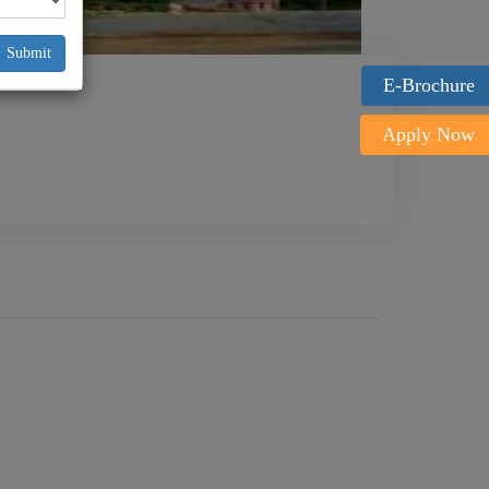
Submit
E-Brochure
Apply Now