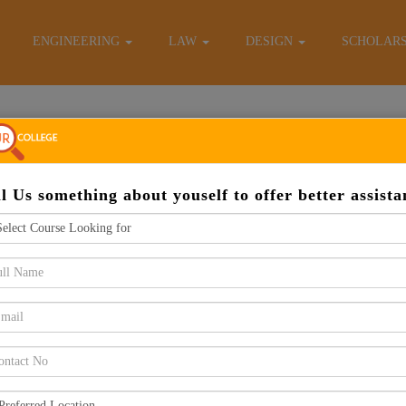
E-Brochure
ENGINEERING
LAW
DESIGN
SCHOLAR
Apply Now
ll Us something about youself to offer better assista