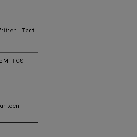
ritten Test
IBM, TCS
Canteen