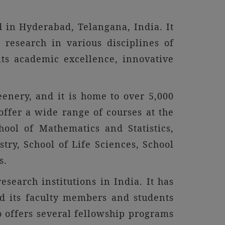
d in Hyderabad, Telangana, India. It
research in various disciplines of
its academic excellence, innovative
enery, and it is home to over 5,000
offer a wide range of courses at the
hool of Mathematics and Statistics,
try, School of Life Sciences, School
s.
esearch institutions in India. It has
and its faculty members and students
so offers several fellowship programs