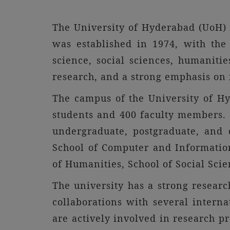
The University of Hyderabad (UoH) i
was established in 1974, with the
science, social sciences, humaniti
research, and a strong emphasis on i
The campus of the University of Hy
students and 400 faculty members. T
undergraduate, postgraduate, and d
School of Computer and Information 
of Humanities, School of Social Sci
The university has a strong research
collaborations with several interna
are actively involved in research pr