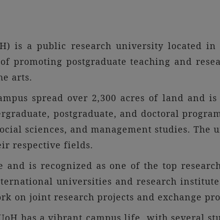
) is a public research university located in
of promoting postgraduate teaching and resear
he arts.
ampus spread over 2,300 acres of land and is
graduate, postgraduate, and doctoral programs 
social sciences, and management studies. The un
ir respective fields.
 and is recognized as one of the top research 
nternational universities and research institut
rk on joint research projects and exchange pr
oH has a vibrant campus life, with several stu