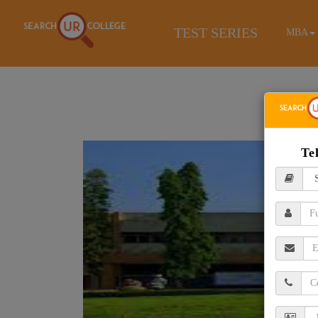
TEST SERIES
MBA
Te