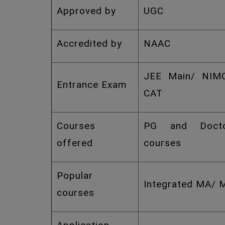
Approved by
UGC
Accredited by
NAAC
JEE Main/ NIM
Entrance Exam
CAT
Courses
PG and Docto
offered
courses
Popular
Integrated MA/ 
courses