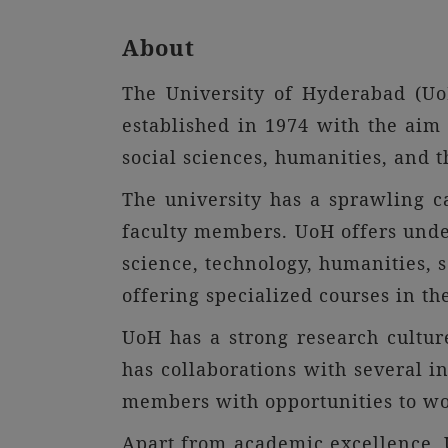
About
The University of Hyderabad (UoH
established in 1974 with the aim 
social sciences, humanities, and t
The university has a sprawling c
faculty members. UoH offers under
science, technology, humanities, 
offering specialized courses in the
UoH has a strong research culture
has collaborations with several i
members with opportunities to wo
Apart from academic excellence, U