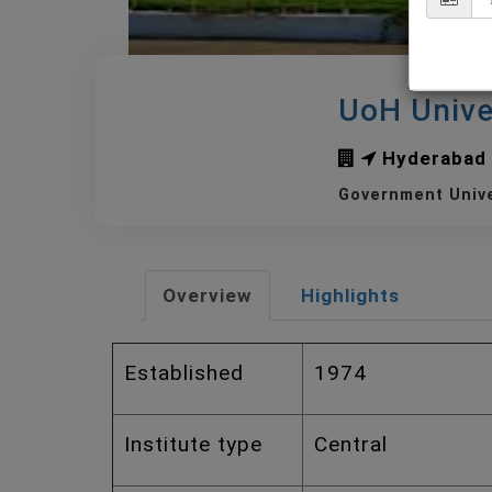
UoH Unive
Hyderabad
Government Univ
Overview
Highlights
Established
1974
Institute type
Central