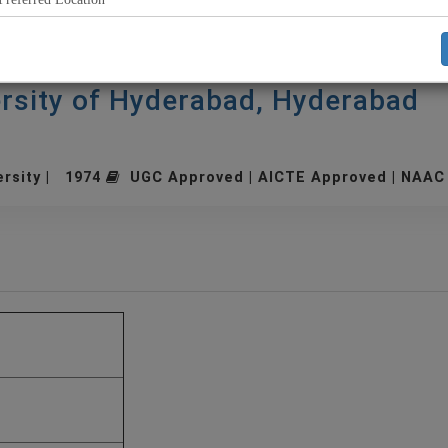
rsity of Hyderabad, Hyderabad
ersity | 1974
UGC Approved | AICTE Approved | NAAC