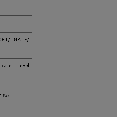
CET/ GATE/
rate level
M.Sc