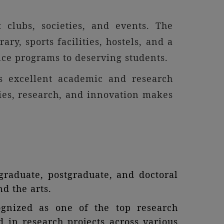
 clubs, societies, and events. The
ary, sports facilities, hostels, and a
ance programs to deserving students.
rs excellent academic and research
dies, research, and innovation makes
raduate, postgraduate, and doctoral
d the arts.
ognized as one of the top research
d in research projects across various