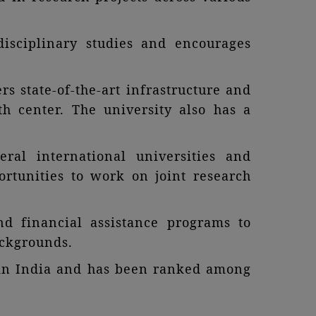
disciplinary studies and encourages
s state-of-the-art infrastructure and
alth center. The university also has a
eral international universities and
rtunities to work on joint research
nd financial assistance programs to
ackgrounds.
s in India and has been ranked among