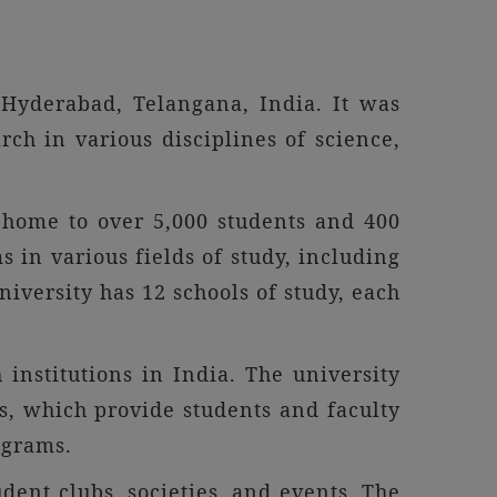
 Hyderabad, Telangana, India. It was
ch in various disciplines of science,
 home to over 5,000 students and 400
in various fields of study, including
iversity has 12 schools of study, each
institutions in India. The university
es, which provide students and faculty
ograms.
dent clubs, societies, and events. The