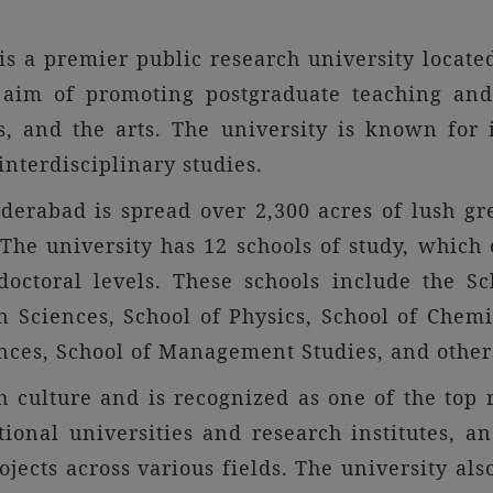
s a premier public research university locate
 aim of promoting postgraduate teaching and 
es, and the arts. The university is known for 
nterdisciplinary studies.
derabad is spread over 2,300 acres of lush gre
he university has 12 schools of study, which 
octoral levels. These schools include the Sc
Sciences, School of Physics, School of Chemis
ences, School of Management Studies, and other
 culture and is recognized as one of the top r
tional universities and research institutes, 
ojects across various fields. The university al