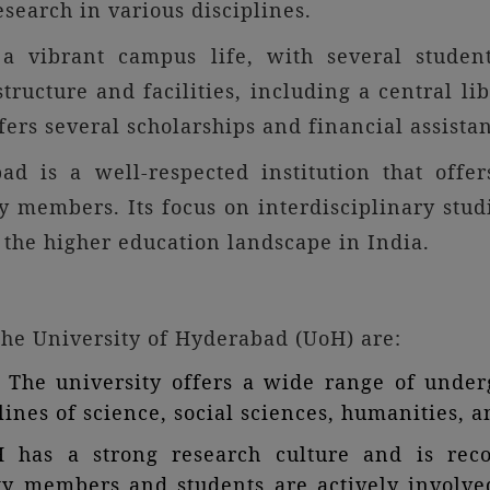
search in various disciplines.
 vibrant campus life, with several student
structure and facilities, including a central libr
ffers several scholarships and financial assist
bad is a well-respected institution that offe
ty members. Its focus on interdisciplinary stu
 the higher education landscape in India.
 the University of Hyderabad (UoH) are:
The university offers a wide range of underg
ines of science, social sciences, humanities, an
H has a strong research culture and is rec
ulty members and students are actively involve