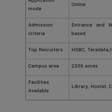
Application
Online
mode
Admission
Entrance and W
criteria
based
Top Recruiters
HSBC, Teradata,
Campus area
2300 acres
Facilities
Library, Hostel, 
Available