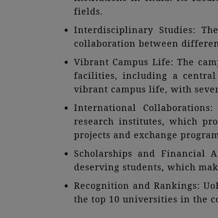
fields.
Interdisciplinary Studies: T
collaboration between differen
Vibrant Campus Life: The campu
facilities, including a centra
vibrant campus life, with sever
International Collaborations
research institutes, which pr
projects and exchange program
Scholarships and Financial A
deserving students, which make
Recognition and Rankings: UoH
the top 10 universities in the 