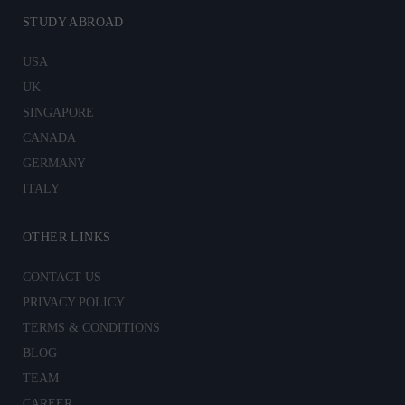
STUDY ABROAD
USA
UK
SINGAPORE
CANADA
GERMANY
ITALY
OTHER LINKS
CONTACT US
PRIVACY POLICY
TERMS & CONDITIONS
BLOG
TEAM
CAREER