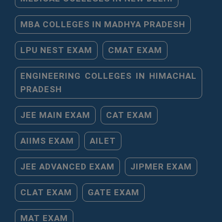
MBA COLLEGES IN MADHYA PRADESH
LPU NEST EXAM
CMAT EXAM
ENGINEERING COLLEGES IN HIMACHAL
PRADESH
JEE MAIN EXAM
CAT EXAM
AIIMS EXAM
AILET
JEE ADVANCED EXAM
JIPMER EXAM
CLAT EXAM
GATE EXAM
MAT EXAM