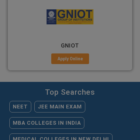
GNIOT
Apply Online
Top Searches
NEET
JEE MAIN EXAM
MBA COLLEGES IN INDIA
MEDICAL COLLEGES IN NEW DELHI