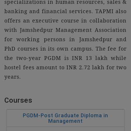
specializations in human resources, sales &
banking and financial services. TAPMI also
offers an executive course in collaboration
with Jamshedpur Management Association
for working persons in Jamshedpur and
PhD courses in its own campus. The fee for
the two-year PGDM is INR 13 lakh while
hostel fees amount to INR 2.72 lakh for two
years.
Courses
PGDM-Post Graduate Diploma in
Management