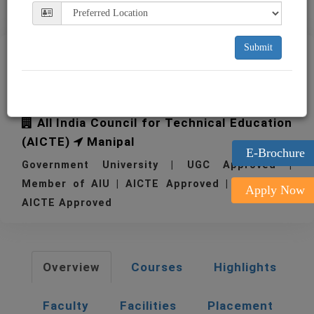
Submit
TAPMI T. A. Pai
Management Institute
All India Council for Technical Education
(AICTE)
Manipal
E-Brochure
Government University | UGC Approved |
Member of AIU | AICTE Approved | 1980
Apply Now
AICTE Approved
Overview
Courses
Highlights
Faculty
Facilities
Placement