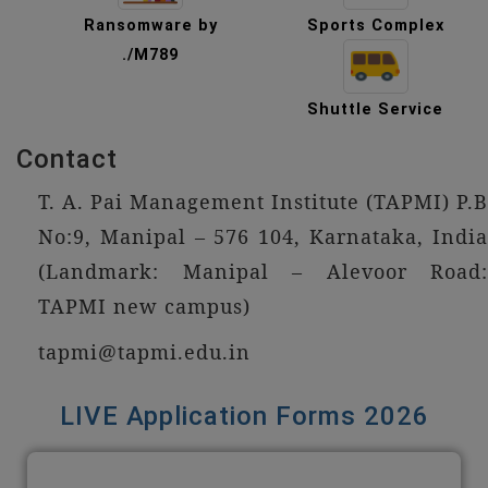
Ransomware by
Sports Complex
./M789
Shuttle Service
Contact
T. A. Pai Management Institute (TAPMI) P.B
No:9, Manipal – 576 104, Karnataka, India
(Landmark: Manipal – Alevoor Road:
TAPMI new campus)
tapmi@tapmi.edu.in
LIVE Application Forms 2026