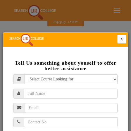
E-Brochure
Toggle
navigati
Apply Now
X
Tell Us something about youself to offer
better assistance