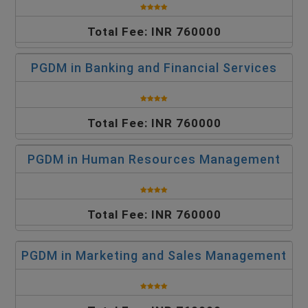
Total Fee: INR 760000
PGDM in Banking and Financial Services
Total Fee: INR 760000
PGDM in Human Resources Management
Total Fee: INR 760000
PGDM in Marketing and Sales Management