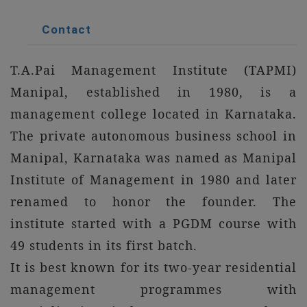
Contact
T.A.Pai Management Institute (TAPMI)
Manipal, established in 1980, is a
management college located in Karnataka.
The private autonomous business school in
Manipal, Karnataka was named as Manipal
Institute of Management in 1980 and later
renamed to honor the founder. The
institute started with a PGDM course with
49 students in its first batch.
It is best known for its two-year residential
management programmes with