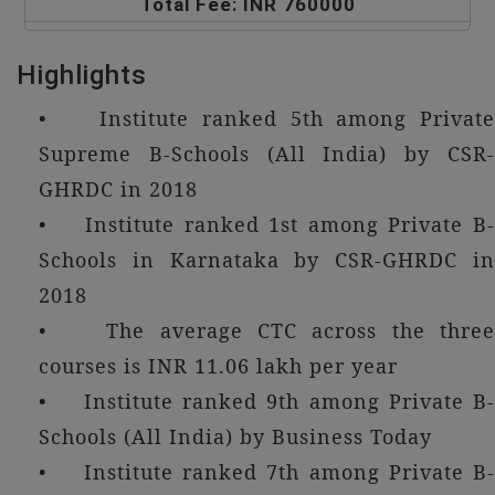
Total Fee: INR 760000
Highlights
• Institute ranked 5th among Private
Supreme B-Schools (All India) by CSR-
GHRDC in 2018
• Institute ranked 1st among Private B-
Schools in Karnataka by CSR-GHRDC in
2018
• The average CTC across the three
courses is INR 11.06 lakh per year
• Institute ranked 9th among Private B-
Schools (All India) by Business Today
• Institute ranked 7th among Private B-