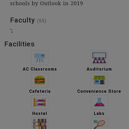
schools by Outlook in 2019
Faculty
(55)
';
Facilities
AC Classrooms
Auditorium
Cafeteria
Convenience Store
Hostel
Labs