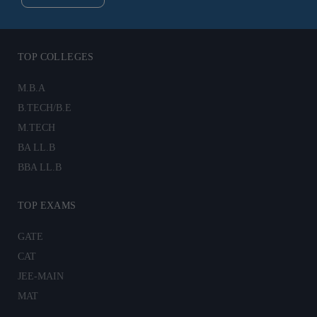
TOP COLLEGES
M.B.A
B.TECH/B.E
M.TECH
BA LL.B
BBA LL.B
TOP EXAMS
GATE
CAT
JEE-MAIN
MAT