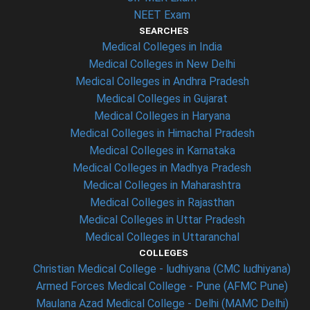
NEET Exam
SEARCHES
Medical Colleges in India
Medical Colleges in New Delhi
Medical Colleges in Andhra Pradesh
Medical Colleges in Gujarat
Medical Colleges in Haryana
Medical Colleges in Himachal Pradesh
Medical Colleges in Karnataka
Medical Colleges in Madhya Pradesh
Medical Colleges in Maharashtra
Medical Colleges in Rajasthan
Medical Colleges in Uttar Pradesh
Medical Colleges in Uttaranchal
COLLEGES
Christian Medical College - ludhiyana (CMC ludhiyana)
Armed Forces Medical College - Pune (AFMC Pune)
Maulana Azad Medical College - Delhi (MAMC Delhi)