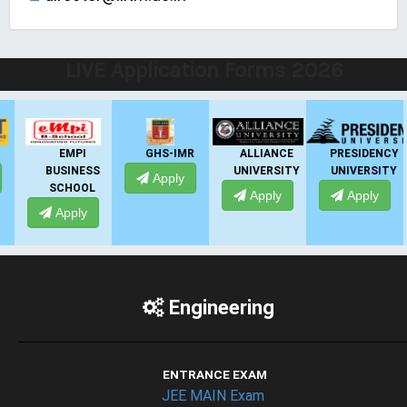
LIVE Application Forms 2026
EMPI
GHS-IMR
ALLIANCE
PRESIDENCY
BUSINESS
UNIVERSITY
UNIVERSITY
U
Apply
SCHOOL
Apply
Apply
Apply
Engineering
ENTRANCE EXAM
JEE MAIN Exam