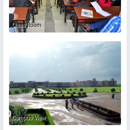
Class Room
Campus View