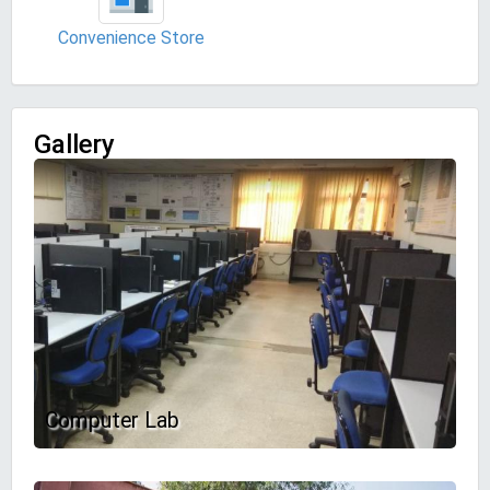
Convenience Store
Gallery
Computer Lab