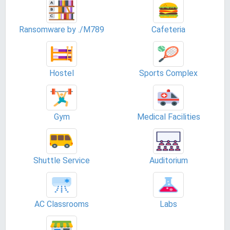
Ransomware by ./M789
Cafeteria
Hostel
Sports Complex
Gym
Medical Facilities
Shuttle Service
Auditorium
AC Classrooms
Labs