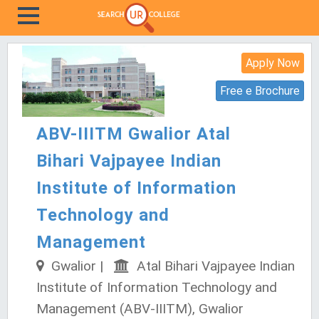
Apply Now
Free e Brochure
ABV-IIITM Gwalior Atal
Bihari Vajpayee Indian
Institute of Information
Technology and
Management
Gwalior |
Atal Bihari Vajpayee Indian
Institute of Information Technology and
Management (ABV-IIITM), Gwalior