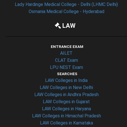
Lady Hardinge Medical College - Delhi (LHMC Delhi)
Osmania Medical College - Hyderabad
LAW
ENTRANCE EXAM
AILET
CLAT Exam
LPU NEST Exam
SEARCHES
LAW Colleges in India
LAW Colleges in New Delhi
LAW Colleges in Andhra Pradesh
LAW Colleges in Gujarat
LAW Colleges in Haryana
LAW Colleges in Himachal Pradesh
LAW Colleges in Karnataka