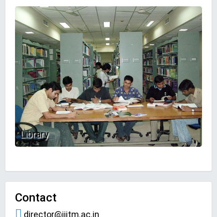
Library
Contact
director@iiitm.ac.in