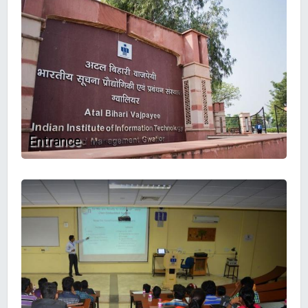
Entrance