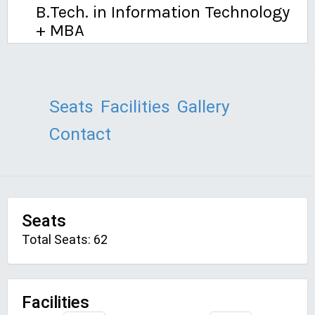
B.Tech. in Information Technology
+ MBA
Seats
Facilities
Gallery
Contact
Seats
Total Seats: 62
Facilities