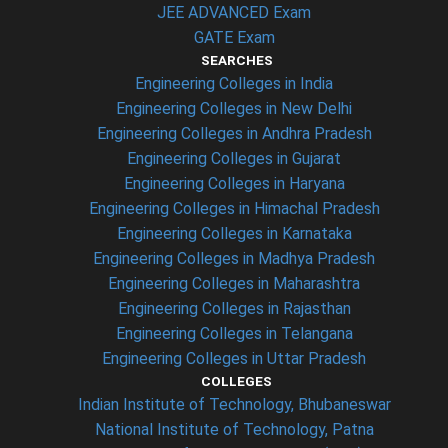
JEE ADVANCED Exam
GATE Exam
SEARCHES
Engineering Colleges in India
Engineering Colleges in New Delhi
Engineering Colleges in Andhra Pradesh
Engineering Colleges in Gujarat
Engineering Colleges in Haryana
Engineering Colleges in Himachal Pradesh
Engineering Colleges in Karnataka
Engineering Colleges in Madhya Pradesh
Engineering Colleges in Maharashtra
Engineering Colleges in Rajasthan
Engineering Colleges in Telangana
Engineering Colleges in Uttar Pradesh
COLLEGES
Indian Institute of Technology, Bhubaneswar
National Institute of Technology, Patna