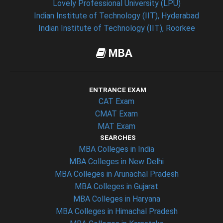
Lovely Professional University (LPU)
Indian Institute of Technology (IIT), Hyderabad
Indian Institute of Technology (IIT), Roorkee
MBA
ENTRANCE EXAM
CAT Exam
CMAT Exam
MAT Exam
SEARCHES
MBA Colleges in India
MBA Colleges in New Delhi
MBA Colleges in Arunachal Pradesh
MBA Colleges in Gujarat
MBA Colleges in Haryana
MBA Colleges in Himachal Pradesh