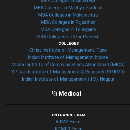
MBA Colleges in Karnataka
MBA Colleges in Madhya Pradesh
MBA Colleges in Maharashtra
MBA Colleges in Rajasthan
MBA Colleges in Telangana
MBA Colleges in Uttar Pradesh
COLLEGES
Christ Institute of Management, Pune
Indian Institute of Management, Indore
Mudra Institute of Communications Ahmedabad (MICA)
SP Jain Institute of Management & Research (SPJIMR)
Indian Institute of Management (IIM), Nagpur
Medical
ENTRANCE EXAM
AIIMS Exam
JIPMER Exam