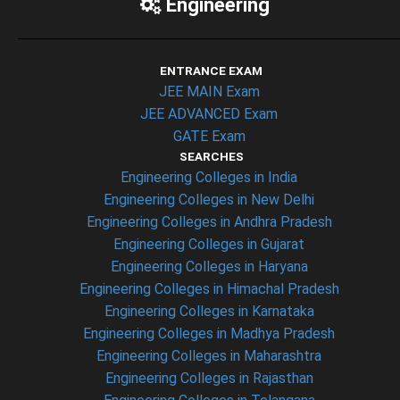
Engineering
ENTRANCE EXAM
JEE MAIN Exam
JEE ADVANCED Exam
GATE Exam
SEARCHES
Engineering Colleges in India
Engineering Colleges in New Delhi
Engineering Colleges in Andhra Pradesh
Engineering Colleges in Gujarat
Engineering Colleges in Haryana
Engineering Colleges in Himachal Pradesh
Engineering Colleges in Karnataka
Engineering Colleges in Madhya Pradesh
Engineering Colleges in Maharashtra
Engineering Colleges in Rajasthan