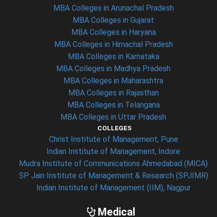
MBA Colleges in Arunachal Pradesh
MBA Colleges in Gujarat
MBA Colleges in Haryana
MBA Colleges in Himachal Pradesh
MBA Colleges in Karnataka
MBA Colleges in Madhya Pradesh
MBA Colleges in Maharashtra
MBA Colleges in Rajasthan
MBA Colleges in Telangana
MBA Colleges in Uttar Pradesh
COLLEGES
Christ Institute of Management, Pune
Indian Institute of Management, Indore
Mudra Institute of Communications Ahmedabad (MICA)
SP Jain Institute of Management & Research (SPJIMR)
Indian Institute of Management (IIM), Nagpur
Medical