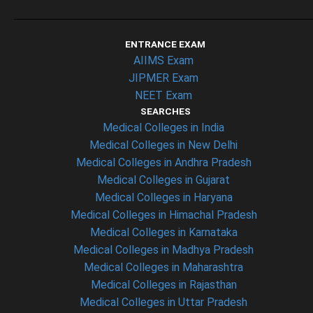
ENTRANCE EXAM
AIIMS Exam
JIPMER Exam
NEET Exam
SEARCHES
Medical Colleges in India
Medical Colleges in New Delhi
Medical Colleges in Andhra Pradesh
Medical Colleges in Gujarat
Medical Colleges in Haryana
Medical Colleges in Himachal Pradesh
Medical Colleges in Karnataka
Medical Colleges in Madhya Pradesh
Medical Colleges in Maharashtra
Medical Colleges in Rajasthan
Medical Colleges in Uttar Pradesh