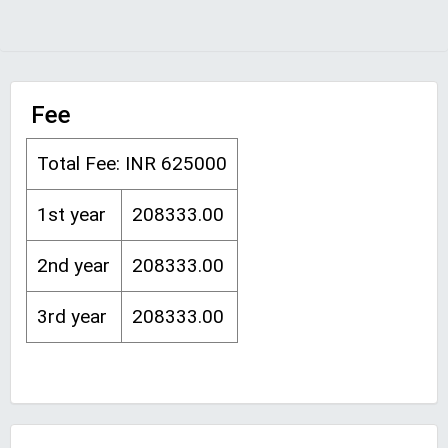
Fee
Total Fee: INR 625000
1st year
208333.00
2nd year
208333.00
3rd year
208333.00