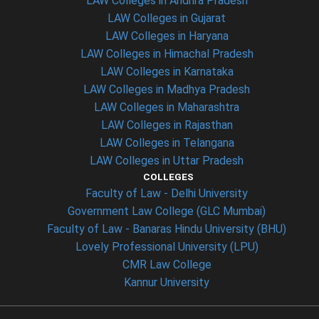
LAW Colleges in Andhra Pradesh
LAW Colleges in Gujarat
LAW Colleges in Haryana
LAW Colleges in Himachal Pradesh
LAW Colleges in Karnataka
LAW Colleges in Madhya Pradesh
LAW Colleges in Maharashtra
LAW Colleges in Rajasthan
LAW Colleges in Telangana
LAW Colleges in Uttar Pradesh
COLLEGES
Faculty of Law - Delhi University
Government Law College (GLC Mumbai)
Faculty of Law - Banaras Hindu University (BHU)
Lovely Professional University (LPU)
CMR Law College
Kannur University