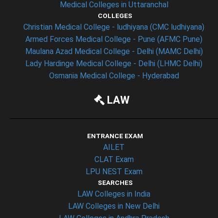
Medical Colleges in Uttaranchal
COLLEGES
Christian Medical College - ludhiyana (CMC ludhiyana)
Armed Forces Medical College - Pune (AFMC Pune)
Maulana Azad Medical College - Delhi (MAMC Delhi)
Lady Hardinge Medical College - Delhi (LHMC Delhi)
Osmania Medical College - Hyderabad
LAW
ENTRANCE EXAM
AILET
CLAT Exam
LPU NEST Exam
SEARCHES
LAW Colleges in India
LAW Colleges in New Delhi