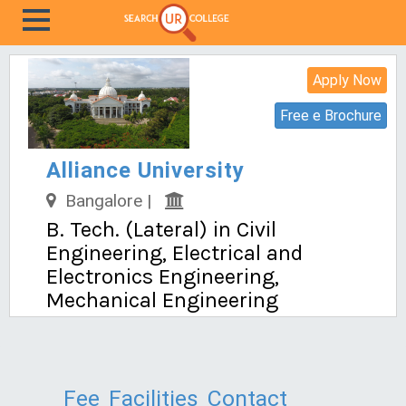
Apply Now
Free e Brochure
Alliance University
Bangalore |
B. Tech. (Lateral) in Civil
Engineering, Electrical and
Electronics Engineering,
Mechanical Engineering
Fee
Facilities
Contact