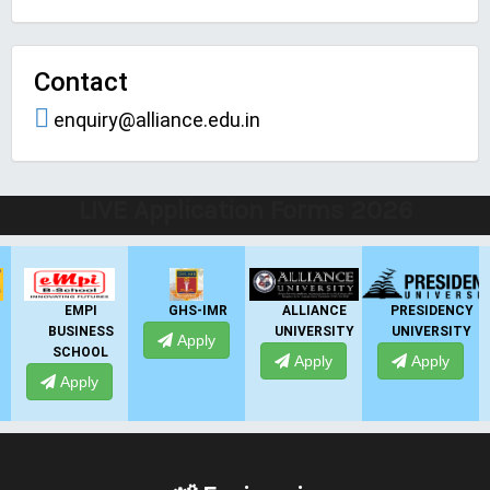
Contact
enquiry@alliance.edu.in
LIVE Application Forms 2026
EMPI
GHS-IMR
ALLIANCE
PRESIDENCY
BUSINESS
UNIVERSITY
UNIVERSITY
Apply
SCHOOL
Apply
Apply
Apply