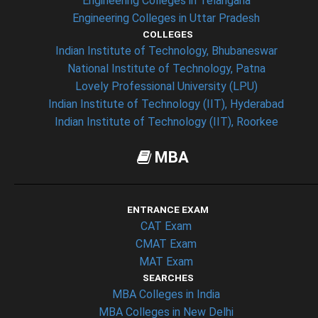
Engineering Colleges in Telangana
Engineering Colleges in Uttar Pradesh
COLLEGES
Indian Institute of Technology, Bhubaneswar
National Institute of Technology, Patna
Lovely Professional University (LPU)
Indian Institute of Technology (IIT), Hyderabad
Indian Institute of Technology (IIT), Roorkee
MBA
ENTRANCE EXAM
CAT Exam
CMAT Exam
MAT Exam
SEARCHES
MBA Colleges in India
MBA Colleges in New Delhi