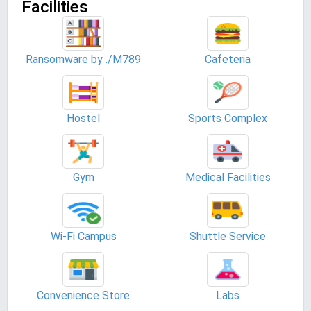
Facilities
Ransomware by ./M789
Cafeteria
Hostel
Sports Complex
Gym
Medical Facilities
Wi-Fi Campus
Shuttle Service
Convenience Store
Labs