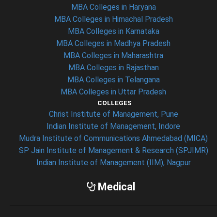
MBA Colleges in Haryana
MBA Colleges in Himachal Pradesh
MBA Colleges in Karnataka
MBA Colleges in Madhya Pradesh
MBA Colleges in Maharashtra
MBA Colleges in Rajasthan
MBA Colleges in Telangana
MBA Colleges in Uttar Pradesh
COLLEGES
Christ Institute of Management, Pune
Indian Institute of Management, Indore
Mudra Institute of Communications Ahmedabad (MICA)
SP Jain Institute of Management & Research (SPJIMR)
Indian Institute of Management (IIM), Nagpur
Medical