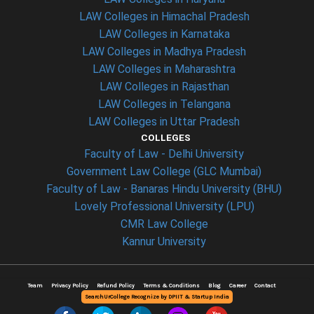
LAW Colleges in Himachal Pradesh
LAW Colleges in Karnataka
LAW Colleges in Madhya Pradesh
LAW Colleges in Maharashtra
LAW Colleges in Rajasthan
LAW Colleges in Telangana
LAW Colleges in Uttar Pradesh
COLLEGES
Faculty of Law - Delhi University
Government Law College (GLC Mumbai)
Faculty of Law - Banaras Hindu University (BHU)
Lovely Professional University (LPU)
CMR Law College
Kannur University
Team
Privacy Policy
Refund Policy
Terms & Conditions
Blog
Career
Contact
SearchUrCollege Recognize by DPIIT & Startup India