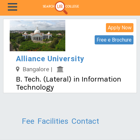
Apply Now
Free e Brochure
Alliance University
Bangalore |
B. Tech. (Lateral) in Information
Technology
Fee
Facilities
Contact