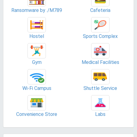
Ransomware by ./M789
Cafeteria
Hostel
Sports Complex
Gym
Medical Facilities
Wi-Fi Campus
Shuttle Service
Convenience Store
Labs