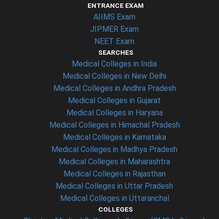
ENTRANCE EXAM
AIIMS Exam
JIPMER Exam
NEET Exam
SEARCHES
Medical Colleges in India
Medical Colleges in New Delhi
Medical Colleges in Andhra Pradesh
Medical Colleges in Gujarat
Medical Colleges in Haryana
Medical Colleges in Himachal Pradesh
Medical Colleges in Karnataka
Medical Colleges in Madhya Pradesh
Medical Colleges in Maharashtra
Medical Colleges in Rajasthan
Medical Colleges in Uttar Pradesh
Medical Colleges in Uttaranchal
COLLEGES