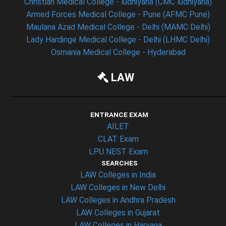
Christian Medical College - ludhiyana (CMC ludhiyana)
Armed Forces Medical College - Pune (AFMC Pune)
Maulana Azad Medical College - Delhi (MAMC Delhi)
Lady Hardinge Medical College - Delhi (LHMC Delhi)
Osmania Medical College - Hyderabad
LAW
ENTRANCE EXAM
AILET
CLAT Exam
LPU NEST Exam
SEARCHES
LAW Colleges in India
LAW Colleges in New Delhi
LAW Colleges in Andhra Pradesh
LAW Colleges in Gujarat
LAW Colleges in Haryana