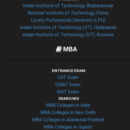
Indian Institute of Technology, Bhubaneswar
National Institute of Technology, Patna
Lovely Professional University (LPU)
Indian Institute of Technology (IIT), Hyderabad
Indian Institute of Technology (IIT), Roorkee
MBA
ENTRANCE EXAM
CAT Exam
CMAT Exam
MAT Exam
SEARCHES
MBA Colleges in India
MBA Colleges in New Delhi
MBA Colleges in Arunachal Pradesh
MBA Colleges in Gujarat