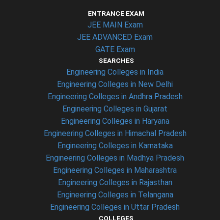
ENTRANCE EXAM
JEE MAIN Exam
JEE ADVANCED Exam
GATE Exam
SEARCHES
Engineering Colleges in India
Engineering Colleges in New Delhi
Engineering Colleges in Andhra Pradesh
Engineering Colleges in Gujarat
Engineering Colleges in Haryana
Engineering Colleges in Himachal Pradesh
Engineering Colleges in Karnataka
Engineering Colleges in Madhya Pradesh
Engineering Colleges in Maharashtra
Engineering Colleges in Rajasthan
Engineering Colleges in Telangana
Engineering Colleges in Uttar Pradesh
COLLEGES