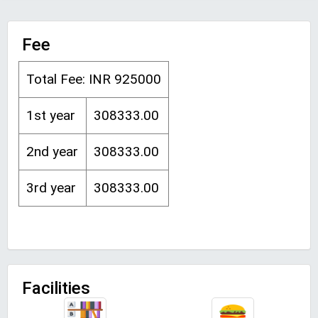
Fee
Total Fee: INR 925000
1st year
308333.00
2nd year
308333.00
3rd year
308333.00
Facilities