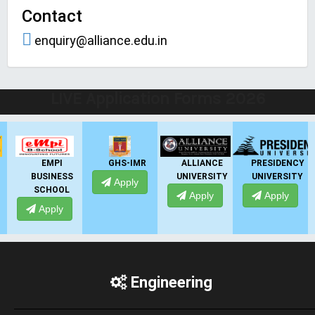
Contact
enquiry@alliance.edu.in
LIVE Application Forms 2026
EMPI
GHS-IMR
ALLIANCE
PRESIDENCY
BUSINESS
UNIVERSITY
UNIVERSITY
Apply
SCHOOL
Apply
Apply
Apply
Engineering