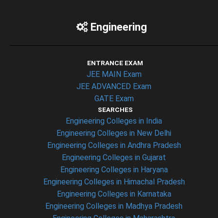
Engineering
ENTRANCE EXAM
JEE MAIN Exam
JEE ADVANCED Exam
GATE Exam
SEARCHES
Engineering Colleges in India
Engineering Colleges in New Delhi
Engineering Colleges in Andhra Pradesh
Engineering Colleges in Gujarat
Engineering Colleges in Haryana
Engineering Colleges in Himachal Pradesh
Engineering Colleges in Karnataka
Engineering Colleges in Madhya Pradesh