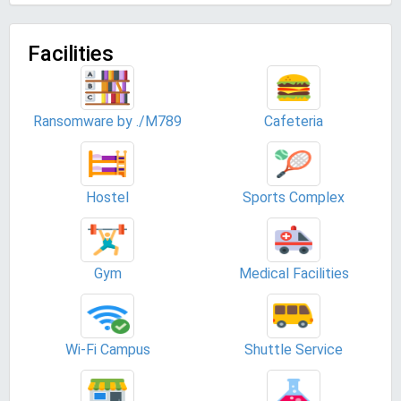
Facilities
Ransomware by ./M789
Cafeteria
Hostel
Sports Complex
Gym
Medical Facilities
Wi-Fi Campus
Shuttle Service