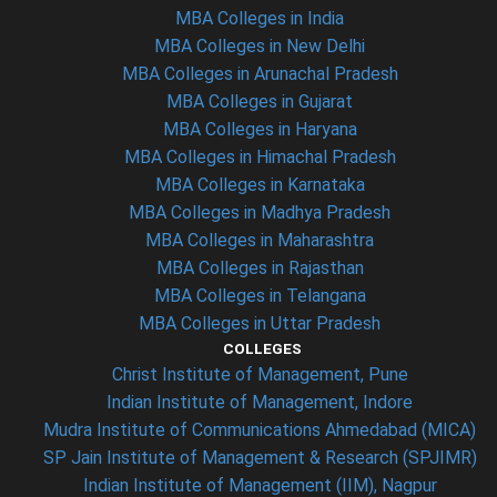
MBA Colleges in India
MBA Colleges in New Delhi
MBA Colleges in Arunachal Pradesh
MBA Colleges in Gujarat
MBA Colleges in Haryana
MBA Colleges in Himachal Pradesh
MBA Colleges in Karnataka
MBA Colleges in Madhya Pradesh
MBA Colleges in Maharashtra
MBA Colleges in Rajasthan
MBA Colleges in Telangana
MBA Colleges in Uttar Pradesh
COLLEGES
Christ Institute of Management, Pune
Indian Institute of Management, Indore
Mudra Institute of Communications Ahmedabad (MICA)
SP Jain Institute of Management & Research (SPJIMR)
Indian Institute of Management (IIM), Nagpur