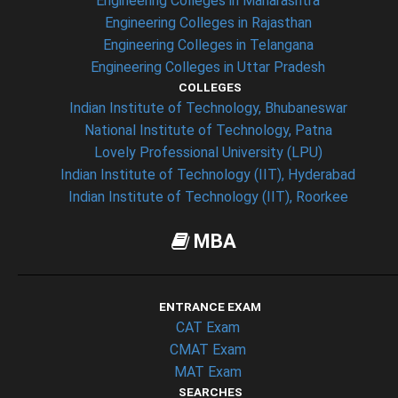
Engineering Colleges in Maharashtra
Engineering Colleges in Rajasthan
Engineering Colleges in Telangana
Engineering Colleges in Uttar Pradesh
COLLEGES
Indian Institute of Technology, Bhubaneswar
National Institute of Technology, Patna
Lovely Professional University (LPU)
Indian Institute of Technology (IIT), Hyderabad
Indian Institute of Technology (IIT), Roorkee
MBA
ENTRANCE EXAM
CAT Exam
CMAT Exam
MAT Exam
SEARCHES