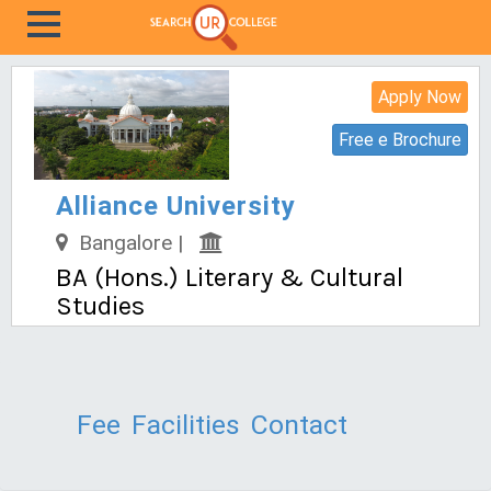
Apply Now
Free e Brochure
Alliance University
Bangalore |
BA (Hons.) Literary & Cultural
Studies
Fee
Facilities
Contact