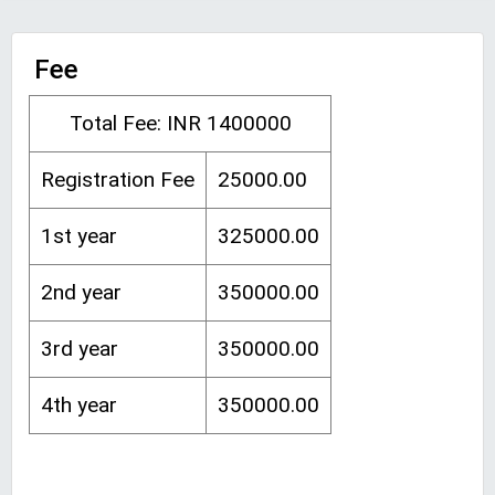
Fee
Total Fee: INR 1400000
Registration Fee
25000.00
1st year
325000.00
2nd year
350000.00
3rd year
350000.00
4th year
350000.00