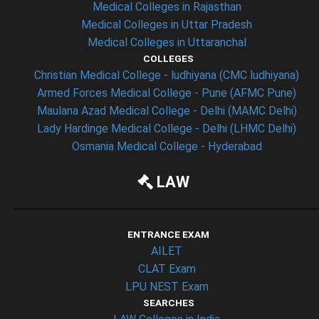
Medical Colleges in Rajasthan
Medical Colleges in Uttar Pradesh
Medical Colleges in Uttaranchal
COLLEGES
Christian Medical College - ludhiyana (CMC ludhiyana)
Armed Forces Medical College - Pune (AFMC Pune)
Maulana Azad Medical College - Delhi (MAMC Delhi)
Lady Hardinge Medical College - Delhi (LHMC Delhi)
Osmania Medical College - Hyderabad
LAW
ENTRANCE EXAM
AILET
CLAT Exam
LPU NEST Exam
SEARCHES