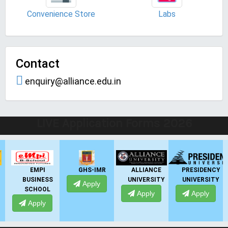
Convenience Store
Labs
Contact
enquiry@alliance.edu.in
LIVE Application Forms 2026
EMPI
GHS-IMR
ALLIANCE
PRESIDENCY
BUSINESS
UNIVERSITY
UNIVERSITY
Apply
SCHOOL
Apply
Apply
Apply