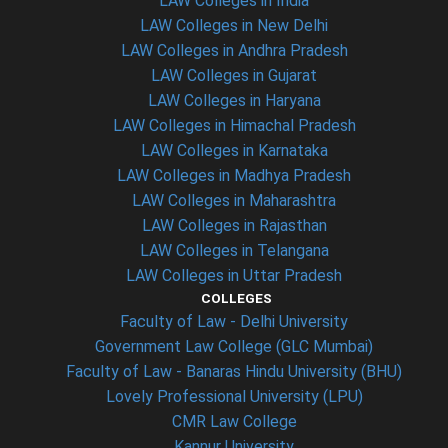
LAW Colleges in India
LAW Colleges in New Delhi
LAW Colleges in Andhra Pradesh
LAW Colleges in Gujarat
LAW Colleges in Haryana
LAW Colleges in Himachal Pradesh
LAW Colleges in Karnataka
LAW Colleges in Madhya Pradesh
LAW Colleges in Maharashtra
LAW Colleges in Rajasthan
LAW Colleges in Telangana
LAW Colleges in Uttar Pradesh
COLLEGES
Faculty of Law - Delhi University
Government Law College (GLC Mumbai)
Faculty of Law - Banaras Hindu University (BHU)
Lovely Professional University (LPU)
CMR Law College
Kannur University