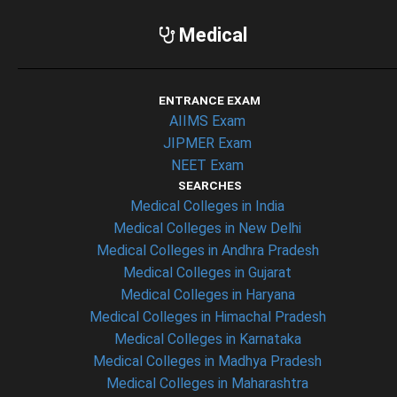
Medical
ENTRANCE EXAM
AIIMS Exam
JIPMER Exam
NEET Exam
SEARCHES
Medical Colleges in India
Medical Colleges in New Delhi
Medical Colleges in Andhra Pradesh
Medical Colleges in Gujarat
Medical Colleges in Haryana
Medical Colleges in Himachal Pradesh
Medical Colleges in Karnataka
Medical Colleges in Madhya Pradesh
Medical Colleges in Maharashtra