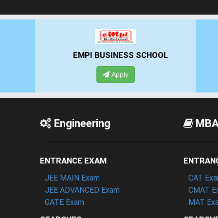
EMPI BUSINESS SCHOOL
Apply
Engineering
MB
ENTRANCE EXAM
ENTRAN
JEE MAIN Exam
CAT Ex
JEE ADVANCED Exam
CMAT E
GATE Exam
MAT Ex