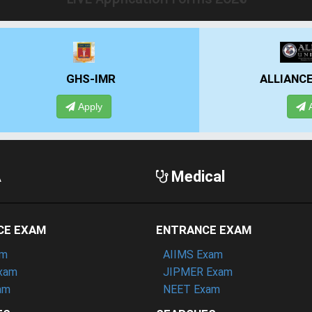
GHS-IMR
ALLIANCE UNIVE
Apply
Apply
A
Medical
CE EXAM
ENTRANCE EXAM
am
AIIMS Exam
xam
JIPMER Exam
am
NEET Exam