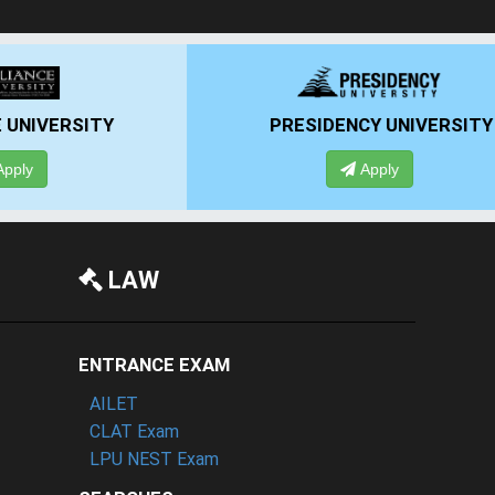
RSITY
PRESIDENCY UNIVERSITY
Apply
LAW
ENTRANCE EXAM
AILET
CLAT Exam
LPU NEST Exam