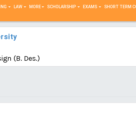
ING
LAW
MORE
SCHOLARSHIP
EXAMS
SHORT TERM 
rsity
ign (B. Des.)