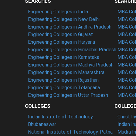
SEARCHES
SEARCH
Engineering Colleges in India
MBA Coll
Engineering Colleges in New Delhi
MBA Coll
Engineering Colleges in Andhra Pradesh
MBA Coll
Engineering Colleges in Gujarat
MBA Coll
Engineering Colleges in Haryana
MBA Coll
Engineering Colleges in Himachal Pradesh
MBA Col
Engineering Colleges in Karnataka
MBA Coll
Engineering Colleges in Madhya Pradesh
MBA Col
Engineering Colleges in Maharashtra
MBA Col
Engineering Colleges in Rajasthan
MBA Coll
Engineering Colleges in Telangana
MBA Col
Engineering Colleges in Uttar Pradesh
MBA Coll
COLLEGES
COLLEG
Indian Institute of Technology,
Christ I
Bhubaneswar
Indian I
National Institute of Technology, Patna
Mudra In