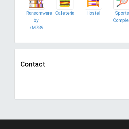
Ransomware
Cafeteria
Hostel
Sports
by
Comple
./M789
Contact