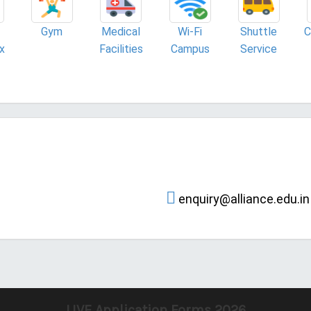
Gym
Medical
Wi-Fi
Shuttle
C
x
Facilities
Campus
Service
enquiry@alliance.edu.in
LIVE Application Forms 2026