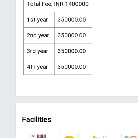
Total Fee: INR 1400000
1st year
350000.00
2nd year
350000.00
3rd year
350000.00
4th year
350000.00
Facilities