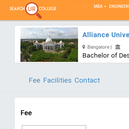
TEST SERIES
MBA
ENGINEER
Alliance Unive
Bangalore |
Bachelor of Des
Fee
Facilities
Contact
Fee