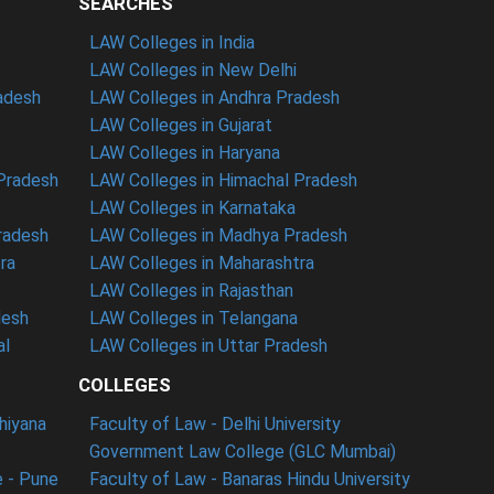
SEARCHES
LAW Colleges in India
LAW Colleges in New Delhi
radesh
LAW Colleges in Andhra Pradesh
LAW Colleges in Gujarat
LAW Colleges in Haryana
 Pradesh
LAW Colleges in Himachal Pradesh
LAW Colleges in Karnataka
radesh
LAW Colleges in Madhya Pradesh
ra
LAW Colleges in Maharashtra
LAW Colleges in Rajasthan
desh
LAW Colleges in Telangana
al
LAW Colleges in Uttar Pradesh
COLLEGES
dhiyana
Faculty of Law - Delhi University
Government Law College (GLC Mumbai)
 - Pune
Faculty of Law - Banaras Hindu University