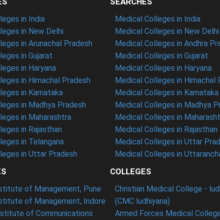
ES
SEARCHES
eges in India
Medical Colleges in India
eges in New Delhi
Medical Colleges in New Delhi
eges in Arunachal Pradesh
Medical Colleges in Andhra P
eges in Gujarat
Medical Colleges in Gujarat
eges in Haryana
Medical Colleges in Haryana
leges in Himachal Pradesh
Medical Colleges in Himachal
eges in Karnataka
Medical Colleges in Karnataka
leges in Madhya Pradesh
Medical Colleges in Madhya P
leges in Maharashtra
Medical Colleges in Maharasht
eges in Rajasthan
Medical Colleges in Rajasthan
leges in Telangana
Medical Colleges in Uttar Pra
eges in Uttar Pradesh
Medical Colleges in Uttaranch
ES
COLLEGES
nstitute of Management, Pune
Christian Medical College - lu
nstitute of Management, Indore
(CMC ludhiyana)
stitute of Communications
Armed Forces Medical College