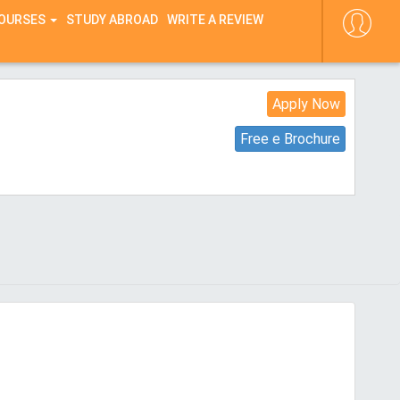
COURSES
STUDY ABROAD
WRITE A REVIEW
Apply Now
Free e Brochure