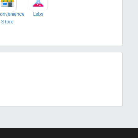
onvenience
Labs
Store