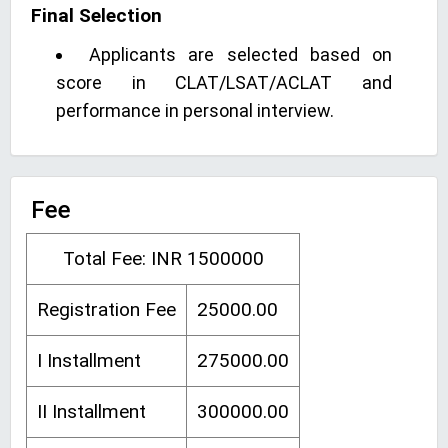
Final Selection
Applicants are selected based on
score in CLAT/LSAT/ACLAT and
performance in personal interview.
Fee
Total Fee: INR 1500000
Registration Fee
25000.00
I Installment
275000.00
II Installment
300000.00