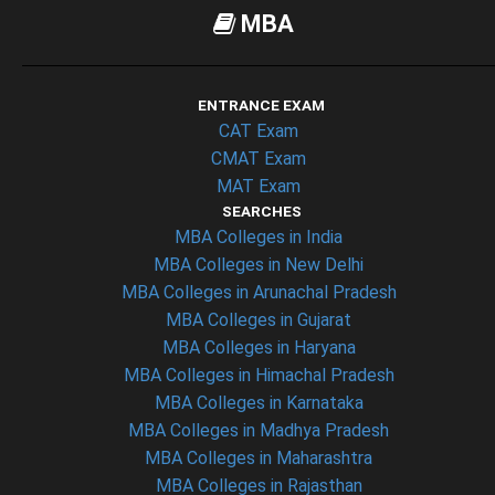
MBA
ENTRANCE EXAM
CAT Exam
CMAT Exam
MAT Exam
SEARCHES
MBA Colleges in India
MBA Colleges in New Delhi
MBA Colleges in Arunachal Pradesh
MBA Colleges in Gujarat
MBA Colleges in Haryana
MBA Colleges in Himachal Pradesh
MBA Colleges in Karnataka
MBA Colleges in Madhya Pradesh
MBA Colleges in Maharashtra
MBA Colleges in Rajasthan