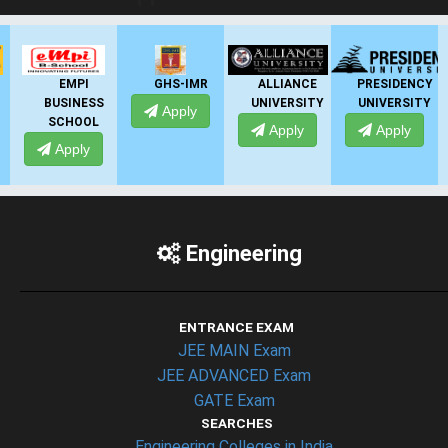
EMPI
GHS-IMR
ALLIANCE
PRESIDENCY
BUSINESS
UNIVERSITY
UNIVERSITY
Apply
SCHOOL
Apply
Apply
Apply
Engineering
ENTRANCE EXAM
JEE MAIN Exam
JEE ADVANCED Exam
GATE Exam
SEARCHES
Engineering Colleges in India