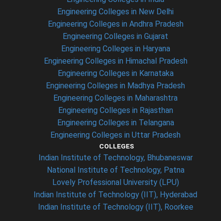
Engineering Colleges in New Delhi
Engineering Colleges in Andhra Pradesh
Engineering Colleges in Gujarat
Engineering Colleges in Haryana
Engineering Colleges in Himachal Pradesh
Engineering Colleges in Karnataka
Engineering Colleges in Madhya Pradesh
Engineering Colleges in Maharashtra
Engineering Colleges in Rajasthan
Engineering Colleges in Telangana
Engineering Colleges in Uttar Pradesh
COLLEGES
Indian Institute of Technology, Bhubaneswar
National Institute of Technology, Patna
Lovely Professional University (LPU)
Indian Institute of Technology (IIT), Hyderabad
Indian Institute of Technology (IIT), Roorkee