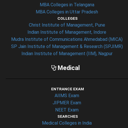
MBA Colleges in Telangana
MBA Colleges in Uttar Pradesh
COLLEGES
Christ Institute of Management, Pune
Indian Institute of Management, Indore
Mudra Institute of Communications Ahmedabad (MICA)
SP Jain Institute of Management & Research (SPJIMR)
Indian Institute of Management (IIM), Nagpur
Medical
ENTRANCE EXAM
AIIMS Exam
JIPMER Exam
NEET Exam
SEARCHES
Medical Colleges in India