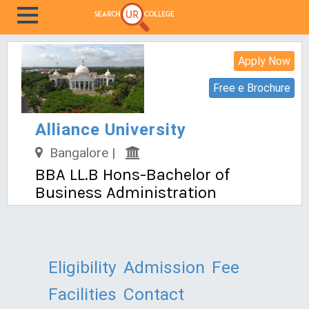
Apply Now
Free e Brochure
Alliance University
Bangalore |
BBA LL.B Hons-Bachelor of
Business Administration
Eligibility
Admission
Fee
Facilities
Contact