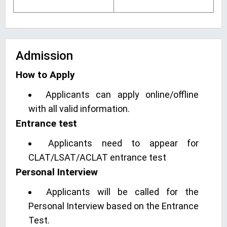
Admission
How to Apply
Applicants can apply online/offline
with all valid information.
Entrance test
Applicants need to appear for
CLAT/LSAT/ACLAT entrance test
Personal Interview
Applicants will be called for the
Personal Interview based on the Entrance
Test.