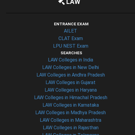
LAW
ENTRANCE EXAM
AILET
CLAT Exam
LPU NEST Exam
SEARCHES
LAW Colleges in India
LAW Colleges in New Delhi
LAW Colleges in Andhra Pradesh
LAW Colleges in Gujarat
LAW Colleges in Haryana
LAW Colleges in Himachal Pradesh
LAW Colleges in Karnataka
LAW Colleges in Madhya Pradesh
LAW Colleges in Maharashtra
LAW Colleges in Rajasthan