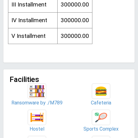
III Installment
300000.00
IV Installment
300000.00
V Installment
300000.00
Facilities
Ransomware by ./M789
Cafeteria
Hostel
Sports Complex