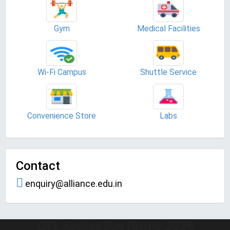
Gym
Medical Facilities
Wi-Fi Campus
Shuttle Service
Convenience Store
Labs
Contact
enquiry@alliance.edu.in
LIVE Application Forms 2026