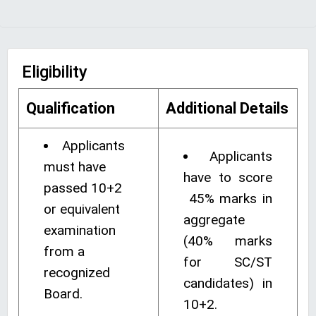
Eligibility
Qualification
Additional Details
Applicants
Applicants
must have
have to score
passed 10+2
45% marks in
or equivalent
aggregate
examination
(40% marks
from a
for SC/ST
recognized
candidates) in
Board.
10+2.