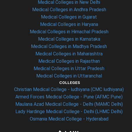
Medical Colleges in New Delhi
Medical Colleges in Andhra Pradesh
Medical Colleges in Gujarat
Medical Colleges in Haryana
Medical Colleges in Himachal Pradesh
Medical Colleges in Karnataka
Medical Colleges in Madhya Pradesh
Medical Colleges in Maharashtra
Medical Colleges in Rajasthan
Medical Colleges in Uttar Pradesh
Medical Colleges in Uttaranchal
COLLEGES
Christian Medical College - ludhiyana (CMC ludhiyana)
Armed Forces Medical College - Pune (AFMC Pune)
Maulana Azad Medical College - Delhi (MAMC Delhi)
Lady Hardinge Medical College - Delhi (LHMC Delhi)
Osmania Medical College - Hyderabad