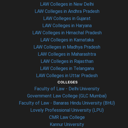
LAW Colleges in New Delhi
LAW Colleges in Andhra Pradesh
LAW Colleges in Gujarat
LAW Colleges in Haryana
LAW Colleges in Himachal Pradesh
LAW Colleges in Karnataka
LAW Colleges in Madhya Pradesh
LAW Colleges in Maharashtra
LAW Colleges in Rajasthan
LAW Colleges in Telangana
LAW Colleges in Uttar Pradesh
COLLEGES
Faculty of Law - Delhi University
Government Law College (GLC Mumbai)
Faculty of Law - Banaras Hindu University (BHU)
Lovely Professional University (LPU)
CMR Law College
Kannur University