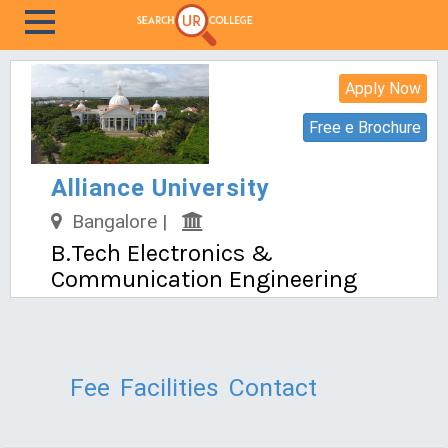
Apply Now
Free e Brochure
Alliance University
Bangalore |
B.Tech Electronics &
Communication Engineering
Fee
Facilities
Contact