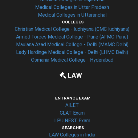
Medical Colleges in Uttar Pradesh
Medical Colleges in Uttaranchal
COLLEGES
Christian Medical College - ludhiyana (CMC ludhiyana)
Armed Forces Medical College - Pune (AFMC Pune)
Maulana Azad Medical College - Delhi (MAMC Delhi)
Lady Hardinge Medical College - Delhi (LHMC Delhi)
Osmania Medical College - Hyderabad
LAW
ENTRANCE EXAM
AILET
CLAT Exam
LPU NEST Exam
SEARCHES
LAW Colleges in India