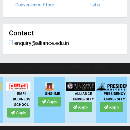
Convenience Store
Labs
Contact
enquiry@alliance.edu.in
LIVE Application Forms 2026
EMPI
GHS-IMR
ALLIANCE
PRESIDENCY
BUSINESS
UNIVERSITY
UNIVERSITY
Apply
SCHOOL
Apply
Apply
Apply