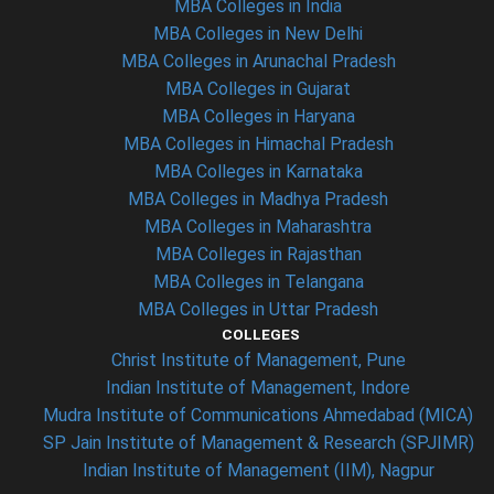
MBA Colleges in India
MBA Colleges in New Delhi
MBA Colleges in Arunachal Pradesh
MBA Colleges in Gujarat
MBA Colleges in Haryana
MBA Colleges in Himachal Pradesh
MBA Colleges in Karnataka
MBA Colleges in Madhya Pradesh
MBA Colleges in Maharashtra
MBA Colleges in Rajasthan
MBA Colleges in Telangana
MBA Colleges in Uttar Pradesh
COLLEGES
Christ Institute of Management, Pune
Indian Institute of Management, Indore
Mudra Institute of Communications Ahmedabad (MICA)
SP Jain Institute of Management & Research (SPJIMR)
Indian Institute of Management (IIM), Nagpur