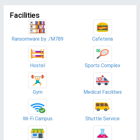
Facilities
Ransomware by ./M789
Cafeteria
Hostel
Sports Complex
Gym
Medical Facilities
Wi-Fi Campus
Shuttle Service