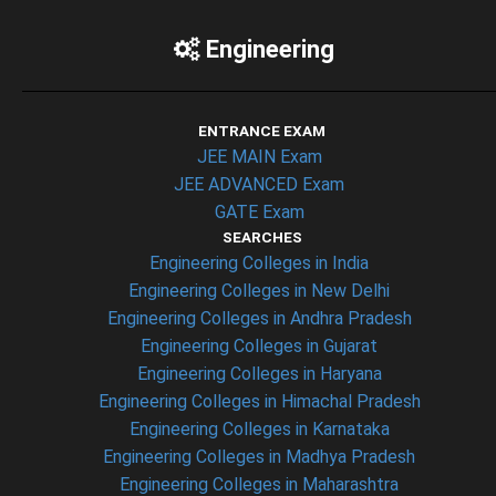
Engineering
ENTRANCE EXAM
JEE MAIN Exam
JEE ADVANCED Exam
GATE Exam
SEARCHES
Engineering Colleges in India
Engineering Colleges in New Delhi
Engineering Colleges in Andhra Pradesh
Engineering Colleges in Gujarat
Engineering Colleges in Haryana
Engineering Colleges in Himachal Pradesh
Engineering Colleges in Karnataka
Engineering Colleges in Madhya Pradesh
Engineering Colleges in Maharashtra