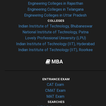
Engineering Colleges in Rajasthan
Engineering Colleges in Telangana
Engineering Colleges in Uttar Pradesh
COLLEGES
Indian Institute of Technology, Bhubaneswar
National Institute of Technology, Patna
Lovely Professional University (LPU)
Indian Institute of Technology (IIT), Hyderabad
Indian Institute of Technology (IIT), Roorkee
MBA
ENTRANCE EXAM
CAT Exam
CMAT Exam
MAT Exam
SEARCHES