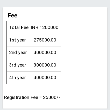
Fee
Total Fee: INR 1200000
1st year
275000.00
2nd year
300000.00
3rd year
300000.00
4th year
300000.00
Registration Fee = 25000/-