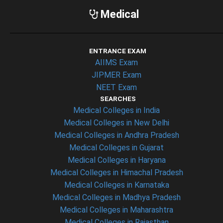
Medical
ENTRANCE EXAM
AIIMS Exam
JIPMER Exam
NEET Exam
SEARCHES
Medical Colleges in India
Medical Colleges in New Delhi
Medical Colleges in Andhra Pradesh
Medical Colleges in Gujarat
Medical Colleges in Haryana
Medical Colleges in Himachal Pradesh
Medical Colleges in Karnataka
Medical Colleges in Madhya Pradesh
Medical Colleges in Maharashtra
Medical Colleges in Rajasthan